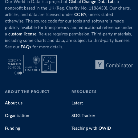
Our World in Data is a project of
Global Change Data Lab
, a
nonprofit based in the UK (Reg. Charity No. 1186433). Our charts,
articles, and data are licensed under
CC BY
, unless stated
otherwise. The source code for our tools and software is made
publicly available for transparency and educational reference under
a
custom license
. Re-use requires permission. Third-party materials,
including some charts and data, are subject to third-party licenses.
See our
FAQs
for more details.
ABOUT THE PROJECT
RESOURCES
About us
Latest
Organization
SDG Tracker
Funding
Teaching with OWID