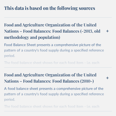
This data is based on the following sources
Food and Agriculture Organization of the United
Nations – Food Balances: Food Balances (-2013, old
methodology and population)
Food Balance Sheet presents a comprehensive picture of the
pattern of a country's food supply during a specified reference
period.
The food balance sheet shows for each food item - i.e. each
primary commodity and a number of processed commodities
potentially available for human consumption - the sources of
Food and Agriculture Organization of the United
supply and its utilization. The total quantity of foodstuffs produced
Nations – Food Balances: Food Balances (2010-)
in a country added to the total quantity imported and adjusted to
A food balance sheet presents a comprehensive picture of the
any change in stocks that may have occurred since the beginning
pattern of a country's food supply during a specified reference
of the reference period gives the supply available during that
period.
period. On the utilization side a distinction is made between the
quantities exported, fed to livestock, used for seed, put to
The food balance sheet shows for each food item - i.e. each
manufacture for food use and non-food uses, losses during storage
primary commodity and a number of processed commodities