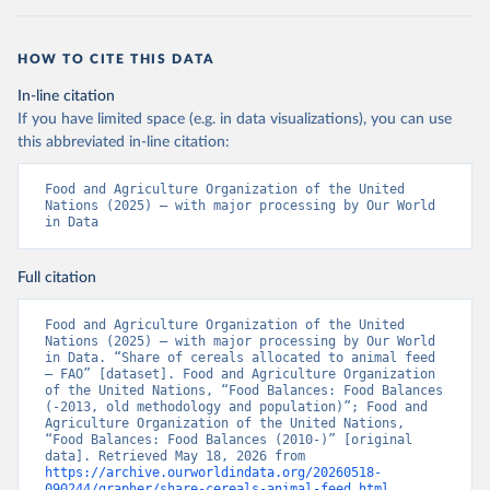
HOW TO CITE THIS DATA
In-line citation
If you have limited space (e.g. in data visualizations), you can use
this abbreviated in-line citation:
Food and Agriculture Organization of the United 
Nations (2025) – with major processing by Our World 
in Data
Full citation
Food and Agriculture Organization of the United 
Nations (2025) – with major processing by Our World 
in Data. “Share of cereals allocated to animal feed 
– FAO” [dataset]. Food and Agriculture Organization 
of the United Nations, “Food Balances: Food Balances 
(-2013, old methodology and population)”; Food and 
Agriculture Organization of the United Nations, 
“Food Balances: Food Balances (2010-)” [original 
data]. Retrieved May 18, 2026 from 
https://archive.ourworldindata.org/20260518-
090244/grapher/share-cereals-animal-feed.html