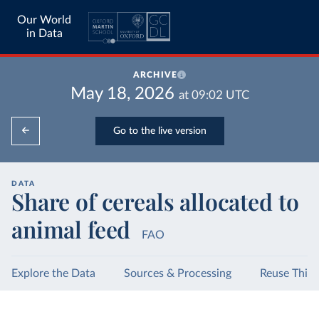
Our World
in Data
ARCHIVE
May 18, 2026
at
09:02
UTC
Go to the live version
DATA
Share of cereals allocated to
animal feed
FAO
Explore the Data
Sources & Processing
Reuse This