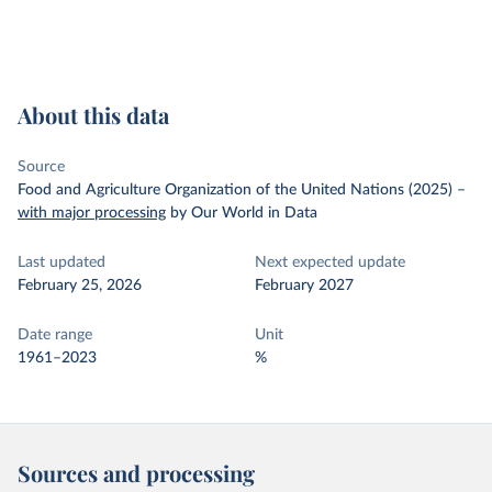
About this data
Source
Food and Agriculture Organization of the United Nations (2025)
–
with major processing
by Our World in Data
Last updated
Next expected update
February 25, 2026
February 2027
Date range
Unit
1961–2023
%
Sources and processing