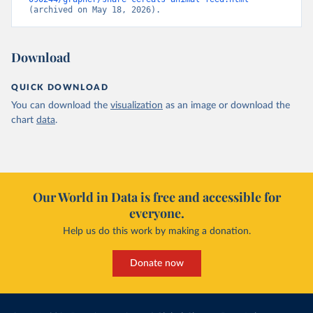
(archived on May 18, 2026).
Download
QUICK DOWNLOAD
You can download the
visualization
as an image or download the
chart
data
.
Our World in Data is free and accessible for
everyone.
Help us do this work by making a donation.
Donate now