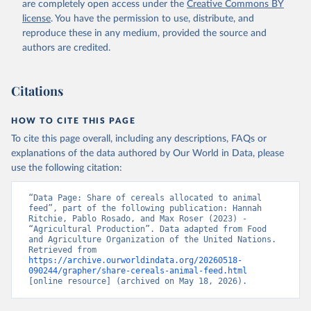
are completely open access under the
Creative Commons BY
license
. You have the permission to use, distribute, and
reproduce these in any medium, provided the source and
authors are credited.
Citations
HOW TO CITE THIS PAGE
To cite this page overall, including any descriptions, FAQs or
explanations of the data authored by Our World in Data, please
use the following citation:
“Data Page: Share of cereals allocated to animal 
feed”, part of the following publication: Hannah 
Ritchie, Pablo Rosado, and Max Roser (2023) - 
“Agricultural Production”. Data adapted from Food 
and Agriculture Organization of the United Nations. 
Retrieved from 
https://archive.ourworldindata.org/20260518-
090244/grapher/share-cereals-animal-feed.html
[online resource] (archived on May 18, 2026).