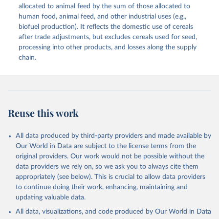
methodology and population) (2023).
allocated to animal feed by the sum of those allocated to
This is the citation of the original data obtained from the source,
human food, animal feed, and other industrial uses (e.g.,
prior to any processing or adaptation by Our World in Data.
To cite
biofuel production). It reflects the domestic use of cereals
data downloaded from this page, please use the suggested citation
after trade adjustments, but excludes cereals used for seed,
given in
Reuse This Work
below.
processing into other products, and losses along the supply
chain.
Food and Agriculture Organization of the United 
Nations - Food Balances: Food Balances (2010-) 
(2025).
Reuse this work
All data produced by third-party providers and made available by
Our World in Data are subject to the license terms from the
original providers. Our work would not be possible without the
data providers we rely on, so we ask you to always cite them
appropriately (see below). This is crucial to allow data providers
to continue doing their work, enhancing, maintaining and
updating valuable data.
All data, visualizations, and code produced by Our World in Data