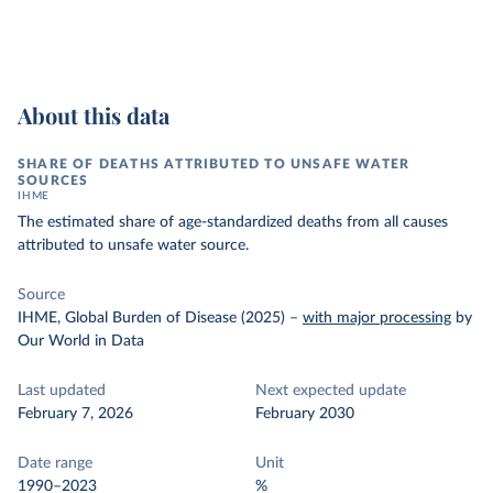
About this data
SHARE OF DEATHS ATTRIBUTED TO UNSAFE WATER
SOURCES
IHME
The estimated share of age-standardized deaths from all causes
attributed to unsafe water source.
Source
IHME, Global Burden of Disease (2025)
–
with major processing
by
Our World in Data
Last updated
Next expected update
February 7, 2026
February 2030
Date range
Unit
1990–2023
%