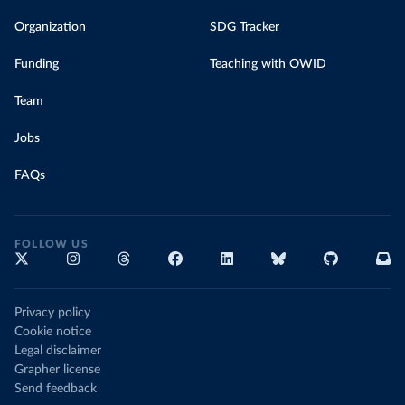
Organization
SDG Tracker
Funding
Teaching with OWID
Team
Jobs
FAQs
FOLLOW US
Privacy policy
Cookie notice
Legal disclaimer
Grapher license
Send feedback