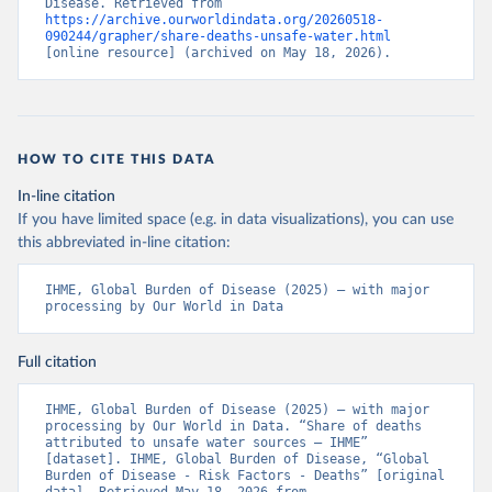
Disease. Retrieved from 
https://archive.ourworldindata.org/20260518-
090244/grapher/share-deaths-unsafe-water.html
[online resource] (archived on May 18, 2026).
HOW TO CITE THIS DATA
In-line citation
If you have limited space (e.g. in data visualizations), you can use
this abbreviated in-line citation:
IHME, Global Burden of Disease (2025) – with major 
processing by Our World in Data
Full citation
IHME, Global Burden of Disease (2025) – with major 
processing by Our World in Data. “Share of deaths 
attributed to unsafe water sources – IHME” 
[dataset]. IHME, Global Burden of Disease, “Global 
Burden of Disease - Risk Factors - Deaths” [original 