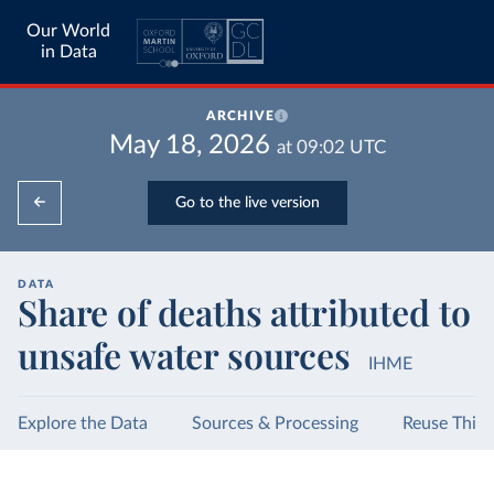
Our World
in Data
ARCHIVE
May 18, 2026
at
09:02
UTC
Go to the live version
DATA
Share of deaths attributed to
unsafe water sources
IHME
Explore the Data
Sources & Processing
Reuse This