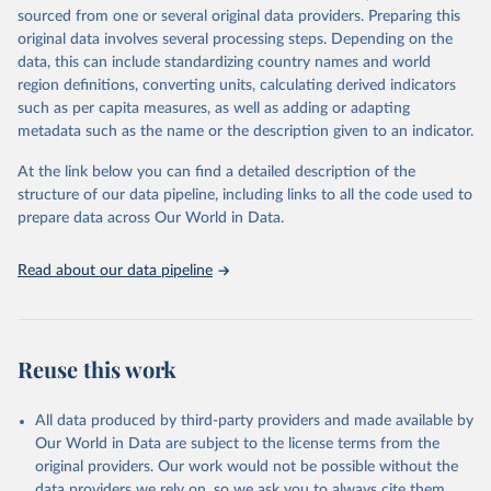
sourced from one or several original data providers. Preparing this
This is the citation of the original data obtained from the source,
original data involves several processing steps. Depending on the
prior to any processing or adaptation by Our World in Data.
To cite
data, this can include standardizing country names and world
data downloaded from this page, please use the suggested citation
region definitions, converting units, calculating derived indicators
given in
Reuse This Work
below.
such as per capita measures, as well as adding or adapting
metadata such as the name or the description given to an indicator.
"Global Burden of Disease Collaborative Network. 
Global Burden of Disease Study 2023 (GBD 2023). 
At the link below you can find a detailed description of the
Seattle, United States: Institute for Health Metrics 
and Evaluation (IHME), 2025. Available from 
structure of our data pipeline, including links to all the code used to
https://vizhub.healthdata.org/gbd-results/
."

prepare data across Our World in Data.
attribution_short: "IHME-GBD"
Read about our data pipeline
Reuse this work
All data produced by third-party providers and made available by
Our World in Data are subject to the license terms from the
original providers. Our work would not be possible without the
data providers we rely on, so we ask you to always cite them