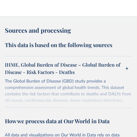
Sources and processing
This data is based on the following sources
IHME, Global Burden of Disease – Global Burden of
Disease - Risk Factors - Deaths
The Global Burden of Disease (GBD) study provides a
comprehensive assessment of global health trends. This dataset
contains the risk factors that contribute to deaths and DALYs from
all causes, cardiovascular diseases, lower respiratory infections,
diarrheal diseases and cancers.
Retrieved on
Retrieved from
How we process data at Our World in Data
February 7, 2026
https://vizhub.healthdata.org/gbd-results/
All data and visualizations on Our World in Data rely on data
Citation