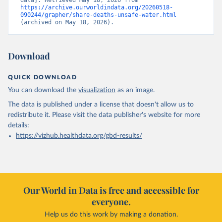
data]. Retrieved May 18, 2026 from 
https://archive.ourworldindata.org/20260518-
090244/grapher/share-deaths-unsafe-water.html
(archived on May 18, 2026).
Download
QUICK DOWNLOAD
You can download the
visualization
as an image.
The data is published under a license that doesn't allow us to
redistribute it.
Please visit the
data publisher's website
for more
details:
https://vizhub.healthdata.org/gbd-results/
Our World in Data is free and accessible for
everyone.
Help us do this work by making a donation.