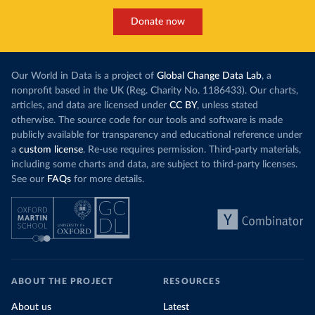
Donate now
Our World in Data is a project of
Global Change Data Lab
, a
nonprofit based in the UK (Reg. Charity No. 1186433). Our charts,
articles, and data are licensed under
CC BY
, unless stated
otherwise. The source code for our tools and software is made
publicly available for transparency and educational reference under
a
custom license
. Re-use requires permission. Third-party materials,
including some charts and data, are subject to third-party licenses.
See our
FAQs
for more details.
ABOUT THE PROJECT
RESOURCES
About us
Latest