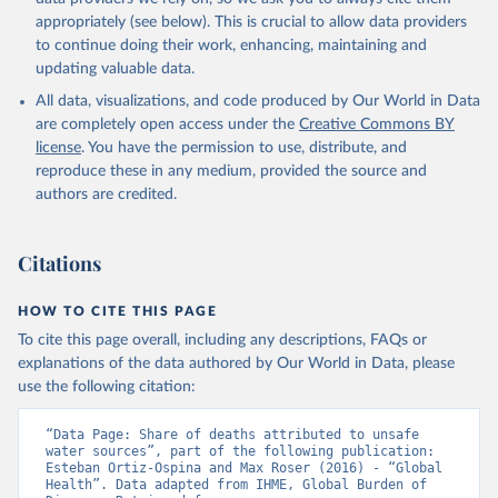
appropriately (see below). This is crucial to allow data providers
to continue doing their work, enhancing, maintaining and
updating valuable data.
All data, visualizations, and code produced by Our World in Data
are completely open access under the
Creative Commons BY
license
. You have the permission to use, distribute, and
reproduce these in any medium, provided the source and
authors are credited.
Citations
HOW TO CITE THIS PAGE
To cite this page overall, including any descriptions, FAQs or
explanations of the data authored by Our World in Data, please
use the following citation:
“Data Page: Share of deaths attributed to unsafe 
water sources”, part of the following publication: 
Esteban Ortiz-Ospina and Max Roser (2016) - “Global 
Health”. Data adapted from IHME, Global Burden of 