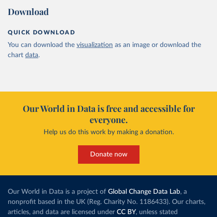
Download
QUICK DOWNLOAD
You can download the
visualization
as an image or download the
chart
data
.
Our World in Data is free and accessible for
everyone.
Help us do this work by making a donation.
Donate now
Our World in Data is a project of
Global Change Data Lab
, a
nonprofit based in the UK (Reg. Charity No. 1186433). Our charts,
articles, and data are licensed under
CC BY
, unless stated