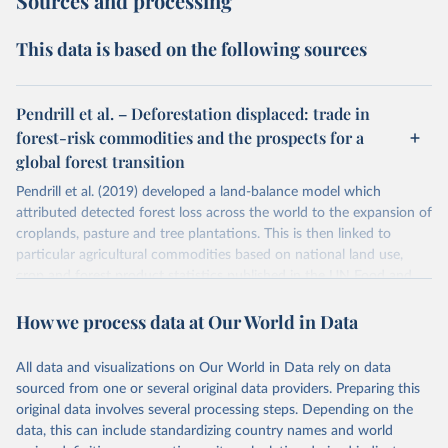
Sources and processing
This data is based on the following sources
Pendrill et al. – Deforestation displaced: trade in
forest-risk commodities and the prospects for a
global forest transition
Pendrill et al. (2019) developed a land-balance model which
attributed detected forest loss across the world to the expansion of
croplands, pasture and tree plantations. This is then linked to
particular agricultural commodities based on national land use,
crop and forest product statistics published in the UN Food and
Agricultural Organization balance sheets.
How we process data at Our World in Data
This study maps deforestation embedded in the international trade
of these products using both a physical trade model, and a MRIO
(multi-regional input-output) model. This allows for the
All data and visualizations on Our World in Data rely on data
quantification of deforestation embedded in imported food and
sourced from one or several original data providers. Preparing this
forestry products.
original data involves several processing steps. Depending on the
data, this can include standardizing country names and world
Pendrill et al. (2019) provide data on exported and imported