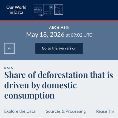
Our World
in Data
ARCHIVE
May 18, 2026
at
09:02
UTC
Go to the live version
DATA
Share of deforestation that is
driven by domestic
consumption
Explore the Data
Sources & Processing
Reuse This