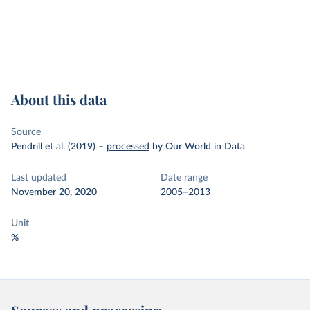
About this data
Source
Pendrill et al. (2019)
–
processed
by Our World in Data
Last updated
Date range
November 20, 2020
2005–2013
Unit
%