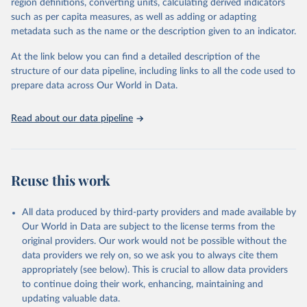
region definitions, converting units, calculating derived indicators
deforestation. Our World in Data have additionally calculated the
such as per capita measures, as well as adding or adapting
net deforestation embedded in trade for each country by
metadata such as the name or the description given to an indicator.
subtracting exports from imports.
At the link below you can find a detailed description of the
Retrieved on
Retrieved from
structure of our data pipeline, including links to all the code used to
November 20, 2020
https://iopscience.iop.org/article/10.1088/
prepare data across Our World in Data.
1748-9326/ab0d41
Citation
Read about our data pipeline
This is the citation of the original data obtained from the source,
prior to any processing or adaptation by Our World in Data.
To cite
data downloaded from this page, please use the suggested citation
given in
Reuse This Work
below.
Reuse this work
Pendrill, F., Persson, U. M., Godar, J., & Kastner, 
All data produced by third-party providers and made available by
T. (2019). Deforestation displaced: trade in forest-
Our World in Data are subject to the license terms from the
risk commodities and the prospects for a global 
forest transition. Environmental Research Letters, 
original providers. Our work would not be possible without the
14(5), 055003.
data providers we rely on, so we ask you to always cite them
appropriately (see below). This is crucial to allow data providers
to continue doing their work, enhancing, maintaining and
updating valuable data.