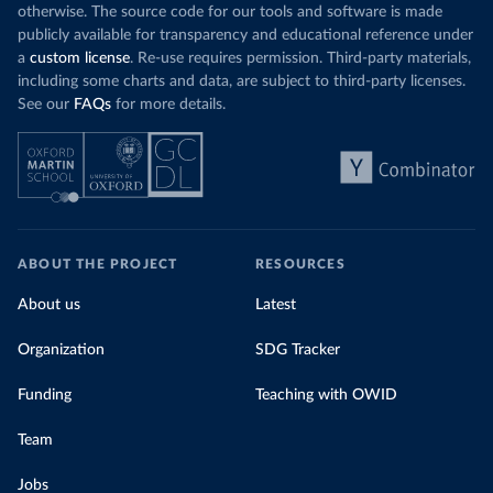
otherwise. The source code for our tools and software is made
publicly available for transparency and educational reference under
a
custom license
. Re-use requires permission. Third-party materials,
including some charts and data, are subject to third-party licenses.
See our
FAQs
for more details.
ABOUT THE PROJECT
RESOURCES
About us
Latest
Organization
SDG Tracker
Funding
Teaching with OWID
Team
Jobs