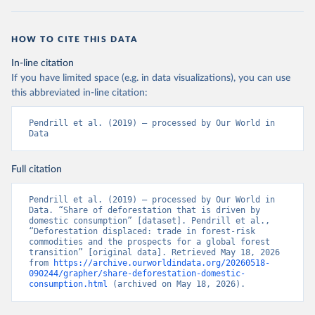
HOW TO CITE THIS DATA
In-line citation
If you have limited space (e.g. in data visualizations), you can use
this abbreviated in-line citation:
Pendrill et al. (2019) – processed by Our World in 
Data
Full citation
Pendrill et al. (2019) – processed by Our World in 
Data. “Share of deforestation that is driven by 
domestic consumption” [dataset]. Pendrill et al., 
“Deforestation displaced: trade in forest-risk 
commodities and the prospects for a global forest 
transition” [original data]. Retrieved May 18, 2026 
from 
https://archive.ourworldindata.org/20260518-
090244/grapher/share-deforestation-domestic-
consumption.html
 (archived on May 18, 2026).