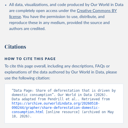
All data, visualizations, and code produced by Our World in Data
are completely open access under the
Creative Commons BY
license
. You have the permission to use, distribute, and
reproduce these in any medium, provided the source and
authors are credited.
Citations
HOW TO CITE THIS PAGE
To cite this page overall, including any descriptions, FAQs or
explanations of the data authored by Our World in Data, please
use the following citation:
“Data Page: Share of deforestation that is driven by 
domestic consumption”. Our World in Data (2026). 
Data adapted from Pendrill et al.. Retrieved from 
https://archive.ourworldindata.org/20260518-
090244/grapher/share-deforestation-domestic-
consumption.html
 [online resource] (archived on May 
18, 2026).