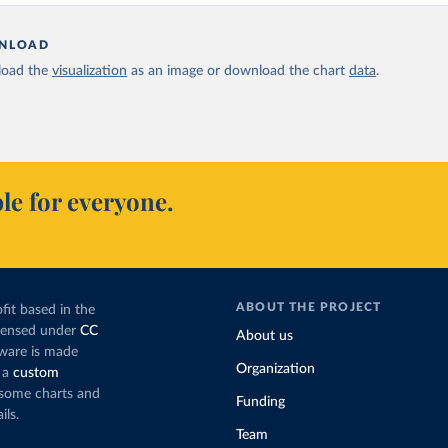
NLOAD
oad the
visualization
as an image or download the chart
data
.
le for everyone.
ABOUT THE PROJECT
fit based in the
icensed under
CC
About us
tware is made
Organization
 a
custom
g some charts and
Funding
ils.
Team