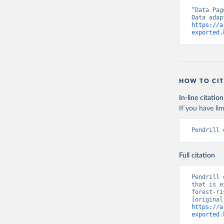
“Data Pag
https://a
exported.
HOW TO CIT
In-line citation
If you have lim
Pendrill 
Full citation
Pendrill 
that is e
forest-ri
https://a
exported.