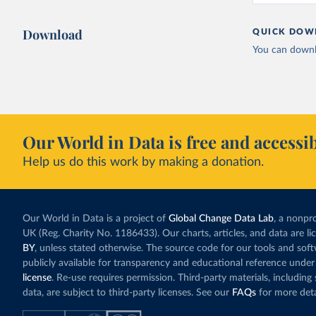
Download
QUICK DOW
You can downl
Our World in Data is free and accessib
Help us do this work by making a donation.
Our World in Data is a project of
Global Change Data Lab
, a nonpro
UK (Reg. Charity No. 1186433). Our charts, articles, and data are l
BY
, unless stated otherwise. The source code for our tools and sof
publicly available for transparency and educational reference under
license
. Re-use requires permission. Third-party materials, includin
data, are subject to third-party licenses. See our
FAQs
for more deta