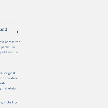
 and
oss across the
 particular
 published in
sing both a
the
al original
 on the data,
in Data have
nits,
btracting
ng metadata
e, including
326/ab0d41