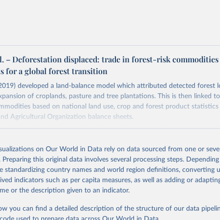
al. – Deforestation displaced: trade in forest-risk commodities
s for a global forest transition
. (2019) developed a land-balance model which attributed detected forest l
xpansion of croplands, pasture and tree plantations. This is then linked to
ommodities based on national land use, crop and forest product statistics
d Agricultural Organization balance sheets.
s deforestation embedded in the international trade of these products u
 model, and a MRIO (multi-regional input-output) model. This allows for 
isualizations on Our World in Data rely on data sourced from one or sever
 of deforestation embedded in imported food and forestry products.
. Preparing this original data involves several processing steps. Depending
. (2019) provide data on exported and imported deforestation. Our World 
de standardizing country names and world region definitions, converting u
alculated the net deforestation embedded in trade for each country by su
rived indicators such as per capita measures, as well as adding or adapti
mports.
me or the description given to an indicator.
Retrieved from
ow you can find a detailed description of the structure of our data pipelin
 2020
https://iopscience.iop.org/article/10.1088/1748-9
he code used to prepare data across Our World in Data.