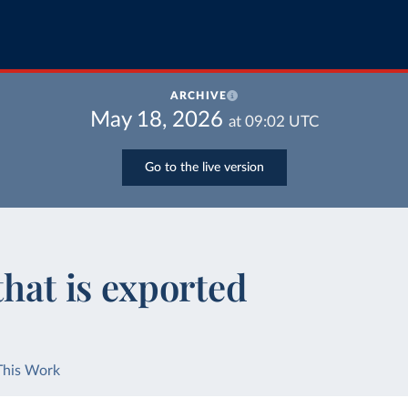
ARCHIVE
May 18, 2026
at
09:02
UTC
Go to the live version
that is exported
This Work