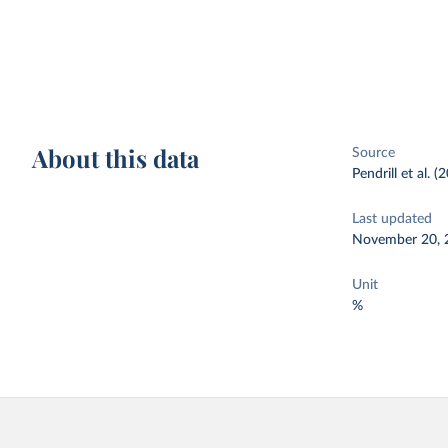
About this data
Source
Pendrill et al. (
Last updated
November 20, 
Unit
%