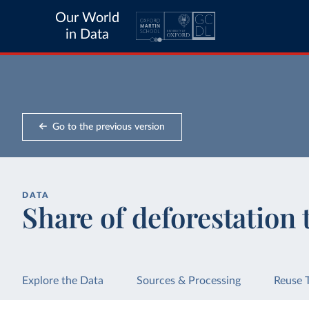
Our World
in Data
Go to the previous version
DATA
Share of deforestation 
Explore the Data
Sources & Processing
Reuse 