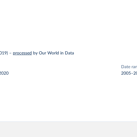
2019)
–
processed
by Our World in Data
Date ra
2020
2005–2