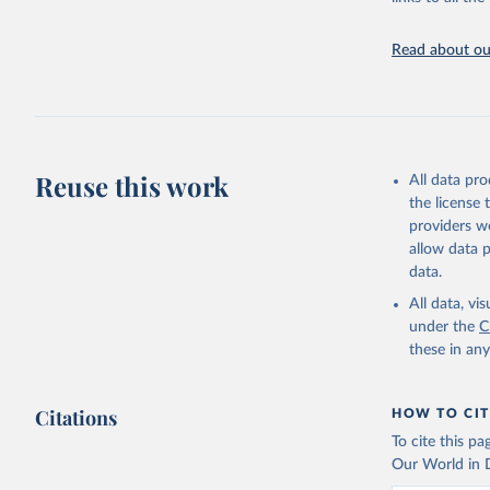
Citation
This is the cit
Read about our
adaptation by
citation given 
Pendrill,
displaced
Reuse this work
All data pr
transitio
the license
providers we
allow data 
data.
All data, v
under the
C
these in an
Citations
HOW TO CIT
To cite this p
Our World in D