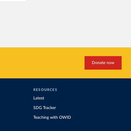
Donate now
RESOURCES
Latest
SDG Tracker
Teaching with OWID