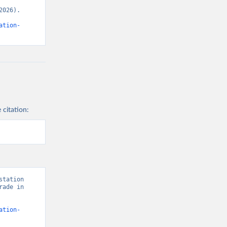
026). 
ation-
 citation:
tation 
ade in 
ation-