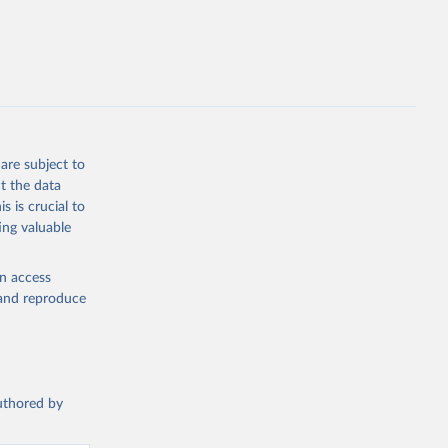
g or
the suggested
on 
 forest 
are subject to
t the data
s is crucial to
ing valuable
en access
, and reproduce
authored by