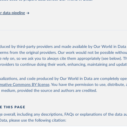
ation of the original data obtained from the source, prior to any processin
 data pipeline
 Our World in Data.
To cite data downloaded from this page, please use 
in
Reuse This Work
below.
 F., Persson, U. M., Godar, J., & Kastner, T. (2019). Deforestati
: trade in forest-risk commodities and the prospects for a global
oduced by third-party providers and made available by Our World in Data 
n. Environmental Research Letters, 14(5), 055003.
 terms from the original providers. Our work would not be possible withou
 rely on, so we ask you to always cite them appropriately (see below). Thi
providers to continue doing their work, enhancing, maintaining and updat
isualizations, and code produced by Our World in Data are completely op
reative Commons BY license
. You have the permission to use, distribute
y medium, provided the source and authors are credited.
E THIS PAGE
age overall, including any descriptions, FAQs or explanations of the data 
ata, please use the following citation: