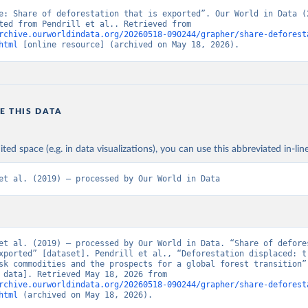
e: Share of deforestation that is exported”. Our World in Data (2
Data adapted from Pendrill et al.. Retrieved from 
rchive.ourworldindata.org/20260518-090244/grapher/share-deforest
html
 [online resource] (archived on May 18, 2026).
E THIS DATA
ited space (e.g. in data visualizations), you can use this abbreviated in-line
et al. (2019) – processed by Our World in Data
et al. (2019) – processed by Our World in Data. “Share of defores
xported” [dataset]. Pendrill et al., “Deforestation displaced: tr
sk commodities and the prospects for a global forest transition” 
[original data]. Retrieved May 18, 2026 from 
rchive.ourworldindata.org/20260518-090244/grapher/share-deforest
html
 (archived on May 18, 2026).