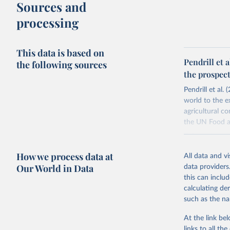
Sources and
processing
This data is based on
Pendrill et 
the following sources
the prospect
Pendrill et al
world to the e
agricultural c
the UN Food an
This study map
physical trade
How we process data at
All data and v
quantification
Our World in Data
data providers
Pendrill et al
this can inclu
additionally c
calculating de
exports from i
such as the na
Retrieved on
At the link bel
November 20,
links to all t