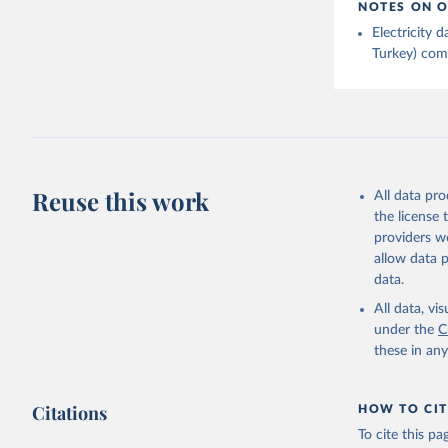
NOTES ON O
Electricity
Turkey) come
Reuse this work
All data pr
the license
providers we
allow data 
data.
All data, v
under the
C
these in an
Citations
HOW TO CIT
To cite this p