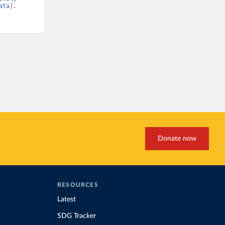
ta]. 
Donate now
RESOURCES
Latest
SDG Tracker