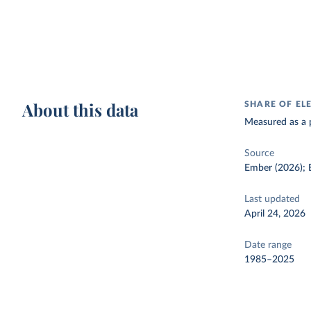
About this data
SHARE OF EL
Measured as a p
Source
Ember (2026); E
Last updated
April 24, 2026
Date range
1985–2025