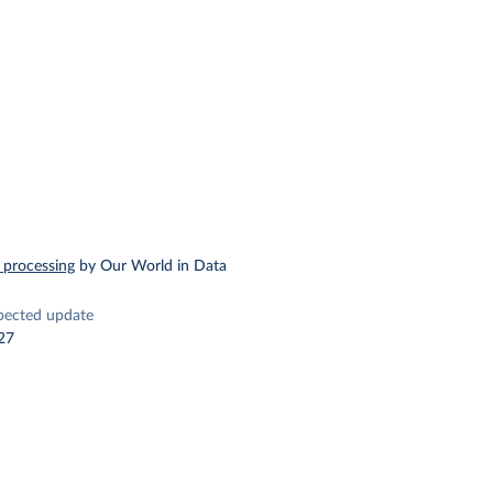
 processing
by Our World in Data
pected update
27