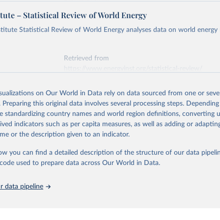
Retrieved from
https://ember-energy.org/data/yearly-electricity-dat
tute – Statistical Review of World Energy
early Electricity Data Europe (2026).
he data is taken from the European Commission's Eurostat annual 
titute Statistical Review of World Energy analyses data on world energy
ation of the original data obtained from the source, prior to any processin
 Our World in Data.
To cite data downloaded from this page, please use 
Retrieved from
in
Reuse This Work
below.
https://www.energyinst.org/statistical-review/
early Electricity Data (2026).
is collected from multi-country datasets (EIA, Eurostat, Energy 
isualizations on Our World in Data rely on data sourced from one or sever
ation of the original data obtained from the source, prior to any processin
, UN) as well as national sources (e.g China data from the Nation
. Preparing this original data involves several processing steps. Depending
 Statistics).
 Our World in Data.
To cite data downloaded from this page, please use 
de standardizing country names and world region definitions, converting u
in
Reuse This Work
below.
rived indicators such as per capita measures, as well as adding or adapti
me or the description given to an indicator.
stitute - Statistical Review of World Energy (2025).
ow you can find a detailed description of the structure of our data pipelin
he code used to prepare data across Our World in Data.
 data pipeline