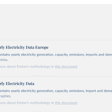
ly Electricity Data Europe
ontains yearly electricity generation, capacity, emissions, imports and de
tries.
more about Ember's methodology in
this document
.
Retrieved from
https://ember-energy.org/data/yearly-electricity-dat
ly Electricity Data
ontains yearly electricity generation, capacity, emissions, import and dem
ation of the original data obtained from the source, prior to any processin
raphies.
 Our World in Data.
To cite data downloaded from this page, please use 
more about Ember's methodology in
this document
.
in
Reuse This Work
below.