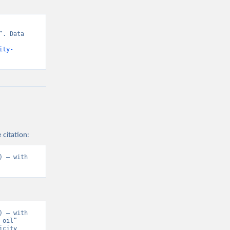
. Data 
ity-
 citation:
 – with 
 – with 
oil” 
city 