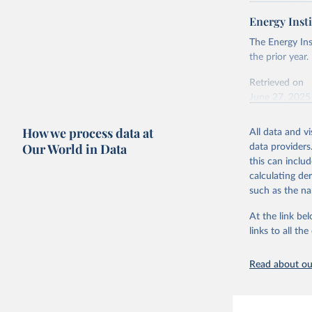
Retrieved on
April 24, 2026
Energy Insti
Ember - Y
Most of t
Citation
The Energy Ins
This is the cit
the prior year.
adaptation by
Retrieved on
citation given 
June 27, 2025
Ember - Y
Citation
How we process data at
The data 
All data and v
This is the cit
Institute
Our World in Data
data providers
Bureau of
adaptation by
this can inclu
citation given 
calculating de
such as the na
Energy In
At the link bel
links to all t
Read about our