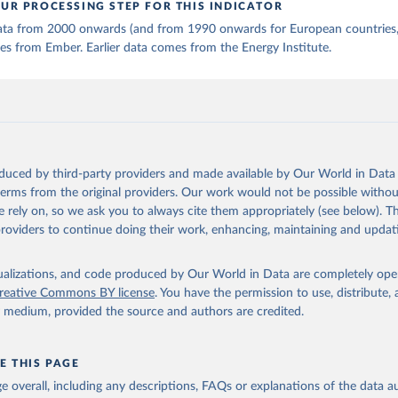
UR PROCESSING STEP FOR THIS INDICATOR
 data from 2000 onwards (and from 1990 onwards for European countries,
s from Ember. Earlier data comes from the Energy Institute.
oduced by third-party providers and made available by Our World in Data 
 terms from the original providers. Our work would not be possible withou
 rely on, so we ask you to always cite them appropriately (see below). Thi
providers to continue doing their work, enhancing, maintaining and updat
isualizations, and code produced by Our World in Data are completely op
reative Commons BY license
. You have the permission to use, distribute
y medium, provided the source and authors are credited.
E THIS PAGE
age overall, including any descriptions, FAQs or explanations of the data 