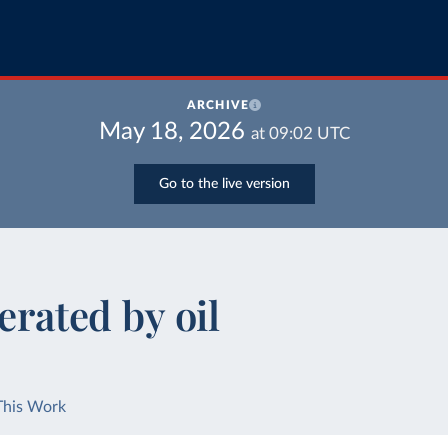
ARCHIVE
May 18, 2026
at
09:02
UTC
Go to the live version
erated by oil
This Work