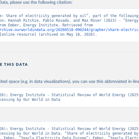
ata, please use the following citation:
e: Share of electricity generated by oil”, part of the following 
on: Hannah Ritchie, Pablo Rosado, and Max Roser (2023) - “Energy”
adapted from Ember, Energy Institute. Retrieved from 
rchive.ourworldindata.org/20260518-090244/grapher/share-electric
[online resource] (archived on May 18, 2026).
E THIS DATA
ited space (e.g. in data visualizations), you can use this abbreviated in-line
26); Energy Institute - Statistical Review of World Energy (2025)
cessing by Our World in Data
26); Energy Institute - Statistical Review of World Energy (2025)
cessing by Our World in Data. “Share of electricity generated by 
. Ember, “Yearly Electricity Data Europe”; Ember, “Yearly Electri