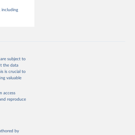
 including
are subject to
t the data
s is crucial to
ing valuable
en access
, and reproduce
authored by