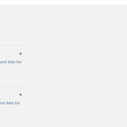
mand data for
a/
and data for
g or
the suggested