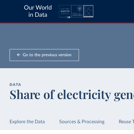
Our World
in Data
Go to the previous version
DATA
Share of electricity gen
Explore the Data
Sources & Processing
Reuse 