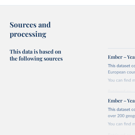
Sources and
processing
This data is based on
Ember – Year
the following sources
This dataset c
European coun
You can find 
Retrieved on
April 24, 2026
Ember – Year
Citation
This dataset c
This is the cit
over 200 geog
adaptation by
You can find 
citation given 