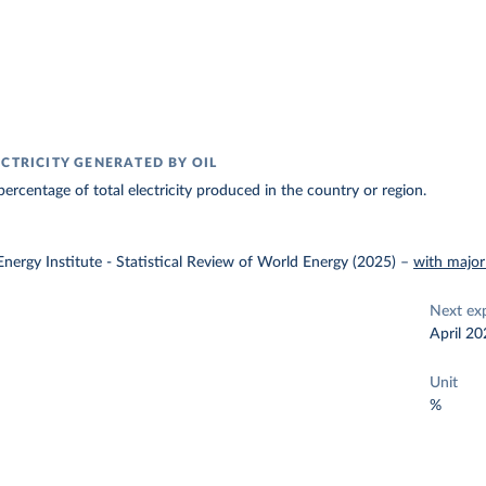
ECTRICITY GENERATED BY OIL
ercentage of total electricity produced in the country or region.
nergy Institute - Statistical Review of World Energy (2025)
–
with major
Next ex
April 20
Unit
%