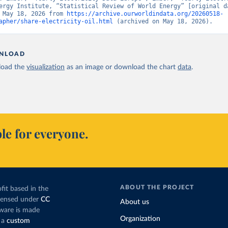
ergy Institute, “Statistical Review of World Energy” [original da
 May 18, 2026 from 
https://archive.ourworldindata.org/20260518-
apher/share-electricity-oil.html
 (archived on May 18, 2026).
NLOAD
oad the
visualization
as an image or download the chart
data
.
le for everyone.
ABOUT THE PROJECT
fit based in the
icensed under
CC
About us
tware is made
Organization
 a
custom