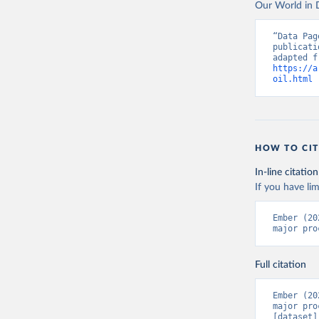
Our World in D
“Data Pag
publicati
https://a
oil.html
 
HOW TO CIT
In-line citation
If you have lim
Ember (20
major pro
Full citation
Ember (20
major pro
[dataset]