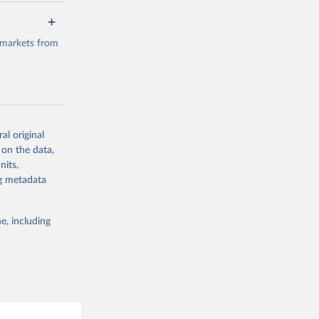
a/
data.
 markets from
g or
the suggested
al original
g or
al 
 on the data,
the suggested
nits,
ng metadata
e, including