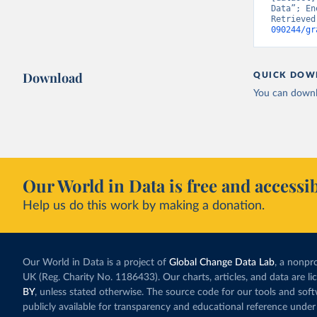
Data”; En
Retrieved
090244/gr
Download
QUICK DOW
You can downl
Our World in Data is free and accessib
Help us do this work by making a donation.
Our World in Data is a project of
Global Change Data Lab
, a nonpro
UK (Reg. Charity No. 1186433). Our charts, articles, and data are l
BY
, unless stated otherwise. The source code for our tools and sof
publicly available for transparency and educational reference under