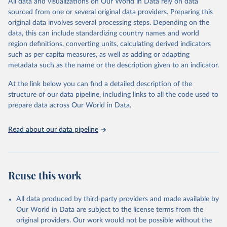
All data and visualizations on Our World in Data rely on data
August 30, 2024
https://gco.iarc.who.int/causes/alcohol/dat
sourced from one or several original data providers. Preparing this
a-sources-methods
original data involves several processing steps. Depending on the
data, this can include standardizing country names and world
Citation
region definitions, converting units, calculating derived indicators
This is the citation of the original data obtained from the source,
such as per capita measures, as well as adding or adapting
prior to any processing or adaptation by Our World in Data.
To cite
metadata such as the name or the description given to an indicator.
data downloaded from this page, please use the suggested citation
given in
Reuse This Work
below.
At the link below you can find a detailed description of the
structure of our data pipeline, including links to all the code used to
Rumgay H, Lam F, Ervik M, Soerjomataram I (2021). 
prepare data across Our World in Data.
Cancers attributable to alcohol. Lyon, France: 
International Agency for Research on Cancer. 
Available from: 
https://gco.iarc.fr/causes/alcohol
, 
Read about our data pipeline
accessed [30 August 2024].
Reuse this work
All data produced by third-party providers and made available by
Our World in Data are subject to the license terms from the
original providers. Our work would not be possible without the