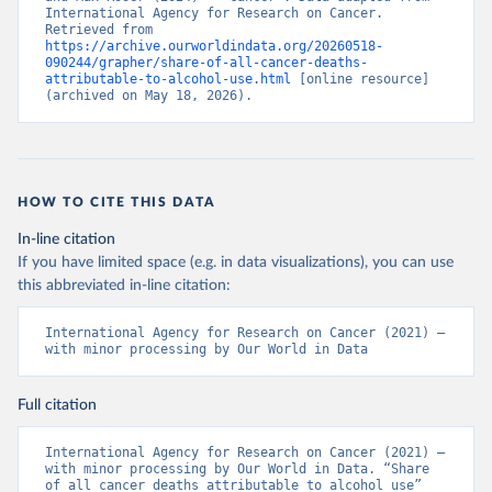
International Agency for Research on Cancer. 
Retrieved from 
https://archive.ourworldindata.org/20260518-
090244/grapher/share-of-all-cancer-deaths-
attributable-to-alcohol-use.html
 [online resource] 
(archived on May 18, 2026).
HOW TO CITE THIS DATA
In-line citation
If you have limited space (e.g. in data visualizations), you can use
this abbreviated in-line citation:
International Agency for Research on Cancer (2021) – 
with minor processing by Our World in Data
Full citation
International Agency for Research on Cancer (2021) – 
with minor processing by Our World in Data. “Share 
of all cancer deaths attributable to alcohol use” 