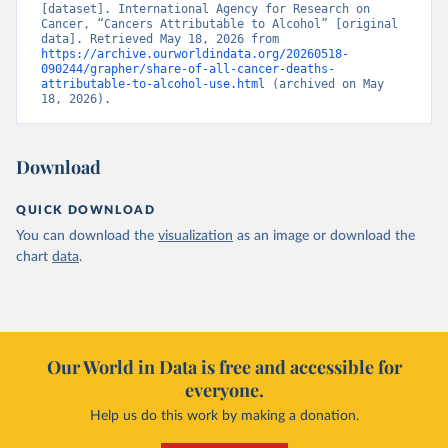
[dataset]. International Agency for Research on 
Cancer, “Cancers Attributable to Alcohol” [original 
data]. Retrieved May 18, 2026 from 
https://archive.ourworldindata.org/20260518-
090244/grapher/share-of-all-cancer-deaths-
attributable-to-alcohol-use.html
 (archived on May 
18, 2026).
Download
QUICK DOWNLOAD
You can download the
visualization
as an image or download the
chart
data
.
Our World in Data is free and accessible for
everyone.
Help us do this work by making a donation.