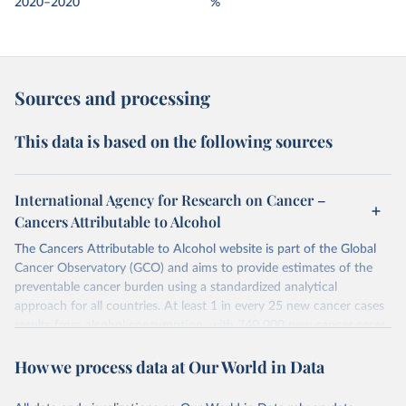
2020–2020
%
Sources and processing
This data is based on the following sources
International Agency for Research on Cancer –
Cancers Attributable to Alcohol
The Cancers Attributable to Alcohol website is part of the Global
Cancer Observatory (GCO) and aims to provide estimates of the
preventable cancer burden using a standardized analytical
approach for all countries. At least 1 in every 25 new cancer cases
results from alcohol consumption, with 740 000 new cancer cases
in 2020 attributable to alcohol consumption; these findings
How we process data at Our World in Data
underline the need for continued prevention efforts.
Retrieved on
Retrieved from