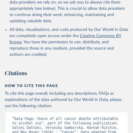
data providers we rely on, so we ask you to always cite them
appropriately (see below). This is crucial to allow data providers
to continue doing their work, enhancing, maintaining and
updating valuable data.
All data, visualizations, and code produced by Our World in Data
are completely open access under the
Creative Commons BY
license
. You have the permission to use, distribute, and
reproduce these in any medium, provided the source and
authors are credited.
Citations
HOW TO CITE THIS PAGE
To cite this page overall, including any descriptions, FAQs or
explanations of the data authored by Our World in Data, please
use the following citation:
“Data Page: Share of all cancer deaths attributable 
to alcohol use”, part of the following publication: 
Saloni Dattani, Veronika Samborska, Hannah Ritchie, 
and Max Roser (2024) - “Cancer”. Data adapted from 