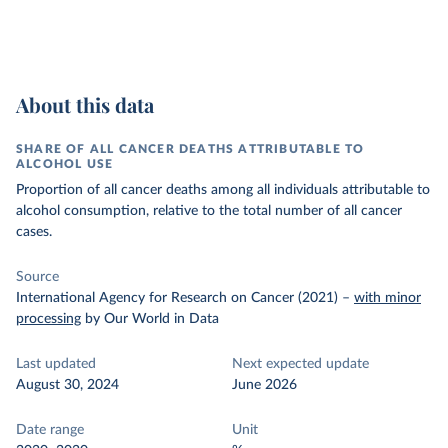
About this data
SHARE OF ALL CANCER DEATHS ATTRIBUTABLE TO
ALCOHOL USE
Proportion of all cancer deaths among all individuals attributable to
alcohol consumption, relative to the total number of all cancer
cases.
Source
International Agency for Research on Cancer (2021)
–
with minor
processing
by Our World in Data
Last updated
Next expected update
August 30, 2024
June 2026
Date range
Unit