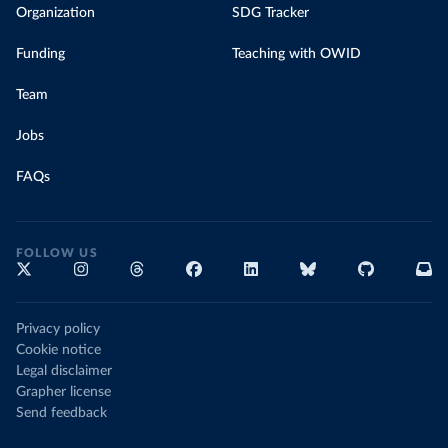
Organization
SDG Tracker
Funding
Teaching with OWID
Team
Jobs
FAQs
FOLLOW US
Privacy policy
Cookie notice
Legal disclaimer
Grapher license
Send feedback