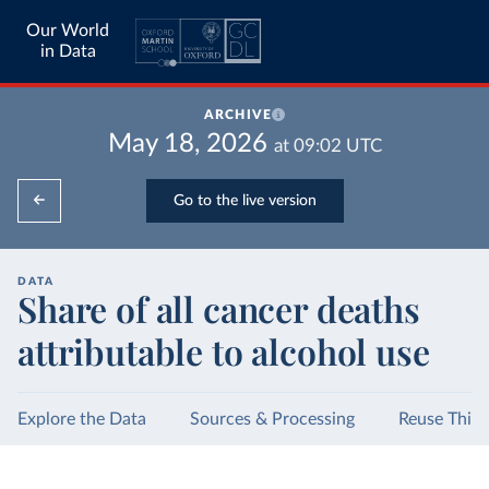
Our World
in Data
ARCHIVE
May 18, 2026
at
09:02
UTC
Go to the live version
DATA
Share of all cancer deaths
attributable to alcohol use
Explore the Data
Sources & Processing
Reuse This