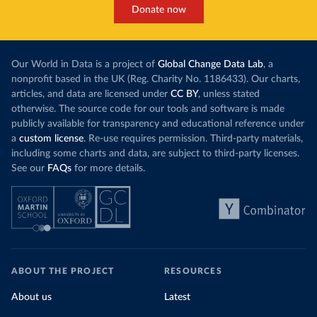
Donate now
Our World in Data is a project of
Global Change Data Lab
, a
nonprofit based in the UK (Reg. Charity No. 1186433). Our charts,
articles, and data are licensed under
CC BY
, unless stated
otherwise. The source code for our tools and software is made
publicly available for transparency and educational reference under
a
custom license
. Re-use requires permission. Third-party materials,
including some charts and data, are subject to third-party licenses.
See our
FAQs
for more details.
ABOUT THE PROJECT
RESOURCES
About us
Latest