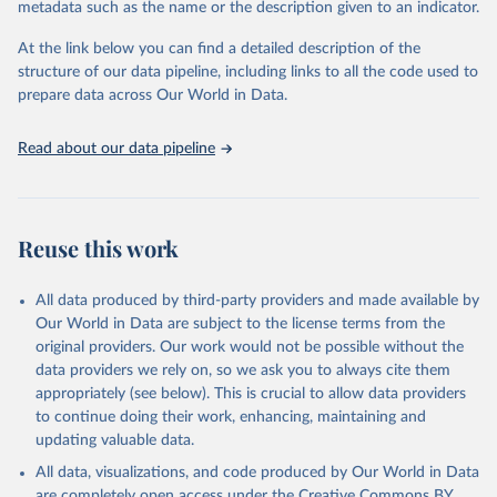
metadata such as the name or the description given to an indicator.
At the link below you can find a detailed description of the
structure of our data pipeline, including links to all the code used to
prepare data across Our World in Data.
Read about our data pipeline
Reuse this work
All data produced by third-party providers and made available by
Our World in Data are subject to the license terms from the
original providers. Our work would not be possible without the
data providers we rely on, so we ask you to always cite them
appropriately (see below). This is crucial to allow data providers
to continue doing their work, enhancing, maintaining and
updating valuable data.
All data, visualizations, and code produced by Our World in Data
are completely open access under the
Creative Commons BY