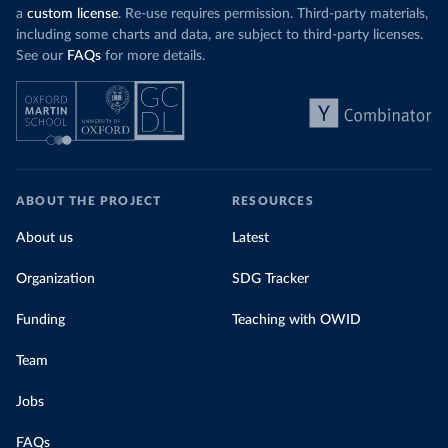
a
custom license
. Re-use requires permission. Third-party materials,
including some charts and data, are subject to third-party licenses.
See our
FAQs
for more details.
ABOUT THE PROJECT
RESOURCES
About us
Latest
Organization
SDG Tracker
Funding
Teaching with OWID
Team
Jobs
FAQs