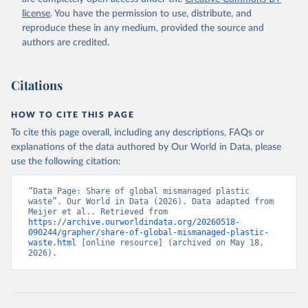
license
. You have the permission to use, distribute, and
reproduce these in any medium, provided the source and
authors are credited.
Citations
HOW TO CITE THIS PAGE
To cite this page overall, including any descriptions, FAQs or
explanations of the data authored by Our World in Data, please
use the following citation:
“Data Page: Share of global mismanaged plastic 
waste”. Our World in Data (2026). Data adapted from 
Meijer et al.. Retrieved from 
https://archive.ourworldindata.org/20260518-
090244/grapher/share-of-global-mismanaged-plastic-
waste.html
 [online resource] (archived on May 18, 
2026).