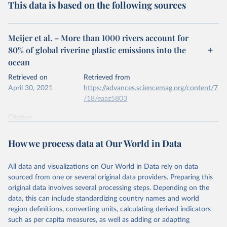
This data is based on the following sources
Meijer et al. – More than 1000 rivers account for
80% of global riverine plastic emissions into the
ocean
Retrieved on
Retrieved from
April 30, 2021
https://advances.sciencemag.org/content/7
/18/eaaz5803
Citation
This is the citation of the original data obtained from the source,
prior to any processing or adaptation by Our World in Data.
To cite
How we process data at Our World in Data
data downloaded from this page, please use the suggested citation
given in
Reuse This Work
below.
All data and visualizations on Our World in Data rely on data
sourced from one or several original data providers. Preparing this
Meijer et al. (2021). More than 1000 rivers account 
original data involves several processing steps. Depending on the
for 80% of global riverine plastic emissions into 
data, this can include standardizing country names and world
the ocean. Science Advances.
region definitions, converting units, calculating derived indicators
such as per capita measures, as well as adding or adapting