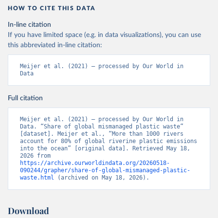
HOW TO CITE THIS DATA
In-line citation
If you have limited space (e.g. in data visualizations), you can use
this abbreviated in-line citation:
Meijer et al. (2021) – processed by Our World in 
Data
Full citation
Meijer et al. (2021) – processed by Our World in 
Data. “Share of global mismanaged plastic waste” 
[dataset]. Meijer et al., “More than 1000 rivers 
account for 80% of global riverine plastic emissions 
into the ocean” [original data]. Retrieved May 18, 
2026 from 
https://archive.ourworldindata.org/20260518-
090244/grapher/share-of-global-mismanaged-plastic-
waste.html
 (archived on May 18, 2026).
Download