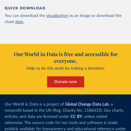
QUICK DOWNLOAD
You can download the
visualization
as an image or download the
chart
data
.
Our World in Data is free and accessible for
everyone.
Help us do this work by making a donation.
Donate now
Our World in Data is a project of
Global Change Data Lab
, a
nonprofit based in the UK (Reg. Charity No. 1186433). Our charts,
articles, and data are licensed under
CC BY
, unless stated
otherwise. The source code for our tools and software is made
publicly available for transparency and educational reference under