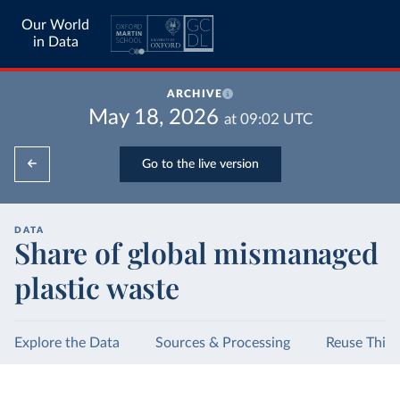
Our World
in Data
ARCHIVE
May 18, 2026
at
09:02
UTC
Go to the live version
DATA
Share of global mismanaged
plastic waste
Explore the Data
Sources & Processing
Reuse This