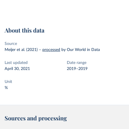
About this data
Source
Meijer et al. (2021)
–
processed
by Our World in Data
Last updated
Date range
April 30, 2021
2019–2019
Unit
%
Sources and processing