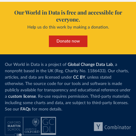
Our World in Data is free and accessible for
everyone.
Help us do this work by making a donation.
Donate now
Our World in Data is a project of
Global Change Data Lab
, a
nonprofit based in the UK (Reg. Charity No. 1186433). Our charts,
articles, and data are licensed under
CC BY
, unless stated
otherwise. The source code for our tools and software is made
publicly available for transparency and educational reference under
a
custom license
. Re-use requires permission. Third-party materials,
including some charts and data, are subject to third-party licenses.
See our
FAQs
for more details.