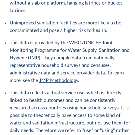
without a slab or platform, hanging latrines or bucket
latrines.
Unimproved sanitation facilities are more likely to be
contaminated and pose a higher risk to health.
This data is provided by the WHO/UNICEF Joint
Monitoring Programme for Water Supply, Sanitation and
Hygiene (JMP). They compile data from nationally
representative household surveys and censuses,
administrative data and service provider data. To learn
more, see the
JMP Methodology
.
This data reflects actual service use, which is directly
linked to health outcomes and can be consistently
measured across countries using household surveys. It is
possible to theoretically have access to some kind of
water and sanitation infrastructure, but not use them for
daily needs. Therefore we refer to "use" or "using" rather