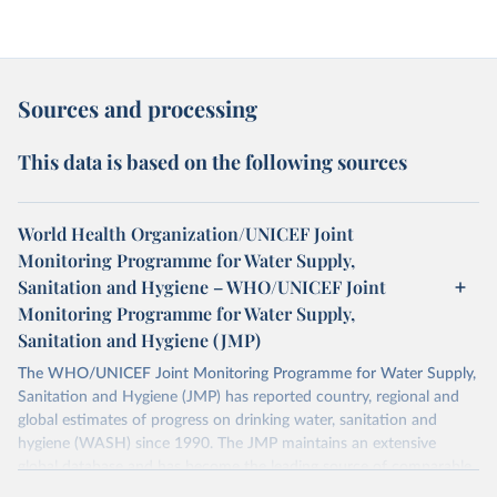
Sources and processing
This data is based on the following sources
World Health Organization/UNICEF Joint
Monitoring Programme for Water Supply,
Sanitation and Hygiene – WHO/UNICEF Joint
Monitoring Programme for Water Supply,
Sanitation and Hygiene (JMP)
The WHO/UNICEF Joint Monitoring Programme for Water Supply,
Sanitation and Hygiene (JMP) has reported country, regional and
global estimates of progress on drinking water, sanitation and
hygiene (WASH) since 1990. The JMP maintains an extensive
global database and has become the leading source of comparable
estimates of progress at national, regional and global levels.