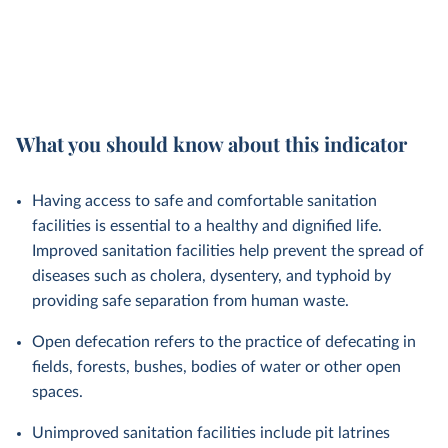
What you should know about this indicator
Having access to safe and comfortable sanitation
facilities is essential to a healthy and dignified life.
Improved sanitation facilities help prevent the spread of
diseases such as cholera, dysentery, and typhoid by
providing safe separation from human waste.
Open defecation refers to the practice of defecating in
fields, forests, bushes, bodies of water or other open
spaces.
Unimproved sanitation facilities include pit latrines