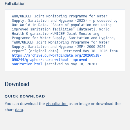
Full citation
WHO/UNICEF Joint Monitoring Programme for Water 
Supply, Sanitation and Hygiene (2025) – processed by 
Our World in Data. “Share of population not using 
improved sanitation facilities” [dataset]. World 
Health Organization/UNICEF Joint Monitoring 
Programme for Water Supply, Sanitation and Hygiene, 
“WHO/UNICEF Joint Monitoring Programme for Water 
Supply, Sanitation and Hygiene (JMP) 2000-2024 
report” [original data]. Retrieved May 18, 2026 from 
https://archive.ourworldindata.org/20260518-
090244/grapher/share-without-improved-
sanitation.html
 (archived on May 18, 2026).
Download
QUICK DOWNLOAD
You can download the
visualization
as an image or download the
chart
data
.