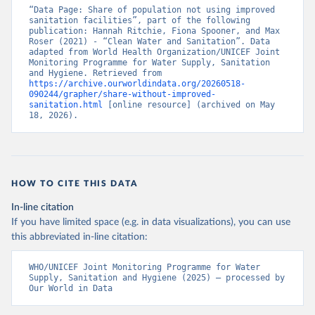
“Data Page: Share of population not using improved 
sanitation facilities”, part of the following 
publication: Hannah Ritchie, Fiona Spooner, and Max 
Roser (2021) - “Clean Water and Sanitation”. Data 
adapted from World Health Organization/UNICEF Joint 
Monitoring Programme for Water Supply, Sanitation 
and Hygiene. Retrieved from 
https://archive.ourworldindata.org/20260518-
090244/grapher/share-without-improved-
sanitation.html
 [online resource] (archived on May 
18, 2026).
HOW TO CITE THIS DATA
In-line citation
If you have limited space (e.g. in data visualizations), you can use
this abbreviated in-line citation:
WHO/UNICEF Joint Monitoring Programme for Water 
Supply, Sanitation and Hygiene (2025) – processed by 
Our World in Data