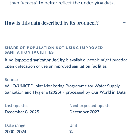
than "access" to better reflect the underlying data.
How is this data described by its producer?
SHARE OF POPULATION NOT USING IMPROVED
SANITATION FACILITIES
If no
improved sanitation facility
is available, people might practice
open defecation
or use
unimproved sanitation facilities
.
Source
WHO/UNICEF Joint Monitoring Programme for Water Supply,
Sanitation and Hygiene (2025)
–
processed
by Our World in Data
Last updated
Next expected update
December 8, 2025
December 2027
Date range
Unit
2000–2024
%