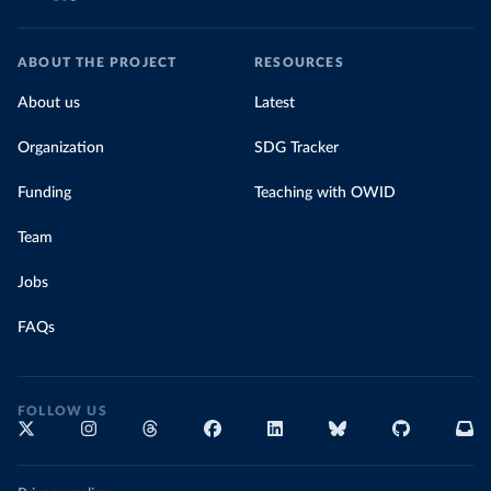
ABOUT THE PROJECT
RESOURCES
About us
Latest
Organization
SDG Tracker
Funding
Teaching with OWID
Team
Jobs
FAQs
FOLLOW US