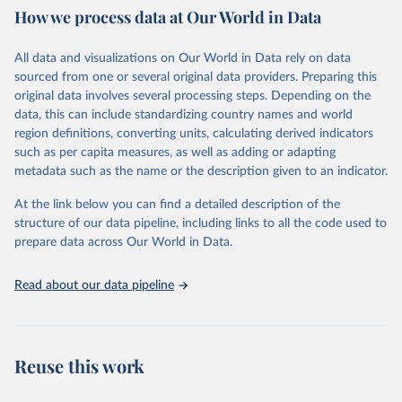
How we process data at Our World in Data
Retrieved on
Retrieved from
December 8, 2025
https://washdata.org/data/downloads#WL
All data and visualizations on Our World in Data rely on data
D
sourced from one or several original data providers. Preparing this
original data involves several processing steps. Depending on the
Citation
data, this can include standardizing country names and world
This is the citation of the original data obtained from the source,
region definitions, converting units, calculating derived indicators
prior to any processing or adaptation by Our World in Data.
To cite
such as per capita measures, as well as adding or adapting
data downloaded from this page, please use the suggested citation
metadata such as the name or the description given to an indicator.
given in
Reuse This Work
below.
At the link below you can find a detailed description of the
World Health Organization/UNICEF Joint Monitoring 
structure of our data pipeline, including links to all the code used to
Programme for Water Supply, Sanitation and Hygiene 
prepare data across Our World in Data.
(2025). Estimates for drinking water, sanitation and 
hygiene services by country (2000-2024), 
https://washdata.org/data
Read about our data pipeline
Reuse this work