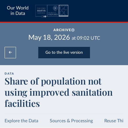
Our World
in Data
ARCHIVE
May 18, 2026
at
09:02
UTC
Go to the live version
DATA
Share of population not
using improved sanitation
facilities
Explore the Data
Sources & Processing
Reuse This