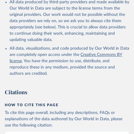
All data produced by third-party providers and made available by
Our World in Data are subject to the license terms from the
original providers. Our work would not be possible without the
data providers we rely on, so we ask you to always cite them
appropriately (see below). This is crucial to allow data providers
to continue doing their work, enhancing, maintaining and
updating valuable data.
All data, visualizations, and code produced by Our World in Data
are completely open access under the
Creative Commons BY
license
. You have the permission to use, distribute, and
reproduce these in any medium, provided the source and
authors are credited.
Citations
HOW TO CITE THIS PAGE
To cite this page overall, including any descriptions, FAQs or
explanations of the data authored by Our World in Data, please
use the following citation: