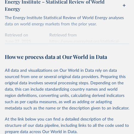
Energy Institute – Statistical Review of World
electricity-data/
Energy
Ember - Yearly Electricity Data Europe (2026).
Citation
The Energy Institute Statistical Review of World Energy analyses
Most of the data is taken from the European 
Commission's Eurostat annual data.
This is the citation of the original data obtained from the source,
data on world energy markets from the prior year.
prior to any processing or adaptation by Our World in Data.
To cite
data downloaded from this page, please use the suggested citation
Retrieved on
Retrieved from
given in
June 27, 2025
Reuse This Work
https://www.energyinst.org/statistical-
below.
review/
How we process data at Our World in Data
Ember - Yearly Electricity Data (2026).
Citation
The data is collected from multi-country datasets 
This is the citation of the original data obtained from the source,
(EIA, Eurostat, Energy Institute, UN) as well as 
national sources (e.g China data from the National 
All data and visualizations on Our World in Data rely on data
prior to any processing or adaptation by Our World in Data.
To cite
Bureau of Statistics).
sourced from one or several original data providers. Preparing this
data downloaded from this page, please use the suggested citation
original data involves several processing steps. Depending on the
given in
Reuse This Work
below.
data, this can include standardizing country names and world
region definitions, converting units, calculating derived indicators
Energy Institute - Statistical Review of World 
such as per capita measures, as well as adding or adapting
Energy (2025).
metadata such as the name or the description given to an indicator.
At the link below you can find a detailed description of the
structure of our data pipeline, including links to all the code used to
prepare data across Our World in Data.