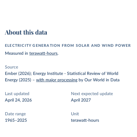
About this data
ELECTRICITY GENERATION FROM SOLAR AND WIND POWER
Measured in
terawatt-hours
.
Source
Ember (2026); Energy Institute - Statistical Review of World
Energy (2025)
–
with major processing
by Our World in Data
Last updated
Next expected update
April 24, 2026
April 2027
Date range
Unit
1965–2025
terawatt-hours