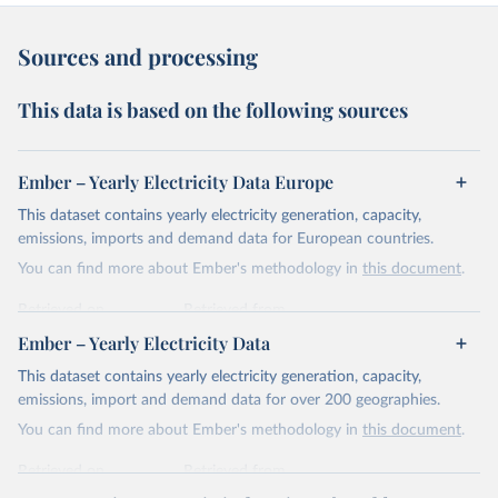
Sources and processing
This data is based on the following sources
Ember – Yearly Electricity Data Europe
This dataset contains yearly electricity generation, capacity,
emissions, imports and demand data for European countries.
You can find more about Ember's methodology in
this document
.
Retrieved on
Retrieved from
April 24, 2026
https://ember-energy.org/data/yearly-
Ember – Yearly Electricity Data
electricity-data/
This dataset contains yearly electricity generation, capacity,
Citation
emissions, import and demand data for over 200 geographies.
This is the citation of the original data obtained from the source,
You can find more about Ember's methodology in
this document
.
prior to any processing or adaptation by Our World in Data.
To cite
data downloaded from this page, please use the suggested citation
Retrieved on
Retrieved from
given in
Reuse This Work
below.
April 24, 2026
https://ember-energy.org/data/yearly-