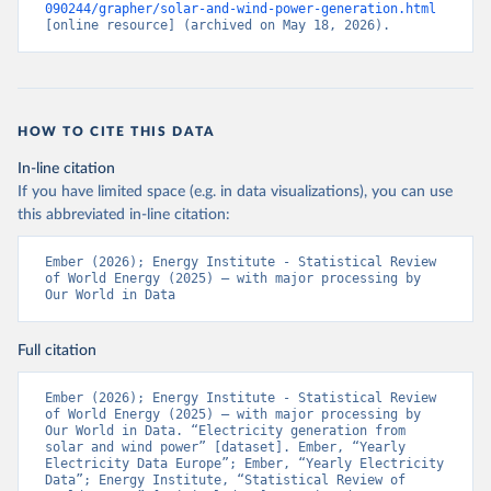
090244/grapher/solar-and-wind-power-generation.html
[online resource] (archived on May 18, 2026).
HOW TO CITE THIS DATA
In-line citation
If you have limited space (e.g. in data visualizations), you can use
this abbreviated in-line citation:
Ember (2026); Energy Institute - Statistical Review 
of World Energy (2025) – with major processing by 
Our World in Data
Full citation
Ember (2026); Energy Institute - Statistical Review 
of World Energy (2025) – with major processing by 
Our World in Data. “Electricity generation from 
solar and wind power” [dataset]. Ember, “Yearly 
Electricity Data Europe”; Ember, “Yearly Electricity 
Data”; Energy Institute, “Statistical Review of 