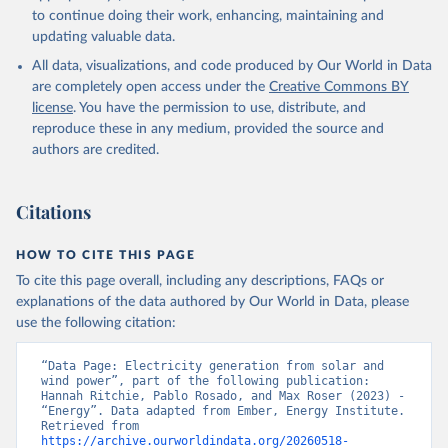
to continue doing their work, enhancing, maintaining and
updating valuable data.
All data, visualizations, and code produced by Our World in Data
are completely open access under the
Creative Commons BY
license
. You have the permission to use, distribute, and
reproduce these in any medium, provided the source and
authors are credited.
Citations
HOW TO CITE THIS PAGE
To cite this page overall, including any descriptions, FAQs or
explanations of the data authored by Our World in Data, please
use the following citation:
“Data Page: Electricity generation from solar and 
wind power”, part of the following publication: 
Hannah Ritchie, Pablo Rosado, and Max Roser (2023) - 
“Energy”. Data adapted from Ember, Energy Institute. 
Retrieved from 
https://archive.ourworldindata.org/20260518-