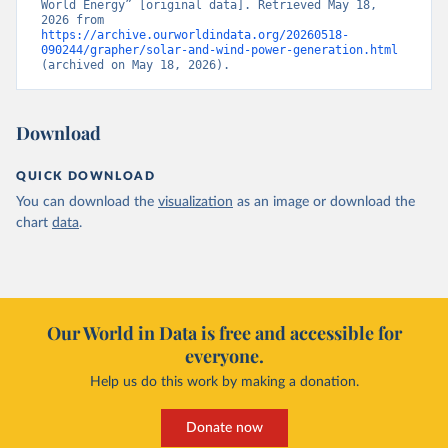
World Energy” [original data]. Retrieved May 18, 
2026 from 
https://archive.ourworldindata.org/20260518-
090244/grapher/solar-and-wind-power-generation.html
(archived on May 18, 2026).
Download
QUICK DOWNLOAD
You can download the
visualization
as an image or download the
chart
data
.
Our World in Data is free and accessible for
everyone.
Help us do this work by making a donation.
Donate now