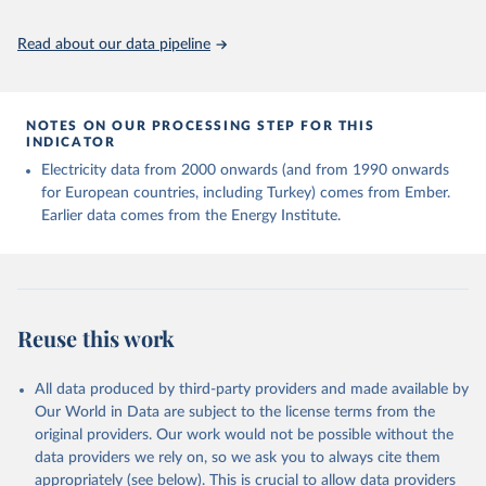
Read about our data pipeline
NOTES ON OUR PROCESSING STEP FOR THIS
INDICATOR
Electricity data from 2000 onwards (and from 1990 onwards
for European countries, including Turkey) comes from Ember.
Earlier data comes from the Energy Institute.
Reuse this work
All data produced by third-party providers and made available by
Our World in Data are subject to the license terms from the
original providers. Our work would not be possible without the
data providers we rely on, so we ask you to always cite them
appropriately (see below). This is crucial to allow data providers