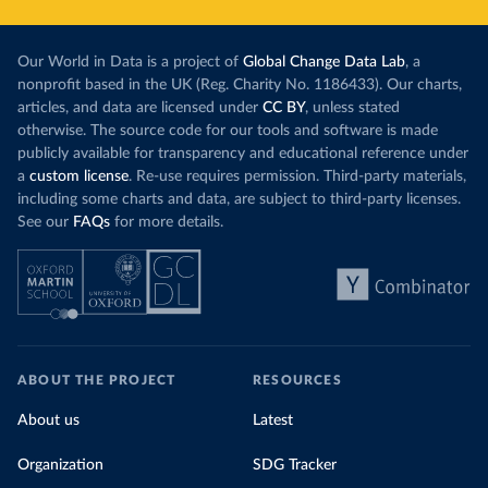
Our World in Data is a project of
Global Change Data Lab
, a
nonprofit based in the UK (Reg. Charity No. 1186433). Our charts,
articles, and data are licensed under
CC BY
, unless stated
otherwise. The source code for our tools and software is made
publicly available for transparency and educational reference under
a
custom license
. Re-use requires permission. Third-party materials,
including some charts and data, are subject to third-party licenses.
See our
FAQs
for more details.
ABOUT THE PROJECT
RESOURCES
About us
Latest
Organization
SDG Tracker