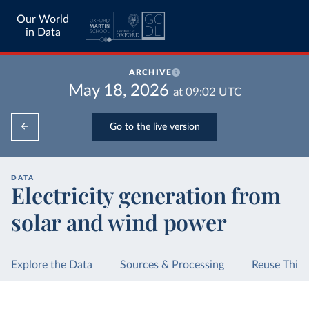
Our World
in Data
ARCHIVE
May 18, 2026
at
09:02
UTC
Go to the live version
DATA
Electricity generation from
solar and wind power
Explore the Data
Sources & Processing
Reuse This