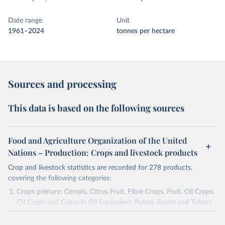
Date range
Unit
1961–2024
tonnes per hectare
Sources and processing
This data is based on the following sources
Food and Agriculture Organization of the United
Nations – Production: Crops and livestock products
Crop and livestock statistics are recorded for 278 products,
covering the following categories:
Crops primary: Cereals, Citrus Fruit, Fibre Crops, Fruit, Oil Crops,
Oil Crops and Cakes in Oil Equivalent, Pulses, Roots and Tubers,
Sugar Crops, Treenuts and Vegetables. Data are expressed in
terms of area harvested, production quantity and yield. Cereals: