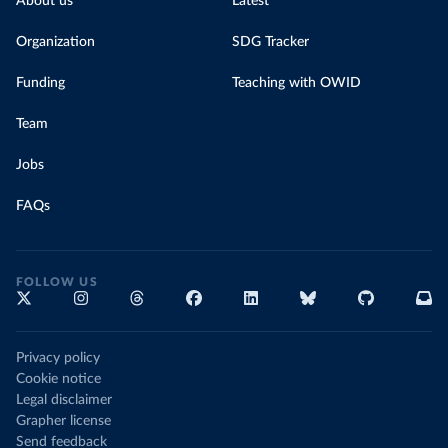
About us
Latest
Organization
SDG Tracker
Funding
Teaching with OWID
Team
Jobs
FAQs
FOLLOW US
Privacy policy
Cookie notice
Legal disclaimer
Grapher license
Send feedback