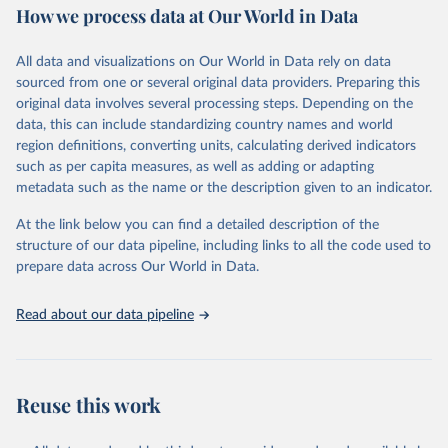
How we process data at Our World in Data
Area and production data on cereals relate to crops harvested
for dry grain only. Cereal crops harvested for hay or harvested
green for food, feed or silage or used for grazing are therefore
All data and visualizations on Our World in Data rely on data
excluded.
sourced from one or several original data providers. Preparing this
original data involves several processing steps. Depending on the
Crops processed: Beer of barley; Cotton lint; Cottonseed;
data, this can include standardizing country names and world
Margarine, short; Molasses; Oil, coconut (copra); Oil,
region definitions, converting units, calculating derived indicators
cottonseed; Oil, groundnut; Oil, linseed; Oil, maize; Oil, olive,
such as per capita measures, as well as adding or adapting
virgin; Oil, palm; Oil, palm kernel; Oil, rapeseed; Oil, safflower;
metadata such as the name or the description given to an indicator.
Oil, sesame; Oil, soybean; Oil, sunflower; Palm kernels; Sugar
Raw Centrifugal; Wine.
At the link below you can find a detailed description of the
Live animals: Animals live n.e.s.; Asses; Beehives; Buffaloes;
structure of our data pipeline, including links to all the code used to
Camelids, other; Camels; Cattle; Chickens; Ducks; Geese and
prepare data across Our World in Data.
guinea fowls; Goats; Horses; Mules; Pigeons, other birds; Pigs;
Rabbits and hares; Rodents, other; Sheep; Turkeys.
Read about our data pipeline
Livestock primary: Beeswax; Eggs (various types); Hides buffalo,
fresh; Hides, cattle, fresh; Honey, natural; Meat (ass, bird nes,
buffalo, camel, cattle, chicken, duck, game, goat, goose and
guinea fowl, horse, mule, Meat nes, meat other camelids, Meat
Reuse this work
other rodents, pig, rabbit, sheep, turkey); Milk (buffalo, camel,
cow, goat, sheep); Offals, nes; Silk-worm cocoons, reelable; Skins