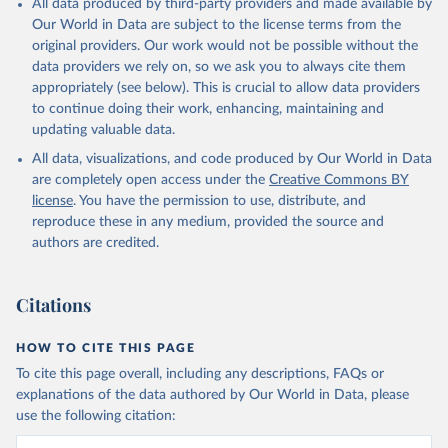
All data produced by third-party providers and made available by
(goat, sheep); Snails, not sea; Wool, greasy.
Our World in Data are subject to the license terms from the
Livestock processed: Butter (of milk from sheep, goat, buffalo,
original providers. Our work would not be possible without the
cow); Cheese (of milk from goat, buffalo, sheep, cow milk);
data providers we rely on, so we ask you to always cite them
Cheese of skimmed cow milk; Cream fresh; Ghee (cow and
appropriately (see below). This is crucial to allow data providers
buffalo milk); Lard; Milk (dry buttermilk, skimmed condensed,
to continue doing their work, enhancing, maintaining and
skimmed cow, skimmed dried, skimmed evaporated, whole
updating valuable data.
condensed, whole dried, whole evaporated); Silk raw; Tallow;
All data, visualizations, and code produced by Our World in Data
Whey (condensed and dry); Yoghurt.
are completely open access under the
Creative Commons BY
Retrieved on
Retrieved from
license
. You have the permission to use, distribute, and
February 25, 2026
http://www.fao.org/faostat/en/#data/QCL
reproduce these in any medium, provided the source and
authors are credited.
Citation
This is the citation of the original data obtained from the source,
prior to any processing or adaptation by Our World in Data.
To cite
Citations
data downloaded from this page, please use the suggested citation
given in
Reuse This Work
below.
HOW TO CITE THIS PAGE
To cite this page overall, including any descriptions, FAQs or
Food and Agriculture Organization of the United 
explanations of the data authored by Our World in Data, please
Nations - Production: Crops and livestock products 
use the following citation:
(2025).