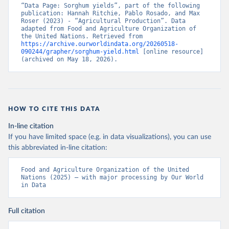
“Data Page: Sorghum yields”, part of the following 
publication: Hannah Ritchie, Pablo Rosado, and Max 
Roser (2023) - “Agricultural Production”. Data 
adapted from Food and Agriculture Organization of 
the United Nations. Retrieved from 
https://archive.ourworldindata.org/20260518-
090244/grapher/sorghum-yield.html
 [online resource] 
(archived on May 18, 2026).
HOW TO CITE THIS DATA
In-line citation
If you have limited space (e.g. in data visualizations), you can use
this abbreviated in-line citation:
Food and Agriculture Organization of the United 
Nations (2025) – with major processing by Our World 
in Data
Full citation