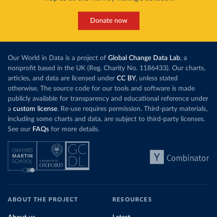
Donate now
Our World in Data is a project of
Global Change Data Lab
, a
nonprofit based in the UK (Reg. Charity No. 1186433). Our charts,
articles, and data are licensed under
CC BY
, unless stated
otherwise. The source code for our tools and software is made
publicly available for transparency and educational reference under
a
custom license
. Re-use requires permission. Third-party materials,
including some charts and data, are subject to third-party licenses.
See our
FAQs
for more details.
ABOUT THE PROJECT
RESOURCES