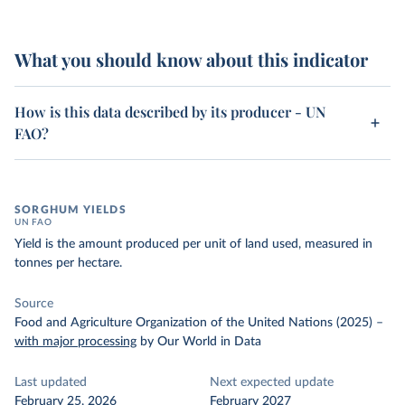
What you should know about this indicator
How is this data described by its producer - UN
FAO?
SORGHUM YIELDS
UN FAO
Yield is the amount produced per unit of land used, measured in
tonnes per hectare.
Source
Food and Agriculture Organization of the United Nations (2025)
–
with major processing
by Our World in Data
Last updated
Next expected update
February 25, 2026
February 2027