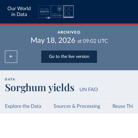
Our World
in Data
ARCHIVE
May 18, 2026
at
09:02
UTC
Go to the live version
DATA
Sorghum yields
UN FAO
Explore the Data
Sources & Processing
Reuse This