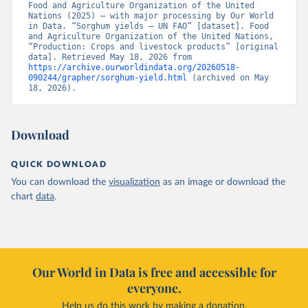
Food and Agriculture Organization of the United 
Nations (2025) – with major processing by Our World 
in Data. “Sorghum yields – UN FAO” [dataset]. Food 
and Agriculture Organization of the United Nations, 
“Production: Crops and livestock products” [original 
data]. Retrieved May 18, 2026 from 
https://archive.ourworldindata.org/20260518-
090244/grapher/sorghum-yield.html
 (archived on May 
18, 2026).
Download
QUICK DOWNLOAD
You can download the
visualization
as an image or download the
chart
data
.
Our World in Data is free and accessible for
everyone.
Help us do this work by making a donation.