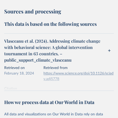
Sources and processing
This data is based on the following sources
Vlasceanu et al. (2024). Addressing climate change
with behavioral science: A global intervention
tournament in 63 countries. –
public_support_climate_vlasceanu
Retrieved on
Retrieved from
February 18, 2024
https://www.science.org/doi/10.1126/sciad
v.adj5778
Citation
This is the citation of the original data obtained from the source,
prior to any processing or adaptation by Our World in Data.
To cite
How we process data at Our World in Data
data downloaded from this page, please use the suggested citation
given in
Reuse This Work
below.
All data and visualizations on Our World in Data rely on data