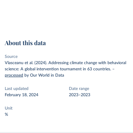
About this data
Source
Vlasceanu et al. (2024). Addressing climate change with behavioral
science: A global intervention tournament in 63 countries.
–
processed
by Our World in Data
Last updated
Date range
February 18, 2024
2023–2023
Unit
%