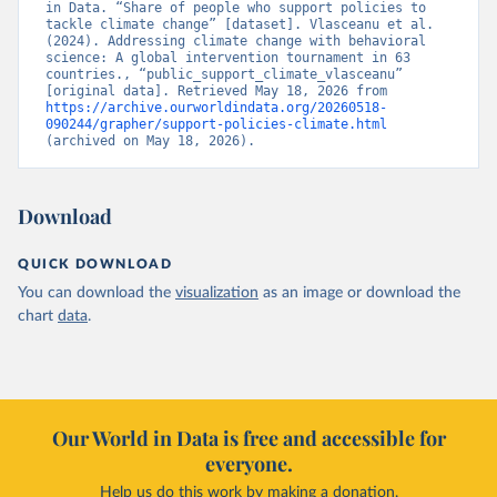
in Data. “Share of people who support policies to 
tackle climate change” [dataset]. Vlasceanu et al. 
(2024). Addressing climate change with behavioral 
science: A global intervention tournament in 63 
countries., “public_support_climate_vlasceanu” 
[original data]. Retrieved May 18, 2026 from 
https://archive.ourworldindata.org/20260518-
090244/grapher/support-policies-climate.html
(archived on May 18, 2026).
Download
QUICK DOWNLOAD
You can download the
visualization
as an image or download the
chart
data
.
Our World in Data is free and accessible for
everyone.
Help us do this work by making a donation.