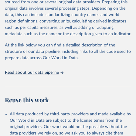
sourced from one or several original data providers. Preparing this
Vlasceanu, M., Doell, K. C., Bak-Coleman, J. B., 
original data involves several processing steps. Depending on the
Todorova, B., Berkebile-Weinberg, M. M., Grayson, S. 
data, this can include standardizing country names and world
J., ... & Lutz, A. E. (2024). Addressing climate 
change with behavioral science: A global 
region definitions, converting units, calculating derived indicators
intervention tournament in 63 countries. Science 
such as per capita measures, as well as adding or adapting
Advances.
metadata such as the name or the description given to an indicator.
At the link below you can find a detailed description of the
structure of our data pipeline, including links to all the code used to
prepare data across Our World in Data.
Read about our data pipeline
Reuse this work
All data produced by third-party providers and made available by
Our World in Data are subject to the license terms from the
original providers. Our work would not be possible without the
data providers we rely on, so we ask you to always cite them