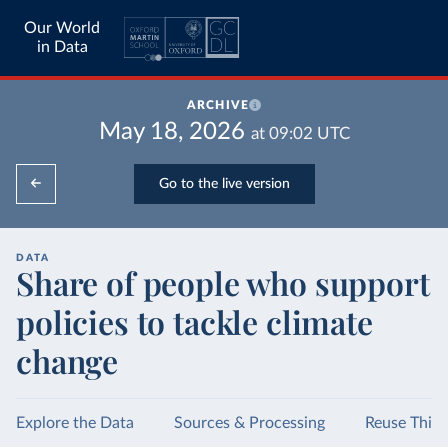
Our World
in Data
ARCHIVE
May 18, 2026
at
09:02
UTC
Go to the live version
DATA
Share of people who support
policies to tackle climate
change
Explore the Data
Sources & Processing
Reuse This