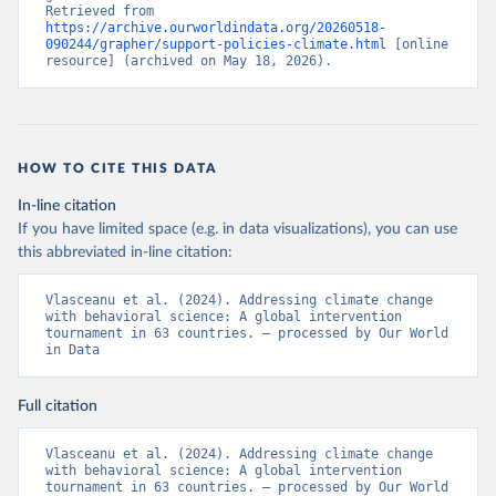
Retrieved from 
https://archive.ourworldindata.org/20260518-
090244/grapher/support-policies-climate.html
 [online 
resource] (archived on May 18, 2026).
HOW TO CITE THIS DATA
In-line citation
If you have limited space (e.g. in data visualizations), you can use
this abbreviated in-line citation:
Vlasceanu et al. (2024). Addressing climate change 
with behavioral science: A global intervention 
tournament in 63 countries. – processed by Our World 
in Data
Full citation
Vlasceanu et al. (2024). Addressing climate change 
with behavioral science: A global intervention 
tournament in 63 countries. – processed by Our World 