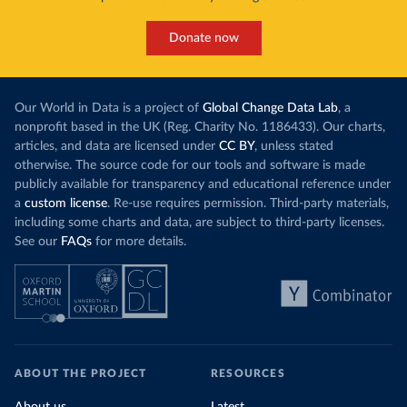
Donate now
Our World in Data is a project of
Global Change Data Lab
, a
nonprofit based in the UK (Reg. Charity No. 1186433). Our charts,
articles, and data are licensed under
CC BY
, unless stated
otherwise. The source code for our tools and software is made
publicly available for transparency and educational reference under
a
custom license
. Re-use requires permission. Third-party materials,
including some charts and data, are subject to third-party licenses.
See our
FAQs
for more details.
ABOUT THE PROJECT
RESOURCES