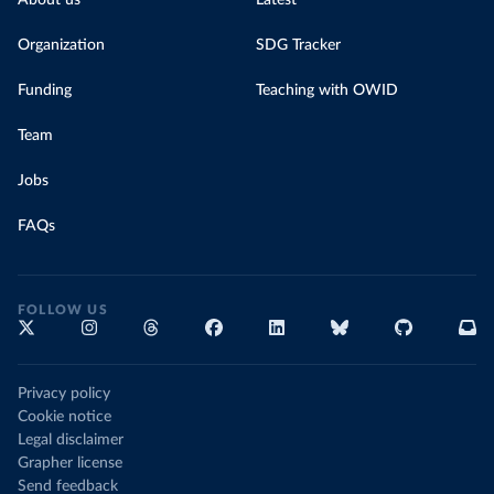
About us
Latest
Organization
SDG Tracker
Funding
Teaching with OWID
Team
Jobs
FAQs
FOLLOW US
Privacy policy
Cookie notice
Legal disclaimer
Grapher license
Send feedback