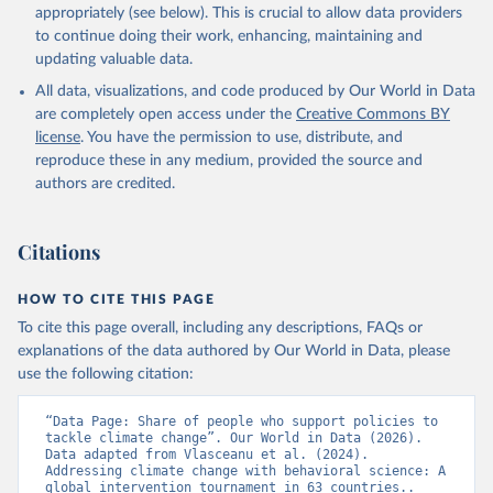
appropriately (see below). This is crucial to allow data providers
to continue doing their work, enhancing, maintaining and
updating valuable data.
All data, visualizations, and code produced by Our World in Data
are completely open access under the
Creative Commons BY
license
. You have the permission to use, distribute, and
reproduce these in any medium, provided the source and
authors are credited.
Citations
HOW TO CITE THIS PAGE
To cite this page overall, including any descriptions, FAQs or
explanations of the data authored by Our World in Data, please
use the following citation:
“Data Page: Share of people who support policies to 
tackle climate change”. Our World in Data (2026). 
Data adapted from Vlasceanu et al. (2024). 
Addressing climate change with behavioral science: A 
global intervention tournament in 63 countries.. 