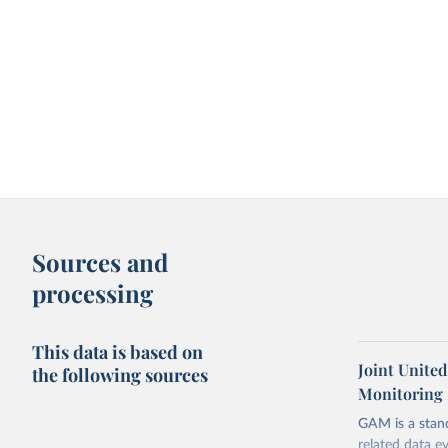
Sources and
processing
This data is based on
Joint Unite
the following sources
Monitoring
GAM is a stan
related data e