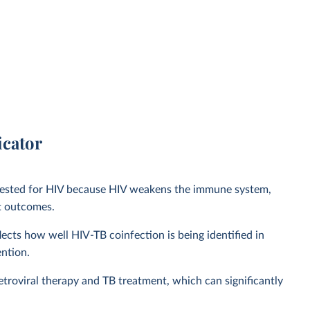
icator
e tested for HIV because HIV weakens the immune system,
nt outcomes.
lects how well HIV-TB coinfection is being identified in
ention.
retroviral therapy and TB treatment, which can significantly