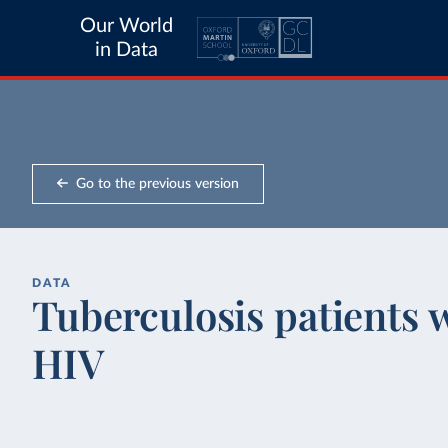
Our World
in Data
Go to the previous version
DATA
Tuberculosis patients w
HIV