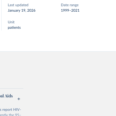
Last updated
Date range
January 19, 2026
1999–2021
Unit
patients
al Aids
s report HIV-
rently the 95–