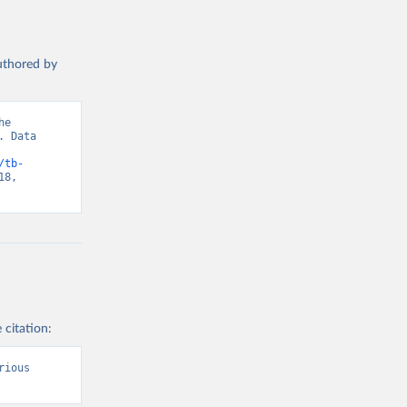
authored by
e 
 Data 
/tb-
8, 
 citation:
ious 