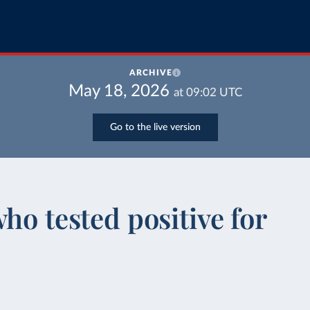
ARCHIVE
May 18, 2026
at
09:02
UTC
Go to the live version
ho tested positive for