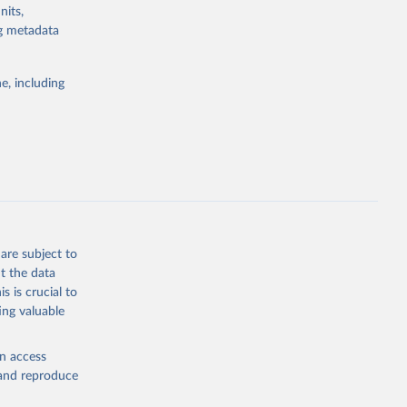
e-summary
nits,
g or
ng metadata
the suggested
g or
the suggested
e, including
this 
eneva: 
e-summary
are subject to
t the data
s is crucial to
ing valuable
en access
, and reproduce