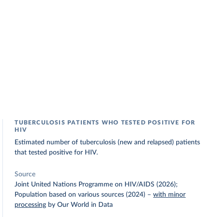
TUBERCULOSIS PATIENTS WHO TESTED POSITIVE FOR
HIV
Estimated number of tuberculosis (new and relapsed) patients
that tested positive for HIV.
Source
Joint United Nations Programme on HIV/AIDS (2026);
Population based on various sources (2024)
–
with minor
processing
by Our World in Data