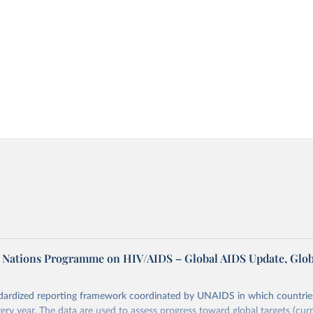
d Nations Programme on HIV/AIDS – Global AIDS Update, Glob
dardized reporting framework coordinated by UNAIDS in which countrie
very year. The data are used to assess progress toward global targets (cur