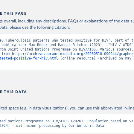
E THIS PAGE
age overall, including any descriptions, FAQs or explanations of the data 
ata, please use the following citation:
e: Tuberculosis patients who tested positive for HIV”, part of th
 publication: Max Roser and Hannah Ritchie (2023) - “HIV / AIDS”.
rom Joint United Nations Programme on HIV/AIDS, Various sources. 
 from 
https://archive.ourworldindata.org/20260518-090244/grapher
tested-positive-for-hiv.html
 [online resource] (archived on May 1
E THIS DATA
ited space (e.g. in data visualizations), you can use this abbreviated in-line
ted Nations Programme on HIV/AIDS (2026); Population based on var
2024) – with minor processing by Our World in Data