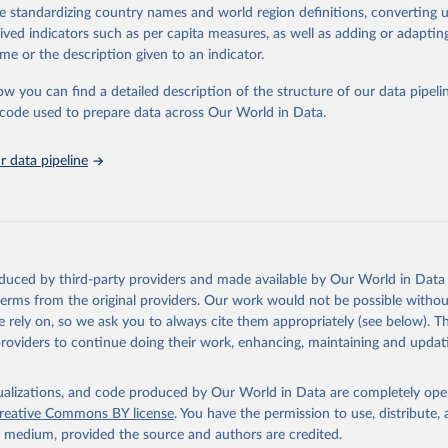
ww.unaids.org/en/resources/documents/2025/2025-global-aids-updat
026
https://aidsinfo.unaids.org/dataset
de standardizing country names and world region definitions, converting u
ation of the original data obtained from the source, prior to any processin
rived indicators such as per capita measures, as well as adding or adapti
 Our World in Data.
To cite data downloaded from this page, please use 
me or the description given to an indicator.
ation of the original data obtained from the source, prior to any processin
in
Reuse This Work
below.
 Our World in Data.
To cite data downloaded from this page, please use 
ow you can find a detailed description of the structure of our data pipelin
in
Reuse This Work
below.
he code used to prepare data across Our World in Data.
run data on population is based on various sources, described on 
ps://ourworldindata.org/population-sources
 data pipeline
sis and the power to transform: UNAIDS Global AIDS Update 2025. G
Joint United Nations Programme on HIV/AIDS; 2025. Full report: 
ww.unaids.org/en/resources/documents/2025/2025-global-aids-updat
oduced by third-party providers and made available by Our World in Data 
 terms from the original providers. Our work would not be possible withou
 rely on, so we ask you to always cite them appropriately (see below). Thi
providers to continue doing their work, enhancing, maintaining and updat
isualizations, and code produced by Our World in Data are completely op
reative Commons BY license
. You have the permission to use, distribute
y medium, provided the source and authors are credited.