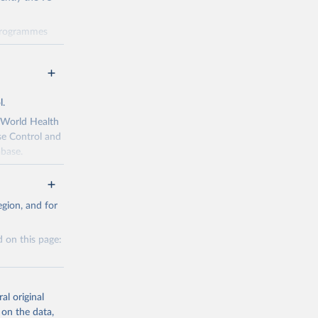
 programmes
 progress
dicators and
data through
ng
l.
 been made
s Political
e World Health
y 2030,
se Control and
abase.
policy-makers,
r match local
gion, and for
idemic. The
g or
 on this page:
the suggested
gal environment
enges in
al original
eneva: 
 on the data,