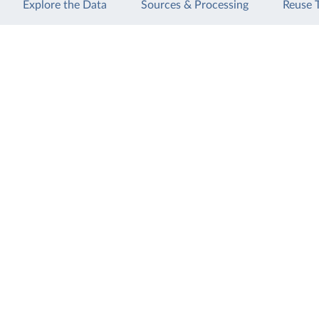
Explore the Data
Sources & Processing
Reuse 