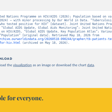
ted Nations Programme on HIV/AIDS (2026); Population based on var
2024) – with minor processing by Our World in Data. “Tuberculosis
who tested positive for HIV” [dataset]. Joint United Nations Prog
 “Global AIDS Update, Global Aids Monitoring”; Joint United Natio
 on HIV/AIDS, “Global AIDS Update, Key Population Atlas”; Various
sources, “Population” [original data]. Retrieved May 18, 2026 from 
rchive.ourworldindata.org/20260518-090244/grapher/tb-patients-te
for-hiv.html
 (archived on May 18, 2026).
NLOAD
oad the
visualization
as an image or download the chart
data
.
le for everyone.