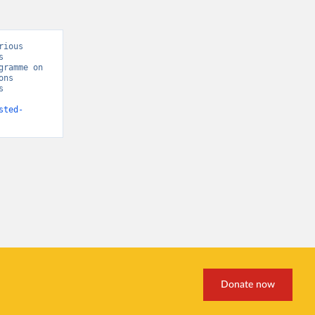
ious 
 
ramme on 
ns 
 
sted-
Donate now