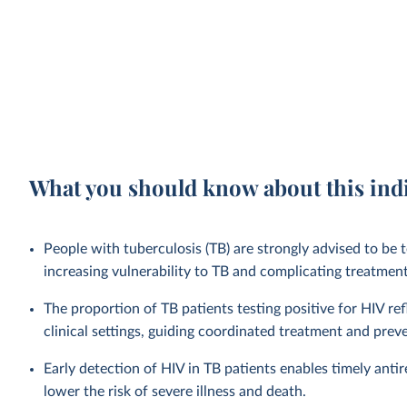
What you should know about this ind
People with tuberculosis (TB) are strongly advised to b
increasing vulnerability to TB and complicating treatme
The proportion of TB patients testing positive for HIV ref
clinical settings, guiding coordinated treatment and prev
Early detection of HIV in TB patients enables timely anti
lower the risk of severe illness and death.