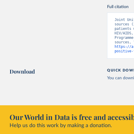
Full citation
Joint Uni
sources (
patients 
HIV/AIDS,
Programme
https://a
positive-
Download
QUICK DOW
You can downl
Our World in Data is free and accessib
Help us do this work by making a donation.