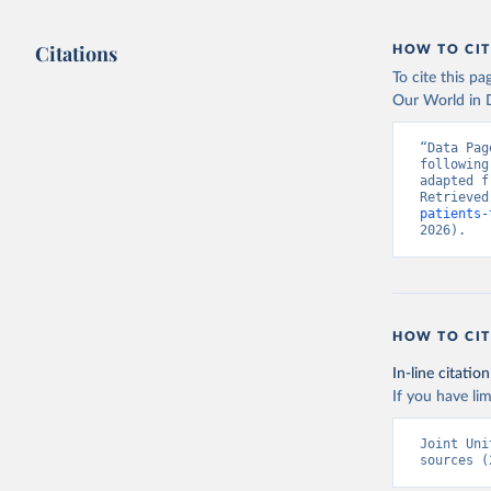
Citations
HOW TO CIT
To cite this p
Our World in D
“Data Pag
following
adapted f
Retrieved
patients-
2026).
HOW TO CIT
In-line citation
If you have lim
Joint Uni
sources (