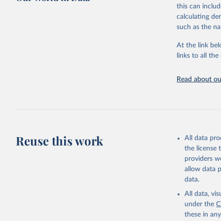
https://w
Citation
January 19, 2
this can inclu
This is the cit
calculating de
Citation
adaptation by
such as the na
This is the cit
citation given 
adaptation by
At the link bel
citation given 
links to all t
The long-
page: 
htt
Read about our
AIDS, cri
https://w
Reuse this work
All data pr
the license
providers we
allow data 
data.
All data, v
under the
C
these in an