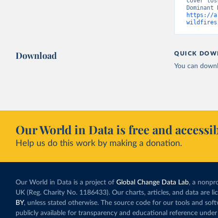
cover los
https://a
wildfires
Download
QUICK DOW
You can downl
Our World in Data is free and accessib
Help us do this work by making a donation.
Our World in Data is a project of
Global Change Data Lab
, a nonpro
UK (Reg. Charity No. 1186433). Our charts, articles, and data are l
BY
, unless stated otherwise. The source code for our tools and sof
publicly available for transparency and educational reference under