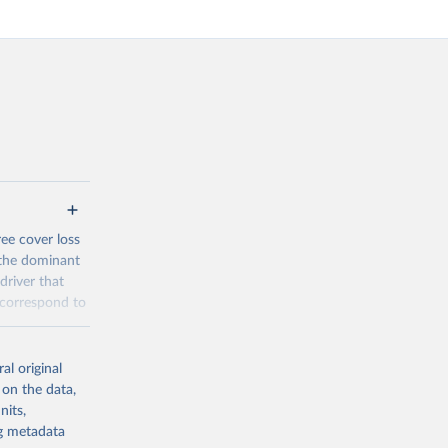
ree cover loss
s the dominant
driver that
s correspond to
y in
al original
acement
 on the data,
-meter pixel.
nits,
 al. 2025).
ng metadata