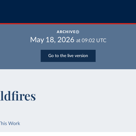
ARCHIVE
May 18, 2026
at
09:02
UTC
Go to the live version
ldfires
This Work