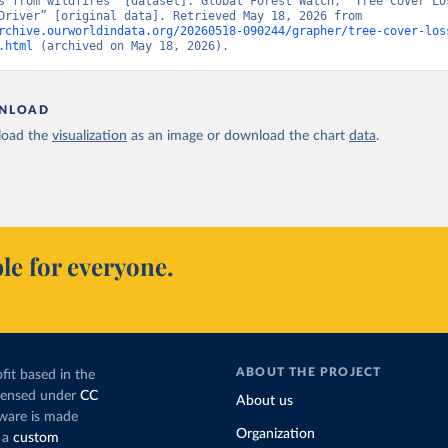
s from wildfires” [dataset]. Global Forest Watch, “Tree Cover Los
Dominant Driver” [original data]. Retrieved May 18, 2026 from 
rchive.ourworldindata.org/20260518-090244/grapher/tree-cover-los
.html
 (archived on May 18, 2026).
NLOAD
oad the
visualization
as an image or download the chart
data
.
le for everyone.
ABOUT THE PROJECT
fit based in the
icensed under
CC
About us
tware is made
Organization
 a
custom