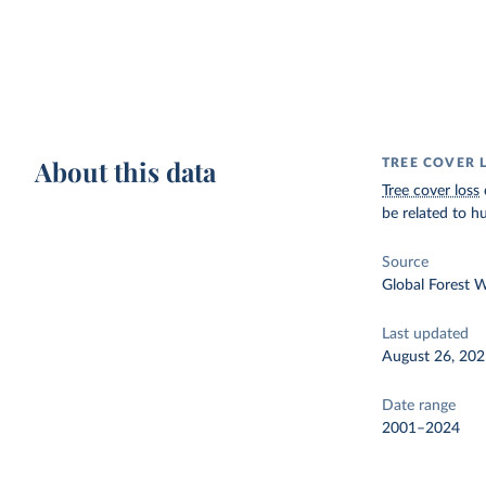
About this data
TREE COVER 
Tree cover loss
be related to hu
Source
Global Forest 
Last updated
August 26, 20
Date range
2001–2024