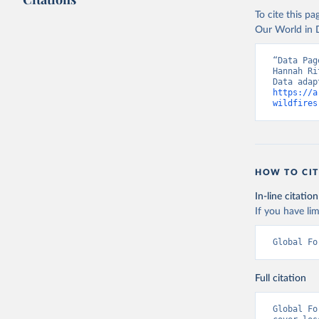
Citation
To cite this p
This is the cit
Our World in D
adaptation by
citation given 
“Data Pag
Hannah Ri
https://a
Sims, M.,
wildfires
https://d
https://d
Hansen, M
21st-Cent
HOW TO CIT
https://g
In-line citation
Global Ad
If you have lim
Global Fo
Full citation
Global Fo