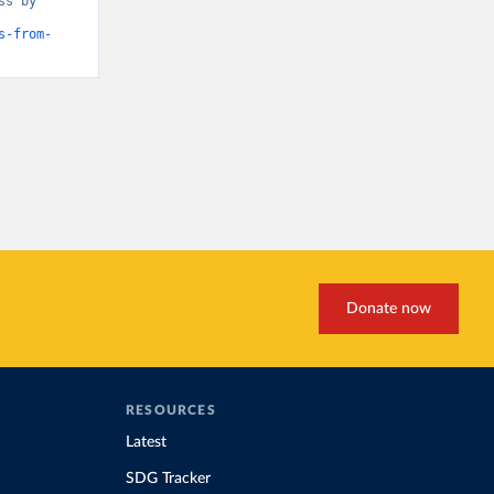
s by 
s-from-
Donate now
RESOURCES
Latest
SDG Tracker