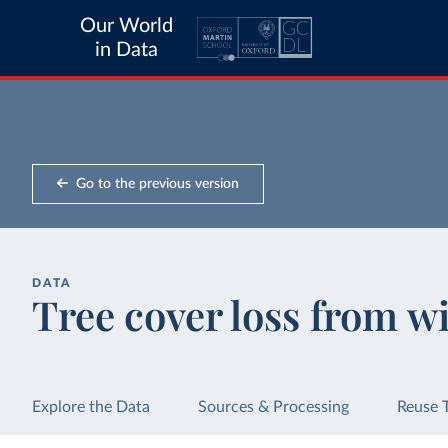
Our World
in Data
Go to the previous version
DATA
Tree cover loss from wi
Explore the Data
Sources & Processing
Reuse 