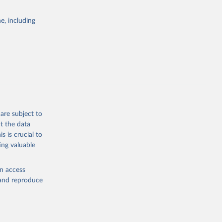
agriculture.
frastructure.
e, including
rary
y forest or
 or semi-
n subsequent
ctivity
to human
are subject to
f roads,
t the data
s is crucial to
(e.g.,
ing valuable
ed by salvage
en access
, and reproduce
f-tree-cover-