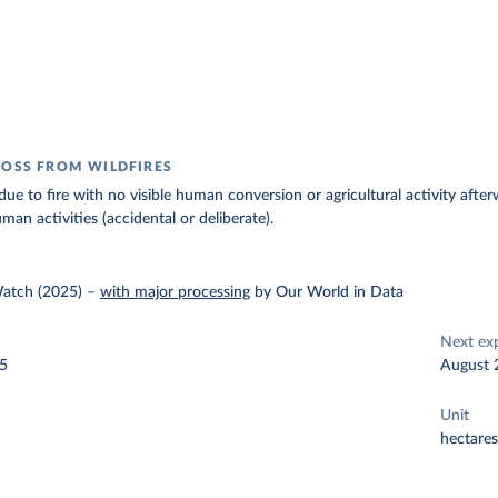
LOSS FROM WILDFIRES
due to fire with no visible human conversion or agricultural activity after
man activities (accidental or deliberate).
Watch (2025)
–
with major processing
by Our World in Data
Next ex
25
August 
Unit
hectares