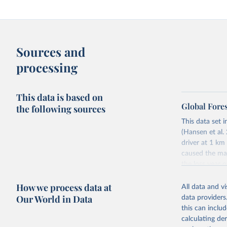
Sources and
processing
This data is based on
Global Fore
the following sources
This data set i
(Hansen et al. 
driver at 1 km
caused the maj
the loss year o
The tree cover
How we process data at
All data and v
partnership wi
Our World in Data
data providers
disturbance” wh
this can inclu
Tree cover lo
calculating de
Driver categor