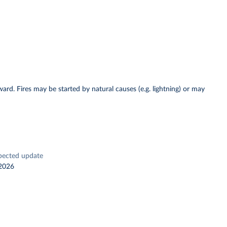
ward. Fires may be started by natural causes (e.g. lightning) or may
pected update
2026