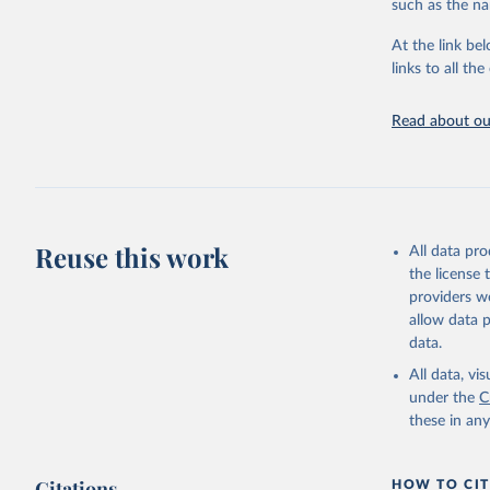
such as the na
Permanent ag
Hard commodi
At the link bel
Shifting cul
links to all t
cultivation 
vegetation.
Read about our
Logging: For
natural fore
years.
Wildfire: Tr
afterward. F
Reuse this work
activities (a
All data pr
Settlements 
the license
settlements,
providers we
Other natura
allow data 
landslides, 
data.
or sanitation
All data, v
under the
C
Retrieved on
these in an
August 27, 20
Citations
HOW TO CIT