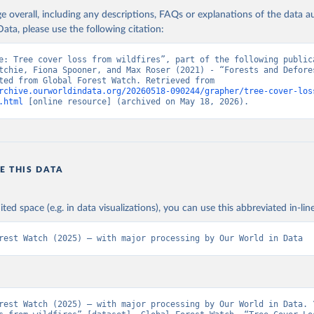
age overall, including any descriptions, FAQs or explanations of the data 
ation of the original data obtained from the source, prior to any processin
ata, please use the following citation:
 Our World in Data.
To cite data downloaded from this page, please use 
in
Reuse This Work
below.
e: Tree cover loss from wildfires”, part of the following publica
tchie, Fiona Spooner, and Max Roser (2021) - “Forests and Defores
Data adapted from Global Forest Watch. Retrieved from 
rchive.ourworldindata.org/20260518-090244/grapher/tree-cover-los
 R. Stanimirova, A. Raichuk, M. Neumann et al. 2025. "Global Driv
.html
 [online resource] (archived on May 18, 2026).
Forest Loss at 1 km Resolution." Environmental Research Letters. 
oi.org/10.1088/1748-9326/add606
.  Available online from: 
atasets.wri.org/datasets/dominant-drivers-of-tree-cover-loss-at-
.C., P.V. Potapov, R. Moore, et al. 2013. "High-Resolution Global
ury Forest Cover Change." Science 342: 850–53. DOI: 
10.1126/science.1244693. Data available on-line from: 
E THIS DATA
lad.earthengine.app/view/global-forest-change
.
ministrative Areas Database, version 4.1. Available at 
http://ga
ited space (e.g. in data visualizations), you can use this abbreviated in-line
rest Watch (2025) – with major processing by Our World in Data
rest Watch (2025) – with major processing by Our World in Data. “