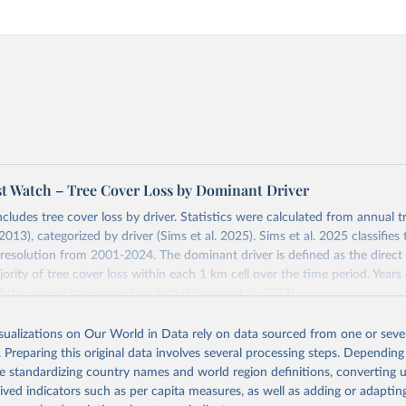
st Watch – Tree Cover Loss by Dominant Driver
ncludes tree cover loss by driver. Statistics were calculated from annual t
2013), categorized by driver (Sims et al. 2025). Sims et al. 2025 classifie
 resolution from 2001-2024. The dominant driver is defined as the direct 
ority of tree cover loss within each 1 km cell over the time period. Year
f the annual tree cover loss data (Hansen et al. 2013).
 loss data was produced by the University of Maryland's GLAD laborator
isualizations on Our World in Data rely on data sourced from one or sever
th Google (Hansen et al. 2013). Tree cover loss is defined as “stand repl
. Preparing this original data involves several processing steps. Depending
ich is considered to be clearing of at least half of tree cover within a 30
de standardizing country names and world region definitions, converting u
ss by dominant driver was produced by WRI and Google DeepMind (Sims et
rived indicators such as per capita measures, as well as adding or adapti
ies are defined as follows: