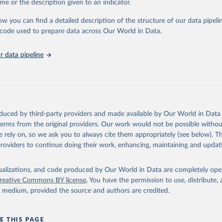
me or the description given to an indicator.
riculture: Long-term, permanent tree cover loss for small- to large-scale 
ties: Loss due to the establishment or expansion of mining or energy in
ow you can find a detailed description of the structure of our data pipelin
tivation: Tree cover loss due to small- to medium-scale clearing for tempo
he code used to prepare data across Our World in Data.
that is later abandoned and followed by subsequent regrowth of secondar
 data pipeline
est management and logging activities occurring within managed, natural
sts and plantations, often with evidence of forest regrowth or planting i
ee cover loss due to fire with no visible human conversion or agricultural a
ires may be started by natural causes (e.g. lightning) or may be related 
ccidental or deliberate).
oduced by third-party providers and made available by Our World in Data 
and infrastructure: Tree cover loss due to expansion and intensification o
 terms from the original providers. Our work would not be possible withou
 urban areas, or built infrastructure (not associated with other classes).
 rely on, so we ask you to always cite them appropriately (see below). Thi
l disturbances: Tree cover loss due to other non-fire natural disturbances 
providers to continue doing their work, enhancing, maintaining and updat
insect outbreaks, river meandering). If loss due to natural causes is follow
 logging, it is classified as forest management.
isualizations, and code produced by Our World in Data are completely op
reative Commons BY license
. You have the permission to use, distribute
Retrieved from
y medium, provided the source and authors are credited.
25
https://datasets.wri.org/datasets/dominant-drivers-o
loss-at-1km
E THIS PAGE