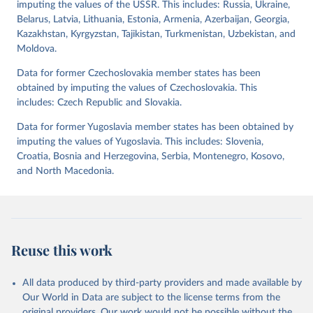
imputing the values of the USSR. This includes: Russia, Ukraine,
has been characterized by at least one government turnover
Belarus, Latvia, Lithuania, Estonia, Armenia, Azerbaijan, Georgia,
(turnover_period). Finally, the data are used to construct two
Kazakhstan, Kyrgyzstan, Tajikistan, Turkmenistan, Uzbekistan, and
indices, i.e., the Lexical Index of Electoral Democracy (lexical_index)
Moldova.
and an extended version called Lexical Index of Electoral
Democracy+ (lexical_index_plus).
Data for former Czechoslovakia member states has been
obtained by imputing the values of Czechoslovakia. This
Retrieved on
Retrieved from
includes: Czech Republic and Slovakia.
April 2, 2026
https://dataverse.harvard.edu/dataset.xhtm
l?persistentId=doi:10.7910/DVN/WPKNIT
Data for former Yugoslavia member states has been obtained by
imputing the values of Yugoslavia. This includes: Slovenia,
Citation
Croatia, Bosnia and Herzegovina, Serbia, Montenegro, Kosovo,
This is the citation of the original data obtained from the source,
and North Macedonia.
prior to any processing or adaptation by Our World in Data.
To cite
data downloaded from this page, please use the suggested citation
given in
Reuse This Work
below.
Skaaning, Svend-Erik, 2021, "Lexical Index of 
Reuse this work
Electoral Democracy (LIED) dataset v6.0", 
https://doi.org/10.7910/DVN/WPKNIT
, Harvard 
Dataverse, V5
All data produced by third-party providers and made available by
Our World in Data are subject to the license terms from the
original providers. Our work would not be possible without the