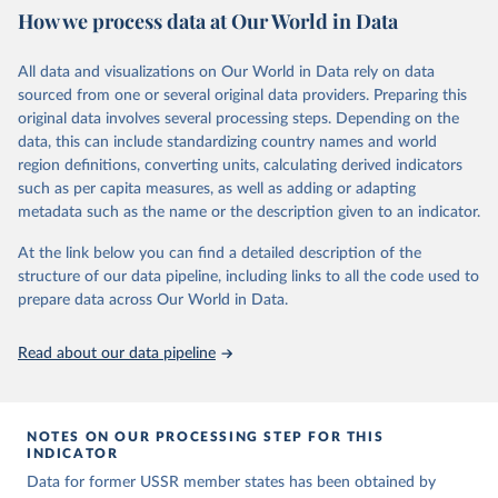
How we process data at Our World in Data
calendar year (31 December) and are not intended to reflect the
mean value of an indicator across the previous 364 days. Coding
decisions are based on country-specific sources. All original coding
All data and visualizations on Our World in Data rely on data
has been done by Svend-Erik Skaaning (skaaning@ps.au.dk).
sourced from one or several original data providers. Preparing this
The dataset consists of 14 original indicators and original two
original data involves several processing steps. Depending on the
indices. The LIED dataset offers indicators on whether legislative
data, this can include standardizing country names and world
elections are on track (legislative_elections), whether (direct or
region definitions, converting units, calculating derived indicators
indirect) executive elections are on track (executive_elections),
such as per capita measures, as well as adding or adapting
whether multiple parties are able to run for legislative elections
metadata such as the name or the description given to an indicator.
(multi-party_legislative_elections), whether there is universal male
At the link below you can find a detailed description of the
suffrage (male_suffrage), and whether there is universal female
structure of our data pipeline, including links to all the code used to
suffrage (female_suffrage),1 whether elections are genuinely
prepare data across Our World in Data.
contested (competitive_elections), whether political liberties in the
form of freedom of expression, assembly, and association, are
respected (political_liberties), whether countries experienced
Read about our data pipeline
democratic transition in a given year (democratic_transition), the
mode of democratic transition (transition_type), whether countries
experienced democratic breakdown in a given year
NOTES ON OUR PROCESSING STEP FOR THIS
(democratic_breakdown), the mode of democratic breakdown
INDICATOR
(breakdown_type), whether elections led to a government turnover
Data for former USSR member states has been obtained by
(turnover_event), and whether a period of competitive elections