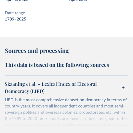
Date range
1789–2025
Sources and processing
This data is based on the following sources
Skaaning et al. – Lexical Index of Electoral
Democracy (LIED)
LIED is the most comprehensive dataset on democracy in terms of
country-years. It covers all independent countries and most semi-
sovereign polities and overseas colonies, protectorates, etc. within
the 1789 to 2020 timespan. Scores have also been assigned to the
units in the case of short- term foreign occupation. Scores for each
indicator reflect the status of a country on the last day of the