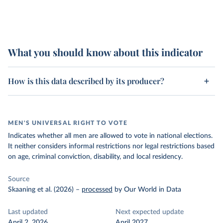
What you should know about this indicator
How is this data described by its producer?
MEN'S UNIVERSAL RIGHT TO VOTE
Indicates whether all men are allowed to vote in national elections.
It neither considers informal restrictions nor legal restrictions based
on age, criminal conviction, disability, and local residency.
Source
Skaaning et al. (2026)
–
processed
by Our World in Data
Last updated
Next expected update
April 2, 2026
April 2027