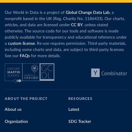
Our World in Data is a project of
Global Change Data Lab
, a
nonprofit based in the UK (Reg. Charity No. 1186433). Our charts,
articles, and data are licensed under
CC BY
, unless stated
otherwise. The source code for our tools and software is made
publicly available for transparency and educational reference under
a
custom license
. Re-use requires permission. Third-party materials,
including some charts and data, are subject to third-party licenses.
See our
FAQs
for more details.
ABOUT THE PROJECT
RESOURCES
About us
Latest
Organization
SDG Tracker