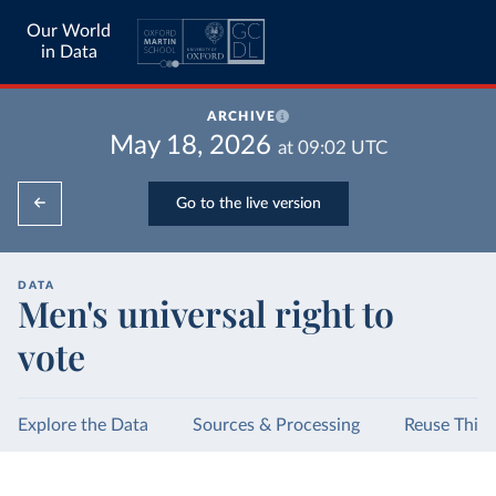
Our World
in Data
ARCHIVE
May 18, 2026
at
09:02
UTC
Go to the live version
DATA
Men's universal right to
vote
Explore the Data
Sources & Processing
Reuse This