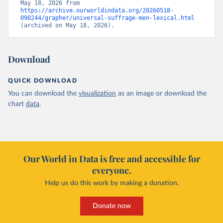
May 18, 2026 from 
https://archive.ourworldindata.org/20260518-
090244/grapher/universal-suffrage-men-lexical.html
(archived on May 18, 2026).
Download
QUICK DOWNLOAD
You can download the
visualization
as an image or download the
chart
data
.
Our World in Data is free and accessible for
everyone.
Help us do this work by making a donation.
Donate now