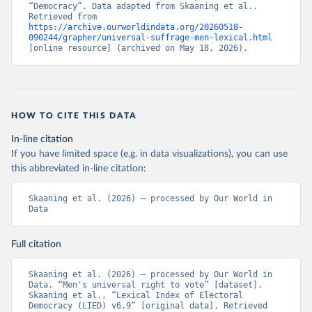
“Democracy”. Data adapted from Skaaning et al.. 
Retrieved from 
https://archive.ourworldindata.org/20260518-
090244/grapher/universal-suffrage-men-lexical.html
[online resource] (archived on May 18, 2026).
HOW TO CITE THIS DATA
In-line citation
If you have limited space (e.g. in data visualizations), you can use
this abbreviated in-line citation:
Skaaning et al. (2026) – processed by Our World in 
Data
Full citation
Skaaning et al. (2026) – processed by Our World in 
Data. “Men's universal right to vote” [dataset]. 
Skaaning et al., “Lexical Index of Electoral 
Democracy (LIED) v6.9” [original data]. Retrieved 