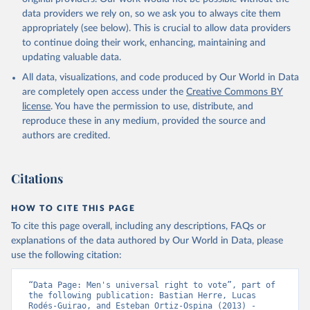
data providers we rely on, so we ask you to always cite them
appropriately (see below). This is crucial to allow data providers
to continue doing their work, enhancing, maintaining and
updating valuable data.
All data, visualizations, and code produced by Our World in Data
are completely open access under the
Creative Commons BY
license
. You have the permission to use, distribute, and
reproduce these in any medium, provided the source and
authors are credited.
Citations
HOW TO CITE THIS PAGE
To cite this page overall, including any descriptions, FAQs or
explanations of the data authored by Our World in Data, please
use the following citation:
“Data Page: Men's universal right to vote”, part of 
the following publication: Bastian Herre, Lucas 
Rodés-Guirao, and Esteban Ortiz-Ospina (2013) - 