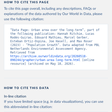
HOW TO CITE THIS PAGE
To cite this page overall, including any descriptions, FAQs or
explanations of the data authored by Our World in Data, please
use the following citation:
“Data Page: Urban area over the long-term”, part of 
the following publication: Hannah Ritchie, Lucas 
Rodés-Guirao, Edouard Mathieu, Marcel Gerber, 
Esteban Ortiz-Ospina, Joe Hasell, and Max Roser 
(2023) - “Population Growth”. Data adapted from PBL 
Netherlands Environmental Assessment Agency. 
Retrieved from 
https://archive.ourworldindata.org/20260518-
090244/grapher/urban-area-long-term.html
 [online 
resource] (archived on May 18, 2026).
HOW TO CITE THIS DATA
In-line citation
If you have limited space (e.g. in data visualizations), you can use
this abbreviated in-line citation: