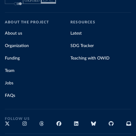
ABOUT THE PROJECT
RESOURCES
About us
Latest
Organization
SDG Tracker
Funding
Teaching with OWID
Team
Jobs
FAQs
FOLLOW US