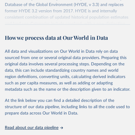
Database of the Global Environment (HYDE, v 3.3) and replaces
former HYDE 3.2 version from 2017. HYDE is and internally
consistent combination of updated historical population estimates
and land use. Categories include cropland, with a new distinction
into irrigated and rain fed crops (other than rice) and irrigated and
How we process data at Our World in Data
rain fed rice. Also grazing lands are provided, divided into more
intensively used pasture, converted rangeland and non-converted
natural (less intensively used) rangeland. Population is represented
All data and visualizations on Our World in Data rely on data
by maps of total, urban, rural population and population density as
sourced from one or several original data providers. Preparing this
well as built-up area. The period covered is 10 000 BCE to 2023
original data involves several processing steps. Depending on the
CE. Spatial resolution is 5 arc minutes (approx. 85 km2 at the
data, this can include standardizing country names and world
equator), the files are in ESRI ASCII grid format.
region definitions, converting units, calculating derived indicators
such as per capita measures, as well as adding or adapting
Retrieved on
Retrieved from
metadata such as the name or the description given to an indicator.
January 2, 2024
https://doi.org/10.24416/UU01-AEZZIT
At the link below you can find a detailed description of the
Citation
structure of our data pipeline, including links to all the code used to
This is the citation of the original data obtained from the source,
prepare data across Our World in Data.
prior to any processing or adaptation by Our World in Data.
To cite
data downloaded from this page, please use the suggested citation
Read about our data pipeline
given in
Reuse This Work
below.