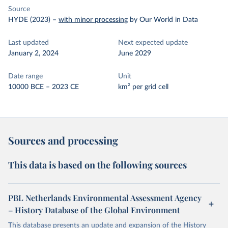
Source
HYDE (2023)
–
with minor processing
by Our World in Data
Last updated
Next expected update
January 2, 2024
June 2029
Date range
Unit
10000 BCE – 2023 CE
km² per grid cell
Sources and processing
This data is based on the following sources
PBL Netherlands Environmental Assessment Agency
– History Database of the Global Environment
This database presents an update and expansion of the History