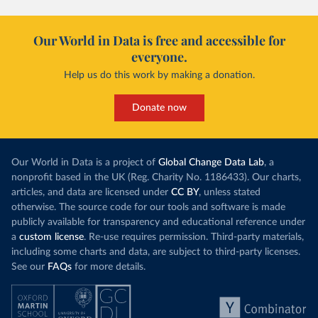
Our World in Data is free and accessible for
everyone.
Help us do this work by making a donation.
Donate now
Our World in Data is a project of
Global Change Data Lab
, a
nonprofit based in the UK (Reg. Charity No. 1186433). Our charts,
articles, and data are licensed under
CC BY
, unless stated
otherwise. The source code for our tools and software is made
publicly available for transparency and educational reference under
a
custom license
. Re-use requires permission. Third-party materials,
including some charts and data, are subject to third-party licenses.
See our
FAQs
for more details.