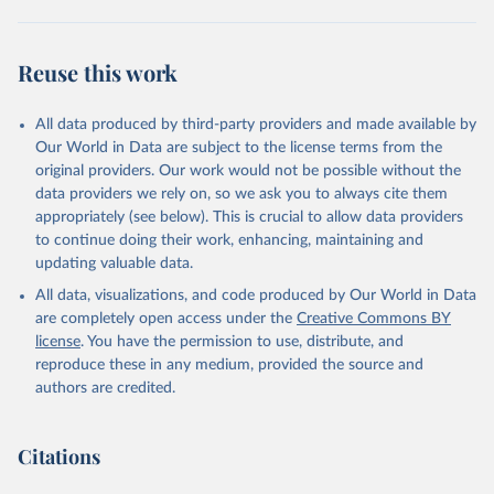
Utrecht University/PBL Netherlands Environmental 
Assessment Agency - History Database of the Global 
Reuse this work
Environment (HYDE v 3.3, 2023).

Klein Goldewijk, C.G.M., Beusen, A., Doelman, J., 
Stehfest, E., 2017, Anthropogenic land use estimates 
for the Holocene – HYDE 3.2, Earth Syst. Sci. Data, 
All data produced by third-party providers and made available by
9, 927–953
Our World in Data are subject to the license terms from the
original providers. Our work would not be possible without the
data providers we rely on, so we ask you to always cite them
appropriately (see below). This is crucial to allow data providers
to continue doing their work, enhancing, maintaining and
updating valuable data.
All data, visualizations, and code produced by Our World in Data
are completely open access under the
Creative Commons BY
license
. You have the permission to use, distribute, and
reproduce these in any medium, provided the source and
authors are credited.
Citations