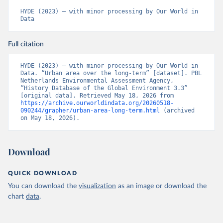
HYDE (2023) – with minor processing by Our World in 
Data
Full citation
HYDE (2023) – with minor processing by Our World in 
Data. “Urban area over the long-term” [dataset]. PBL 
Netherlands Environmental Assessment Agency, 
“History Database of the Global Environment 3.3” 
[original data]. Retrieved May 18, 2026 from 
https://archive.ourworldindata.org/20260518-
090244/grapher/urban-area-long-term.html
 (archived 
on May 18, 2026).
Download
QUICK DOWNLOAD
You can download the
visualization
as an image or download the
chart
data
.