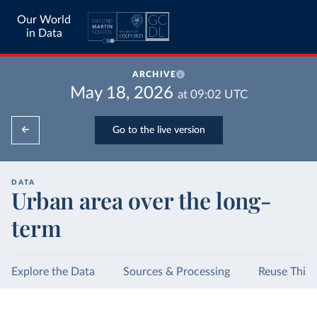
Our World
in Data
ARCHIVE
May 18, 2026
at
09:02
UTC
Go to the live version
DATA
Urban area over the long-
term
Explore the Data
Sources & Processing
Reuse This