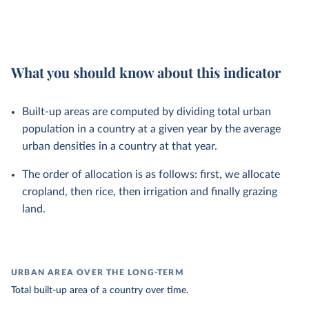
What you should know about this indicator
Built-up areas are computed by dividing total urban
population in a country at a given year by the average
urban densities in a country at that year.
The order of allocation is as follows: first, we allocate
cropland, then rice, then irrigation and finally grazing
land.
URBAN AREA OVER THE LONG-TERM
Total built-up area of a country over time.