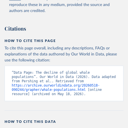
reproduce these in any medium, provided the source and
authors are credited.
Citations
HOW TO CITE THIS PAGE
To cite this page overall, including any descriptions, FAQs or
explanations of the data authored by Our World in Data, please
use the following citation:
“Data Page: The decline of global whale 
populations”. Our World in Data (2026). Data adapted 
from Pershing et al.. Retrieved from 
https://archive.ourworldindata.org/20260518-
090244/grapher/whale-populations.html
 [online 
resource] (archived on May 18, 2026).
HOW TO CITE THIS DATA