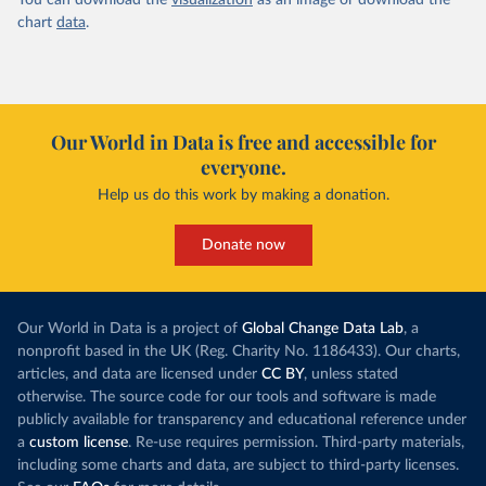
You can download the
visualization
as an image or download the
chart
data
.
Our World in Data is free and accessible for
everyone.
Help us do this work by making a donation.
Donate now
Our World in Data is a project of
Global Change Data Lab
, a
nonprofit based in the UK (Reg. Charity No. 1186433). Our charts,
articles, and data are licensed under
CC BY
, unless stated
otherwise. The source code for our tools and software is made
publicly available for transparency and educational reference under
a
custom license
. Re-use requires permission. Third-party materials,
including some charts and data, are subject to third-party licenses.