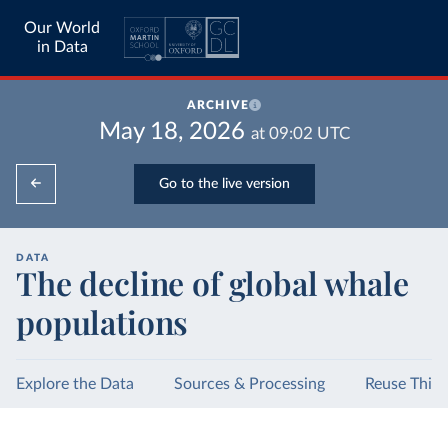
Our World
in Data
ARCHIVE
May 18, 2026
at
09:02
UTC
Go to the live version
DATA
The decline of global whale
populations
Explore the Data
Sources & Processing
Reuse This