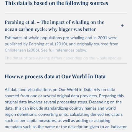
This data is based on the following sources
Pershing et al. – The impact of whaling on the
ocean carbon cycle: why bigger was better
Estimates of whale populations pre-whaling and in 2001 were
published by Pershing et al. (2010), and originally sourced from
Christensen (2006). See full references below.
The dates of pre-whaling differs depending on the whale species
and oceanic region. This ranges from as far back as 1530 for Right
whales. The most common "pre-whaling" date in the original source
How we process data at Our World in Data
was in the late 19th and early 20th century. Here we have coded
all pre-whaling dates as 1890 for consistency, but it should be
noted that this date varies by species. The latest date – 2001 – is
All data and visualizations on Our World in Data rely on data
consistent across species.
sourced from one or several original data providers. Preparing this
original data involves several processing steps. Depending on the
All estimates are of the global total.
data, this can include standardizing country names and world
Retrieved on
Retrieved from
region definitions, converting units, calculating derived indicators
August 28, 2019
https://journals.plos.org/plosone/article?
such as per capita measures, as well as adding or adapting
id=10.1371/journal.pone.0012444
metadata such as the name or the description given to an indicator.