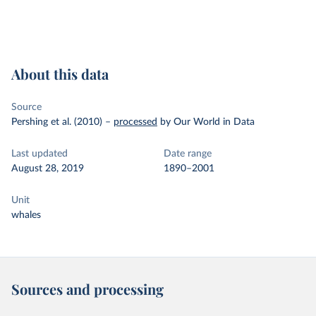
About this data
Source
Pershing et al. (2010)
–
processed
by Our World in Data
Last updated
Date range
August 28, 2019
1890–2001
Unit
whales
Sources and processing