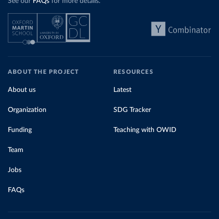
See our
FAQs
for more details.
ABOUT THE PROJECT
RESOURCES
About us
Latest
Organization
SDG Tracker
Funding
Teaching with OWID
Team
Jobs
FAQs