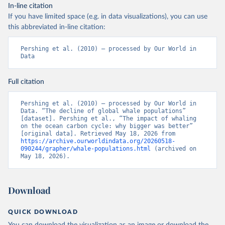
In-line citation
If you have limited space (e.g. in data visualizations), you can use
this abbreviated in-line citation:
Pershing et al. (2010) – processed by Our World in 
Data
Full citation
Pershing et al. (2010) – processed by Our World in 
Data. “The decline of global whale populations” 
[dataset]. Pershing et al., “The impact of whaling 
on the ocean carbon cycle: why bigger was better” 
[original data]. Retrieved May 18, 2026 from 
https://archive.ourworldindata.org/20260518-
090244/grapher/whale-populations.html
 (archived on 
May 18, 2026).
Download
QUICK DOWNLOAD