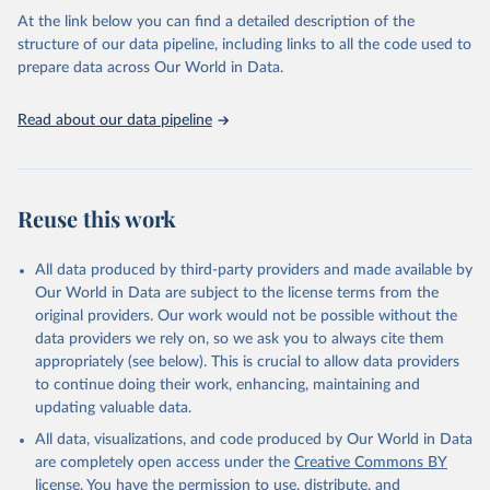
Citation
At the link below you can find a detailed description of the
This is the citation of the original data obtained from the source,
structure of our data pipeline, including links to all the code used to
prior to any processing or adaptation by Our World in Data.
To cite
prepare data across Our World in Data.
data downloaded from this page, please use the suggested citation
given in
Reuse This Work
below.
Read about our data pipeline
Pershing, A. J., Christensen, L. B., Record, N. R., 
Sherwood, G. D., & Stetson, P. B. (2010). The impact 
of whaling on the ocean carbon cycle: why bigger was 
Reuse this work
better. PloS One, 5(8), e12444.
All data produced by third-party providers and made available by
Our World in Data are subject to the license terms from the
original providers. Our work would not be possible without the
data providers we rely on, so we ask you to always cite them
appropriately (see below). This is crucial to allow data providers
to continue doing their work, enhancing, maintaining and
updating valuable data.
All data, visualizations, and code produced by Our World in Data
are completely open access under the
Creative Commons BY
license
. You have the permission to use, distribute, and