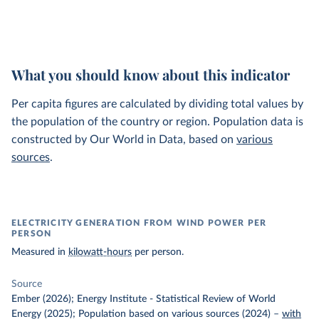
What you should know about this indicator
Per capita figures are calculated by dividing total values by
the population of the country or region. Population data is
constructed by Our World in Data, based on
various
sources
.
ELECTRICITY GENERATION FROM WIND POWER PER
PERSON
Measured in
kilowatt-hours
per person.
Source
Ember (2026); Energy Institute - Statistical Review of World
Energy (2025); Population based on various sources (2024)
–
with