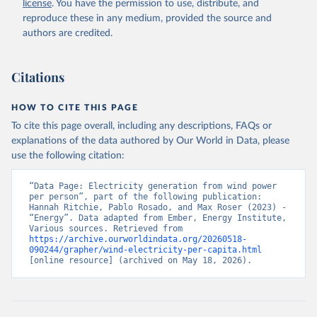
license
. You have the permission to use, distribute, and
reproduce these in any medium, provided the source and
authors are credited.
Citations
HOW TO CITE THIS PAGE
To cite this page overall, including any descriptions, FAQs or
explanations of the data authored by Our World in Data, please
use the following citation:
“Data Page: Electricity generation from wind power 
per person”, part of the following publication: 
Hannah Ritchie, Pablo Rosado, and Max Roser (2023) - 
“Energy”. Data adapted from Ember, Energy Institute, 
Various sources. Retrieved from 
https://archive.ourworldindata.org/20260518-
090244/grapher/wind-electricity-per-capita.html
[online resource] (archived on May 18, 2026).