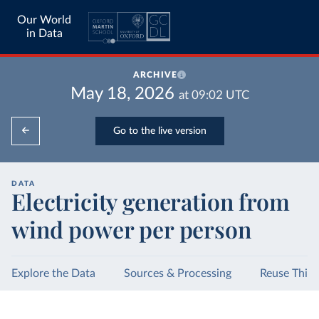
Our World
in Data
ARCHIVE
May 18, 2026
at
09:02
UTC
Go to the live version
DATA
Electricity generation from
wind power per person
Explore the Data
Sources & Processing
Reuse This