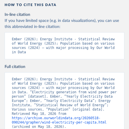
HOW TO CITE THIS DATA
In-line citation
If you have limited space (e.g. in data visualizations), you can use
this abbreviated in-line citation:
Ember (2026); Energy Institute - Statistical Review 
of World Energy (2025); Population based on various 
sources (2024) – with major processing by Our World 
in Data
Full citation
Ember (2026); Energy Institute - Statistical Review 
of World Energy (2025); Population based on various 
sources (2024) – with major processing by Our World 
in Data. “Electricity generation from wind power per 
person” [dataset]. Ember, “Yearly Electricity Data 
Europe”; Ember, “Yearly Electricity Data”; Energy 
Institute, “Statistical Review of World Energy”; 
Various sources, “Population” [original data]. 
Retrieved May 18, 2026 from 
https://archive.ourworldindata.org/20260518-
090244/grapher/wind-electricity-per-capita.html
(archived on May 18, 2026).