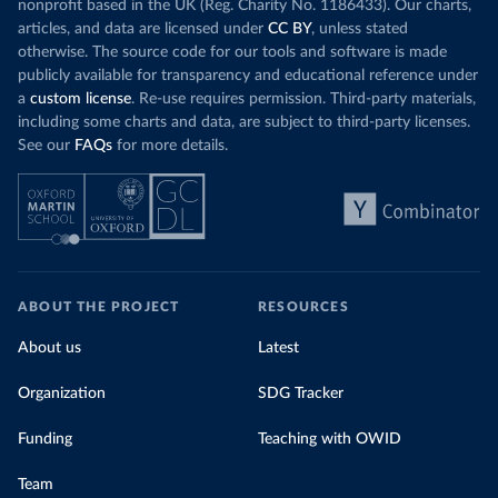
nonprofit based in the UK (Reg. Charity No. 1186433). Our charts,
articles, and data are licensed under
CC BY
, unless stated
otherwise. The source code for our tools and software is made
publicly available for transparency and educational reference under
a
custom license
. Re-use requires permission. Third-party materials,
including some charts and data, are subject to third-party licenses.
See our
FAQs
for more details.
ABOUT THE PROJECT
RESOURCES
About us
Latest
Organization
SDG Tracker
Funding
Teaching with OWID
Team