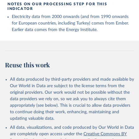
NOTES ON OUR PROCESSING STEP FOR THIS
INDICATOR
Electricity data from 2000 onwards (and from 1990 onwards
for European countries, including Turkey) comes from Ember.
Earlier data comes from the Energy Institute.
Reuse this work
All data produced by third-party providers and made available by
Our World in Data are subject to the license terms from the
original providers. Our work would not be possible without the
data providers we rely on, so we ask you to always cite them
appropriately (see below). This is crucial to allow data providers
to continue doing their work, enhancing, maintaining and
updating valuable data.
All data, visualizations, and code produced by Our World in Data
are completely open access under the
Creative Commons BY