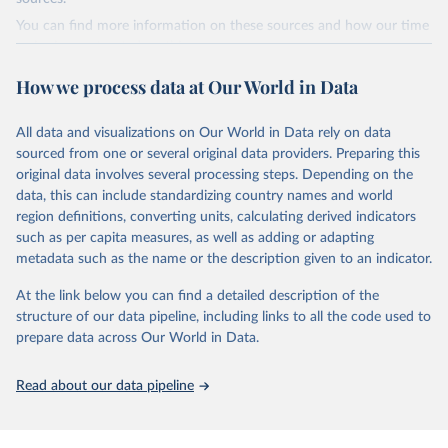
Bureau of Statistics).
data downloaded from this page, please use the suggested citation
You can find more information on these sources and how our time
given in
Reuse This Work
below.
series is constructed on this page:
https://ourworldindata.org/population-sources
How we process data at Our World in Data
Energy Institute - Statistical Review of World 
Energy (2025).
Retrieved on
Retrieved from
March 31, 2026
https://ourworldindata.org/population-
All data and visualizations on Our World in Data rely on data
sources
sourced from one or several original data providers. Preparing this
original data involves several processing steps. Depending on the
Citation
data, this can include standardizing country names and world
This is the citation of the original data obtained from the source,
region definitions, converting units, calculating derived indicators
prior to any processing or adaptation by Our World in Data.
To cite
such as per capita measures, as well as adding or adapting
data downloaded from this page, please use the suggested citation
metadata such as the name or the description given to an indicator.
given in
Reuse This Work
below.
At the link below you can find a detailed description of the
structure of our data pipeline, including links to all the code used to
The long-run data on population is based on various 
sources, described on this page: 
prepare data across Our World in Data.
https://ourworldindata.org/population-sources
Read about our data pipeline