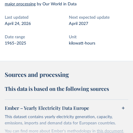
major processing
by Our World in Data
Last updated
Next expected update
April 24, 2026
April 2027
Date range
Unit
1965–2025
kilowatt-hours
Sources and processing
This data is based on the following sources
Ember – Yearly Electricity Data Europe
This dataset contains yearly electricity generation, capacity,
emissions, imports and demand data for European countries.
You can find more about Ember's methodology in
this document
.