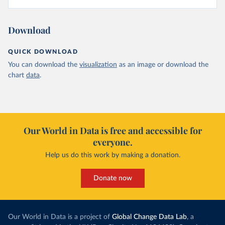
Download
QUICK DOWNLOAD
You can download the
visualization
as an image or download the
chart
data
.
Our World in Data is free and accessible for
everyone.
Help us do this work by making a donation.
Donate now
Our World in Data is a project of
Global Change Data Lab
, a