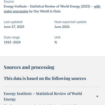
Source
Energy Institute - Statistical Review of World Energy (2025)
–
with
major processing
by Our World in Data
Last updated
Next expected update
June 27, 2025
June 2026
Date range
Unit
1965–2024
%
Sources and processing
This data is based on the following sources
Energy Institute – Statistical Review of World
Energy