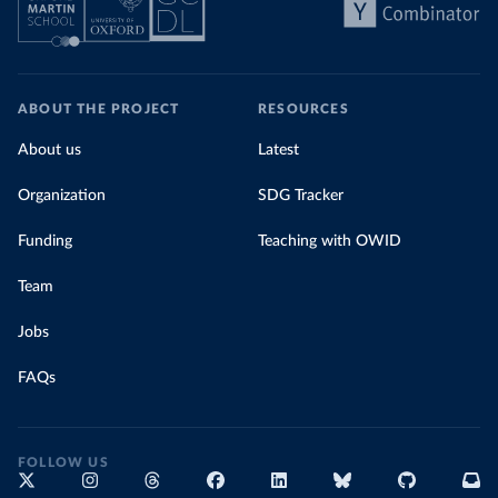
ABOUT THE PROJECT
RESOURCES
About us
Latest
Organization
SDG Tracker
Funding
Teaching with OWID
Team
Jobs
FAQs
FOLLOW US