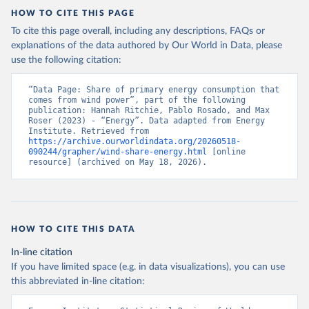
HOW TO CITE THIS PAGE
To cite this page overall, including any descriptions, FAQs or
explanations of the data authored by Our World in Data, please
use the following citation:
“Data Page: Share of primary energy consumption that 
comes from wind power”, part of the following 
publication: Hannah Ritchie, Pablo Rosado, and Max 
Roser (2023) - “Energy”. Data adapted from Energy 
Institute. Retrieved from 
https://archive.ourworldindata.org/20260518-
090244/grapher/wind-share-energy.html
 [online 
resource] (archived on May 18, 2026).
HOW TO CITE THIS DATA
In-line citation
If you have limited space (e.g. in data visualizations), you can use
this abbreviated in-line citation: