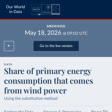
Our World
in Data
ARCHIVE
May 18, 2026
at
09:02
UTC
Go to the live version
DATA
Share of primary energy
consumption that comes
from wind power
Using the substitution method