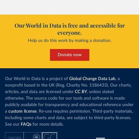
Our World in Data is free and accessible for
everyone.
Help us do this work by making a donation.
Donate now
Our World in Data is a project of
Global Change Data Lab
, a
nonprofit based in the UK (Reg. Charity No. 1186433). Our charts,
articles, and data are licensed under
CC BY
, unless stated
otherwise. The source code for our tools and software is made
publicly available for transparency and educational reference under
a
custom license
. Re-use requires permission. Third-party materials,
including some charts and data, are subject to third-party licenses.
See our
FAQs
for more details.