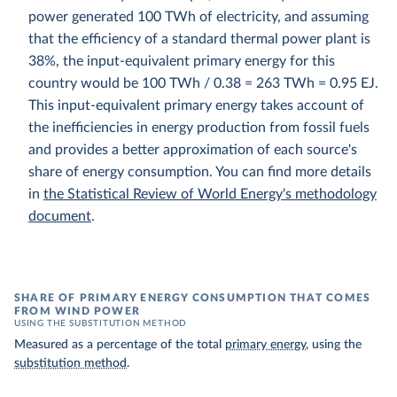
power generated 100 TWh of electricity, and assuming
that the efficiency of a standard thermal power plant is
38%, the input-equivalent primary energy for this
country would be 100 TWh / 0.38 = 263 TWh = 0.95 EJ.
This input-equivalent primary energy takes account of
the inefficiencies in energy production from fossil fuels
and provides a better approximation of each source's
share of energy consumption. You can find more details
in
the Statistical Review of World Energy's methodology
document
.
SHARE OF PRIMARY ENERGY CONSUMPTION THAT COMES
FROM WIND POWER
USING THE SUBSTITUTION METHOD
Measured as a percentage of the total
primary energy
, using the
substitution method
.