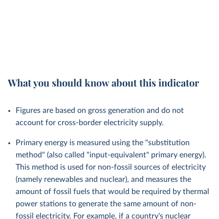
What you should know about this indicator
Figures are based on gross generation and do not
account for cross-border electricity supply.
Primary energy is measured using the "substitution
method" (also called "input-equivalent" primary energy).
This method is used for non-fossil sources of electricity
(namely renewables and nuclear), and measures the
amount of fossil fuels that would be required by thermal
power stations to generate the same amount of non-
fossil electricity. For example, if a country's nuclear