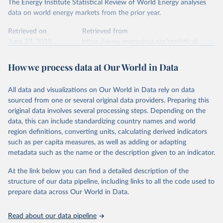
The Energy Institute Statistical Review of World Energy analyses
data on world energy markets from the prior year.
Retrieved on
Retrieved from
June 27, 2025
https://www.energyinst.org/statistical-
review/
How we process data at Our World in Data
Citation
This is the citation of the original data obtained from the source,
All data and visualizations on Our World in Data rely on data
prior to any processing or adaptation by Our World in Data.
To cite
sourced from one or several original data providers. Preparing this
data downloaded from this page, please use the suggested citation
original data involves several processing steps. Depending on the
given in
Reuse This Work
below.
data, this can include standardizing country names and world
region definitions, converting units, calculating derived indicators
Energy Institute - Statistical Review of World 
such as per capita measures, as well as adding or adapting
Energy (2025).
metadata such as the name or the description given to an indicator.
At the link below you can find a detailed description of the
structure of our data pipeline, including links to all the code used to
prepare data across Our World in Data.
Read about our data pipeline