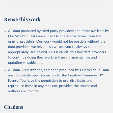
Reuse this work
All data produced by third-party providers and made available by
Our World in Data are subject to the license terms from the
original providers. Our work would not be possible without the
data providers we rely on, so we ask you to always cite them
appropriately (see below). This is crucial to allow data providers
to continue doing their work, enhancing, maintaining and
updating valuable data.
All data, visualizations, and code produced by Our World in Data
are completely open access under the
Creative Commons BY
license
. You have the permission to use, distribute, and
reproduce these in any medium, provided the source and
authors are credited.
Citations