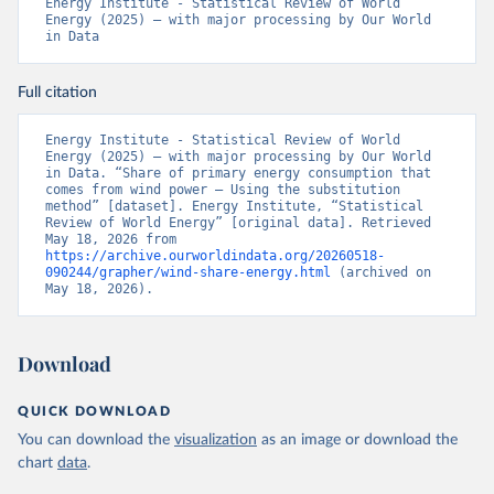
Energy Institute - Statistical Review of World 
Energy (2025) – with major processing by Our World 
in Data
Full citation
Energy Institute - Statistical Review of World 
Energy (2025) – with major processing by Our World 
in Data. “Share of primary energy consumption that 
comes from wind power – Using the substitution 
method” [dataset]. Energy Institute, “Statistical 
Review of World Energy” [original data]. Retrieved 
May 18, 2026 from 
https://archive.ourworldindata.org/20260518-
090244/grapher/wind-share-energy.html
 (archived on 
May 18, 2026).
Download
QUICK DOWNLOAD
You can download the
visualization
as an image or download the
chart
data
.