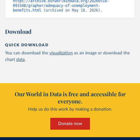
https://archive.ourworldindata.org/20260518-
093348/grapher/adequacy-of-unemployment-
benefits.html
 (archived on May 18, 2026).
Download
QUICK DOWNLOAD
You can download the
visualization
as an image or download the
chart
data
.
Our World in Data is free and accessible for
everyone.
Help us do this work by making a donation.
Donate now