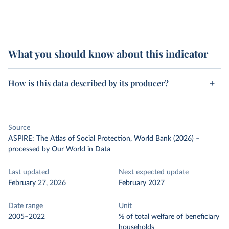
What you should know about this indicator
How is this data described by its producer?
Source
ASPIRE: The Atlas of Social Protection, World Bank (2026)
–
processed
by Our World in Data
Last updated
Next expected update
February 27, 2026
February 2027
Date range
Unit
2005–2022
% of total welfare of beneficiary
households