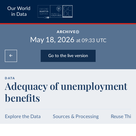
Our World
in Data
ARCHIVE
May 18, 2026
at
09:33
UTC
Go to the live version
DATA
Adequacy of unemployment
benefits
Explore the Data
Sources & Processing
Reuse This