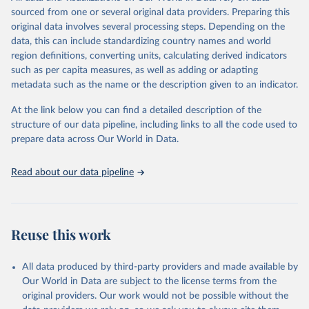
poverty, trade, energy, infrastructure, governance, and
sourced from one or several original data providers. Preparing this
environmental sustainability.The indicators are sourced from
original data involves several processing steps. Depending on the
reputable national and international agencies, ensuring high-quality,
data, this can include standardizing country names and world
consistent, and comparable data. Users can access the database
region definitions, converting units, calculating derived indicators
through interactive online tools, API services, and downloadable
such as per capita measures, as well as adding or adapting
datasets, facilitating detailed analysis and visualization.WDI is also
metadata such as the name or the description given to an indicator.
used for tracking progress on the Sustainable Development Goals
(SDGs) and other global development initiatives. By providing
At the link below you can find a detailed description of the
accessible and reliable statistics, it helps to inform policy
structure of our data pipeline, including links to all the code used to
discussions and strategies globally.Whether for academic research,
prepare data across Our World in Data.
policy planning, or economic analysis, the World Development
Indicators database is an essential tool for understanding and
Read about our data pipeline
addressing global development challenges.
Retrieved on
Retrieved from
February 27, 2026
https://data.worldbank.org/indicator/per_l
Reuse this work
m_alllm.adq_pop_tot
Citation
All data produced by third-party providers and made available by
This is the citation of the original data obtained from the source,
Our World in Data are subject to the license terms from the
prior to any processing or adaptation by Our World in Data.
To cite
original providers. Our work would not be possible without the
data downloaded from this page, please use the suggested citation