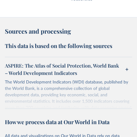
Sources and processing
This data is based on the following sources
ASPIRE: The Atlas of Social Protection, World Bank
– World Development Indicators
The World Development Indicators (WDI) database, published by
the World Bank, is a comprehensive collection of global
development data, providing key economic, social, and
environmental statistics. It includes over 1,500 indicators covering
more than 200 countries and territories, with data spanning several
decades.WDI serves as a vital resource for policymakers,
How we process data at Our World in Data
researchers, businesses, and analysts seeking to understand global
trends and make data-driven decisions. The database covers a wide
range of topics, including economic growth, education, health,
All data and visualizations on Our World in Data rely on data