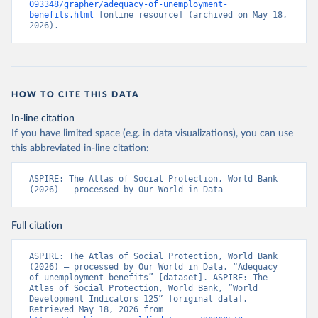
093348/grapher/adequacy-of-unemployment-
benefits.html
 [online resource] (archived on May 18, 
2026).
HOW TO CITE THIS DATA
In-line citation
If you have limited space (e.g. in data visualizations), you can use
this abbreviated in-line citation:
ASPIRE: The Atlas of Social Protection, World Bank 
(2026) – processed by Our World in Data
Full citation
ASPIRE: The Atlas of Social Protection, World Bank 
(2026) – processed by Our World in Data. “Adequacy 
of unemployment benefits” [dataset]. ASPIRE: The 
Atlas of Social Protection, World Bank, “World 
Development Indicators 125” [original data]. 
Retrieved May 18, 2026 from 