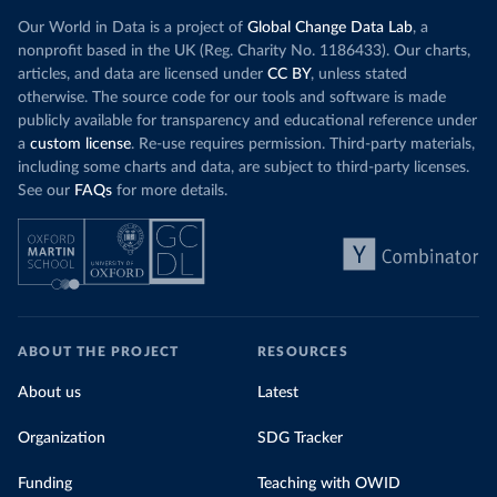
Our World in Data is a project of
Global Change Data Lab
, a
nonprofit based in the UK (Reg. Charity No. 1186433). Our charts,
articles, and data are licensed under
CC BY
, unless stated
otherwise. The source code for our tools and software is made
publicly available for transparency and educational reference under
a
custom license
. Re-use requires permission. Third-party materials,
including some charts and data, are subject to third-party licenses.
See our
FAQs
for more details.
ABOUT THE PROJECT
RESOURCES
About us
Latest
Organization
SDG Tracker
Funding
Teaching with OWID