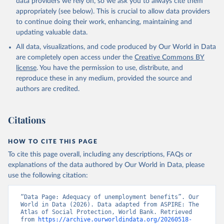
data providers we rely on, so we ask you to always cite them
given in
Reuse This Work
below.
appropriately (see below). This is crucial to allow data providers
to continue doing their work, enhancing, maintaining and
updating valuable data.
ASPIRE: The Atlas of Social Protection - Indicators 
of Resilience and Equity, World Bank (WB), uri: 
All data, visualizations, and code produced by Our World in Data
datatopics.worldbank.org/aspire/, note: Data are 
based on national representative household surveys. 
are completely open access under the
Creative Commons BY
Indicator per_lm_alllm.adq_pop_tot 
license
. You have the permission to use, distribute, and
(
https://data.worldbank.org/indicator/per_lm_alllm.a
dq_pop_tot
). World Development Indicators - World 
reproduce these in any medium, provided the source and
Bank (2026). Accessed on 2026-02-27.
authors are credited.
Citations
HOW TO CITE THIS PAGE
To cite this page overall, including any descriptions, FAQs or
explanations of the data authored by Our World in Data, please
use the following citation:
“Data Page: Adequacy of unemployment benefits”. Our 
World in Data (2026). Data adapted from ASPIRE: The 
Atlas of Social Protection, World Bank. Retrieved 
from 
https://archive.ourworldindata.org/20260518-