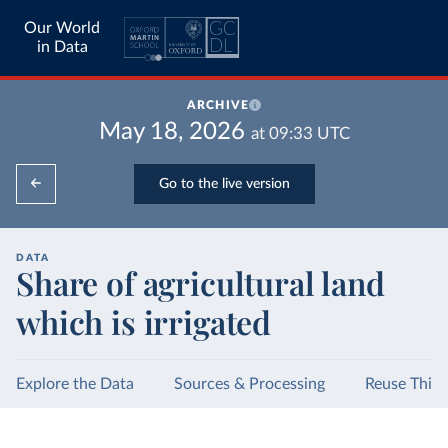
Our World
in Data
ARCHIVE
May 18, 2026
at
09:33
UTC
Go to the live version
DATA
Share of agricultural land
which is irrigated
Explore the Data
Sources & Processing
Reuse This