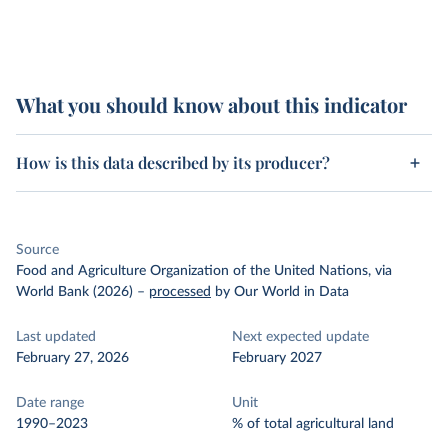
What you should know about this indicator
How is this data described by its producer?
Source
Food and Agriculture Organization of the United Nations, via
World Bank (2026)
–
processed
by Our World in Data
Last updated
Next expected update
February 27, 2026
February 2027
Date range
Unit
1990–2023
% of total agricultural land