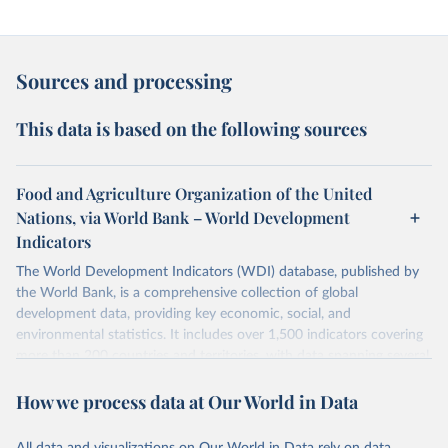
Sources and processing
This data is based on the following sources
Food and Agriculture Organization of the United
Nations, via World Bank – World Development
Indicators
The World Development Indicators (WDI) database, published by
the World Bank, is a comprehensive collection of global
development data, providing key economic, social, and
environmental statistics. It includes over 1,500 indicators covering
more than 200 countries and territories, with data spanning several
decades.WDI serves as a vital resource for policymakers,
How we process data at Our World in Data
researchers, businesses, and analysts seeking to understand global
trends and make data-driven decisions. The database covers a wide
range of topics, including economic growth, education, health,