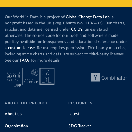
Our World in Data is a project of
Global Change Data Lab
, a
nonprofit based in the UK (Reg. Charity No. 1186433). Our charts,
articles, and data are licensed under
CC BY
, unless stated
otherwise. The source code for our tools and software is made
publicly available for transparency and educational reference under
a
custom license
. Re-use requires permission. Third-party materials,
including some charts and data, are subject to third-party licenses.
See our
FAQs
for more details.
ABOUT THE PROJECT
RESOURCES
About us
Latest
Organization
SDG Tracker