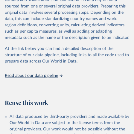
All data and visualizations on Our World in Data rely on data
poverty, trade, energy, infrastructure, governance, and
sourced from one or several original data providers. Preparing this
environmental sustainability.The indicators are sourced from
original data involves several processing steps. Depending on the
reputable national and international agencies, ensuring high-quality,
data, this can include standardizing country names and world
consistent, and comparable data. Users can access the database
region definitions, converting units, calculating derived indicators
through interactive online tools, API services, and downloadable
such as per capita measures, as well as adding or adapting
datasets, facilitating detailed analysis and visualization.WDI is also
metadata such as the name or the description given to an indicator.
used for tracking progress on the Sustainable Development Goals
(SDGs) and other global development initiatives. By providing
At the link below you can find a detailed description of the
accessible and reliable statistics, it helps to inform policy
structure of our data pipeline, including links to all the code used to
discussions and strategies globally.Whether for academic research,
prepare data across Our World in Data.
policy planning, or economic analysis, the World Development
Indicators database is an essential tool for understanding and
Read about our data pipeline
addressing global development challenges.
Retrieved on
Retrieved from
February 27, 2026
https://data.worldbank.org/indicator/AG.L
Reuse this work
ND.IRIG.AG.ZS
Citation
All data produced by third-party providers and made available by
This is the citation of the original data obtained from the source,
Our World in Data are subject to the license terms from the
prior to any processing or adaptation by Our World in Data.
To cite
original providers. Our work would not be possible without the
data downloaded from this page, please use the suggested citation