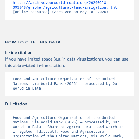
https://archive.ourworldindata.org/20260518-
093348/grapher/agricultural-land-irrigation.html
[online resource] (archived on May 18, 2026).
HOW TO CITE THIS DATA
In-line citation
If you have limited space (e.g. in data visualizations), you can use
this abbreviated in-line citation:
Food and Agriculture Organization of the United 
Nations, via World Bank (2026) – processed by Our 
World in Data
Full citation
Food and Agriculture Organization of the United 
Nations, via World Bank (2026) – processed by Our 
World in Data. “Share of agricultural land which is 
irrigated” [dataset]. Food and Agriculture 
Organization of the United Nations, via World Bank, 