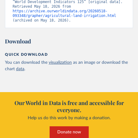
“World Development Indicators 125” [original data]. 
Retrieved May 18, 2026 from 
https://archive.ourworldindata.org/20260518-
093348/grapher/agricultural-land-irrigation.html
(archived on May 18, 2026).
Download
QUICK DOWNLOAD
You can download the
visualization
as an image or download the
chart
data
.
Our World in Data is free and accessible for
everyone.
Help us do this work by making a donation.
Donate now