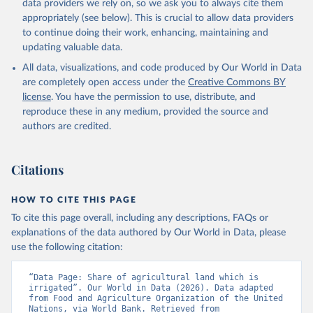
data providers we rely on, so we ask you to always cite them
given in
Reuse This Work
below.
appropriately (see below). This is crucial to allow data providers
to continue doing their work, enhancing, maintaining and
updating valuable data.
FAO electronic files and web site, Food and 
Agriculture Organization of the United Nations 
All data, visualizations, and code produced by Our World in Data
(FAO), uri: 
https://www.fao.org/faostat/en/#data/RL
, 
publisher: Food and Agriculture Organization of the 
are completely open access under the
Creative Commons BY
United Nations (FAO). Indicator AG.LND.IRIG.AG.ZS 
license
. You have the permission to use, distribute, and
(
https://data.worldbank.org/indicator/AG.LND.IRIG.AG
.ZS
). World Development Indicators - World Bank 
reproduce these in any medium, provided the source and
(2026). Accessed on 2026-02-27.
authors are credited.
Citations
HOW TO CITE THIS PAGE
To cite this page overall, including any descriptions, FAQs or
explanations of the data authored by Our World in Data, please
use the following citation:
“Data Page: Share of agricultural land which is 
irrigated”. Our World in Data (2026). Data adapted 
from Food and Agriculture Organization of the United 
Nations, via World Bank. Retrieved from 