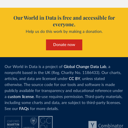
Our World in Data is free and accessible for
everyone.
Help us do this work by making a donation.
Donate now
Our World in Data is a project of
Global Change Data Lab
, a
nonprofit based in the UK (Reg. Charity No. 1186433). Our charts,
articles, and data are licensed under
CC BY
, unless stated
otherwise. The source code for our tools and software is made
publicly available for transparency and educational reference under
a
custom license
. Re-use requires permission. Third-party materials,
including some charts and data, are subject to third-party licenses.
See our
FAQs
for more details.