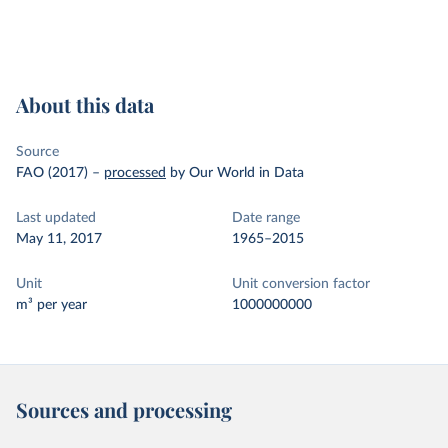
About this data
Source
FAO (2017)
–
processed
by Our World in Data
Last updated
Date range
May 11, 2017
1965–2015
Unit
Unit conversion factor
m³ per year
1000000000
Sources and processing