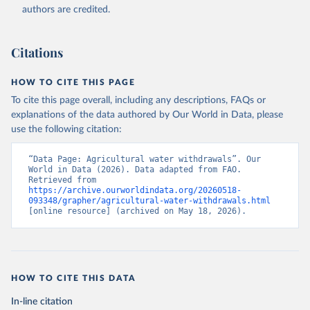
authors are credited.
Citations
HOW TO CITE THIS PAGE
To cite this page overall, including any descriptions, FAQs or
explanations of the data authored by Our World in Data, please
use the following citation:
“Data Page: Agricultural water withdrawals”. Our 
World in Data (2026). Data adapted from FAO. 
Retrieved from 
https://archive.ourworldindata.org/20260518-
093348/grapher/agricultural-water-withdrawals.html
[online resource] (archived on May 18, 2026).
HOW TO CITE THIS DATA
In-line citation