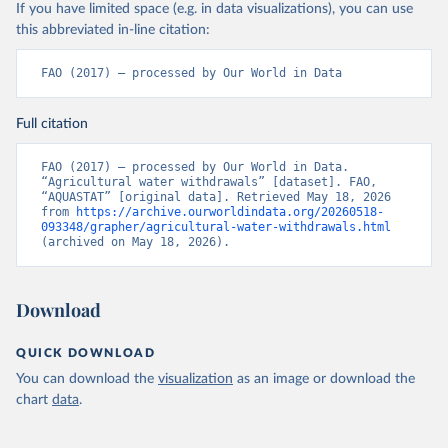
If you have limited space (e.g. in data visualizations), you can use
this abbreviated in-line citation:
FAO (2017) – processed by Our World in Data
Full citation
FAO (2017) – processed by Our World in Data. 
“Agricultural water withdrawals” [dataset]. FAO, 
“AQUASTAT” [original data]. Retrieved May 18, 2026 
from 
https://archive.ourworldindata.org/20260518-
093348/grapher/agricultural-water-withdrawals.html
(archived on May 18, 2026).
Download
QUICK DOWNLOAD
You can download the
visualization
as an image or download the
chart
data
.