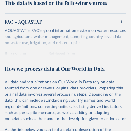
This data is based on the following sources
FAO – AQUASTAT
AQUASTAT is FAO's global information system on water resources
and agricultural water management, compiling country-level data
on water use, irrigation, and related topics.
Retrieved on
Retrieved from
May 11, 2017
http://www.fao.org/nr/water/aquastat/data
/query/results.html
How we process data at Our World in Data
Citation
All data and visualizations on Our World in Data rely on data
This is the citation of the original data obtained from the source,
sourced from one or several original data providers. Preparing this
prior to any processing or adaptation by Our World in Data.
To cite
original data involves several processing steps. Depending on the
data downloaded from this page, please use the suggested citation
data, this can include standardizing country names and world
given in
Reuse This Work
below.
region definitions, converting units, calculating derived indicators
such as per capita measures, as well as adding or adapting
United Nations Food and Agricultural Organization 
metadata such as the name or the description given to an indicator.
(UN FAO) AQUASTAT Database (2017).
At the link below you can find a detailed description of the