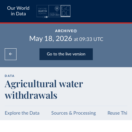
Our World
in Data
ARCHIVE
May 18, 2026
at
09:33
UTC
Go to the live version
DATA
Agricultural water
withdrawals
Explore the Data
Sources & Processing
Reuse This