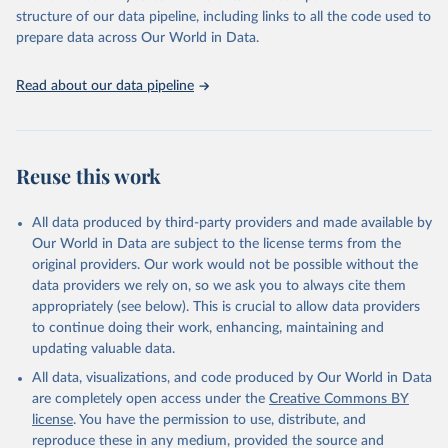
structure of our data pipeline, including links to all the code used to
prepare data across Our World in Data.
Read about our data pipeline
Reuse this work
All data produced by third-party providers and made available by
Our World in Data are subject to the license terms from the
original providers. Our work would not be possible without the
data providers we rely on, so we ask you to always cite them
appropriately (see below). This is crucial to allow data providers
to continue doing their work, enhancing, maintaining and
updating valuable data.
All data, visualizations, and code produced by Our World in Data
are completely open access under the
Creative Commons BY
license
. You have the permission to use, distribute, and
reproduce these in any medium, provided the source and