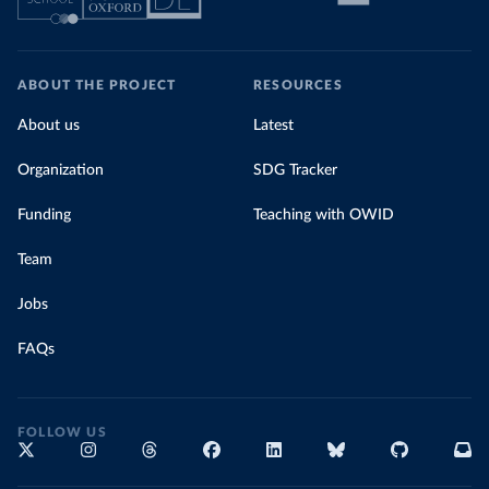
ABOUT THE PROJECT
RESOURCES
About us
Latest
Organization
SDG Tracker
Funding
Teaching with OWID
Team
Jobs
FAQs
FOLLOW US