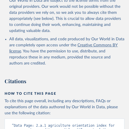
Our World in Data are subject to the license terms from the
Retrieved on
Retrieved from
original providers. Our work would not be possible without the
February 25, 2026
http://www.fao.org/faostat/en/#data/SDG
data providers we rely on, so we ask you to always cite them
B
appropriately (see below). This is crucial to allow data providers
Citation
to continue doing their work, enhancing, maintaining and
This is the citation of the original data obtained from the source,
updating valuable data.
prior to any processing or adaptation by Our World in Data.
To cite
All data, visualizations, and code produced by Our World in Data
data downloaded from this page, please use the suggested citation
are completely open access under the
Creative Commons BY
given in
Reuse This Work
below.
license
. You have the permission to use, distribute, and
reproduce these in any medium, provided the source and
Food and Agriculture Organization of the United 
authors are credited.
Nations - SDG Indicators: SDG Indicators (2025).
Citations
HOW TO CITE THIS PAGE
To cite this page overall, including any descriptions, FAQs or
explanations of the data authored by Our World in Data, please
use the following citation:
“Data Page: 2.a.1 agriculture orientation index for 