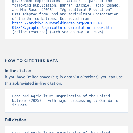
government expenditures - Value ()”, part of the 
following publication: Hannah Ritchie, Pablo Rosado, 
and Max Roser (2023) - “Agricultural Production”. 
Data adapted from Food and Agriculture Organization 
of the United Nations. Retrieved from 
https://archive.ourworldindata.org/20260518-
093348/grapher/agriculture-orientation-index.html
[online resource] (archived on May 18, 2026).
HOW TO CITE THIS DATA
In-line citation
If you have limited space (e.g. in data visualizations), you can use
this abbreviated in-line citation:
Food and Agriculture Organization of the United 
Nations (2025) – with major processing by Our World 
in Data
Full citation