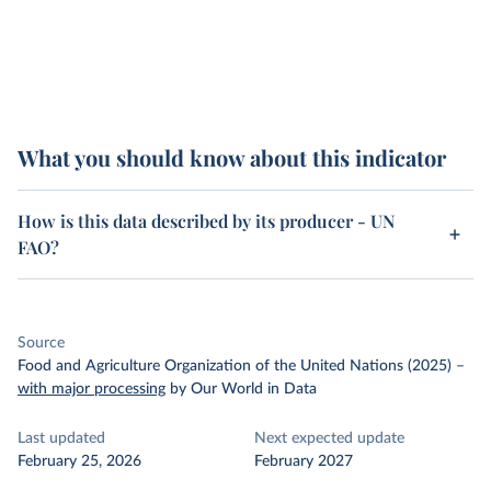
What you should know about this indicator
How is this data described by its producer - UN
FAO?
Source
Food and Agriculture Organization of the United Nations (2025)
–
with major processing
by Our World in Data
Last updated
Next expected update
February 25, 2026
February 2027