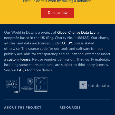
Help us do this work by making a donation.
Donate now
Our World in Data is a project of
Global Change Data Lab
, a
nonprofit based in the UK (Reg. Charity No. 1186433). Our charts,
articles, and data are licensed under
CC BY
, unless stated
otherwise. The source code for our tools and software is made
publicly available for transparency and educational reference under
a
custom license
. Re-use requires permission. Third-party materials,
including some charts and data, are subject to third-party licenses.
See our
FAQs
for more details.
ABOUT THE PROJECT
RESOURCES