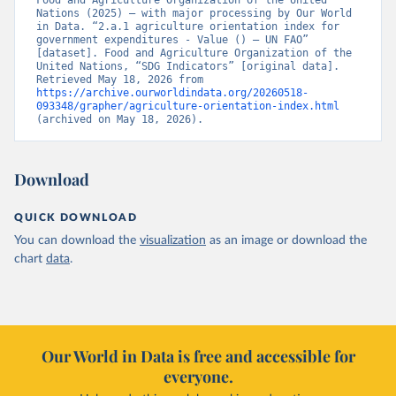
Food and Agriculture Organization of the United 
Nations (2025) – with major processing by Our World 
in Data. “2.a.1 agriculture orientation index for 
government expenditures - Value () – UN FAO” 
[dataset]. Food and Agriculture Organization of the 
United Nations, “SDG Indicators” [original data]. 
Retrieved May 18, 2026 from 
https://archive.ourworldindata.org/20260518-
093348/grapher/agriculture-orientation-index.html
(archived on May 18, 2026).
Download
QUICK DOWNLOAD
You can download the
visualization
as an image or download the
chart
data
.
Our World in Data is free and accessible for
everyone.