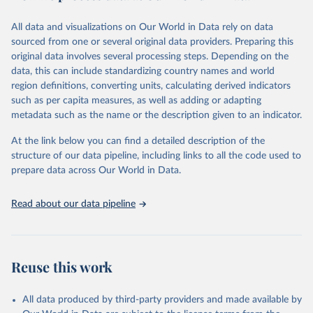
This FAOSTAT domain complements the global SDG database
All data and visualizations on Our World in Data rely on data
administered by the United Nations Statistical Division (UNSD), as
sourced from one or several original data providers. Preparing this
well as FAO's SDG indicators portal, by providing access to the
original data involves several processing steps. Depending on the
available data for all SDG Indicators under FAO custodianship.
data, this can include standardizing country names and world
SDG Indicators under FAO custodianship, consisting of 22
region definitions, converting units, calculating derived indicators
indicators and 66 series that fall under six goals:
such as per capita measures, as well as adding or adapting
Goal 2: End hunger, achieve food security and improved
metadata such as the name or the description given to an indicator.
nutrition and promote sustainable agriculture.
At the link below you can find a detailed description of the
Goal 5: Achieve gender equality and empower all women and
structure of our data pipeline, including links to all the code used to
girls.
prepare data across Our World in Data.
Goal 6: Clean water and sanitation: Ensure availability and
sustainable management of water and sanitation for all.
Read about our data pipeline
Goal 12: Responsible consumption and production.
Goal 14: Life below water: Conserve and sustainably use the
oceans, seas and marine resources.
Goal 15: Life on land: Sustainably manage forests, combat
Reuse this work
desertification, halt and reverse land degradation, halt
biodiversity loss.
All data produced by third-party providers and made available by