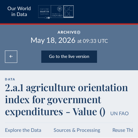
Our World
in Data
ARCHIVE
May 18, 2026
at
09:33
UTC
Go to the live version
DATA
2.a.1 agriculture orientation
index for government
expenditures - Value ()
UN FAO
Explore the Data
Sources & Processing
Reuse This