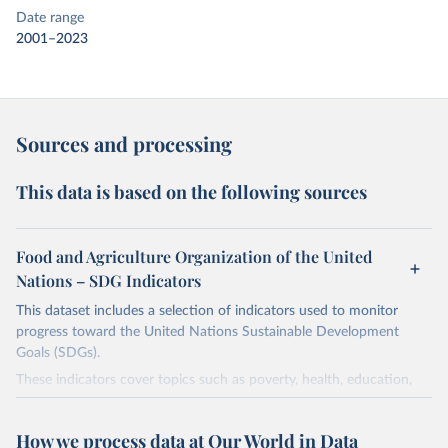
Date range
2001–2023
Sources and processing
This data is based on the following sources
Food and Agriculture Organization of the United
Nations – SDG Indicators
This dataset includes a selection of indicators used to monitor
progress toward the United Nations Sustainable Development
Goals (SDGs).
These indicators cover topics such as poverty, health, education,
and the environment. They are published by the United Nations
and its partner agencies, based on data reported by national
How we process data at Our World in Data
governments.