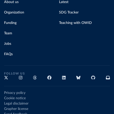
About us
Latest
Organization
SDG Tracker
Funding
Teaching with OWID
Team
Jobs
FAQs
FOLLOW US
Privacy policy
Cookie notice
Legal disclaimer
Grapher license