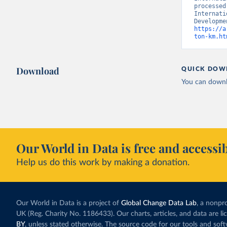
processed
Internati
https://a
ton-km.ht
Download
QUICK DOW
You can downl
Our World in Data is free and accessib
Help us do this work by making a donation.
Our World in Data is a project of
Global Change Data Lab
, a nonpro
UK (Reg. Charity No. 1186433). Our charts, articles, and data are l
BY
, unless stated otherwise. The source code for our tools and sof