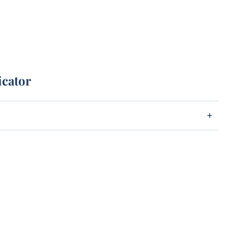
icator