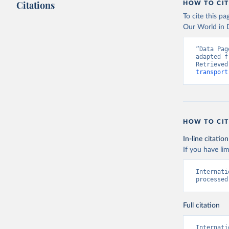
Citations
HOW TO CIT
To cite this p
Our World in D
“Data Pag
adapted f
Retrieved
transport
HOW TO CIT
In-line citation
If you have lim
Internati
processed
Full citation
Internati