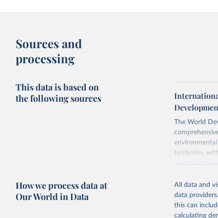
Sources and
processing
This data is based on
Internationa
the following sources
Development
The World Dev
comprehensive 
environmental 
territories, w
researchers, b
decisions. The
How we process data at
poverty, trade
All data and v
sourced from r
Our World in Data
data providers
comparable dat
this can inclu
downloadable da
calculating de