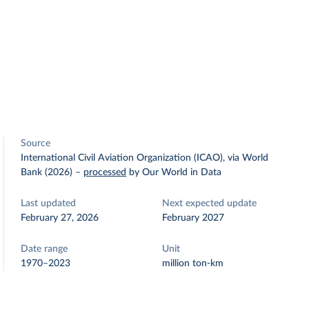
Source
International Civil Aviation Organization (ICAO), via World
Bank (2026)
–
processed
by Our World in Data
Last updated
Next expected update
February 27, 2026
February 2027
Date range
Unit
1970–2023
million ton-km