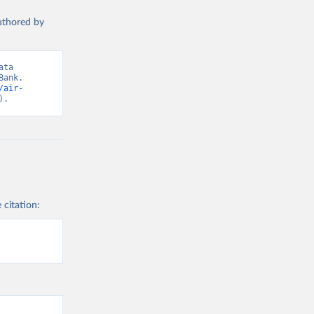
authored by
ta 
ank. 
/air-
).
 citation: