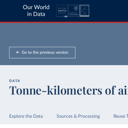
Our World
in Data
Go to the previous version
DATA
Tonne-kilometers of ai
Explore the Data
Sources & Processing
Reuse 