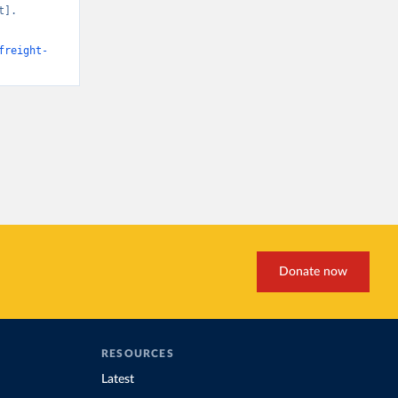
]. 
freight-
Donate now
RESOURCES
Latest