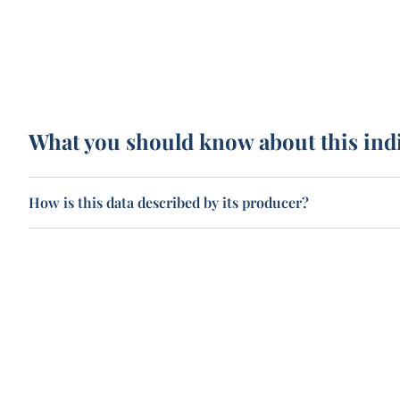
What you should know about this ind
How is this data described by its producer?