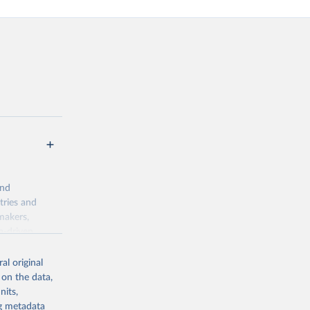
and
tries and
makers,
a-driven
ation, health,
indicators are
al original
stent, and
 on the data,
rvices, and
nits,
or tracking
ng metadata