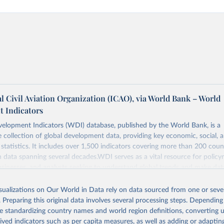
l Civil Aviation Organization (ICAO), via World Bank – World
 Indicators
elopment Indicators (WDI) database, published by the World Bank, is a
collection of global development data, providing key economic, social, 
statistics. It includes over 1,500 indicators covering more than 200 coun
ith data spanning several decades.WDI serves as a vital resource for policy
usinesses, and analysts seeking to understand global trends and make dat
 database covers a wide range of topics, including economic growth, educ
, energy, infrastructure, governance, and environmental sustainability.The 
isualizations on Our World in Data rely on data sourced from one or sever
eputable national and international agencies, ensuring high-quality, consi
. Preparing this original data involves several processing steps. Depending
a. Users can access the database through interactive online tools, API se
de standardizing country names and world region definitions, converting u
tasets, facilitating detailed analysis and visualization.WDI is also used f
rived indicators such as per capita measures, as well as adding or adapti