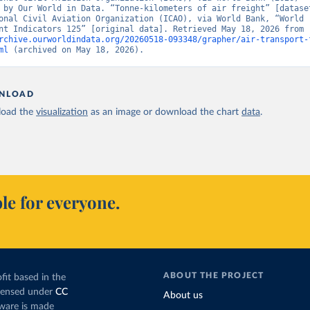
 by Our World in Data. “Tonne-kilometers of air freight” [dataset
onal Civil Aviation Organization (ICAO), via World Bank, “World 
Development Indicators 125” [original data]. Retrieved May 18, 2026 from 
rchive.ourworldindata.org/20260518-093348/grapher/air-transport-
ml
 (archived on May 18, 2026).
NLOAD
oad the
visualization
as an image or download the chart
data
.
le for everyone.
ABOUT THE PROJECT
fit based in the
icensed under
CC
About us
tware is made