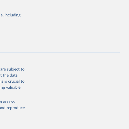
itiatives. By
tegies
e, including
ld
global
.MT.K1
g or
the suggested
are subject to
t the data
s is crucial to
ing valuable
ization 
0of
,infor
en access
ICAO Staff estimates, International Civil Aviation Organization (ICAO), uri: 
, and reproduce
0of
,infor
t 