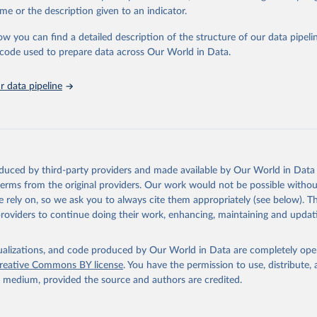
e Sustainable Development Goals (SDGs) and other global development in
me or the description given to an indicator.
sible and reliable statistics, it helps to inform policy discussions and stra
ow you can find a detailed description of the structure of our data pipelin
er for academic research, policy planning, or economic analysis, the Wor
he code used to prepare data across Our World in Data.
dicators database is an essential tool for understanding and addressing 
hallenges.
 data pipeline
Retrieved from
2026
https://data.worldbank.org/indicator/IS.AIR.GOOD
ation of the original data obtained from the source, prior to any processin
 Our World in Data.
To cite data downloaded from this page, please use 
oduced by third-party providers and made available by Our World in Data 
in
Reuse This Work
below.
 terms from the original providers. Our work would not be possible withou
 rely on, so we ask you to always cite them appropriately (see below). Thi
providers to continue doing their work, enhancing, maintaining and updat
ation Statistics of the World, International Civil Aviation Organ
(ICAO), uri: 
ata.icao.int/newdataplus/#:~:text=ICAO%20data%20is%20comprised%2
about%20commercial%20air%20carriers;

isualizations, and code produced by Our World in Data are completely op
reative Commons BY license
. You have the permission to use, distribute
ata.icao.int/newdataplus/#:~:text=ICAO%20data%20is%20comprised%2
y medium, provided the source and authors are credited.
about%20commercial%20air%20carriers. Indicator IS.AIR.GOOD.MT.K1 
data.worldbank.org/indicator/IS.AIR.GOOD.MT.K1
). World Developmen
s - World Bank (2026). Accessed on 2026-02-27.