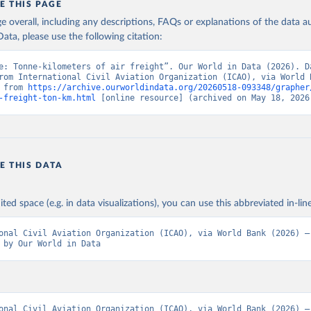
E THIS PAGE
age overall, including any descriptions, FAQs or explanations of the data 
ata, please use the following citation:
e: Tonne-kilometers of air freight”. Our World in Data (2026). Da
rom International Civil Aviation Organization (ICAO), via World B
 from 
https://archive.ourworldindata.org/20260518-093348/grapher
-freight-ton-km.html
 [online resource] (archived on May 18, 2026
E THIS DATA
ited space (e.g. in data visualizations), you can use this abbreviated in-line
onal Civil Aviation Organization (ICAO), via World Bank (2026) – 
 by Our World in Data
onal Civil Aviation Organization (ICAO), via World Bank (2026) – 