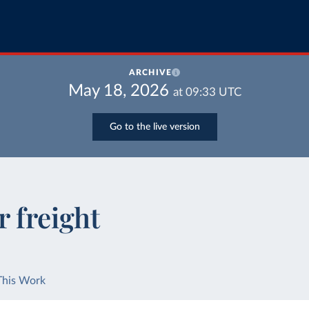
ARCHIVE
May 18, 2026
at
09:33
UTC
Go to the live version
r freight
This Work