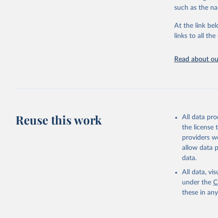
progress on th
such as the na
providing acces
At the link bel
globally.Wheth
links to all t
Development In
development c
Read about our
Retrieved on
February 27, 
Citation
This is the cit
adaptation by
Reuse this work
All data pr
citation given 
the license
providers we
allow data 
Civil Avi
data.
https://d
mation%20
All data, v
under the
C
https://d
these in an
mation%20
(
https://
Indicator