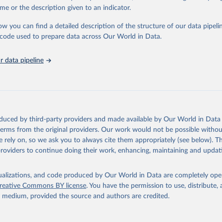
e Sustainable Development Goals (SDGs) and other global development in
me or the description given to an indicator.
sible and reliable statistics, it helps to inform policy discussions and stra
ow you can find a detailed description of the structure of our data pipelin
er for academic research, policy planning, or economic analysis, the Wor
he code used to prepare data across Our World in Data.
dicators database is an essential tool for understanding and addressing 
hallenges.
 data pipeline
Retrieved from
2026
https://data.worldbank.org/indicator/SH.STA.BRTC
ation of the original data obtained from the source, prior to any processin
 Our World in Data.
To cite data downloaded from this page, please use 
oduced by third-party providers and made available by Our World in Data 
in
Reuse This Work
below.
 terms from the original providers. Our work would not be possible withou
 rely on, so we ask you to always cite them appropriately (see below). Thi
providers to continue doing their work, enhancing, maintaining and updat
the World's Children, UN Children's Fund (UNICEF);

, UN Children's Fund (UNICEF);

ic and Health Surveys, DHS Program (ICF). Indicator SH.STA.BRTC.Z
data.worldbank.org/indicator/SH.STA.BRTC.ZS
). World Development 
isualizations, and code produced by Our World in Data are completely op
s - World Bank (2026). Accessed on 2026-02-27.
reative Commons BY license
. You have the permission to use, distribute
y medium, provided the source and authors are credited.