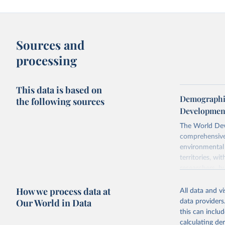
Sources and
processing
This data is based on
Demographic
the following sources
Development
The World Dev
comprehensive 
environmental 
territories, w
researchers, b
decisions. The
How we process data at
poverty, trade
All data and v
sourced from r
Our World in Data
data providers
comparable dat
this can inclu
downloadable da
calculating de