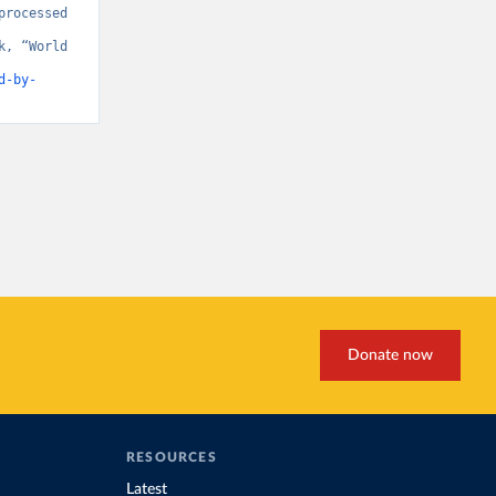
rocessed 
, “World 
d-by-
Donate now
RESOURCES
Latest