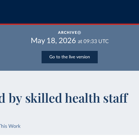
ARCHIVE
May 18, 2026
at
09:33
UTC
Go to the live version
 by skilled health staff
This Work