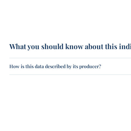
What you should know about this ind
How is this data described by its producer?