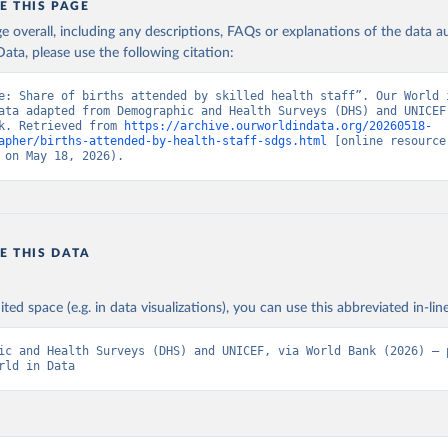
E THIS PAGE
age overall, including any descriptions, FAQs or explanations of the data 
ata, please use the following citation:
e: Share of births attended by skilled health staff”. Our World i
ata adapted from Demographic and Health Surveys (DHS) and UNICEF,
k. Retrieved from 
https://archive.ourworldindata.org/20260518-
apher/births-attended-by-health-staff-sdgs.html
 [online resource]
 on May 18, 2026).
E THIS DATA
ited space (e.g. in data visualizations), you can use this abbreviated in-line
ic and Health Surveys (DHS) and UNICEF, via World Bank (2026) – p
rld in Data