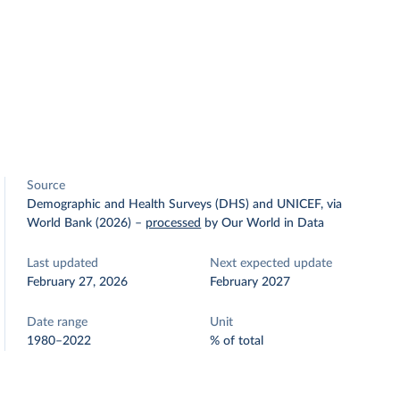
Source
Demographic and Health Surveys (DHS) and UNICEF, via
World Bank (2026)
–
processed
by Our World in Data
Last updated
Next expected update
February 27, 2026
February 2027
Date range
Unit
1980–2022
% of total