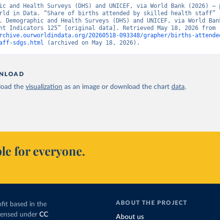
ic and Health Surveys (DHS) and UNICEF, via World Bank (2026) – p
rld in Data. “Share of births attended by skilled health staff” 
. Demographic and Health Surveys (DHS) and UNICEF, via World Bank
Development Indicators 125” [original data]. Retrieved May 18, 2026 from 
rchive.ourworldindata.org/20260518-093348/grapher/births-attende
aff-sdgs.html
 (archived on May 18, 2026).
NLOAD
oad the
visualization
as an image or download the chart
data
.
le for everyone.
ABOUT THE PROJECT
fit based in the
icensed under
CC
About us