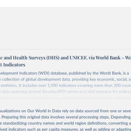
 and Health Surveys (DHS) and UNICEF, via World Bank – W
 Indicators
elopment Indicators (WDI) database, published by the World Bank, is a
collection of global development data, providing key economic, social, 
statistics. It includes over 1,500 indicators covering more than 200 coun
ith data spanning several decades.WDI serves as a vital resource for policy
usinesses, and analysts seeking to understand global trends and make dat
 database covers a wide range of topics, including economic growth, educ
, energy, infrastructure, governance, and environmental sustainability.The 
isualizations on Our World in Data rely on data sourced from one or sever
eputable national and international agencies, ensuring high-quality, consi
. Preparing this original data involves several processing steps. Depending
a. Users can access the database through interactive online tools, API se
de standardizing country names and world region definitions, converting u
tasets, facilitating detailed analysis and visualization.WDI is also used f
rived indicators such as per capita measures, as well as adding or adapti