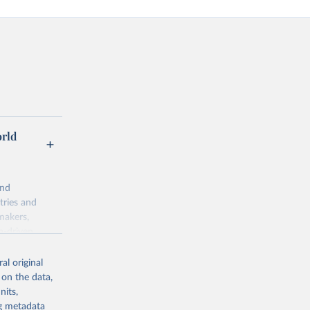
orld
and
tries and
makers,
a-driven
ation, health,
indicators are
al original
stent, and
 on the data,
rvices, and
nits,
or tracking
ng metadata