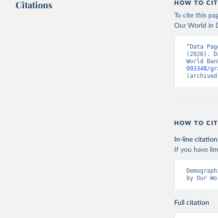
Citations
HOW TO CIT
To cite this p
Our World in D
“Data Pag
(2026). D
World Ban
093348/gr
(archived
HOW TO CIT
In-line citation
If you have lim
Demograph
by Our Wo
Full citation