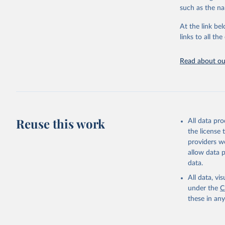
progress on th
such as the na
providing acces
At the link bel
globally.Wheth
links to all t
Development In
development c
Read about our
Retrieved on
February 27, 
Citation
This is the cit
adaptation by
Reuse this work
All data pr
citation given 
the license
providers we
allow data 
State of 
Childinfo
data.
Demograph
(
https://
All data, v
Indicator
under the
C
these in an