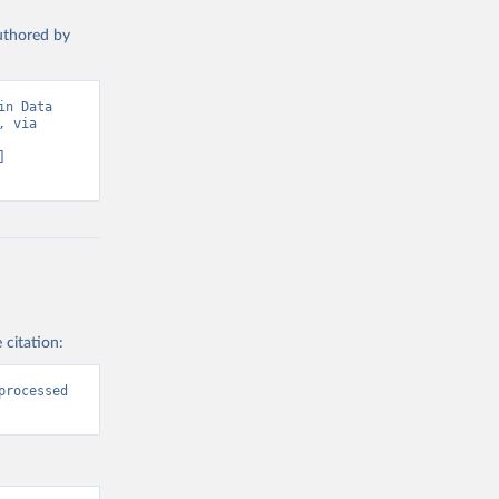
authored by
n Data 
 via 
 
 citation:
rocessed 