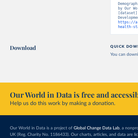
Demograph
by Our Wo
[dataset]
https://a
health-st
Download
QUICK DOW
You can downl
Our World in Data is free and accessib
Help us do this work by making a donation.
Our World in Data is a project of
Global Change Data Lab
, a nonpro
UK (Reg. Charity No. 1186433). Our charts, articles, and data are l