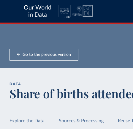
Our World
in Data
Go to the previous version
DATA
Share of births attended
Explore the Data
Sources & Processing
Reuse 