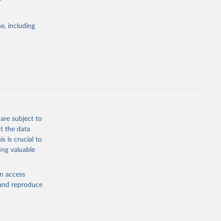
itiatives. By
tegies
e, including
ld
global
.ZS
g or
the suggested
are subject to
t the data
s is crucial to
ing valuable
S 
en access
, and reproduce