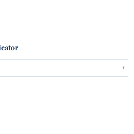
icator