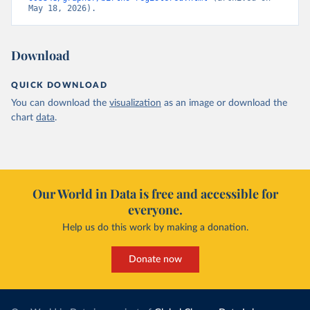
May 18, 2026).
Download
QUICK DOWNLOAD
You can download the
visualization
as an image or download the
chart
data
.
Our World in Data is free and accessible for
everyone.
Help us do this work by making a donation.
Donate now