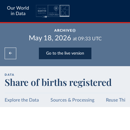
Our World
in Data
ARCHIVE
May 18, 2026
at
09:33
UTC
Go to the live version
DATA
Share of births registered
Explore the Data
Sources & Processing
Reuse This