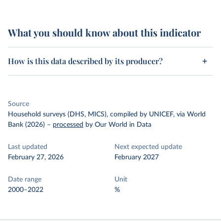
What you should know about this indicator
How is this data described by its producer?
Source
Household surveys (DHS, MICS), compiled by UNICEF, via World
Bank (2026)
–
processed
by Our World in Data
Last updated
Next expected update
February 27, 2026
February 2027
Date range
Unit
2000–2022
%