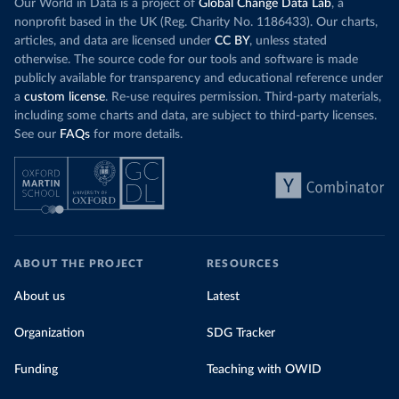
Our World in Data is a project of
Global Change Data Lab
, a
nonprofit based in the UK (Reg. Charity No. 1186433). Our charts,
articles, and data are licensed under
CC BY
, unless stated
otherwise. The source code for our tools and software is made
publicly available for transparency and educational reference under
a
custom license
. Re-use requires permission. Third-party materials,
including some charts and data, are subject to third-party licenses.
See our
FAQs
for more details.
ABOUT THE PROJECT
RESOURCES
About us
Latest
Organization
SDG Tracker
Funding
Teaching with OWID