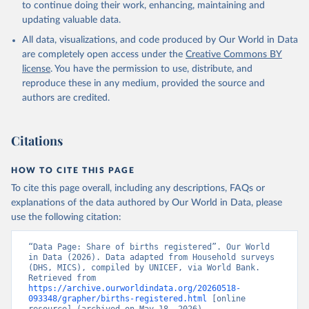
to continue doing their work, enhancing, maintaining and
updating valuable data.
Household surveys, UN Children's Fund (UNICEF), 
note: Household surveys such as Demographic and 
All data, visualizations, and code produced by Our World in Data
Health Surveys and Multiple Indicator Cluster 
Surveys. Largely compiled by UNICEF. Indicator 
are completely open access under the
Creative Commons BY
SP.REG.BRTH.ZS 
license
. You have the permission to use, distribute, and
(
https://data.worldbank.org/indicator/SP.REG.BRTH.ZS
). World Development Indicators - World Bank (2026). 
reproduce these in any medium, provided the source and
Accessed on 2026-02-27.
authors are credited.
Citations
HOW TO CITE THIS PAGE
To cite this page overall, including any descriptions, FAQs or
explanations of the data authored by Our World in Data, please
use the following citation:
“Data Page: Share of births registered”. Our World 
in Data (2026). Data adapted from Household surveys 
(DHS, MICS), compiled by UNICEF, via World Bank. 
Retrieved from 
https://archive.ourworldindata.org/20260518-
093348/grapher/births-registered.html
 [online 