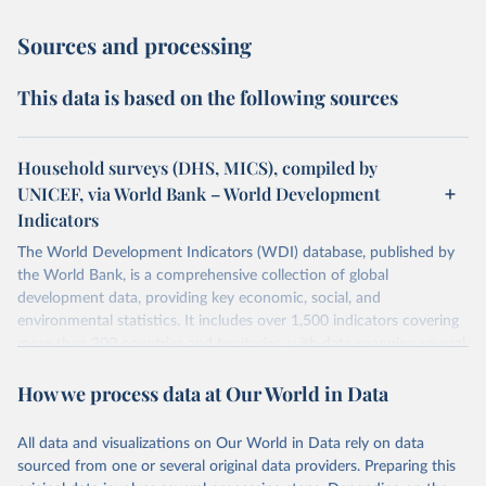
Sources and processing
This data is based on the following sources
Household surveys (DHS, MICS), compiled by
UNICEF, via World Bank – World Development
Indicators
The World Development Indicators (WDI) database, published by
the World Bank, is a comprehensive collection of global
development data, providing key economic, social, and
environmental statistics. It includes over 1,500 indicators covering
more than 200 countries and territories, with data spanning several
decades.WDI serves as a vital resource for policymakers,
How we process data at Our World in Data
researchers, businesses, and analysts seeking to understand global
trends and make data-driven decisions. The database covers a wide
range of topics, including economic growth, education, health,
All data and visualizations on Our World in Data rely on data
poverty, trade, energy, infrastructure, governance, and
sourced from one or several original data providers. Preparing this
environmental sustainability.The indicators are sourced from