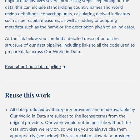
original data involves several processing steps. Depending on the
reputable national and international agencies, ensuring high-quality,
data, this can include standardizing country names and world
consistent, and comparable data. Users can access the database
region definitions, converting units, calculating derived indicators
through interactive online tools, API services, and downloadable
such as per capita measures, as well as adding or adapting
datasets, facilitating detailed analysis and visualization.WDI is also
metadata such as the name or the description given to an indicator.
used for tracking progress on the Sustainable Development Goals
(SDGs) and other global development initiatives. By providing
At the link below you can find a detailed description of the
accessible and reliable statistics, it helps to inform policy
structure of our data pipeline, including links to all the code used to
discussions and strategies globally.Whether for academic research,
prepare data across Our World in Data.
policy planning, or economic analysis, the World Development
Indicators database is an essential tool for understanding and
Read about our data pipeline
addressing global development challenges.
Retrieved on
Retrieved from
February 27, 2026
https://data.worldbank.org/indicator/SP.RE
Reuse this work
G.BRTH.ZS
Citation
All data produced by third-party providers and made available by
This is the citation of the original data obtained from the source,
Our World in Data are subject to the license terms from the
prior to any processing or adaptation by Our World in Data.
To cite
original providers. Our work would not be possible without the
data downloaded from this page, please use the suggested citation
data providers we rely on, so we ask you to always cite them
given in
Reuse This Work
below.
appropriately (see below). This is crucial to allow data providers