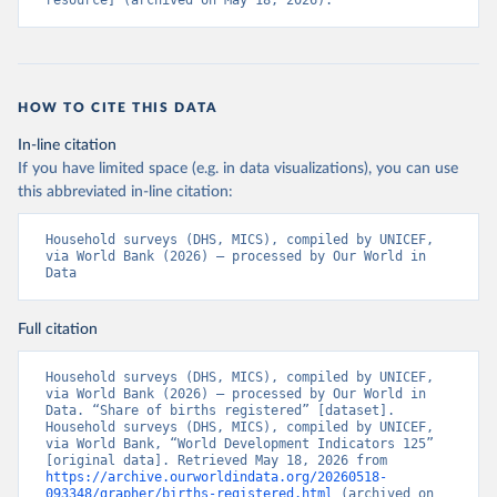
resource] (archived on May 18, 2026).
HOW TO CITE THIS DATA
In-line citation
If you have limited space (e.g. in data visualizations), you can use
this abbreviated in-line citation:
Household surveys (DHS, MICS), compiled by UNICEF, 
via World Bank (2026) – processed by Our World in 
Data
Full citation
Household surveys (DHS, MICS), compiled by UNICEF, 
via World Bank (2026) – processed by Our World in 
Data. “Share of births registered” [dataset]. 
Household surveys (DHS, MICS), compiled by UNICEF, 
via World Bank, “World Development Indicators 125” 
[original data]. Retrieved May 18, 2026 from 
https://archive.ourworldindata.org/20260518-
093348/grapher/births-registered.html
 (archived on 