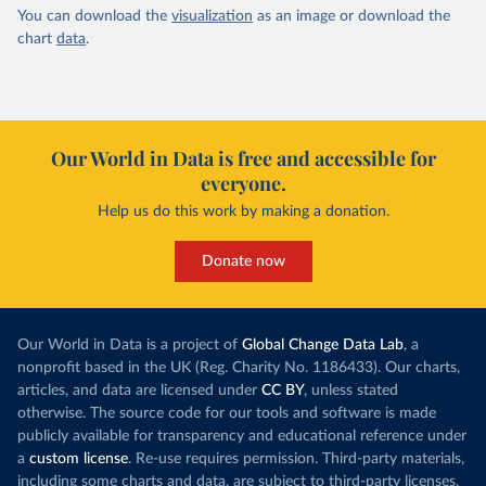
You can download the
visualization
as an image or download the
chart
data
.
Our World in Data is free and accessible for
everyone.
Help us do this work by making a donation.
Donate now
Our World in Data is a project of
Global Change Data Lab
, a
nonprofit based in the UK (Reg. Charity No. 1186433). Our charts,
articles, and data are licensed under
CC BY
, unless stated
otherwise. The source code for our tools and software is made
publicly available for transparency and educational reference under
a
custom license
. Re-use requires permission. Third-party materials,
including some charts and data, are subject to third-party licenses.