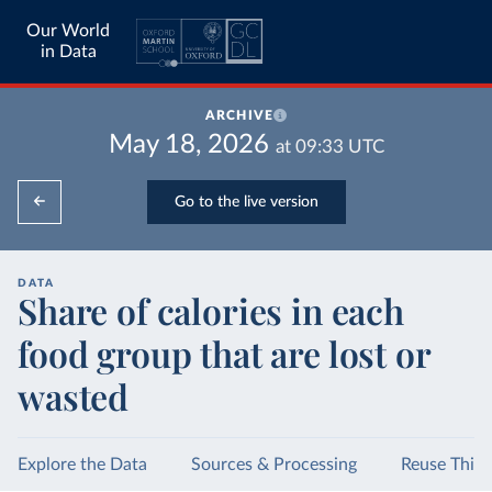
Our World
in Data
ARCHIVE
May 18, 2026
at
09:33
UTC
Go to the live version
DATA
Share of calories in each
food group that are lost or
wasted
Explore the Data
Sources & Processing
Reuse This