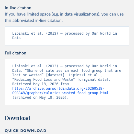
In-line citation
If you have limited space (e.g. in data visualizations), you can use
this abbreviated in-line citation:
Lipinski et al. (2013) – processed by Our World in 
Data
Full citation
Lipinski et al. (2013) – processed by Our World in 
Data. “Share of calories in each food group that are 
lost or wasted” [dataset]. Lipinski et al., 
“Reducing Food Loss and Waste” [original data]. 
Retrieved May 18, 2026 from 
https://archive.ourworldindata.org/20260518-
093348/grapher/calories-wasted-food-group.html
(archived on May 18, 2026).
Download
QUICK DOWNLOAD