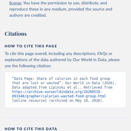
license
. You have the permission to use, distribute, and
reproduce these in any medium, provided the source and
authors are credited.
Citations
HOW TO CITE THIS PAGE
To cite this page overall, including any descriptions, FAQs or
explanations of the data authored by Our World in Data, please
use the following citation:
“Data Page: Share of calories in each food group 
that are lost or wasted”. Our World in Data (2026). 
Data adapted from Lipinski et al.. Retrieved from 
https://archive.ourworldindata.org/20260518-
093348/grapher/calories-wasted-food-group.html
[online resource] (archived on May 18, 2026).
HOW TO CITE THIS DATA