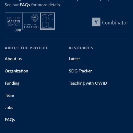
See our
FAQs
for more details.
ABOUT THE PROJECT
RESOURCES
About us
Latest
Organization
SDG Tracker
Funding
Teaching with OWID
Team
Jobs
FAQs