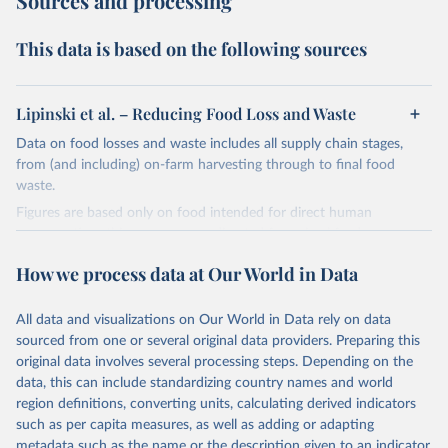
Sources and processing
This data is based on the following sources
Lipinski et al. – Reducing Food Loss and Waste
Data on food losses and waste includes all supply chain stages,
from (and including) on-farm harvesting through to final food
waste.
Figures are based only on food intended for direct human
consumption: this means crops diverted for animal feed or
industrial uses are not included as losses.
How we process data at Our World in Data
The original authors of this study – Lipinski et al. (2013) of the
World Resources Institute – calculate these figures based on the
All data and visualizations on Our World in Data rely on data
regional percentage losses expressed in the landmark UN FAO
sourced from one or several original data providers. Preparing this
report on food losses: FAO (2011). Global food losses and food
original data involves several processing steps. Depending on the
waste – Extent, causes and prevention. Rome.
data, this can include standardizing country names and world
This data is expressed for the year 2009 due to poor data
region definitions, converting units, calculating derived indicators
availability and updated estimates since then. It is likely that,
such as per capita measures, as well as adding or adapting
especially when expressed in relative terms (each region or food
metadata such as the name or the description given to an indicator.