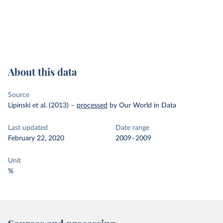
About this data
Source
Lipinski et al. (2013)
–
processed
by Our World in Data
Last updated
Date range
February 22, 2020
2009–2009
Unit
%