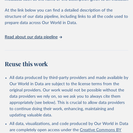
group's contribution to food losses) remains similar today.
At the link below you can find a detailed description of the
Retrieved on
Retrieved from
structure of our data pipeline, including links to all the code used to
February 22, 2020
http://pdf.wri.org/reducing_food_loss_and_
prepare data across Our World in Data.
waste.pdf
Citation
Read about our data pipeline
This is the citation of the original data obtained from the source,
prior to any processing or adaptation by Our World in Data.
To cite
data downloaded from this page, please use the suggested citation
given in
Reuse this work
Reuse This Work
below.
Lipinski, B. et al. (2013). "Reducing Food Loss and 
All data produced by third-party providers and made available by
Waste." Working Paper, Installment 2 of Creating a 
Our World in Data are subject to the license terms from the
Sustainable Food Future. Washington, DC: World 
original providers. Our work would not be possible without the
Resources Institute.
data providers we rely on, so we ask you to always cite them
appropriately (see below). This is crucial to allow data providers
to continue doing their work, enhancing, maintaining and
updating valuable data.
All data, visualizations, and code produced by Our World in Data
are completely open access under the
Creative Commons BY