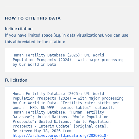
HOW TO CITE THIS DATA
In-line citation
If you have limited space (e.g. in data visualizations), you can use
this abbreviated in-line citation:
Human Fertility Database (2025); UN, World 
Population Prospects (2024) – with major processing 
by Our World in Data
Full citation
Human Fertility Database (2025); UN, World 
Population Prospects (2024) – with major processing 
by Our World in Data. “Fertility rate: births per 
woman – HFD, UN WPP – period tables” [dataset]. 
Human Fertility Database, “Human Fertility 
Database”; United Nations, “World Population 
Prospects”; United Nations, “World Population 
Prospects - Interim Update” [original data]. 
Retrieved May 18, 2026 from 
https://archive.ourworldindata.org/20260518-