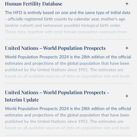
Human Fertility Database
The HFD is entirely based on one and the same type of initial data
- officially registered birth counts by calendar year, mother's age
(and/or cohort) and (whenever possible) biological birth order.
These data, together with total female population exposure from
the Human Mortality Database (www.mortality.org) and parity-
specific female population exposure from selected population
United Nations – World Population Prospects
censuses, population registers, or large-scale surveys, are further
World Population Prospects 2024 is the 28th edition of the official
processed using a uniform set of methods. The major HFD output
estimates and projections of the global population that have been
includes detailed data on births, unconditional and conditional
published by the United Nations since 1951. The estimates are
fertility rates, cohort and period fertility tables as well as selected
based on all available sources of data on population size and levels
aggregate indicators such as total fertility rates, mean ages at
of fertility, mortality and international migration for 237 countries
childbearing, and parity progression ratios.
or areas. If you have questions about this dataset, please refer to
United Nations – World Population Prospects -
For each country, there are four blocks of data provided:
their FAQ
. You can also explore
data sources
for each country or
Interim Update
Summary Indicators
visit
their main page
for more details.
Age-Specific Data
World Population Prospects 2024 is the 28th edition of the official
Fertility Tables
Retrieved on
Retrieved from
estimates and projections of the global population that have been
Input Data
July 11, 2024
https://population.un.org/wpp/downloads/
published by the United Nations since 1951. The estimates are
More details at
based on all available sources of data on population size and levels
Citation
https://www.humanfertility.org/Data/ExplanatoryNotes
, and
of fertility, mortality and international migration for 237 countries