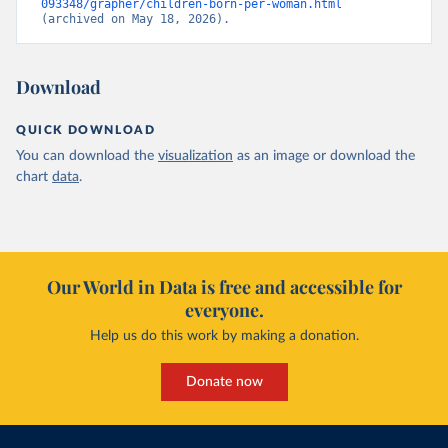
093348/grapher/children-born-per-woman.html
(archived on May 18, 2026).
Download
QUICK DOWNLOAD
You can download the
visualization
as an image or download the
chart
data
.
Our World in Data is free and accessible for
everyone.
Help us do this work by making a donation.
Donate now