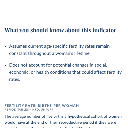
What you should know about this indicator
Assumes current age-specific fertility rates remain
constant throughout a woman's lifetime.
Does not account for potential changes in social,
economic, or health conditions that could affect fertility
rates.
FERTILITY RATE: BIRTHS PER WOMAN
PERIOD TABLES – HFD, UN WPP
The average number of live births a hypothetical cohort of women
would have at the end of their reproductive period if they were