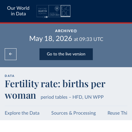
Our World
in Data
ARCHIVE
May 18, 2026
at
09:33
UTC
Go to the live version
DATA
Fertility rate: births per
woman
period tables – HFD, UN WPP
Explore the Data
Sources & Processing
Reuse This