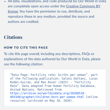
All data, visualizations, and code produced by Our World in Data
are completely open access under the
Creative Commons BY
license
. You have the permission to use, distribute, and
reproduce these in any medium, provided the source and
authors are credited.
Citations
HOW TO CITE THIS PAGE
To cite this page overall, including any descriptions, FAQs or
explanations of the data authored by Our World in Data, please
use the following citation:
“Data Page: Fertility rate: births per woman”, part 
of the following publication: Saloni Dattani, Lucas 
Rodés-Guirao, and Max Roser (2025) - “Fertility 
Rate”. Data adapted from Human Fertility Database, 
United Nations. Retrieved from 
https://archive.ourworldindata.org/20260518-
093348/grapher/children-born-per-woman.html
 [online 
resource] (archived on May 18, 2026).