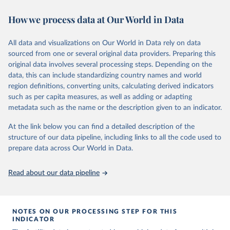
This is the citation of the original data obtained from the source,
https://www.humanfertility.org/File/GetDocumentFree/Docs/meth
or areas. If you have questions about this dataset, please refer to
prior to any processing or adaptation by Our World in Data.
To cite
ods.pdf
.
How we process data at Our World in Data
their FAQ
. You can also explore
data sources
for each country or
data downloaded from this page, please use the suggested citation
visit
their main page
for more details.
given in
Reuse This Work
below.
Retrieved on
Retrieved from
This is an interim update containing revised medium-variant
All data and visualizations on Our World in Data rely on data
October 22, 2025
https://www.humanfertility.org/Home/Ind
estimates and projections for Togo.
sourced from one or several original data providers. Preparing this
ex
United Nations, Department of Economic and Social 
original data involves several processing steps. Depending on the
Affairs, Population Division (2024). World 
Retrieved on
Retrieved from
Population Prospects 2024, Online Edition.
data, this can include standardizing country names and world
Citation
March 31, 2026
https://population.un.org/wpp/downloads/
region definitions, converting units, calculating derived indicators
This is the citation of the original data obtained from the source,
such as per capita measures, as well as adding or adapting
prior to any processing or adaptation by Our World in Data.
To cite
Citation
metadata such as the name or the description given to an indicator.
data downloaded from this page, please use the suggested citation
This is the citation of the original data obtained from the source,
given in
Reuse This Work
below.
prior to any processing or adaptation by Our World in Data.
To cite
At the link below you can find a detailed description of the
data downloaded from this page, please use the suggested citation
structure of our data pipeline, including links to all the code used to
given in
Reuse This Work
below.
Human Fertility Database. Max Planck Institute for 
prepare data across Our World in Data.
Demographic Research (Germany) and Vienna Institute 
of Demography (Austria). Available at 
www.humanfertility.org (data downloaded on 2025-10-
United Nations, Department of Economic and Social 
Read about our data pipeline
22).
Affairs, Population Division (2024). World 
Population Prospects 2024, Online Edition.
NOTES ON OUR PROCESSING STEP FOR THIS
INDICATOR