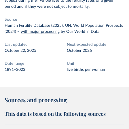
subject during their whole lives to the fertility rates of a given
period and if they were not subject to mortality.
Source
Human Fertility Database (2025); UN, World Population Prospects
(2024)
–
with major processing
by Our World in Data
Last updated
Next expected update
October 22, 2025
October 2026
Date range
Unit
1891–2023
live births per woman
Sources and processing
This data is based on the following sources