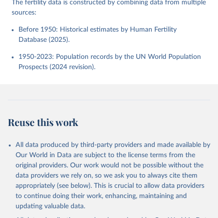
The fertility data is constructed by combining data from multiple
sources:
Before 1950: Historical estimates by Human Fertility
Database (2025).
1950-2023: Population records by the UN World Population
Prospects (2024 revision).
Reuse this work
All data produced by third-party providers and made available by
Our World in Data are subject to the license terms from the
original providers. Our work would not be possible without the
data providers we rely on, so we ask you to always cite them
appropriately (see below). This is crucial to allow data providers
to continue doing their work, enhancing, maintaining and
updating valuable data.