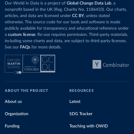
Our World in Data is a project of
Global Change Data Lab
, a
nonprofit based in the UK (Reg. Charity No. 1186433). Our charts,
articles, and data are licensed under
CC BY
, unless stated
otherwise. The source code for our tools and software is made
publicly available for transparency and educational reference under
a
custom license
. Re-use requires permission. Third-party materials,
including some charts and data, are subject to third-party licenses.
See our
FAQs
for more details.
ABOUT THE PROJECT
RESOURCES
About us
Latest
Organization
SDG Tracker
Funding
Teaching with OWID