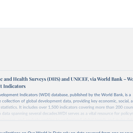
 and Health Surveys (DHS) and UNICEF, via World Bank – W
 Indicators
elopment Indicators (WDI) database, published by the World Bank, is a
collection of global development data, providing key economic, social, 
statistics. It includes over 1,500 indicators covering more than 200 coun
ith data spanning several decades.WDI serves as a vital resource for policy
usinesses, and analysts seeking to understand global trends and make dat
 database covers a wide range of topics, including economic growth, educ
, energy, infrastructure, governance, and environmental sustainability.The 