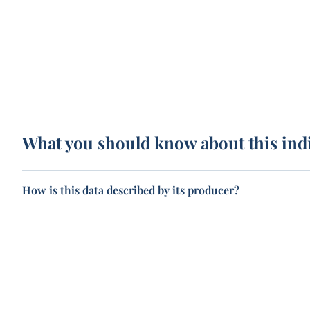
What you should know about this ind
How is this data described by its producer?