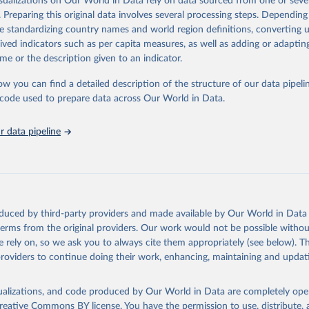
isualizations on Our World in Data rely on data sourced from one or sever
eputable national and international agencies, ensuring high-quality, consi
. Preparing this original data involves several processing steps. Depending
a. Users can access the database through interactive online tools, API se
de standardizing country names and world region definitions, converting u
tasets, facilitating detailed analysis and visualization.WDI is also used f
rived indicators such as per capita measures, as well as adding or adapti
e Sustainable Development Goals (SDGs) and other global development in
me or the description given to an indicator.
sible and reliable statistics, it helps to inform policy discussions and stra
ow you can find a detailed description of the structure of our data pipelin
er for academic research, policy planning, or economic analysis, the Wor
he code used to prepare data across Our World in Data.
dicators database is an essential tool for understanding and addressing 
hallenges.
 data pipeline
Retrieved from
2026
https://data.worldbank.org/indicator/SH.STA.ORTH
ation of the original data obtained from the source, prior to any processin
 Our World in Data.
To cite data downloaded from this page, please use 
oduced by third-party providers and made available by Our World in Data 
in
Reuse This Work
below.
 terms from the original providers. Our work would not be possible withou
 rely on, so we ask you to always cite them appropriately (see below). Thi
providers to continue doing their work, enhancing, maintaining and updat
the World's Children, UN Children's Fund (UNICEF);

, UN Children's Fund (UNICEF);

ic and Health Surveys, DHS Program (ICF). Indicator SH.STA.ORTH 
data.worldbank.org/indicator/SH.STA.ORTH
). World Development Indi
isualizations, and code produced by Our World in Data are completely op
k (2026). Accessed on 2026-02-27.
reative Commons BY license
. You have the permission to use, distribute