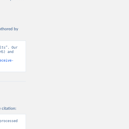
authored by
ts”. Our 
S) and 
eceive-
 citation:
rocessed 