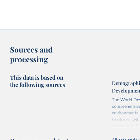
Sources and
processing
This data is based on
Demographic
the following sources
Development
The World Dev
comprehensive 
environmental 
territories, w
researchers, b
decisions. The
poverty, trade