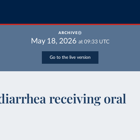
ARCHIVE
May 18, 2026
at
09:33
UTC
Go to the live version
diarrhea receiving oral