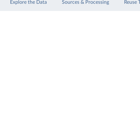
Explore the Data
Sources & Processing
Reuse 