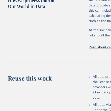
How we process data at
All data and v
sourced from r
Our World in Data
data providers
comparable dat
this can inclu
downloadable da
calculating de
progress on th
such as the na
providing acces
At the link bel
globally.Wheth
links to all t
Development In
development c
Read about our
Retrieved on
February 27, 
Citation
This is the cit
adaptation by
Reuse this work
All data pr
citation given 
the license
providers we
allow data 
State of 
Childinfo
data.
Demograph
(
https://
All data, v
World Ban
under the
C