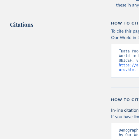
these in an
Citations
HOW TO CIT
To cite this p
Our World in D
“Data Pag
World in 
https://a
ors.html
 
HOW TO CIT
In-line citation
If you have lim
Demograph
by Our Wo