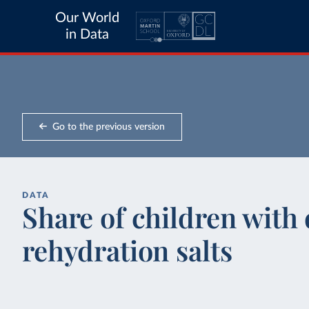
Our World
in Data
Go to the previous version
DATA
Share of children with 
rehydration salts