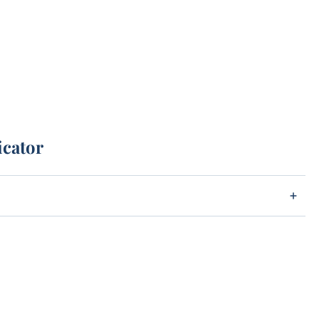
icator