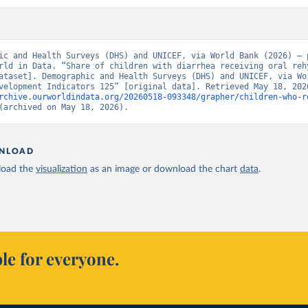
ic and Health Surveys (DHS) and UNICEF, via World Bank (2026) – p
rld in Data. “Share of children with diarrhea receiving oral rehy
ataset]. Demographic and Health Surveys (DHS) and UNICEF, via Wor
rchive.ourworldindata.org/20260518-093348/grapher/children-who-r
(archived on May 18, 2026).
NLOAD
oad the
visualization
as an image or download the chart
data
.
le for everyone.