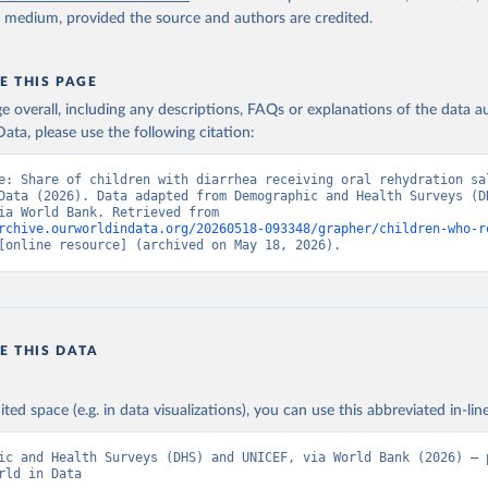
y medium, provided the source and authors are credited.
E THIS PAGE
age overall, including any descriptions, FAQs or explanations of the data 
ata, please use the following citation:
e: Share of children with diarrhea receiving oral rehydration sal
Data (2026). Data adapted from Demographic and Health Surveys (DH
UNICEF, via World Bank. Retrieved from 
rchive.ourworldindata.org/20260518-093348/grapher/children-who-r
[online resource] (archived on May 18, 2026).
E THIS DATA
ited space (e.g. in data visualizations), you can use this abbreviated in-line
ic and Health Surveys (DHS) and UNICEF, via World Bank (2026) – p
rld in Data