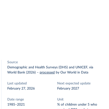
Source
Demographic and Health Surveys (DHS) and UNICEF, via
World Bank (2026)
–
processed
by Our World in Data
Last updated
Next expected update
February 27, 2026
February 2027
Date range
Unit
1985–2021
% of children under 5 who