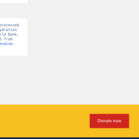
rocessed 
dration 
ld Bank, 
“World Development Indicators 125” [original data]. Retrieved May 18, 2026 from 
eceive-
Donate now