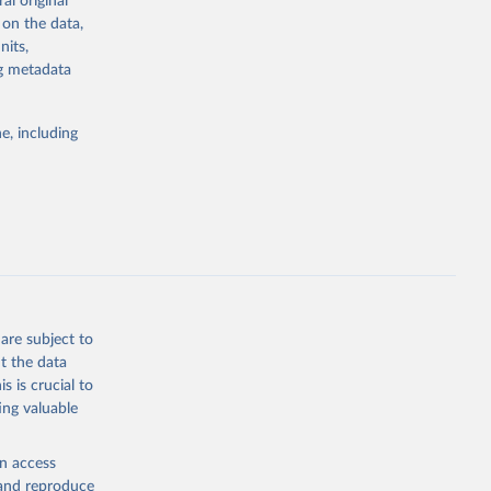
al original
stent, and
 on the data,
rvices, and
nits,
or tracking
ng metadata
itiatives. By
tegies
e, including
ld
global
g or
the suggested
are subject to
t the data
s is crucial to
ing valuable
cators - 
en access
, and reproduce