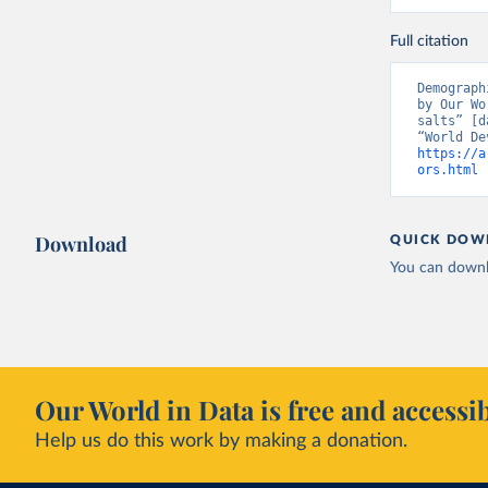
Full citation
Demograph
by Our Wo
salts” [d
https://a
ors.html
 
Download
QUICK DOW
You can downl
Our World in Data is free and accessib
Help us do this work by making a donation.