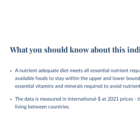
What you should know about this ind
A nutrient adequate diet meets all essential nutrient requ
available foods to stay within the upper and lower bounds
essential vitamins and minerals required to avoid nutrient 
The data is measured in international-$ at 2021 prices - th
living between countries.