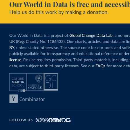
Our World in Data is free and accessib
Help us do this work by making a donation.
Our World in Data is a project of
Global Change Data Lab
, a nonpro
UK (Reg. Charity No. 1186433). Our charts, articles, and data are l
BY
, unless stated otherwise. The source code for our tools and sof
publicly available for transparency and educational reference under
license
. Re-use requires permission. Third-party materials, includin
data, are subject to third-party licenses. See our
FAQs
for more deta
FOLLOW US