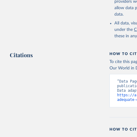
providers we
allow data 
data.
All data, v
under the
C
these in an
Citations
HOW TO CIT
To cite this p
Our World in D
“Data Pag
publicati
https://a
adequate-
HOW TO CIT