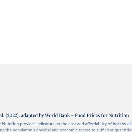
al. (2022), adapted by World Bank – Food Prices for Nutrition
 Nutrition provides indicators on the cost and affordability of healthy di
ng the population's physical and economic access to sufficient quantities