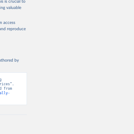
s is crucial to
ing valuable
en access
, and reproduce
authored by
 
ices”. 
Data adapted from Herforth et al. (2022), adapted by World Bank. Retrieved from 
ally-