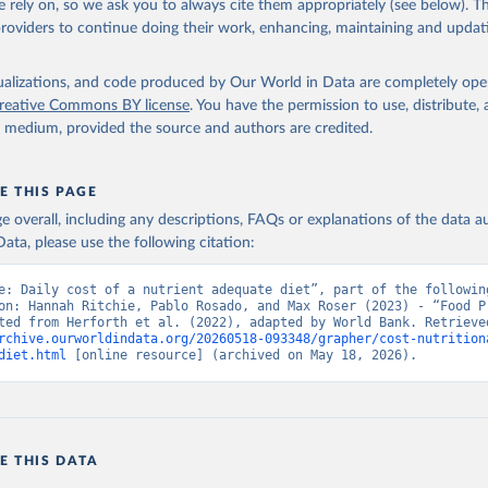
 rely on, so we ask you to always cite them appropriately (see below). Thi
providers to continue doing their work, enhancing, maintaining and updat
isualizations, and code produced by Our World in Data are completely op
reative Commons BY license
. You have the permission to use, distribute
y medium, provided the source and authors are credited.
E THIS PAGE
age overall, including any descriptions, FAQs or explanations of the data 
ata, please use the following citation:
e: Daily cost of a nutrient adequate diet”, part of the following
on: Hannah Ritchie, Pablo Rosado, and Max Roser (2023) - “Food Pr
rchive.ourworldindata.org/20260518-093348/grapher/cost-nutrition
diet.html
 [online resource] (archived on May 18, 2026).
E THIS DATA