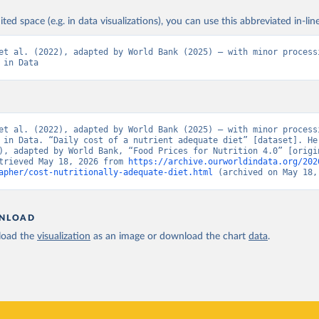
ited space (e.g. in data visualizations), you can use this abbreviated in-line
et al. (2022), adapted by World Bank (2025) – with minor processi
 in Data
et al. (2022), adapted by World Bank (2025) – with minor processi
 in Data. “Daily cost of a nutrient adequate diet” [dataset]. Her
), adapted by World Bank, “Food Prices for Nutrition 4.0” [origin
trieved May 18, 2026 from 
https://archive.ourworldindata.org/202
apher/cost-nutritionally-adequate-diet.html
 (archived on May 18,
NLOAD
oad the
visualization
as an image or download the chart
data
.