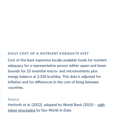
DAILY COST OF A NUTRIENT ADEQUATE DIET
Cost of the least expensive locally-available foods for nutrient
adequacy for a representative person within upper and lower
bounds for 23 essential macro- and micronutrients plus
energy balance at 2,330 kcal/day. This data is adjusted for
inflation and for differences in the cost of living between
countries.
Source
Herforth et al. (2022), adapted by World Bank (2025)
–
with
minor processing
by Our World in Data