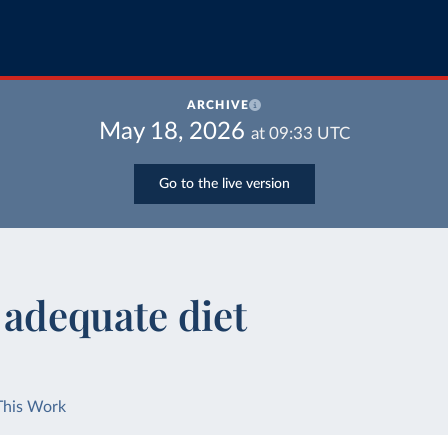
ARCHIVE
May 18, 2026
at
09:33
UTC
Go to the live version
t adequate diet
This Work