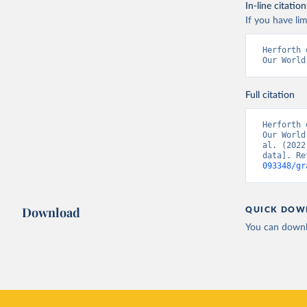
In-line citation
If you have lim
Herforth 
Our World
Full citation
Herforth 
Our World
al. (2022
data]. Re
093348/gr
Download
QUICK DOW
You can downl