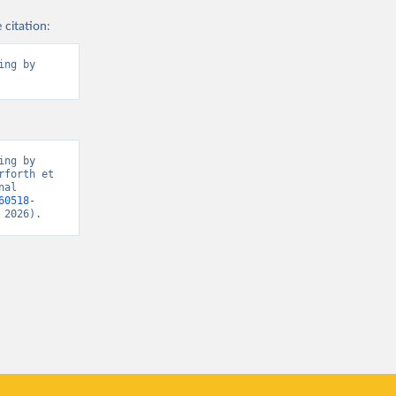
 citation:
ng by 
ng by 
forth et 
al 
60518-
 2026).