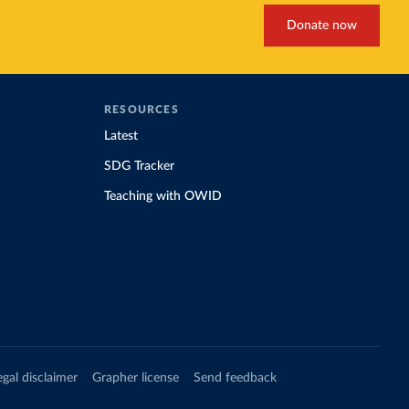
Donate now
RESOURCES
Latest
SDG Tracker
Teaching with OWID
egal disclaimer
Grapher license
Send feedback