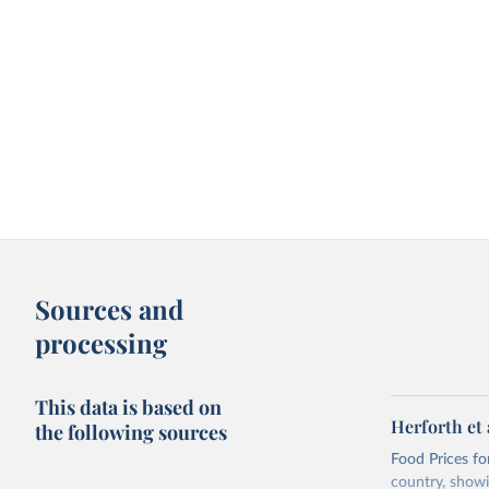
Sources and
processing
This data is based on
Herforth et 
the following sources
Food Prices for
country, showi