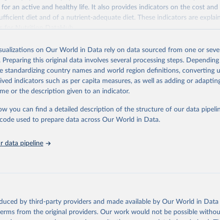
 for an active and healthy life. It also provides indicators on the cost and 
fficient diet and of a nutrient-adequate diet. These indicators are explain
es for Nutrition DataHub
.
Retrieved from
isualizations on Our World in Data rely on data sourced from one or sever
5
https://databank.worldbank.org/source/food-prices-
. Preparing this original data involves several processing steps. Depending
de standardizing country names and world region definitions, converting u
rived indicators such as per capita measures, as well as adding or adapti
ation of the original data obtained from the source, prior to any processin
me or the description given to an indicator.
 Our World in Data.
To cite data downloaded from this page, please use 
in
Reuse This Work
below.
ow you can find a detailed description of the structure of our data pipelin
he code used to prepare data across Our World in Data.
k (2025), Food Prices for Nutrition database, version 4.0, update
 data pipeline
. Washington, DC: The World Bank. 
https://doi.org/10.57966/41AN-
), Cost and Affordability of a Healthy Diet database, updated 28 
e, FAO. 
https://www.fao.org/faostat/en/#data/CAHD
oduced by third-party providers and made available by Our World in Data 
 terms from the original providers. Our work would not be possible withou