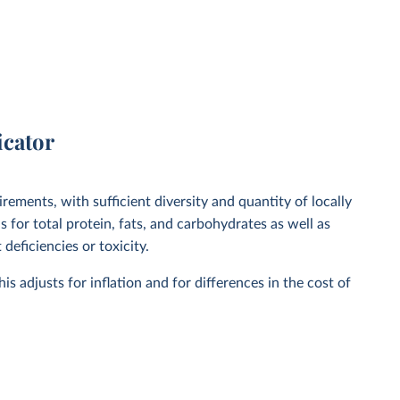
icator
irements, with sufficient diversity and quantity of locally
 for total protein, fats, and carbohydrates as well as
deficiencies or toxicity.
is adjusts for inflation and for differences in the cost of