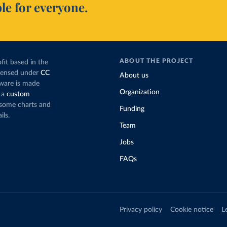
le for everyone.
ABOUT THE PROJECT
fit based in the
icensed under
CC
About us
tware is made
Organization
 a
custom
g some charts and
Funding
ils.
Team
Jobs
FAQs
Privacy policy
Cookie notice
L