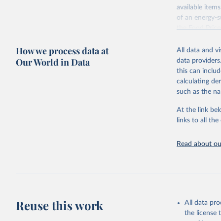
available items
of an energy-su
the Food Pric
Retrieved on
How we process data at
All data and v
August 4, 202
Our World in Data
data providers
this can inclu
Citation
calculating de
This is the cit
such as the na
adaptation by
citation given 
At the link bel
links to all t
World Ban
Read about our
July 2025
FAO (2025
2025. Rom
Reuse this work
All data pr
the license