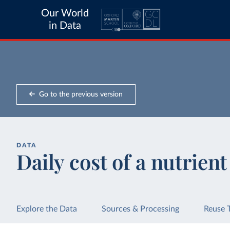
Our World
in Data
Go to the previous version
DATA
Daily cost of a nutrien
Explore the Data
Sources & Processing
Reuse 