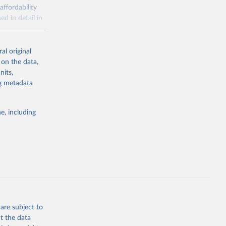
affordability
ed in detail in
al original
for-nutrition
 on the data,
nits,
ng metadata
g or
the suggested
e, including
d 30 
KY81
July 
are subject to
t the data