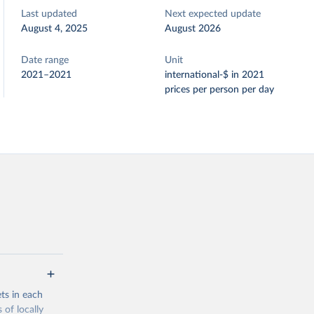
Last updated
Next expected update
August 4, 2025
August 2026
Date range
Unit
2021–2021
international-$ in 2021
prices per person per day
ets in each
 of locally