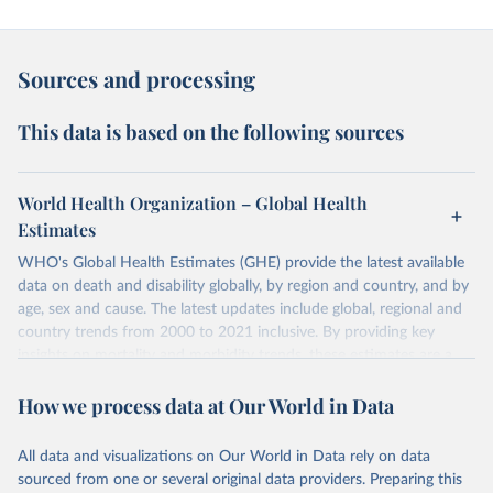
Sources and processing
This data is based on the following sources
World Health Organization – Global Health
Estimates
WHO's Global Health Estimates (GHE) provide the latest available
data on death and disability globally, by region and country, and by
age, sex and cause. The latest updates include global, regional and
country trends from 2000 to 2021 inclusive. By providing key
insights on mortality and morbidity trends, these estimates are a
powerful tool to support informed decision-making on health
How we process data at Our World in Data
policy and resource allocation.
Methods:
WHO's Global Health Estimates present comprehensive
and comparable time-series data from 2000 onwards for health-
All data and visualizations on Our World in Data rely on data
related indicators, including life expectancy, healthy life expectancy,
sourced from one or several original data providers. Preparing this