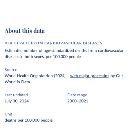
About this data
DEATH RATE FROM CARDIOVASCULAR DISEASES
Estimated number of age-standardized deaths from cardiovascular
diseases in both sexes, per 100,000 people.
Source
World Health Organization (2024)
–
with major processing
by Our
World in Data
Last updated
Date range
July 30, 2024
2000–2021
Unit
deaths per 100,000 people