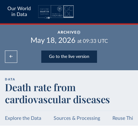
Our World
in Data
ARCHIVE
May 18, 2026
at
09:33
UTC
Go to the live version
DATA
Death rate from
cardiovascular diseases
Explore the Data
Sources & Processing
Reuse This