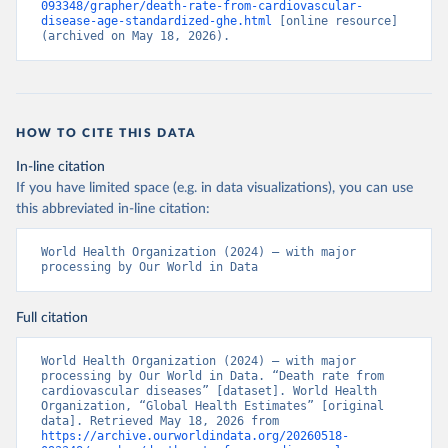
093348/grapher/death-rate-from-cardiovascular-
disease-age-standardized-ghe.html
 [online resource] 
(archived on May 18, 2026).
HOW TO CITE THIS DATA
In-line citation
If you have limited space (e.g. in data visualizations), you can use
this abbreviated in-line citation:
World Health Organization (2024) – with major 
processing by Our World in Data
Full citation
World Health Organization (2024) – with major 
processing by Our World in Data. “Death rate from 
cardiovascular diseases” [dataset]. World Health 
Organization, “Global Health Estimates” [original 
data]. Retrieved May 18, 2026 from 
https://archive.ourworldindata.org/20260518-