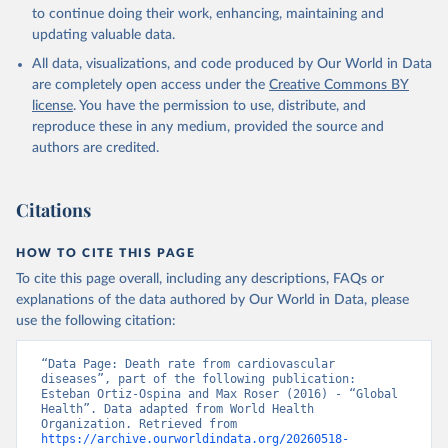
Global Health Estimates 2021: Deaths by Cause, Age, 
to continue doing their work, enhancing, maintaining and
Sex, by Country and by Region, 2000-2021. Geneva, 
updating valuable data.
World Health Organization; 2024.
All data, visualizations, and code produced by Our World in Data
are completely open access under the
Creative Commons BY
license
. You have the permission to use, distribute, and
reproduce these in any medium, provided the source and
authors are credited.
Citations
HOW TO CITE THIS PAGE
To cite this page overall, including any descriptions, FAQs or
explanations of the data authored by Our World in Data, please
use the following citation:
“Data Page: Death rate from cardiovascular 
diseases”, part of the following publication: 
Esteban Ortiz-Ospina and Max Roser (2016) - “Global 
Health”. Data adapted from World Health 
Organization. Retrieved from 
https://archive.ourworldindata.org/20260518-