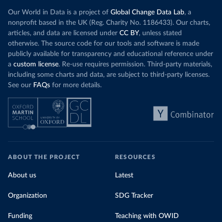
Our World in Data is a project of
Global Change Data Lab
, a
nonprofit based in the UK (Reg. Charity No. 1186433). Our charts,
articles, and data are licensed under
CC BY
, unless stated
otherwise. The source code for our tools and software is made
publicly available for transparency and educational reference under
a
custom license
. Re-use requires permission. Third-party materials,
including some charts and data, are subject to third-party licenses.
See our
FAQs
for more details.
ABOUT THE PROJECT
RESOURCES
About us
Latest
Organization
SDG Tracker
Funding
Teaching with OWID