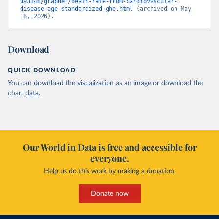
093348/grapher/death-rate-from-cardiovascular-
disease-age-standardized-ghe.html
 (archived on May 
18, 2026).
Download
QUICK DOWNLOAD
You can download the
visualization
as an image or download the
chart
data
.
Our World in Data is free and accessible for
everyone.
Help us do this work by making a donation.
Donate now