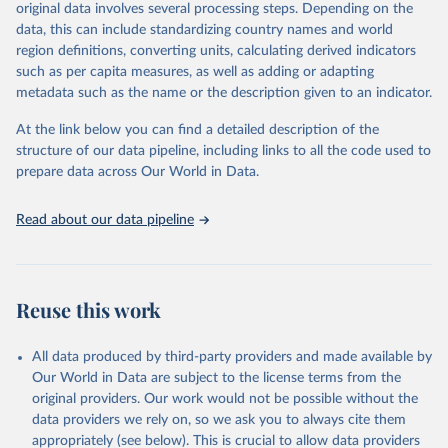
mortality and morbidity, as well as burden of diseases at global,
original data involves several processing steps. Depending on the
regional and country levels, disaggregated by age, sex and cause.
data, this can include standardizing country names and world
region definitions, converting units, calculating derived indicators
They are produced using data from multiple consolidated sources,
such as per capita measures, as well as adding or adapting
including national vital registration data, latest estimates from
metadata such as the name or the description given to an indicator.
WHO technical programmes, United Nations partners and inter-
agency groups, as well as the Global Burden of Disease and other
At the link below you can find a detailed description of the
scientific studies. A broad spectrum of robust and well-established
structure of our data pipeline, including links to all the code used to
scientific methods were applied for the processing, synthesis and
prepare data across Our World in Data.
analysis of data.
Technical report with the full methodology can be found
here
.
Read about our data pipeline
Retrieved on
Retrieved from
July 30, 2024
https://www.who.int/data/global-health-
estimates
Reuse this work
Citation
This is the citation of the original data obtained from the source,
All data produced by third-party providers and made available by
prior to any processing or adaptation by Our World in Data.
To cite
Our World in Data are subject to the license terms from the
data downloaded from this page, please use the suggested citation
original providers. Our work would not be possible without the
given in
Reuse This Work
below.
data providers we rely on, so we ask you to always cite them
appropriately (see below). This is crucial to allow data providers