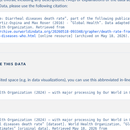
age overall, including any descriptions, FAQs or explanations of the data 
ata, please use the following citation:
e: Diarrheal diseases death rate”, part of the following publicat
rtiz-Ospina and Max Roser (2016) - “Global Health”. Data adapted 
World Health Organization. Retrieved from 
rchive.ourworldindata.org/20260518-093348/grapher/death-rate-fro
-diseases-who.html
 [online resource] (archived on May 18, 2026).
E THIS DATA
ited space (e.g. in data visualizations), you can use this abbreviated in-line
lth Organization (2024) – with major processing by Our World in 
lth Organization (2024) – with major processing by Our World in D
l diseases death rate” [dataset]. World Health Organization, “Glo
Health Estimates” [original data]. Retrieved May 18, 2026 from 