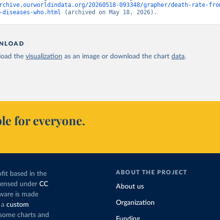
rchive.ourworldindata.org/20260518-093348/grapher/death-rate-fro
-diseases-who.html
 (archived on May 18, 2026).
NLOAD
oad the
visualization
as an image or download the chart
data
.
le for everyone.
ABOUT THE PROJECT
fit based in the
icensed under
CC
About us
tware is made
Organization
 a
custom
g some charts and
Funding