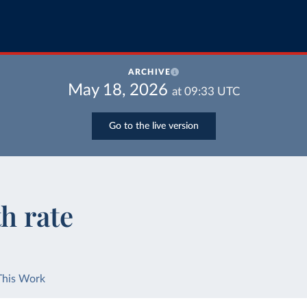
ARCHIVE
May 18, 2026
at
09:33
UTC
Go to the live version
h rate
This Work