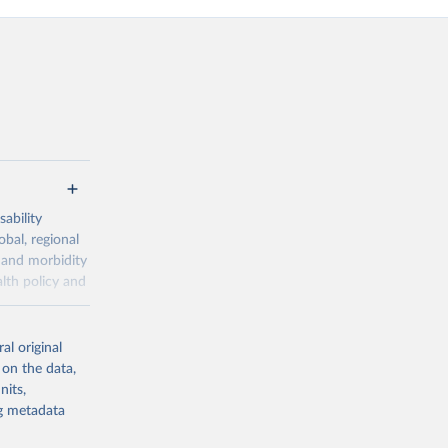
ability
obal, regional
 and morbidity
lth policy and
-series data
al original
 expectancy,
 on the data,
els,
nits,
ng metadata
l registration
nter-agency