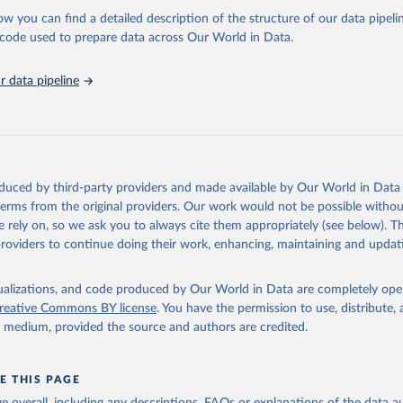
l as the Global Burden of Disease and other scientific studies. A broad s
ow you can find a detailed description of the structure of our data pipelin
l-established scientific methods were applied for the processing, synthesi
he code used to prepare data across Our World in Data.
rt with the full methodology can be found
here
.
 data pipeline
Retrieved from
https://www.who.int/data/global-health-estimates
ation of the original data obtained from the source, prior to any processin
oduced by third-party providers and made available by Our World in Data 
 Our World in Data.
To cite data downloaded from this page, please use 
 terms from the original providers. Our work would not be possible withou
in
Reuse This Work
below.
 rely on, so we ask you to always cite them appropriately (see below). Thi
providers to continue doing their work, enhancing, maintaining and updat
alth Estimates 2021: Deaths by Cause, Age, Sex, by Country and by
. Geneva, World Health Organization; 2024.
isualizations, and code produced by Our World in Data are completely op
reative Commons BY license
. You have the permission to use, distribute
y medium, provided the source and authors are credited.
E THIS PAGE