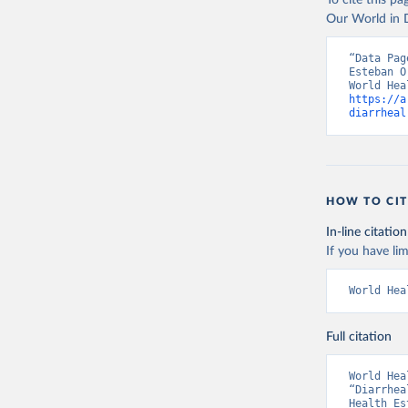
To cite this p
Our World in D
“Data Pag
Esteban O
https://a
diarrheal
HOW TO CIT
In-line citation
If you have lim
World Hea
Full citation
World Hea
“Diarrhea