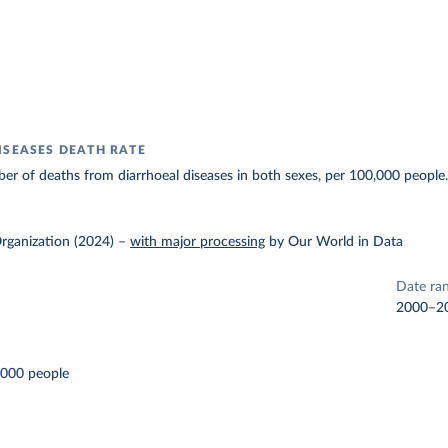
ISEASES DEATH RATE
r of deaths from diarrhoeal diseases in both sexes, per 100,000 people
rganization (2024)
–
with major processing
by Our World in Data
Date ra
2000–2
,000 people