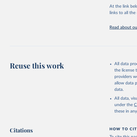
groups, as wel
At the link bel
robust and wel
links to all t
of data.
Technical repo
Read about our
Retrieved on
July 30, 2024
Citation
This is the cit
Reuse this work
All data pr
adaptation by
the license
citation given 
providers we
allow data 
Global He
data.
2000-2021
All data, v
under the
C
these in an
Citations
HOW TO CIT