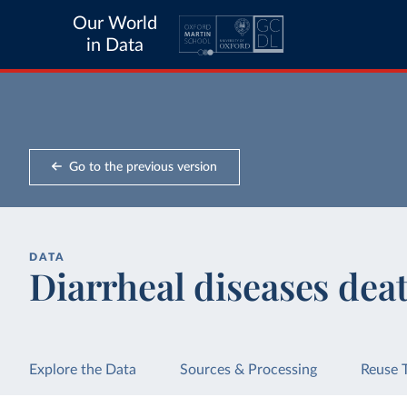
Our World
in Data
Go to the previous version
DATA
Diarrheal diseases deat
Explore the Data
Sources & Processing
Reuse 