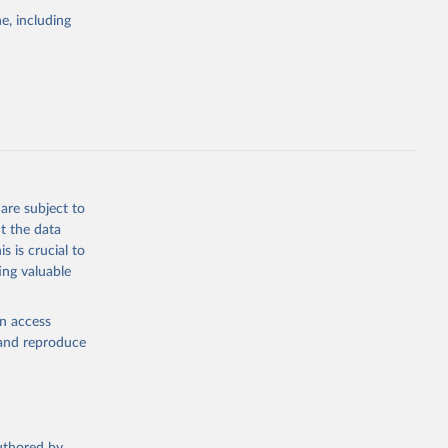
pectrum of
e, including
s and analysis
g or
are subject to
the suggested
t the data
s is crucial to
ing valuable
 Region, 
en access
, and reproduce