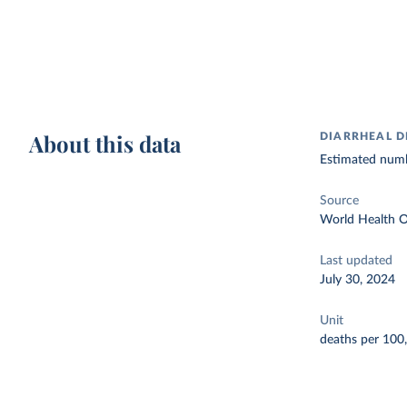
About this data
DIARRHEAL D
Estimated numbe
Source
World Health O
Last updated
July 30, 2024
Unit
deaths per 100