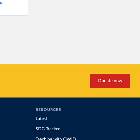
m-
Donate now
RESOURCES
Latest
SDG Tracker
Teaching with OWID