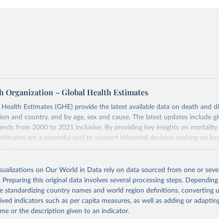
h Organization – Global Health Estimates
ealth Estimates (GHE) provide the latest available data on death and dis
gion and country, and by age, sex and cause. The latest updates include gl
ends from 2000 to 2021 inclusive. By providing key insights on mortality
estimates are a powerful tool to support informed decision-making on hea
ation.
s Global Health Estimates present comprehensive and comparable time
isualizations on Our World in Data rely on data sourced from one or sever
rds for health-related indicators, including life expectancy, healthy life
. Preparing this original data involves several processing steps. Depending
orbidity, as well as burden of diseases at global, regional and country lev
de standardizing country names and world region definitions, converting u
by age, sex and cause.
rived indicators such as per capita measures, as well as adding or adapti
ced using data from multiple consolidated sources, including national vita
me or the description given to an indicator.
estimates from WHO technical programmes, United Nations partners and i