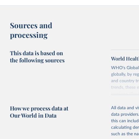
Sources and
processing
This data is based on
World Healt
the following sources
WHO's Global H
globally, by re
and country tr
trends, these 
resource alloc
Methods:
WHO'
How we process data at
All data and v
from 2000 onwa
Our World in Data
data providers
mortality and m
this can inclu
disaggregated 
calculating de
They are produ
such as the na
data, latest 