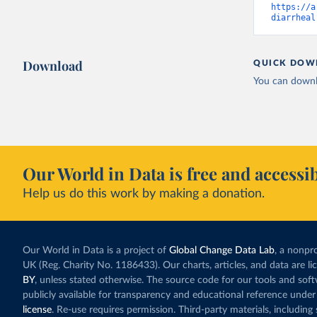
https://a
diarrheal
Download
QUICK DOW
You can downl
Our World in Data is free and accessib
Help us do this work by making a donation.
Our World in Data is a project of
Global Change Data Lab
, a nonpro
UK (Reg. Charity No. 1186433). Our charts, articles, and data are l
BY
, unless stated otherwise. The source code for our tools and sof
publicly available for transparency and educational reference under
license
. Re-use requires permission. Third-party materials, includin