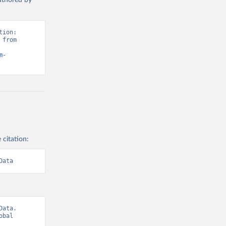
authored by
ion: 
from 
m-
 citation:
Data
ata. 
bal 