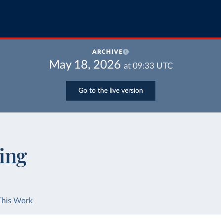
ARCHIVE
May 18, 2026
at
09:33
UTC
Go to the live version
ing
This Work