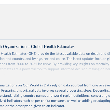
h Organization – Global Health Estimates
ealth Estimates (GHE) provide the latest available data on death and dis
gion and country, and by age, sex and cause. The latest updates include gl
ends from 2000 to 2021 inclusive. By providing key insights on mortality
estimates are a powerful tool to support informed decision-making on hea
ation.
s Global Health Estimates present comprehensive and comparable time
isualizations on Our World in Data rely on data sourced from one or sever
rds for health-related indicators, including life expectancy, healthy life
. Preparing this original data involves several processing steps. Depending
orbidity, as well as burden of diseases at global, regional and country lev
de standardizing country names and world region definitions, converting u
by age, sex and cause.
rived indicators such as per capita measures, as well as adding or adapti
ced using data from multiple consolidated sources, including national vita
me or the description given to an indicator.
estimates from WHO technical programmes, United Nations partners and i