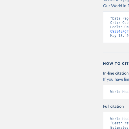
To cite this p
Our World in D
“Data Pag
Ortiz-Osp
Health Or
093348/gr
May 18, 2
HOW TO CIT
In-line citation
If you have lim
World Hea
Full citation
World Hea
“Death ra