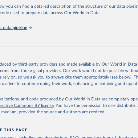
l as the Global Burden of Disease and other scientific studies. A broad s
ow you can find a detailed description of the structure of our data pipelin
l-established scientific methods were applied for the processing, synthesi
he code used to prepare data across Our World in Data.
rt with the full methodology can be found
here
.
 data pipeline
Retrieved from
https://www.who.int/data/global-health-estimates
ation of the original data obtained from the source, prior to any processin
oduced by third-party providers and made available by Our World in Data 
 Our World in Data.
To cite data downloaded from this page, please use 
 terms from the original providers. Our work would not be possible withou
in
Reuse This Work
below.
 rely on, so we ask you to always cite them appropriately (see below). Thi
providers to continue doing their work, enhancing, maintaining and updat
alth Estimates 2021: Deaths by Cause, Age, Sex, by Country and by
. Geneva, World Health Organization; 2024.
isualizations, and code produced by Our World in Data are completely op
reative Commons BY license
. You have the permission to use, distribute
y medium, provided the source and authors are credited.
E THIS PAGE