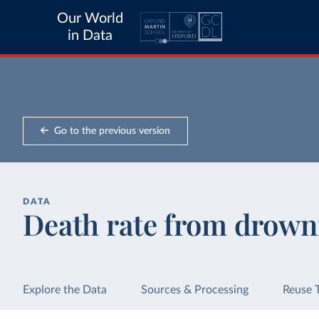
Our World
in Data
Go to the previous version
DATA
Death rate from drown
Explore the Data
Sources & Processing
Reuse 