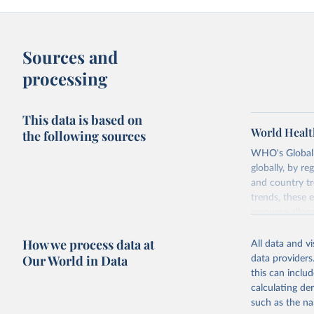
Sources and
processing
This data is based on
World Healt
the following sources
WHO's Global H
globally, by re
and country tr
trends, these 
resource alloc
Methods:
WHO'
How we process data at
All data and v
from 2000 onwa
Our World in Data
data providers
mortality and m
this can inclu
disaggregated 
calculating de
They are produ
such as the na
data, latest 