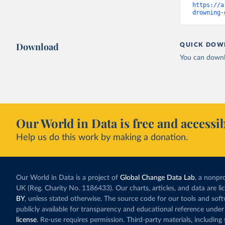
https://a
drowning-
Download
QUICK DOW
You can downl
Our World in Data is free and accessib
Help us do this work by making a donation.
Our World in Data is a project of
Global Change Data Lab
, a nonpro
UK (Reg. Charity No. 1186433). Our charts, articles, and data are l
BY
, unless stated otherwise. The source code for our tools and sof
publicly available for transparency and educational reference under
license
. Re-use requires permission. Third-party materials, includin