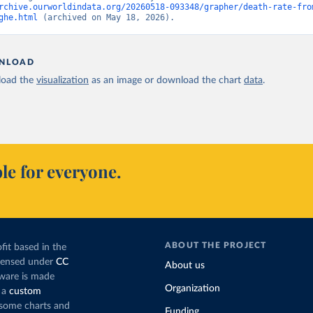
rchive.ourworldindata.org/20260518-093348/grapher/death-rate-fro
ghe.html
 (archived on May 18, 2026).
NLOAD
oad the
visualization
as an image or download the chart
data
.
le for everyone.
ABOUT THE PROJECT
fit based in the
icensed under
CC
About us
tware is made
Organization
 a
custom
g some charts and
Funding