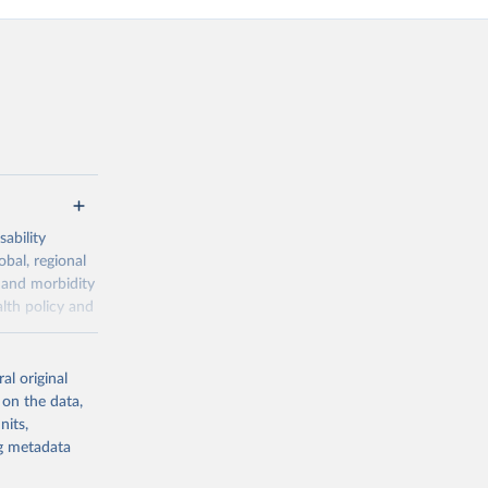
ability
obal, regional
 and morbidity
lth policy and
-series data
al original
 expectancy,
 on the data,
els,
nits,
ng metadata
l registration
nter-agency