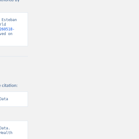
authored by
Esteban 
ld 
260518-
ed on 
 citation:
Data
ata. 
ealth 