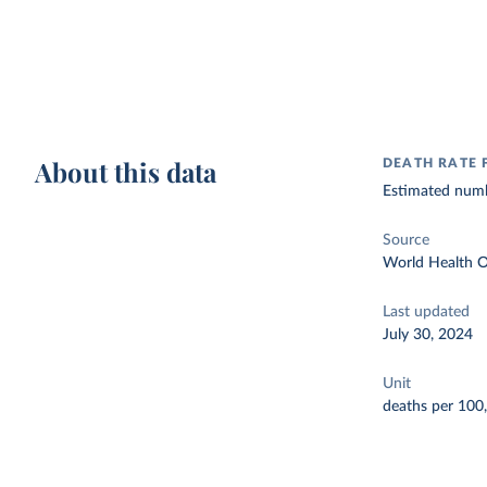
About this data
DEATH RATE
Estimated numb
Source
World Health O
Last updated
July 30, 2024
Unit
deaths per 100