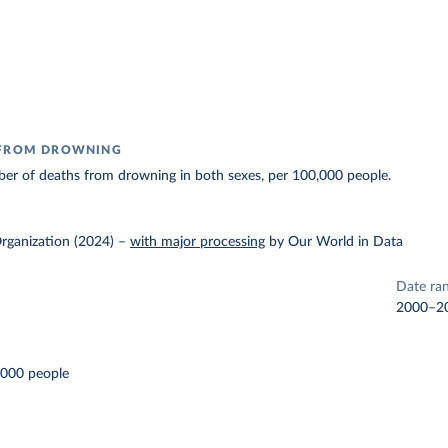
 FROM DROWNING
er of deaths from drowning in both sexes, per 100,000 people.
rganization (2024)
–
with major processing
by Our World in Data
Date ra
2000–2
,000 people