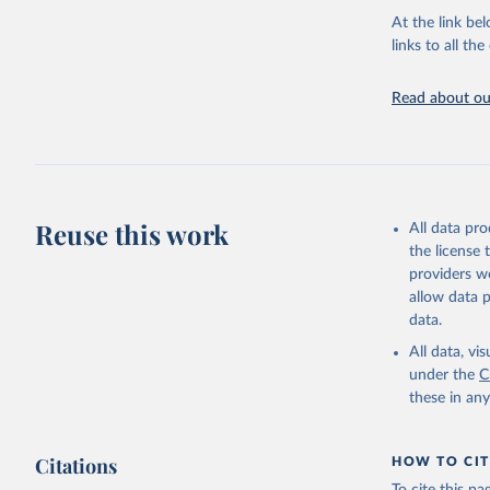
groups, as wel
At the link bel
robust and wel
links to all t
of data.
Technical repo
Read about our
Retrieved on
July 30, 2024
Citation
This is the cit
Reuse this work
All data pr
adaptation by
the license
citation given 
providers we
allow data 
Global He
data.
2000-2021
All data, v
under the
C
these in an
Citations
HOW TO CIT