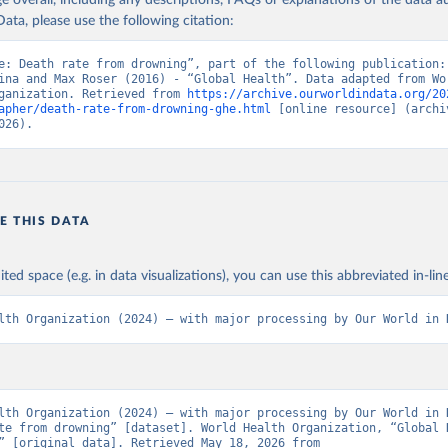
age overall, including any descriptions, FAQs or explanations of the data 
ata, please use the following citation:
e: Death rate from drowning”, part of the following publication: 
ina and Max Roser (2016) - “Global Health”. Data adapted from Wor
ganization. Retrieved from 
https://archive.ourworldindata.org/20
apher/death-rate-from-drowning-ghe.html
 [online resource] (archiv
026).
E THIS DATA
ited space (e.g. in data visualizations), you can use this abbreviated in-line
lth Organization (2024) – with major processing by Our World in 
lth Organization (2024) – with major processing by Our World in D
te from drowning” [dataset]. World Health Organization, “Global H
Estimates” [original data]. Retrieved May 18, 2026 from 