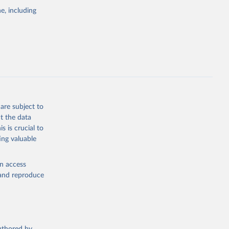
pectrum of
e, including
s and analysis
g or
are subject to
the suggested
t the data
s is crucial to
ing valuable
 Region, 
en access
, and reproduce