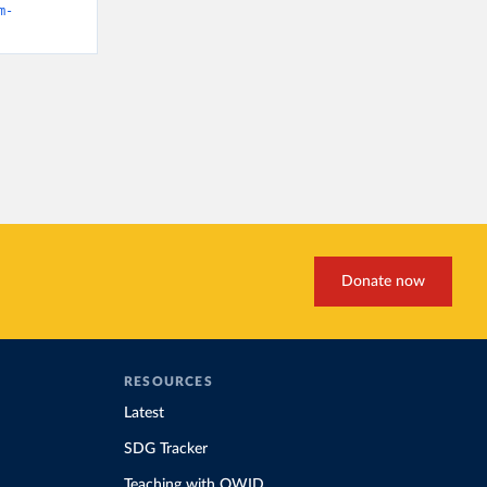
m-
Donate now
RESOURCES
Latest
SDG Tracker
Teaching with OWID