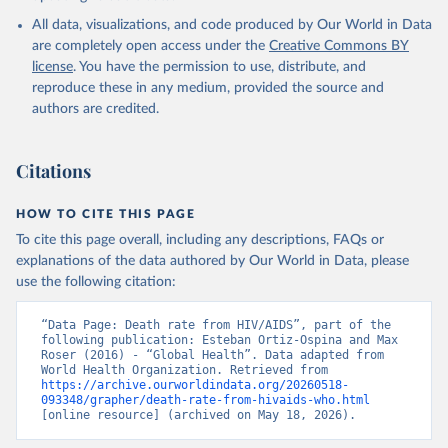
World Health Organization; 2024.
All data, visualizations, and code produced by Our World in Data
are completely open access under the
Creative Commons BY
license
. You have the permission to use, distribute, and
reproduce these in any medium, provided the source and
authors are credited.
Citations
HOW TO CITE THIS PAGE
To cite this page overall, including any descriptions, FAQs or
explanations of the data authored by Our World in Data, please
use the following citation:
“Data Page: Death rate from HIV/AIDS”, part of the 
following publication: Esteban Ortiz-Ospina and Max 
Roser (2016) - “Global Health”. Data adapted from 
World Health Organization. Retrieved from 
https://archive.ourworldindata.org/20260518-
093348/grapher/death-rate-from-hivaids-who.html
[online resource] (archived on May 18, 2026).