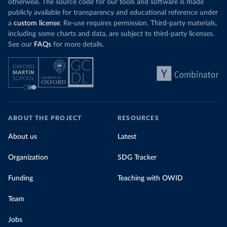
otherwise. The source code for our tools and software is made
publicly available for transparency and educational reference under
a
custom license
. Re-use requires permission. Third-party materials,
including some charts and data, are subject to third-party licenses.
See our
FAQs
for more details.
ABOUT THE PROJECT
RESOURCES
About us
Latest
Organization
SDG Tracker
Funding
Teaching with OWID
Team
Jobs