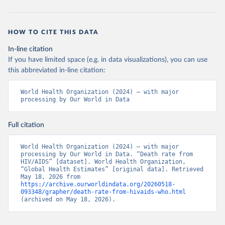
HOW TO CITE THIS DATA
In-line citation
If you have limited space (e.g. in data visualizations), you can use
this abbreviated in-line citation:
World Health Organization (2024) – with major 
processing by Our World in Data
Full citation
World Health Organization (2024) – with major 
processing by Our World in Data. “Death rate from 
HIV/AIDS” [dataset]. World Health Organization, 
“Global Health Estimates” [original data]. Retrieved 
May 18, 2026 from 
https://archive.ourworldindata.org/20260518-
093348/grapher/death-rate-from-hivaids-who.html
(archived on May 18, 2026).