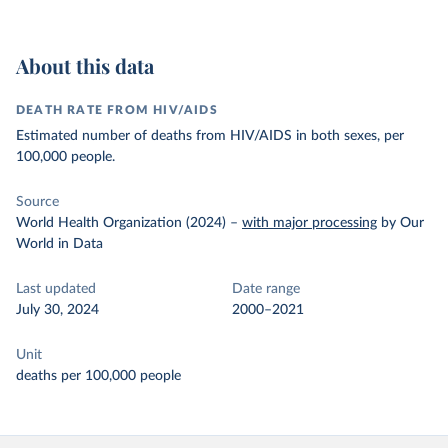
About this data
DEATH RATE FROM HIV/AIDS
Estimated number of deaths from HIV/AIDS in both sexes, per
100,000 people.
Source
World Health Organization (2024)
–
with major processing
by Our
World in Data
Last updated
Date range
July 30, 2024
2000–2021
Unit
deaths per 100,000 people