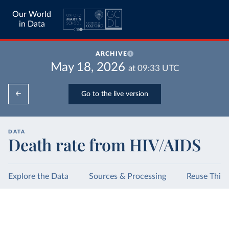
Our World
in Data
ARCHIVE
May 18, 2026
at
09:33
UTC
Go to the live version
DATA
Death rate from HIV/AIDS
Explore the Data
Sources & Processing
Reuse This