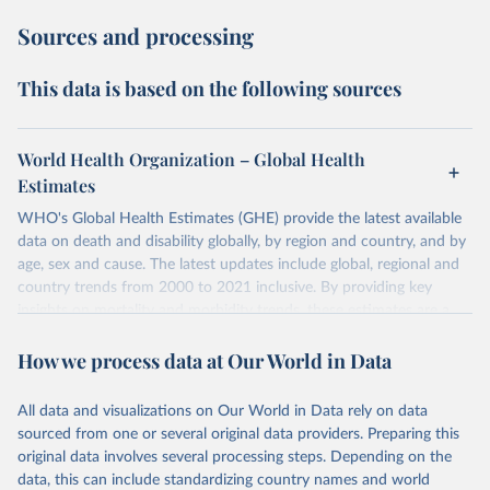
Sources and processing
This data is based on the following sources
World Health Organization – Global Health
Estimates
WHO's Global Health Estimates (GHE) provide the latest available
data on death and disability globally, by region and country, and by
age, sex and cause. The latest updates include global, regional and
country trends from 2000 to 2021 inclusive. By providing key
insights on mortality and morbidity trends, these estimates are a
powerful tool to support informed decision-making on health
How we process data at Our World in Data
policy and resource allocation.
Methods:
WHO's Global Health Estimates present comprehensive
and comparable time-series data from 2000 onwards for health-
All data and visualizations on Our World in Data rely on data
related indicators, including life expectancy, healthy life expectancy,
sourced from one or several original data providers. Preparing this
mortality and morbidity, as well as burden of diseases at global,
original data involves several processing steps. Depending on the
regional and country levels, disaggregated by age, sex and cause.
data, this can include standardizing country names and world