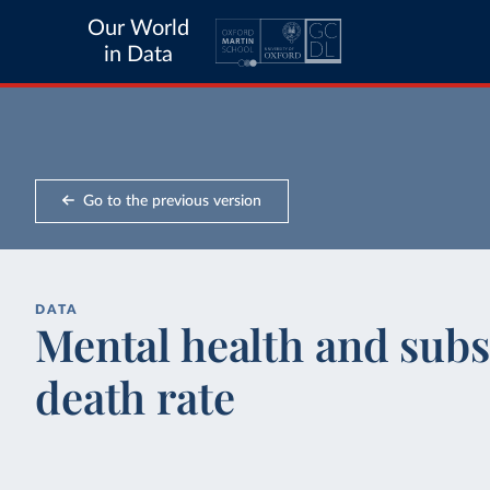
Our World
in Data
Go to the previous version
DATA
Mental health and subs
death rate