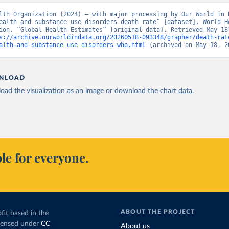
lth Organization (2024) – with major processing by Our World in D
ealth and substance use disorders death rate” [dataset]. World He
ion, “Global Health Estimates” [original data]. Retrieved May 18,
s://archive.ourworldindata.org/20260518-093348/grapher/death-rat
alth-and-substance-use-disorders-who.html
 (archived on May 18, 2
NLOAD
oad the
visualization
as an image or download the chart
data
.
le for everyone.
ABOUT THE PROJECT
fit based in the
icensed under
CC
About us