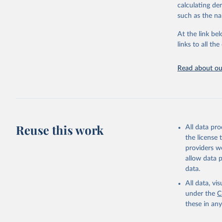
calculating de
They are produ
such as the na
data, latest 
groups, as wel
At the link bel
robust and wel
links to all t
of data.
Technical repo
Read about our
Retrieved on
July 30, 2024
Citation
This is the cit
Reuse this work
All data pr
adaptation by
the license
citation given 
providers we
allow data 
Global He
data.
2000-2021
All data, v
under the
C
these in an