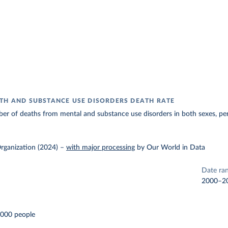
TH AND SUBSTANCE USE DISORDERS DEATH RATE
er of deaths from mental and substance use disorders in both sexes, pe
rganization (2024)
–
with major processing
by Our World in Data
Date ra
2000–2
,000 people