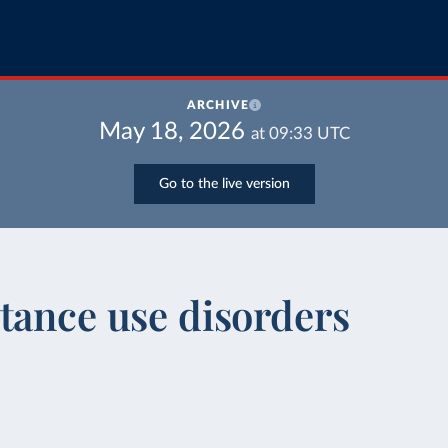
ARCHIVE
May 18, 2026
at
09:33
UTC
Go to the live version
tance use disorders