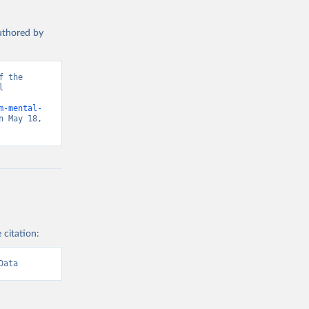
authored by
 the 
 
m-mental-
 May 18, 
 citation:
Data