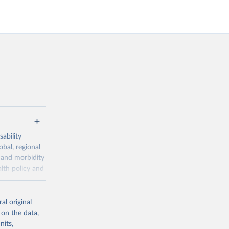
ability
obal, regional
 and morbidity
lth policy and
-series data
al original
 expectancy,
 on the data,
els,
nits,