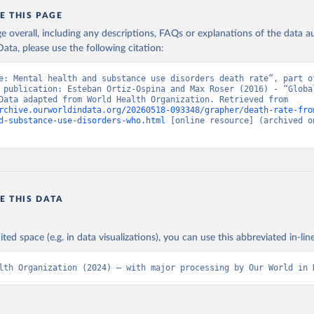
E THIS PAGE
age overall, including any descriptions, FAQs or explanations of the data 
ata, please use the following citation:
e: Mental health and substance use disorders death rate”, part of
 publication: Esteban Ortiz-Ospina and Max Roser (2016) - “Global
Health”. Data adapted from World Health Organization. Retrieved from 
rchive.ourworldindata.org/20260518-093348/grapher/death-rate-fro
d-substance-use-disorders-who.html
 [online resource] (archived on
E THIS DATA
ited space (e.g. in data visualizations), you can use this abbreviated in-line
lth Organization (2024) – with major processing by Our World in 