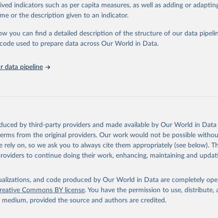
rived indicators such as per capita measures, as well as adding or adapti
ced using data from multiple consolidated sources, including national vita
me or the description given to an indicator.
estimates from WHO technical programmes, United Nations partners and i
l as the Global Burden of Disease and other scientific studies. A broad s
ow you can find a detailed description of the structure of our data pipelin
l-established scientific methods were applied for the processing, synthesi
he code used to prepare data across Our World in Data.
rt with the full methodology can be found
here
.
 data pipeline
Retrieved from
https://www.who.int/data/global-health-estimates
ation of the original data obtained from the source, prior to any processin
oduced by third-party providers and made available by Our World in Data 
 Our World in Data.
To cite data downloaded from this page, please use 
 terms from the original providers. Our work would not be possible withou
in
Reuse This Work
below.
 rely on, so we ask you to always cite them appropriately (see below). Thi
providers to continue doing their work, enhancing, maintaining and updat
alth Estimates 2021: Deaths by Cause, Age, Sex, by Country and by
. Geneva, World Health Organization; 2024.
isualizations, and code produced by Our World in Data are completely op
reative Commons BY license
. You have the permission to use, distribute
y medium, provided the source and authors are credited.