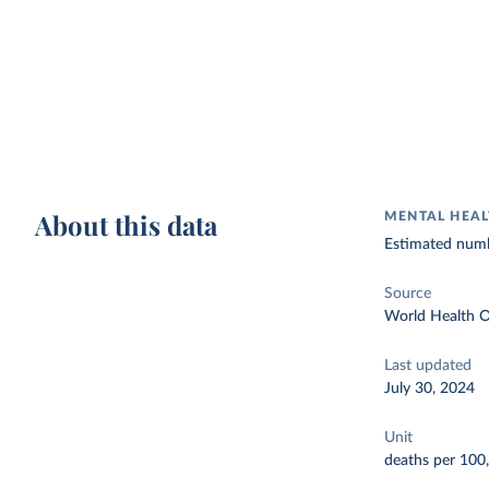
About this data
MENTAL HEAL
Estimated numb
Source
World Health O
Last updated
July 30, 2024
Unit
deaths per 100