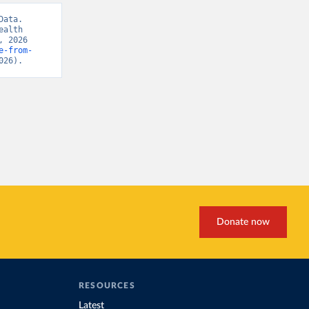
ata. 
alth 
 2026 
e-from-
026).
Donate now
RESOURCES
Latest