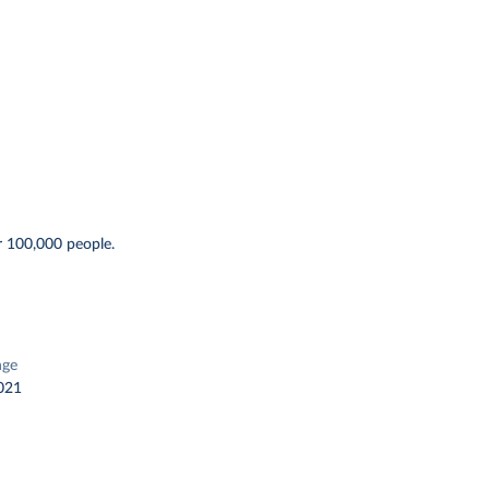
r 100,000 people.
nge
021