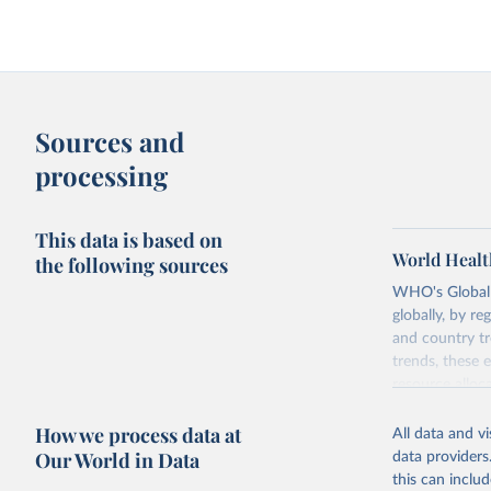
Sources and
processing
This data is based on
World Healt
the following sources
WHO's Global H
globally, by re
and country tr
trends, these 
resource alloc
Methods:
WHO'
How we process data at
All data and v
from 2000 onwa
Our World in Data
data providers
mortality and m
this can inclu
disaggregated 