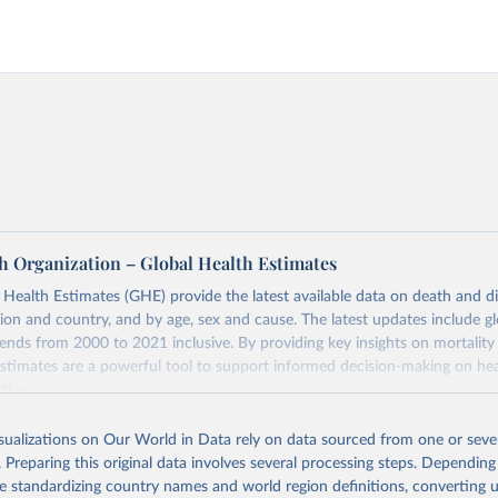
h Organization – Global Health Estimates
ealth Estimates (GHE) provide the latest available data on death and dis
gion and country, and by age, sex and cause. The latest updates include gl
ends from 2000 to 2021 inclusive. By providing key insights on mortality
estimates are a powerful tool to support informed decision-making on hea
ation.
s Global Health Estimates present comprehensive and comparable time
isualizations on Our World in Data rely on data sourced from one or sever
rds for health-related indicators, including life expectancy, healthy life
. Preparing this original data involves several processing steps. Depending
orbidity, as well as burden of diseases at global, regional and country lev
de standardizing country names and world region definitions, converting u
by age, sex and cause.