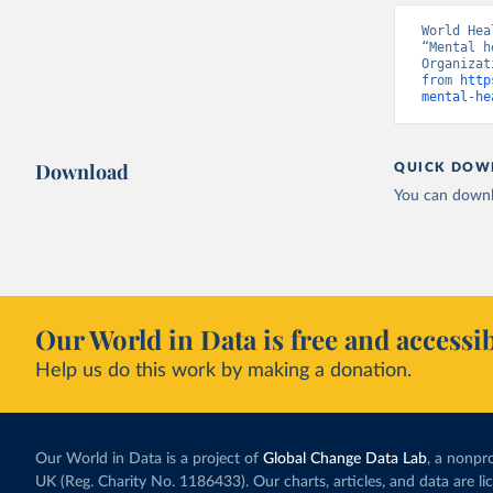
World Hea
“Mental h
Organizat
from 
http
mental-he
Download
QUICK DOW
You can downl
Our World in Data is free and accessib
Help us do this work by making a donation.
Our World in Data is a project of
Global Change Data Lab
, a nonpro
UK (Reg. Charity No. 1186433). Our charts, articles, and data are l