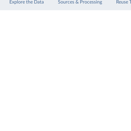
Explore the Data
Sources & Processing
Reuse 