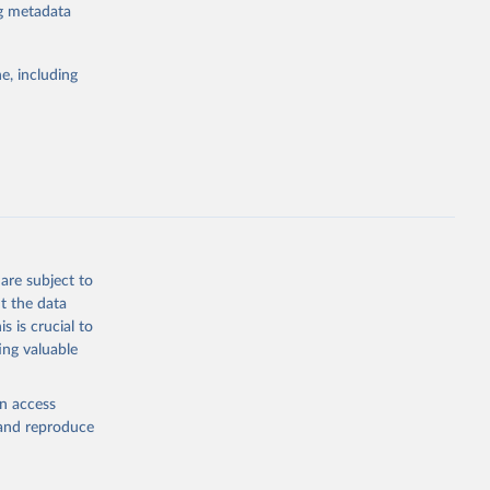
ng metadata
l registration
nter-agency
pectrum of
e, including
s and analysis
g or
are subject to
the suggested
t the data
s is crucial to
ing valuable
 Region, 
en access
, and reproduce