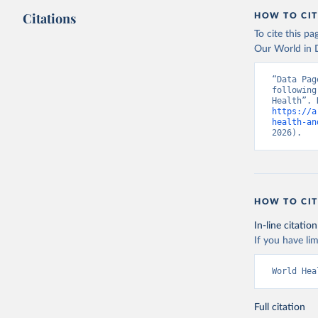
Citations
HOW TO CIT
To cite this p
Our World in D
“Data Pag
following
https://a
health-an
2026).
HOW TO CIT
In-line citation
If you have lim
World Hea
Full citation