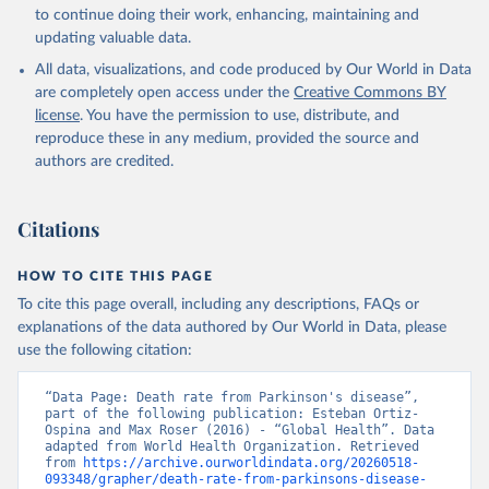
Global Health Estimates 2021: Deaths by Cause, Age, 
to continue doing their work, enhancing, maintaining and
Sex, by Country and by Region, 2000-2021. Geneva, 
updating valuable data.
World Health Organization; 2024.
All data, visualizations, and code produced by Our World in Data
are completely open access under the
Creative Commons BY
license
. You have the permission to use, distribute, and
reproduce these in any medium, provided the source and
authors are credited.
Citations
HOW TO CITE THIS PAGE
To cite this page overall, including any descriptions, FAQs or
explanations of the data authored by Our World in Data, please
use the following citation:
“Data Page: Death rate from Parkinson's disease”, 
part of the following publication: Esteban Ortiz-
Ospina and Max Roser (2016) - “Global Health”. Data 
adapted from World Health Organization. Retrieved 
from 
https://archive.ourworldindata.org/20260518-
093348/grapher/death-rate-from-parkinsons-disease-