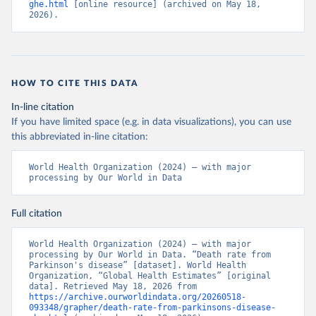
ghe.html
 [online resource] (archived on May 18, 
2026).
HOW TO CITE THIS DATA
In-line citation
If you have limited space (e.g. in data visualizations), you can use
this abbreviated in-line citation:
World Health Organization (2024) – with major 
processing by Our World in Data
Full citation
World Health Organization (2024) – with major 
processing by Our World in Data. “Death rate from 
Parkinson's disease” [dataset]. World Health 
Organization, “Global Health Estimates” [original 
data]. Retrieved May 18, 2026 from 
https://archive.ourworldindata.org/20260518-
093348/grapher/death-rate-from-parkinsons-disease-