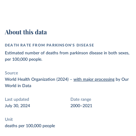
About this data
DEATH RATE FROM PARKINSON'S DISEASE
Estimated number of deaths from parkinson disease in both sexes,
per 100,000 people.
Source
World Health Organization (2024)
–
with major processing
by Our
World in Data
Last updated
Date range
July 30, 2024
2000–2021
Unit
deaths per 100,000 people