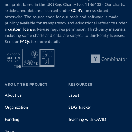
nonprofit based in the UK (Reg. Charity No. 1186433). Our charts,
articles, and data are licensed under
CC BY
, unless stated
otherwise. The source code for our tools and software is made
publicly available for transparency and educational reference under
a
custom license
. Re-use requires permission. Third-party materials,
including some charts and data, are subject to third-party licenses.
See our
FAQs
for more details.
ABOUT THE PROJECT
RESOURCES
About us
Latest
Organization
SDG Tracker
Funding
Teaching with OWID
Team