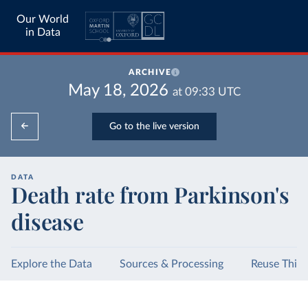
Our World
in Data
ARCHIVE
May 18, 2026
at
09:33
UTC
Go to the live version
DATA
Death rate from Parkinson's
disease
Explore the Data
Sources & Processing
Reuse This