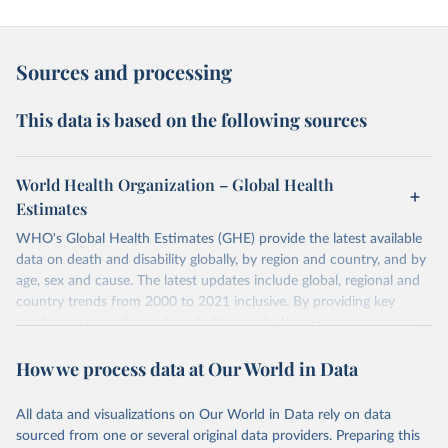
Sources and processing
This data is based on the following sources
World Health Organization – Global Health
Estimates
WHO's Global Health Estimates (GHE) provide the latest available
data on death and disability globally, by region and country, and by
age, sex and cause. The latest updates include global, regional and
country trends from 2000 to 2021 inclusive. By providing key
insights on mortality and morbidity trends, these estimates are a
powerful tool to support informed decision-making on health
How we process data at Our World in Data
policy and resource allocation.
Methods:
WHO's Global Health Estimates present comprehensive
and comparable time-series data from 2000 onwards for health-
All data and visualizations on Our World in Data rely on data
related indicators, including life expectancy, healthy life expectancy,
sourced from one or several original data providers. Preparing this