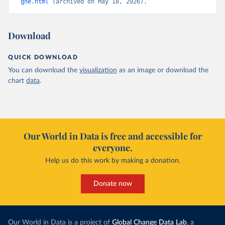
ghe.html
 (archived on May 18, 2026).
Download
QUICK DOWNLOAD
You can download the
visualization
as an image or download the
chart
data
.
Our World in Data is free and accessible for
everyone.
Help us do this work by making a donation.
Donate now
Our World in Data is a project of
Global Change Data Lab
, a