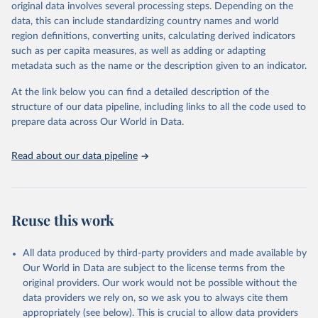
mortality and morbidity, as well as burden of diseases at global,
original data involves several processing steps. Depending on the
regional and country levels, disaggregated by age, sex and cause.
data, this can include standardizing country names and world
region definitions, converting units, calculating derived indicators
They are produced using data from multiple consolidated sources,
such as per capita measures, as well as adding or adapting
including national vital registration data, latest estimates from
metadata such as the name or the description given to an indicator.
WHO technical programmes, United Nations partners and inter-
agency groups, as well as the Global Burden of Disease and other
At the link below you can find a detailed description of the
scientific studies. A broad spectrum of robust and well-established
structure of our data pipeline, including links to all the code used to
scientific methods were applied for the processing, synthesis and
prepare data across Our World in Data.
analysis of data.
Technical report with the full methodology can be found
here
.
Read about our data pipeline
Retrieved on
Retrieved from
July 30, 2024
https://www.who.int/data/global-health-
estimates
Reuse this work
Citation
This is the citation of the original data obtained from the source,
All data produced by third-party providers and made available by
prior to any processing or adaptation by Our World in Data.
To cite
Our World in Data are subject to the license terms from the
data downloaded from this page, please use the suggested citation
original providers. Our work would not be possible without the
given in
Reuse This Work
below.
data providers we rely on, so we ask you to always cite them
appropriately (see below). This is crucial to allow data providers