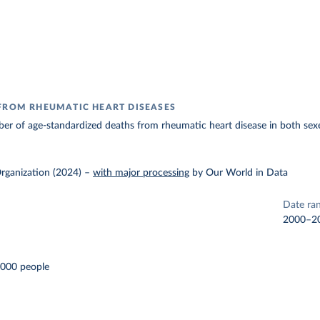
FROM RHEUMATIC HEART DISEASES
r of age-standardized deaths from rheumatic heart disease in both sexe
rganization (2024)
–
with major processing
by Our World in Data
Date ra
2000–2
,000 people