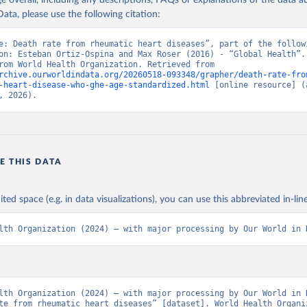
age overall, including any descriptions, FAQs or explanations of the data 
ata, please use the following citation:
e: Death rate from rheumatic heart diseases”, part of the followi
on: Esteban Ortiz-Ospina and Max Roser (2016) - “Global Health”. 
adapted from World Health Organization. Retrieved from 
rchive.ourworldindata.org/20260518-093348/grapher/death-rate-fro
-heart-disease-who-ghe-age-standardized.html
 [online resource] (a
, 2026).
E THIS DATA
ited space (e.g. in data visualizations), you can use this abbreviated in-line
lth Organization (2024) – with major processing by Our World in 
lth Organization (2024) – with major processing by Our World in D
te from rheumatic heart diseases” [dataset]. World Health Organiz