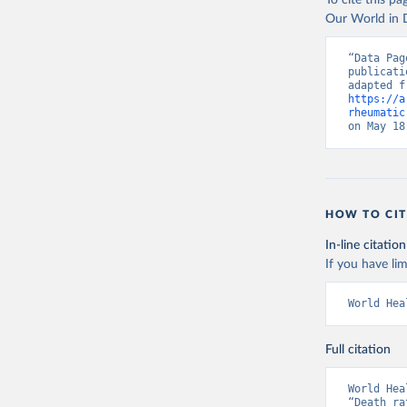
To cite this p
Our World in D
“Data Pag
publicati
https://a
rheumatic
on May 18
HOW TO CIT
In-line citation
If you have lim
World Hea
Full citation
World Hea
“Death ra