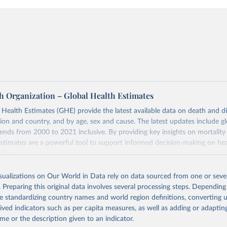
h Organization – Global Health Estimates
ealth Estimates (GHE) provide the latest available data on death and dis
gion and country, and by age, sex and cause. The latest updates include gl
ends from 2000 to 2021 inclusive. By providing key insights on mortality
estimates are a powerful tool to support informed decision-making on hea
ation.
s Global Health Estimates present comprehensive and comparable time
isualizations on Our World in Data rely on data sourced from one or sever
rds for health-related indicators, including life expectancy, healthy life
. Preparing this original data involves several processing steps. Depending
orbidity, as well as burden of diseases at global, regional and country lev
de standardizing country names and world region definitions, converting u
by age, sex and cause.
rived indicators such as per capita measures, as well as adding or adapti
ced using data from multiple consolidated sources, including national vita
me or the description given to an indicator.
estimates from WHO technical programmes, United Nations partners and i