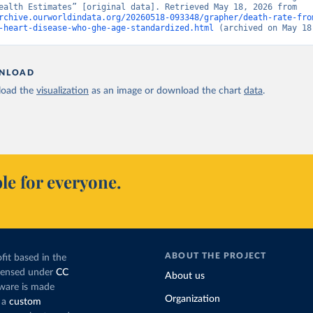
“Global Health Estimates” [original data]. Retrieved May 18, 2026 from 
rchive.ourworldindata.org/20260518-093348/grapher/death-rate-fro
-heart-disease-who-ghe-age-standardized.html
 (archived on May 18
NLOAD
oad the
visualization
as an image or download the chart
data
.
le for everyone.
ABOUT THE PROJECT
fit based in the
icensed under
CC
About us
tware is made
Organization
 a
custom