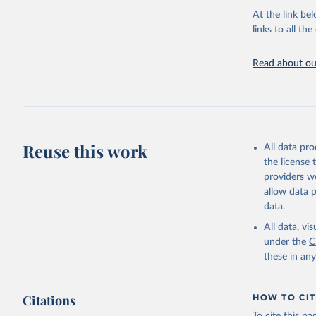
groups, as wel
At the link bel
robust and wel
links to all t
of data.
Technical repo
Read about our
Retrieved on
July 30, 2024
Citation
This is the cit
Reuse this work
All data pr
adaptation by
the license
citation given 
providers we
allow data 
Global He
data.
2000-2021
All data, v
under the
C
these in an
Citations
HOW TO CIT