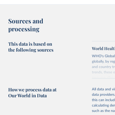
Sources and
processing
This data is based on
World Healt
the following sources
WHO's Global H
globally, by re
and country tr
trends, these 
resource alloc
Methods:
WHO'
How we process data at
All data and v
from 2000 onwa
Our World in Data
data providers
mortality and m
this can inclu
disaggregated 
calculating de
They are produ
such as the na
data, latest 