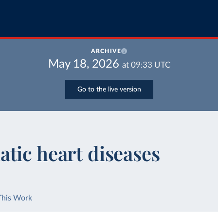
ARCHIVE
May 18, 2026
at
09:33
UTC
Go to the live version
tic heart diseases
This Work