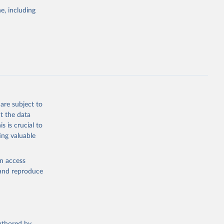
pectrum of
e, including
s and analysis
g or
are subject to
the suggested
t the data
s is crucial to
ing valuable
 Region, 
en access
, and reproduce