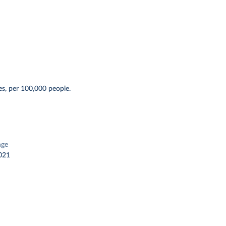
s, per 100,000 people.
nge
021