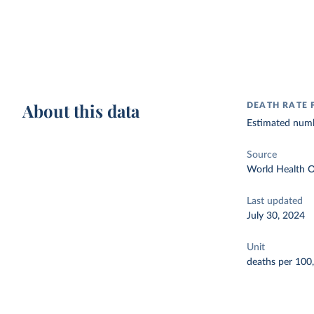
About this data
DEATH RATE 
Estimated numbe
Source
World Health O
Last updated
July 30, 2024
Unit
deaths per 100