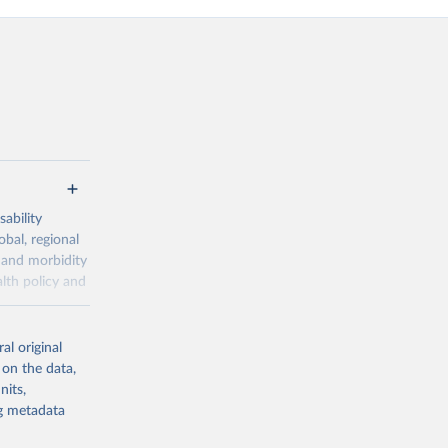
ability
obal, regional
 and morbidity
lth policy and
-series data
al original
 expectancy,
 on the data,
els,
nits,
ng metadata
l registration
nter-agency