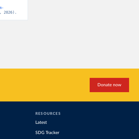
m-
, 2026).
Donate now
RESOURCES
Latest
SDG Tracker