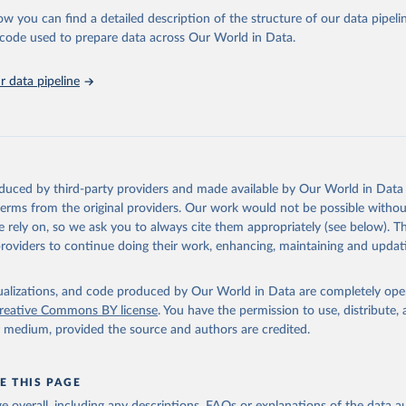
l as the Global Burden of Disease and other scientific studies. A broad s
ow you can find a detailed description of the structure of our data pipelin
l-established scientific methods were applied for the processing, synthesi
he code used to prepare data across Our World in Data.
rt with the full methodology can be found
here
.
 data pipeline
Retrieved from
https://www.who.int/data/global-health-estimates
ation of the original data obtained from the source, prior to any processin
oduced by third-party providers and made available by Our World in Data 
 Our World in Data.
To cite data downloaded from this page, please use 
 terms from the original providers. Our work would not be possible withou
in
Reuse This Work
below.
 rely on, so we ask you to always cite them appropriately (see below). Thi
providers to continue doing their work, enhancing, maintaining and updat
alth Estimates 2021: Deaths by Cause, Age, Sex, by Country and by
. Geneva, World Health Organization; 2024.
isualizations, and code produced by Our World in Data are completely op
reative Commons BY license
. You have the permission to use, distribute
y medium, provided the source and authors are credited.
E THIS PAGE