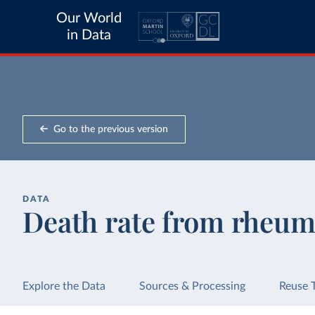
Our World
in Data
Go to the previous version
DATA
Death rate from rheuma
Explore the Data
Sources & Processing
Reuse 