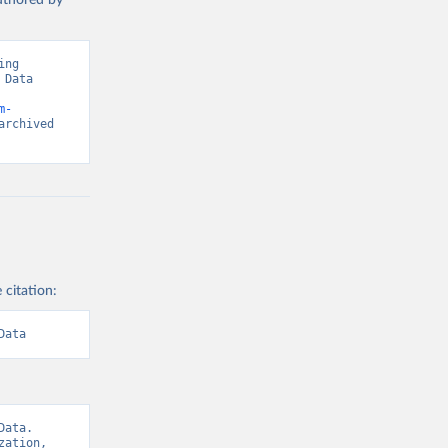
authored by
ng 
Data 
m-
rchived 
 citation:
Data
ata. 
ation, 