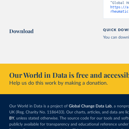
https://a
rheumatic
Download
QUICK DOW
You can downl
Our World in Data is free and accessib
Help us do this work by making a donation.
Our World in Data is a project of
Global Change Data Lab
, a nonpro
UK (Reg. Charity No. 1186433). Our charts, articles, and data are l
BY
, unless stated otherwise. The source code for our tools and sof
publicly available for transparency and educational reference under