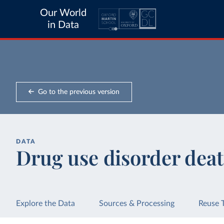
Our World
in Data
Go to the previous version
DATA
Drug use disorder deat
Explore the Data
Sources & Processing
Reuse 