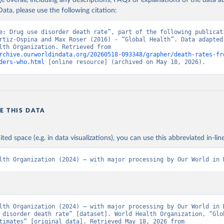
age overall, including any descriptions, FAQs or explanations of the data 
ata, please use the following citation:
e: Drug use disorder death rate”, part of the following publicati
rtiz-Ospina and Max Roser (2016) - “Global Health”. Data adapted 
World Health Organization. Retrieved from 
rchive.ourworldindata.org/20260518-093348/grapher/death-rates-fr
ders-who.html
 [online resource] (archived on May 18, 2026).
E THIS DATA
ited space (e.g. in data visualizations), you can use this abbreviated in-line
lth Organization (2024) – with major processing by Our World in 
lth Organization (2024) – with major processing by Our World in D
 disorder death rate” [dataset]. World Health Organization, “Glob
Health Estimates” [original data]. Retrieved May 18, 2026 from 