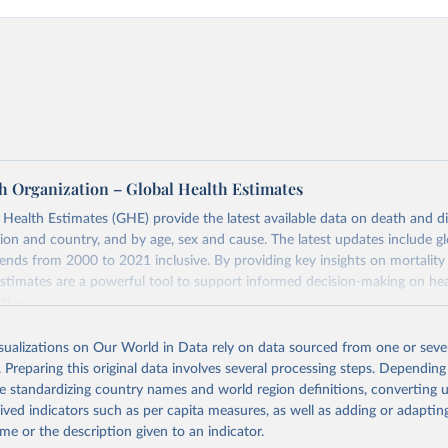
h Organization – Global Health Estimates
ealth Estimates (GHE) provide the latest available data on death and dis
gion and country, and by age, sex and cause. The latest updates include gl
ends from 2000 to 2021 inclusive. By providing key insights on mortality
estimates are a powerful tool to support informed decision-making on hea
ation.
s Global Health Estimates present comprehensive and comparable time
isualizations on Our World in Data rely on data sourced from one or sever
rds for health-related indicators, including life expectancy, healthy life
. Preparing this original data involves several processing steps. Depending
orbidity, as well as burden of diseases at global, regional and country lev
de standardizing country names and world region definitions, converting u
by age, sex and cause.
rived indicators such as per capita measures, as well as adding or adapti
ced using data from multiple consolidated sources, including national vita
me or the description given to an indicator.
estimates from WHO technical programmes, United Nations partners and i