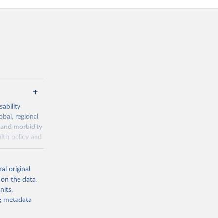
ability
obal, regional
 and morbidity
lth policy and
-series data
al original
 expectancy,
 on the data,
els,
nits,
ng metadata
l registration
nter-agency