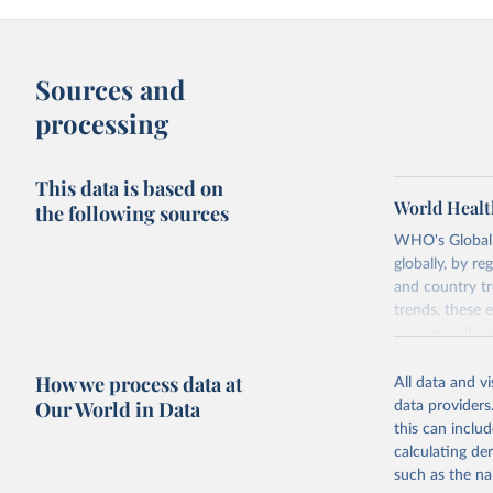
Sources and
processing
This data is based on
World Healt
the following sources
WHO's Global H
globally, by re
and country tr
trends, these 
resource alloc
Methods:
WHO'
How we process data at
All data and v
from 2000 onwa
Our World in Data
data providers
mortality and m
this can inclu
disaggregated 
calculating de
They are produ
such as the na
data, latest 