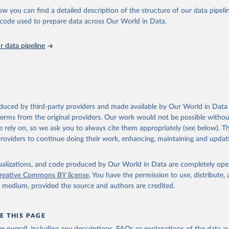
l as the Global Burden of Disease and other scientific studies. A broad s
ow you can find a detailed description of the structure of our data pipelin
l-established scientific methods were applied for the processing, synthesi
he code used to prepare data across Our World in Data.
rt with the full methodology can be found
here
.
 data pipeline
Retrieved from
https://www.who.int/data/global-health-estimates
ation of the original data obtained from the source, prior to any processin
oduced by third-party providers and made available by Our World in Data 
 Our World in Data.
To cite data downloaded from this page, please use 
 terms from the original providers. Our work would not be possible withou
in
Reuse This Work
below.
 rely on, so we ask you to always cite them appropriately (see below). Thi
providers to continue doing their work, enhancing, maintaining and updat
alth Estimates 2021: Deaths by Cause, Age, Sex, by Country and by
. Geneva, World Health Organization; 2024.
isualizations, and code produced by Our World in Data are completely op
reative Commons BY license
. You have the permission to use, distribute
y medium, provided the source and authors are credited.
E THIS PAGE