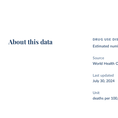
About this data
DRUG USE DI
Estimated numbe
Source
World Health O
Last updated
July 30, 2024
Unit
deaths per 100