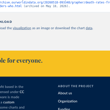
rchive.ourworldindata.org/20260518-093348/grapher/death-rates-fr
ders-who.html
 (archived on May 18, 2026).
NLOAD
oad the
visualization
as an image or download the chart
data
.
le for everyone.
ABOUT THE PROJECT
fit based in the
icensed under
CC
About us
tware is made
Organization
 a
custom
g some charts and
Funding