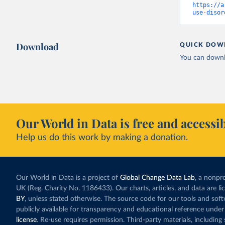
https://a
use-disor
Download
QUICK DOW
You can downl
Our World in Data is free and accessib
Help us do this work by making a donation.
Our World in Data is a project of
Global Change Data Lab
, a nonpro
UK (Reg. Charity No. 1186433). Our charts, articles, and data are l
BY
, unless stated otherwise. The source code for our tools and sof
publicly available for transparency and educational reference under
license
. Re-use requires permission. Third-party materials, includin