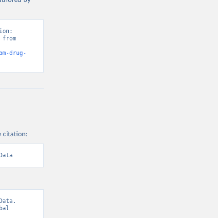
authored by
on: 
from 
om-drug-
 citation:
Data
ata. 
al 