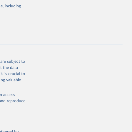
pectrum of
e, including
s and analysis
g or
are subject to
the suggested
t the data
s is crucial to
ing valuable
 Region, 
en access
, and reproduce