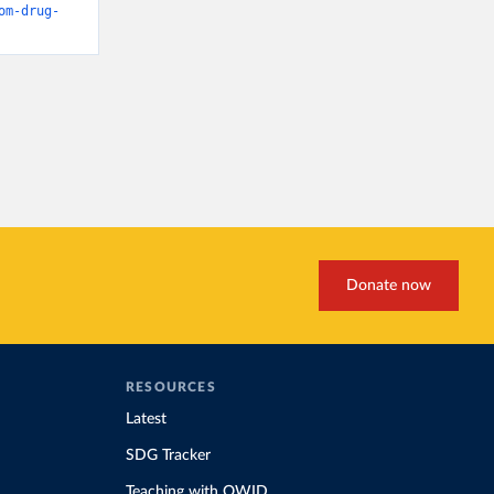
om-drug-
Donate now
RESOURCES
Latest
SDG Tracker
Teaching with OWID