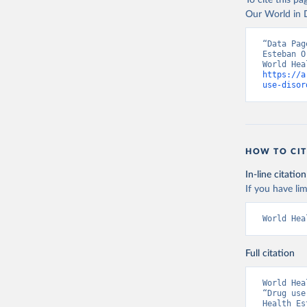
To cite this p
Our World in D
“Data Pag
Esteban O
https://a
use-disor
HOW TO CIT
In-line citation
If you have lim
World Hea
Full citation
World Hea
“Drug use