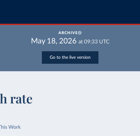
ARCHIVE
May 18, 2026
at
09:33
UTC
Go to the live version
h rate
This Work