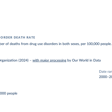
SORDER DEATH RATE
r of deaths from drug use disorders in both sexes, per 100,000 people.
rganization (2024)
–
with major processing
by Our World in Data
Date ra
2000–2
,000 people