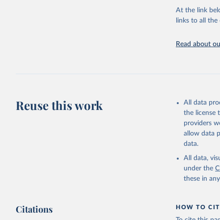
groups, as wel
At the link bel
robust and wel
links to all t
of data.
Technical repo
Read about our
Retrieved on
July 30, 2024
Citation
This is the cit
Reuse this work
All data pr
adaptation by
the license
citation given 
providers we
allow data 
Global He
data.
2000-2021
All data, v
under the
C
these in an
Citations
HOW TO CIT