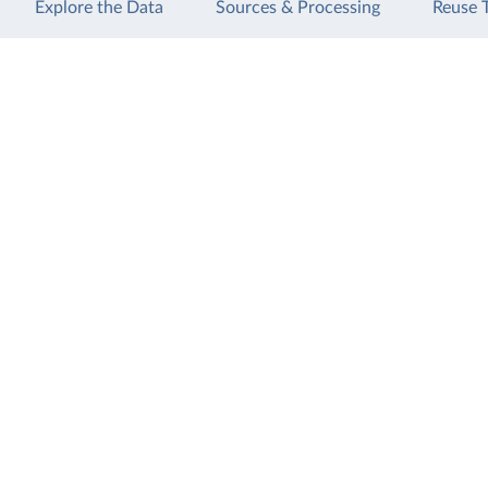
Explore the Data
Sources & Processing
Reuse 