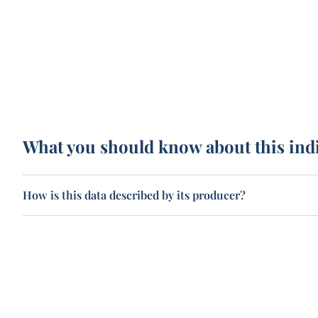
What you should know about this ind
How is this data described by its producer?