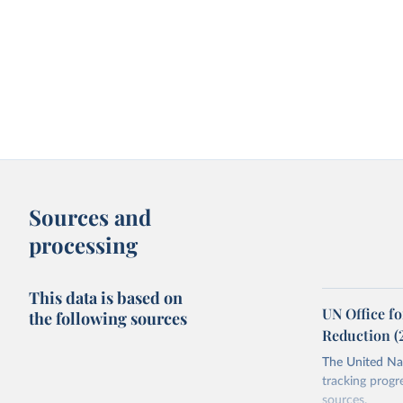
Sources and
processing
This data is based on
UN Office fo
the following sources
Reduction (
The United Nat
tracking progr
sources.