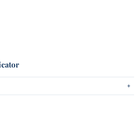
icator