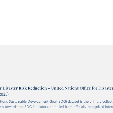
r Disaster Risk Reduction – United Nations Office for Disaste
2025)
ions Sustainable Development Goal (SDG) dataset is the primary collect
ess towards the SDG indicators, compiled from officially-recognized inter