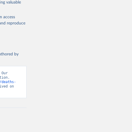
ing valuable
en access
, and reproduce
authored by
Our 
ion. 
/deaths-
ved on 