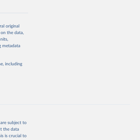
al original
 on the data,
g or
nits,
the suggested
ng metadata
e, including
cial 
are subject to
t the data
s is crucial to