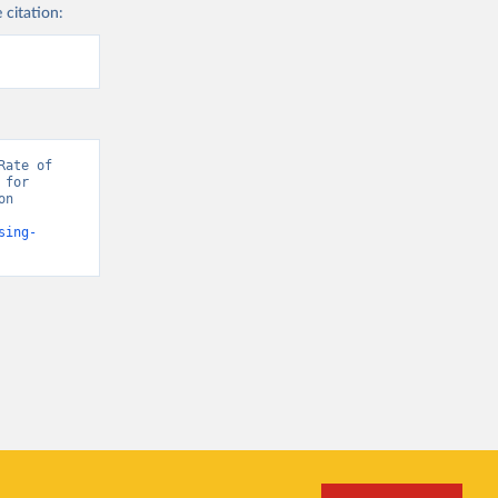
 citation:
ate of 
for 
n 
sing-