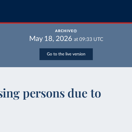
ARCHIVE
May 18, 2026
at
09:33
UTC
Go to the live version
sing persons due to