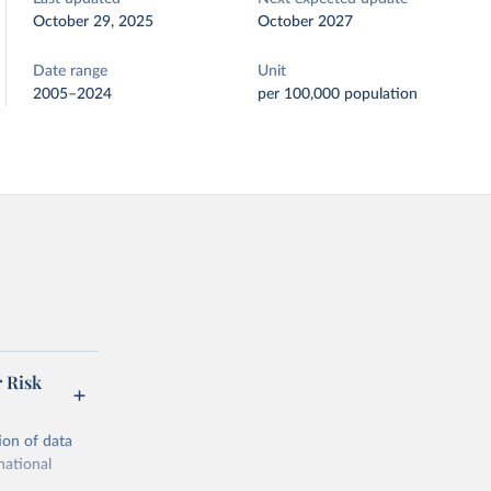
October 29, 2025
October 2027
Date range
Unit
2005–2024
per 100,000 population
r Risk
ion of data
national