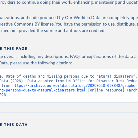
providers to continue doing their work, enhancing, maintaining and updat
isualizations, and code produced by Our World in Data are completely op
reative Commons BY license
. You have the permission to use, distribute
y medium, provided the source and authors are credited.
E THIS PAGE
age overall, including any descriptions, FAQs or explanations of the data 
ata, please use the following citation:
e: Rate of deaths and missing persons due to natural disasters”. 
Data (2026). Data adapted from UN Office for Disaster Risk Reduct
 from 
https://archive.ourworldindata.org/20260518-093348/grapher
ng-persons-due-to-natural-disasters.html
 [online resource] (archi
026).
E THIS DATA