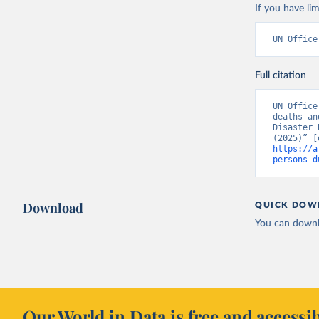
If you have lim
UN Office
Full citation
UN Office
deaths an
Disaster 
https://a
persons-d
Download
QUICK DOW
You can downl
Our World in Data is free and accessib