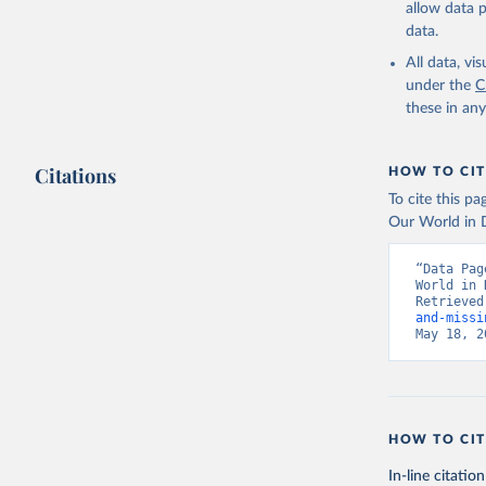
allow data 
data.
All data, v
under the
C
these in an
Citations
HOW TO CIT
To cite this p
Our World in D
“Data Pag
World in 
Retrieved
and-missi
May 18, 2
HOW TO CIT
In-line citation