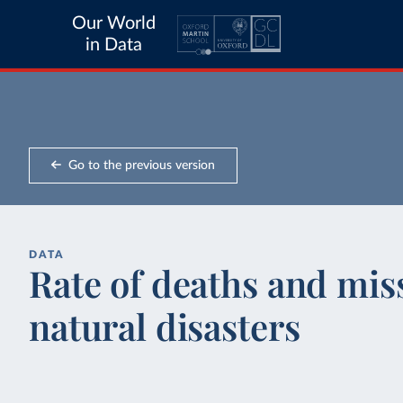
Our World
in Data
Go to the previous version
DATA
Rate of deaths and mis
natural disasters