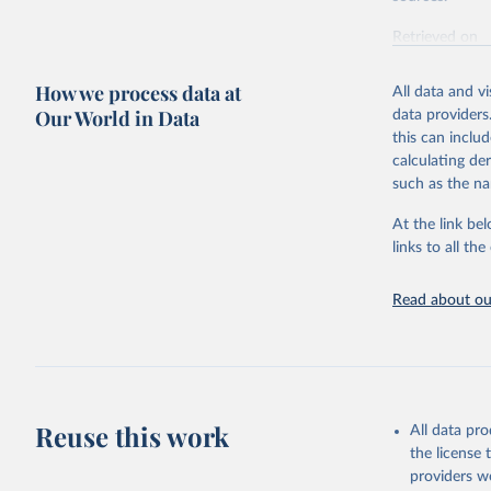
Retrieved on
October 29, 2
How we process data at
All data and v
Citation
Our World in Data
data providers
This is the cit
this can inclu
adaptation by
calculating de
citation given 
such as the na
At the link bel
UN Office
(
https://
links to all t
https://u
Read about our
Reuse this work
All data pr
the license
providers we