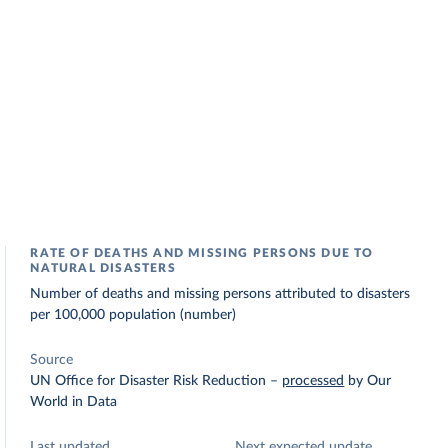
RATE OF DEATHS AND MISSING PERSONS DUE TO
NATURAL DISASTERS
Number of deaths and missing persons attributed to disasters
per 100,000 population (number)
Source
UN Office for Disaster Risk Reduction
–
processed
by Our
World in Data
Last updated
Next expected update