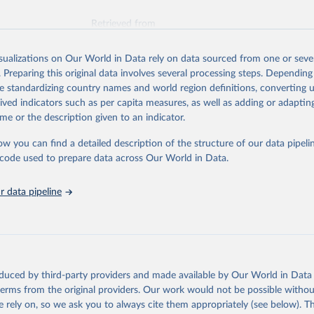
Retrieved from
025
https://unstats.un.org/sdgs/dataportal
isualizations on Our World in Data rely on data sourced from one or sever
. Preparing this original data involves several processing steps. Depending
ation of the original data obtained from the source, prior to any processin
de standardizing country names and world region definitions, converting u
 Our World in Data.
To cite data downloaded from this page, please use 
rived indicators such as per capita measures, as well as adding or adapti
in
Reuse This Work
below.
me or the description given to an indicator.
ow you can find a detailed description of the structure of our data pipelin
 for Disaster Risk Reduction via UN SDG Indicators Database 
unstats.un.org/sdgs/dataportal
), UN Department of Economic and So
he code used to prepare data across Our World in Data.
Affairs (accessed 2025). More information available at: 
nstats.un.org/sdgs/metadata/files/Metadata-13-01-01.pdf
.
 data pipeline
oduced by third-party providers and made available by Our World in Data 
 terms from the original providers. Our work would not be possible withou
 rely on, so we ask you to always cite them appropriately (see below). Thi