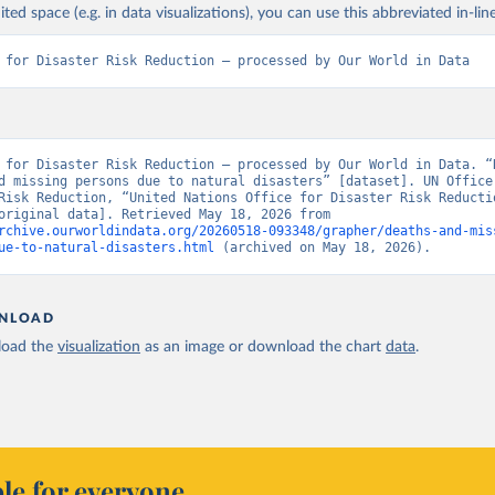
ited space (e.g. in data visualizations), you can use this abbreviated in-line
 for Disaster Risk Reduction – processed by Our World in Data
 for Disaster Risk Reduction – processed by Our World in Data. “R
d missing persons due to natural disasters” [dataset]. UN Office 
Risk Reduction, “United Nations Office for Disaster Risk Reductio
(2025)” [original data]. Retrieved May 18, 2026 from 
rchive.ourworldindata.org/20260518-093348/grapher/deaths-and-mis
ue-to-natural-disasters.html
 (archived on May 18, 2026).
NLOAD
oad the
visualization
as an image or download the chart
data
.
le for everyone.