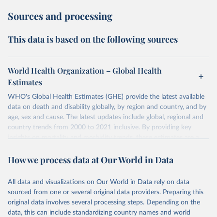
Sources and processing
This data is based on the following sources
World Health Organization – Global Health
Estimates
WHO's Global Health Estimates (GHE) provide the latest available
data on death and disability globally, by region and country, and by
age, sex and cause. The latest updates include global, regional and
country trends from 2000 to 2021 inclusive. By providing key
insights on mortality and morbidity trends, these estimates are a
powerful tool to support informed decision-making on health
How we process data at Our World in Data
policy and resource allocation.
Methods:
WHO's Global Health Estimates present comprehensive
and comparable time-series data from 2000 onwards for health-
All data and visualizations on Our World in Data rely on data
related indicators, including life expectancy, healthy life expectancy,
sourced from one or several original data providers. Preparing this
mortality and morbidity, as well as burden of diseases at global,
original data involves several processing steps. Depending on the
regional and country levels, disaggregated by age, sex and cause.
data, this can include standardizing country names and world