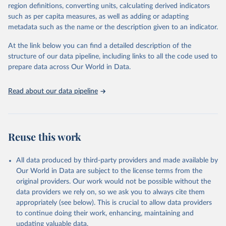
region definitions, converting units, calculating derived indicators
They are produced using data from multiple consolidated sources,
such as per capita measures, as well as adding or adapting
including national vital registration data, latest estimates from
metadata such as the name or the description given to an indicator.
WHO technical programmes, United Nations partners and inter-
agency groups, as well as the Global Burden of Disease and other
At the link below you can find a detailed description of the
scientific studies. A broad spectrum of robust and well-established
structure of our data pipeline, including links to all the code used to
scientific methods were applied for the processing, synthesis and
prepare data across Our World in Data.
analysis of data.
Technical report with the full methodology can be found
here
.
Read about our data pipeline
Retrieved on
Retrieved from
July 30, 2024
https://www.who.int/data/global-health-
estimates
Reuse this work
Citation
This is the citation of the original data obtained from the source,
All data produced by third-party providers and made available by
prior to any processing or adaptation by Our World in Data.
To cite
Our World in Data are subject to the license terms from the
data downloaded from this page, please use the suggested citation
original providers. Our work would not be possible without the
given in
Reuse This Work
below.
data providers we rely on, so we ask you to always cite them
appropriately (see below). This is crucial to allow data providers
Global Health Estimates 2021: Deaths by Cause, Age, 
to continue doing their work, enhancing, maintaining and
Sex, by Country and by Region, 2000-2021. Geneva, 
updating valuable data.