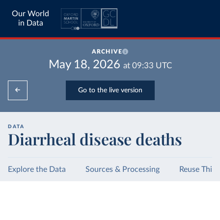
Our World
in Data
ARCHIVE
May 18, 2026
at
09:33
UTC
Go to the live version
DATA
Diarrheal disease deaths
Explore the Data
Sources & Processing
Reuse This