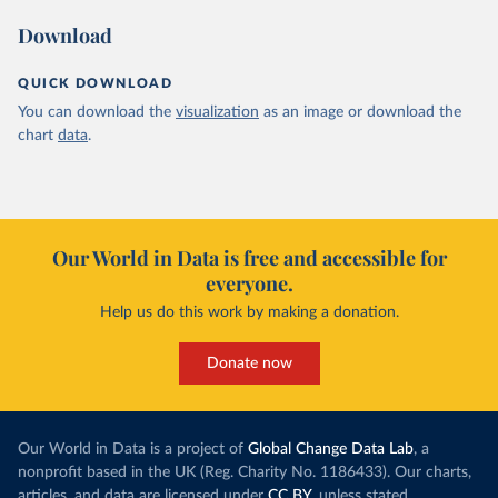
Download
QUICK DOWNLOAD
You can download the
visualization
as an image or download the
chart
data
.
Our World in Data is free and accessible for
everyone.
Help us do this work by making a donation.
Donate now
Our World in Data is a project of
Global Change Data Lab
, a
nonprofit based in the UK (Reg. Charity No. 1186433). Our charts,
articles, and data are licensed under
CC BY
, unless stated