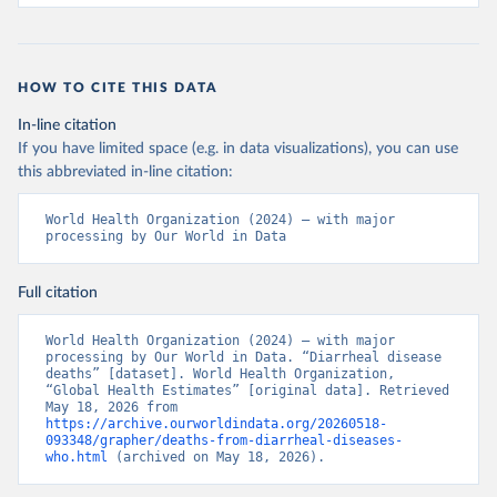
HOW TO CITE THIS DATA
In-line citation
If you have limited space (e.g. in data visualizations), you can use
this abbreviated in-line citation:
World Health Organization (2024) – with major 
processing by Our World in Data
Full citation
World Health Organization (2024) – with major 
processing by Our World in Data. “Diarrheal disease 
deaths” [dataset]. World Health Organization, 
“Global Health Estimates” [original data]. Retrieved 
May 18, 2026 from 
https://archive.ourworldindata.org/20260518-
093348/grapher/deaths-from-diarrheal-diseases-
who.html
 (archived on May 18, 2026).