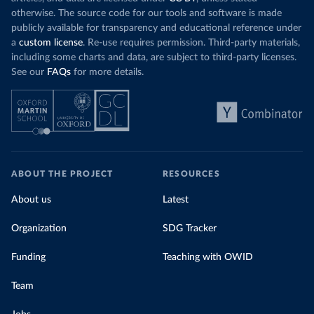
otherwise. The source code for our tools and software is made
publicly available for transparency and educational reference under
a
custom license
. Re-use requires permission. Third-party materials,
including some charts and data, are subject to third-party licenses.
See our
FAQs
for more details.
ABOUT THE PROJECT
RESOURCES
About us
Latest
Organization
SDG Tracker
Funding
Teaching with OWID
Team