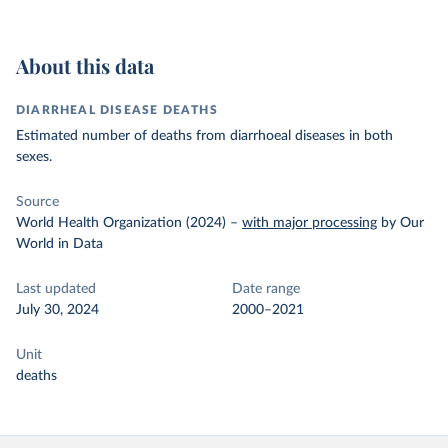
About this data
DIARRHEAL DISEASE DEATHS
Estimated number of deaths from diarrhoeal diseases in both
sexes.
Source
World Health Organization (2024)
–
with major processing
by Our
World in Data
Last updated
Date range
July 30, 2024
2000–2021
Unit
deaths