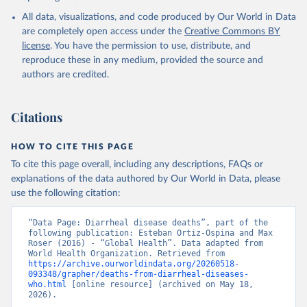
World Health Organization; 2024.
All data, visualizations, and code produced by Our World in Data
are completely open access under the
Creative Commons BY
license
. You have the permission to use, distribute, and
reproduce these in any medium, provided the source and
authors are credited.
Citations
HOW TO CITE THIS PAGE
To cite this page overall, including any descriptions, FAQs or
explanations of the data authored by Our World in Data, please
use the following citation:
“Data Page: Diarrheal disease deaths”, part of the 
following publication: Esteban Ortiz-Ospina and Max 
Roser (2016) - “Global Health”. Data adapted from 
World Health Organization. Retrieved from 
https://archive.ourworldindata.org/20260518-
093348/grapher/deaths-from-diarrheal-diseases-
who.html
 [online resource] (archived on May 18, 
2026).