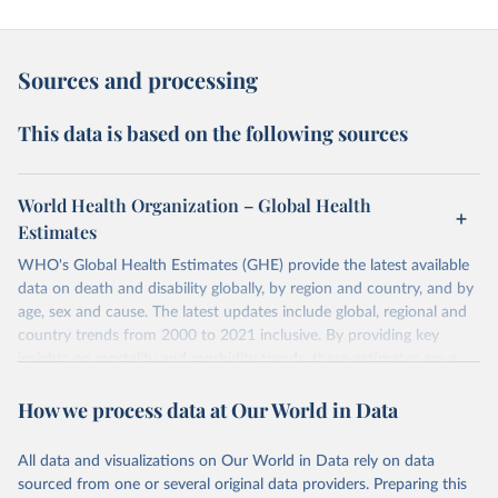
Sources and processing
This data is based on the following sources
World Health Organization – Global Health
Estimates
WHO's Global Health Estimates (GHE) provide the latest available
data on death and disability globally, by region and country, and by
age, sex and cause. The latest updates include global, regional and
country trends from 2000 to 2021 inclusive. By providing key
insights on mortality and morbidity trends, these estimates are a
powerful tool to support informed decision-making on health
How we process data at Our World in Data
policy and resource allocation.
Methods:
WHO's Global Health Estimates present comprehensive
and comparable time-series data from 2000 onwards for health-
All data and visualizations on Our World in Data rely on data
related indicators, including life expectancy, healthy life expectancy,
sourced from one or several original data providers. Preparing this