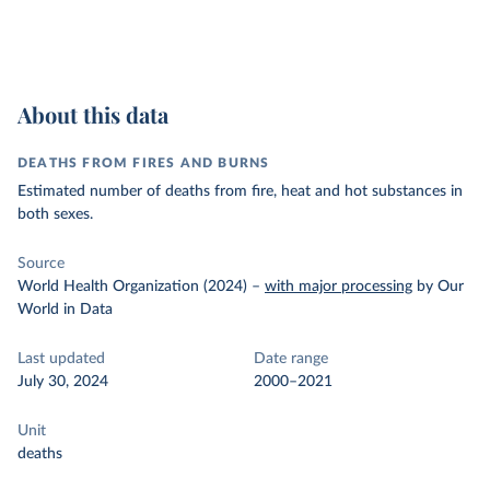
About this data
DEATHS FROM FIRES AND BURNS
Estimated number of deaths from fire, heat and hot substances in
both sexes.
Source
World Health Organization (2024)
–
with major processing
by Our
World in Data
Last updated
Date range
July 30, 2024
2000–2021
Unit
deaths