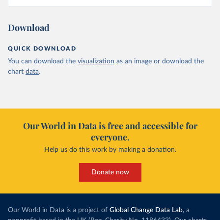
Download
QUICK DOWNLOAD
You can download the
visualization
as an image or download the
chart
data
.
Our World in Data is free and accessible for
everyone.
Help us do this work by making a donation.
Donate now
Our World in Data is a project of
Global Change Data Lab
, a