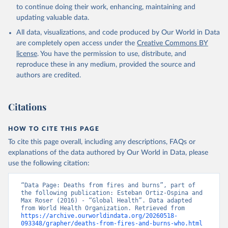
Global Health Estimates 2021: Deaths by Cause, Age, 
to continue doing their work, enhancing, maintaining and
Sex, by Country and by Region, 2000-2021. Geneva, 
updating valuable data.
World Health Organization; 2024.
All data, visualizations, and code produced by Our World in Data
are completely open access under the
Creative Commons BY
license
. You have the permission to use, distribute, and
reproduce these in any medium, provided the source and
authors are credited.
Citations
HOW TO CITE THIS PAGE
To cite this page overall, including any descriptions, FAQs or
explanations of the data authored by Our World in Data, please
use the following citation:
“Data Page: Deaths from fires and burns”, part of 
the following publication: Esteban Ortiz-Ospina and 
Max Roser (2016) - “Global Health”. Data adapted 
from World Health Organization. Retrieved from 
https://archive.ourworldindata.org/20260518-
093348/grapher/deaths-from-fires-and-burns-who.html