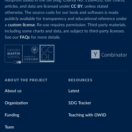
nonprofit based in the UK (Reg. Charity No. 1186433). Our charts,
articles, and data are licensed under
CC BY
, unless stated
otherwise. The source code for our tools and software is made
publicly available for transparency and educational reference under
a
custom license
. Re-use requires permission. Third-party materials,
including some charts and data, are subject to third-party licenses.
See our
FAQs
for more details.
ABOUT THE PROJECT
RESOURCES
About us
Latest
Organization
SDG Tracker
Funding
Teaching with OWID
Team