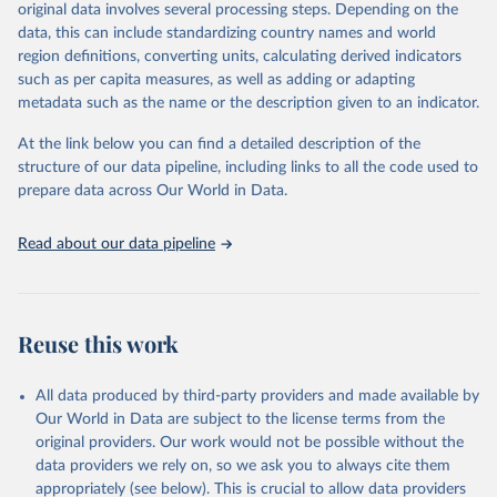
mortality and morbidity, as well as burden of diseases at global,
original data involves several processing steps. Depending on the
regional and country levels, disaggregated by age, sex and cause.
data, this can include standardizing country names and world
region definitions, converting units, calculating derived indicators
They are produced using data from multiple consolidated sources,
such as per capita measures, as well as adding or adapting
including national vital registration data, latest estimates from
metadata such as the name or the description given to an indicator.
WHO technical programmes, United Nations partners and inter-
agency groups, as well as the Global Burden of Disease and other
At the link below you can find a detailed description of the
scientific studies. A broad spectrum of robust and well-established
structure of our data pipeline, including links to all the code used to
scientific methods were applied for the processing, synthesis and
prepare data across Our World in Data.
analysis of data.
Technical report with the full methodology can be found
here
.
Read about our data pipeline
Retrieved on
Retrieved from
July 30, 2024
https://www.who.int/data/global-health-
estimates
Reuse this work
Citation
This is the citation of the original data obtained from the source,
All data produced by third-party providers and made available by
prior to any processing or adaptation by Our World in Data.
To cite
Our World in Data are subject to the license terms from the
data downloaded from this page, please use the suggested citation
original providers. Our work would not be possible without the
given in
Reuse This Work
below.
data providers we rely on, so we ask you to always cite them
appropriately (see below). This is crucial to allow data providers