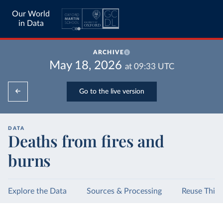
Our World
in Data
ARCHIVE
May 18, 2026
at
09:33
UTC
Go to the live version
DATA
Deaths from fires and
burns
Explore the Data
Sources & Processing
Reuse This