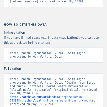
[online resource] (archived on May 18, 2026).
HOW TO CITE THIS DATA
In-line citation
If you have limited space (e.g. in data visualizations), you can use
this abbreviated in-line citation:
World Health Organization (2024) – with major 
processing by Our World in Data
Full citation
World Health Organization (2024) – with major 
processing by Our World in Data. “Deaths from fires 
and burns” [dataset]. World Health Organization, 
“Global Health Estimates” [original data]. Retrieved 
May 18, 2026 from 
https://archive.ourworldindata.org/20260518-
093348/grapher/deaths-from-fires-and-burns-who.html
(archived on May 18, 2026).