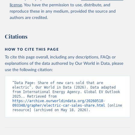
license
. You have the permission to use, distribute, and
reproduce these in any medium, provided the source and
authors are credited.
Citations
HOW TO CITE THIS PAGE
To cite this page overall, including any descriptions, FAQs or
explanations of the data authored by Our World in Data, please
use the following citation:
“Data Page: Share of new cars sold that are 
electric”. Our World in Data (2026). Data adapted 
from International Energy Agency. Global EV Outlook 
2025.. Retrieved from 
https://archive.ourworldindata.org/20260518-
093348/grapher/electric-car-sales-share.html
 [online 
resource] (archived on May 18, 2026).