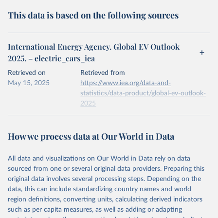
This data is based on the following sources
International Energy Agency. Global EV Outlook
2025. – electric_cars_iea
Retrieved on
Retrieved from
May 15, 2025
https://www.iea.org/data-and-
statistics/data-product/global-ev-outlook-
2025
Citation
This is the citation of the original data obtained from the source,
How we process data at Our World in Data
prior to any processing or adaptation by Our World in Data.
To cite
data downloaded from this page, please use the suggested citation
All data and visualizations on Our World in Data rely on data
given in
Reuse This Work
below.
sourced from one or several original data providers. Preparing this
original data involves several processing steps. Depending on the
IEA (2025), Global EV Outlook 2025, IEA, Paris 
data, this can include standardizing country names and world
https://www.iea.org/reports/global-ev-outlook-2025
, 
region definitions, converting units, calculating derived indicators
License: CC BY 4.0
such as per capita measures, as well as adding or adapting