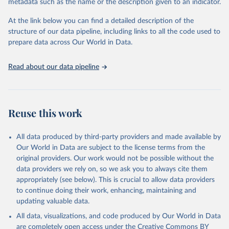
metadata such as the name or the description given to an indicator.
At the link below you can find a detailed description of the
structure of our data pipeline, including links to all the code used to
prepare data across Our World in Data.
Read about our data pipeline
Reuse this work
All data produced by third-party providers and made available by
Our World in Data are subject to the license terms from the
original providers. Our work would not be possible without the
data providers we rely on, so we ask you to always cite them
appropriately (see below). This is crucial to allow data providers
to continue doing their work, enhancing, maintaining and
updating valuable data.
All data, visualizations, and code produced by Our World in Data
are completely open access under the
Creative Commons BY