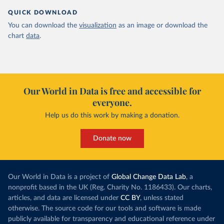
QUICK DOWNLOAD
You can download the
visualization
as an image or download the
chart
data
.
Our World in Data is free and accessible for
everyone.
Help us do this work by making a donation.
Donate now
Our World in Data is a project of
Global Change Data Lab
, a
nonprofit based in the UK (Reg. Charity No. 1186433). Our charts,
articles, and data are licensed under
CC BY
, unless stated
otherwise. The source code for our tools and software is made
publicly available for transparency and educational reference under