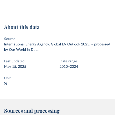
About this data
Source
International Energy Agency. Global EV Outlook 2025.
–
processed
by Our World in Data
Last updated
Date range
May 15, 2025
2010–2024
Unit
%
Sources and processing