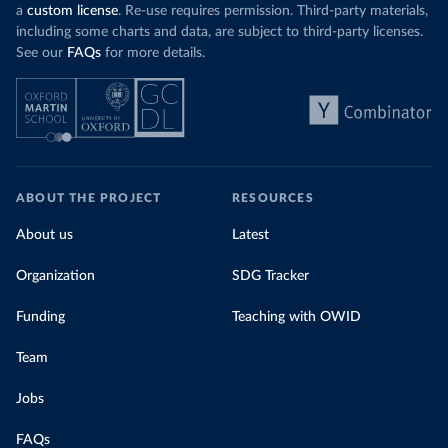
a
custom license
. Re-use requires permission. Third-party materials,
including some charts and data, are subject to third-party licenses.
See our
FAQs
for more details.
ABOUT THE PROJECT
RESOURCES
About us
Latest
Organization
SDG Tracker
Funding
Teaching with OWID
Team
Jobs
FAQs