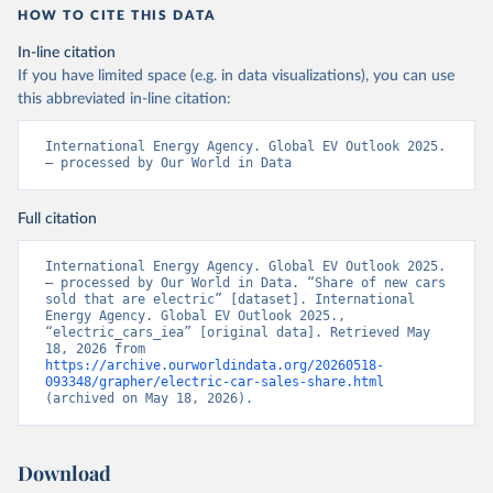
HOW TO CITE THIS DATA
In-line citation
If you have limited space (e.g. in data visualizations), you can use
this abbreviated in-line citation:
International Energy Agency. Global EV Outlook 2025. 
– processed by Our World in Data
Full citation
International Energy Agency. Global EV Outlook 2025. 
– processed by Our World in Data. “Share of new cars 
sold that are electric” [dataset]. International 
Energy Agency. Global EV Outlook 2025., 
“electric_cars_iea” [original data]. Retrieved May 
18, 2026 from 
https://archive.ourworldindata.org/20260518-
093348/grapher/electric-car-sales-share.html
(archived on May 18, 2026).
Download