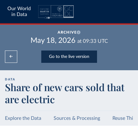
Our World
in Data
ARCHIVE
May 18, 2026
at
09:33
UTC
Go to the live version
DATA
Share of new cars sold that
are electric
Explore the Data
Sources & Processing
Reuse This