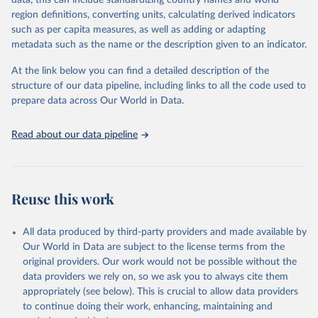
data, this can include standardizing country names and world
region definitions, converting units, calculating derived indicators
Retrieved on
Retrieved from
such as per capita measures, as well as adding or adapting
January 21, 2026
https://www.untourism.int/tourism-
metadata such as the name or the description given to an indicator.
statistics/tourism-statistics-database
At the link below you can find a detailed description of the
Citation
structure of our data pipeline, including links to all the code used to
This is the citation of the original data obtained from the source,
prepare data across Our World in Data.
prior to any processing or adaptation by Our World in Data.
To cite
data downloaded from this page, please use the suggested citation
Read about our data pipeline
given in
Reuse This Work
below.
"World Tourism Organization (2025). UN Tourism 
Statistics Database, Madrid. Data updated on 23 
Reuse this work
December 2025. More information: 
https://www.untourism.int/tourism-
statistics/tourism-statistics-database
"
All data produced by third-party providers and made available by
Our World in Data are subject to the license terms from the
original providers. Our work would not be possible without the
data providers we rely on, so we ask you to always cite them
appropriately (see below). This is crucial to allow data providers
to continue doing their work, enhancing, maintaining and