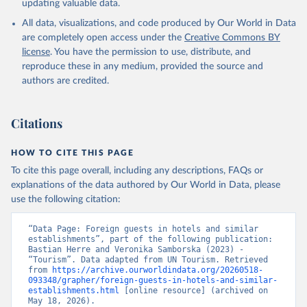
updating valuable data.
All data, visualizations, and code produced by Our World in Data
are completely open access under the
Creative Commons BY
license
. You have the permission to use, distribute, and
reproduce these in any medium, provided the source and
authors are credited.
Citations
HOW TO CITE THIS PAGE
To cite this page overall, including any descriptions, FAQs or
explanations of the data authored by Our World in Data, please
use the following citation:
“Data Page: Foreign guests in hotels and similar 
establishments”, part of the following publication: 
Bastian Herre and Veronika Samborska (2023) - 
“Tourism”. Data adapted from UN Tourism. Retrieved 
from 
https://archive.ourworldindata.org/20260518-
093348/grapher/foreign-guests-in-hotels-and-similar-
establishments.html
 [online resource] (archived on 
May 18, 2026).