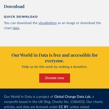
Download
QUICK DOWNLOAD
You can download the
visualization
as an image or download the
chart
data
.
Our World in Data is free and accessible for
everyone.
Help us do this work by making a donation.
Donate now
Our World in Data is a project of
Global Change Data Lab
, a
nonprofit based in the UK (Reg. Charity No. 1186433). Our charts,
articles, and data are licensed under
CC BY
, unless stated