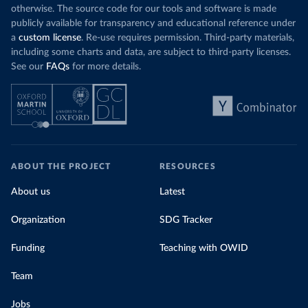
otherwise. The source code for our tools and software is made
publicly available for transparency and educational reference under
a
custom license
. Re-use requires permission. Third-party materials,
including some charts and data, are subject to third-party licenses.
See our
FAQs
for more details.
ABOUT THE PROJECT
RESOURCES
About us
Latest
Organization
SDG Tracker
Funding
Teaching with OWID
Team
Jobs