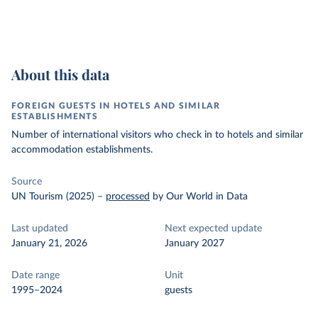
About this data
FOREIGN GUESTS IN HOTELS AND SIMILAR
ESTABLISHMENTS
Number of international visitors who check in to hotels and similar
accommodation establishments.
Source
UN Tourism (2025)
–
processed
by Our World in Data
Last updated
Next expected update
January 21, 2026
January 2027
Date range
Unit
1995–2024
guests