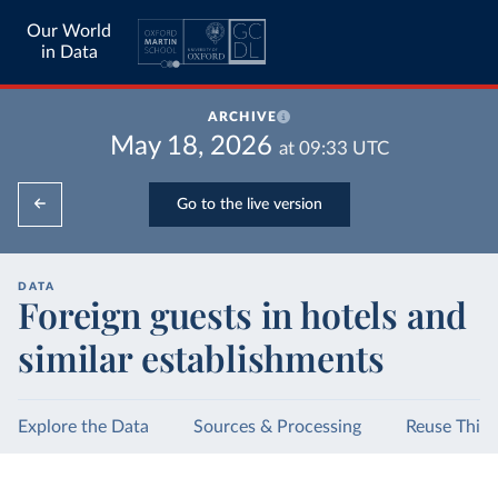
Our World
in Data
ARCHIVE
May 18, 2026
at
09:33
UTC
Go to the live version
DATA
Foreign guests in hotels and
similar establishments
Explore the Data
Sources & Processing
Reuse This