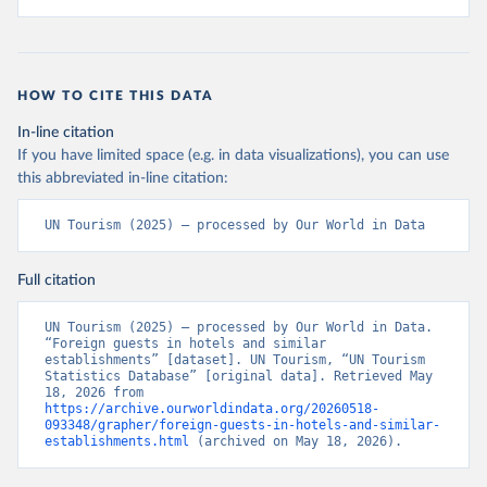
HOW TO CITE THIS DATA
In-line citation
If you have limited space (e.g. in data visualizations), you can use
this abbreviated in-line citation:
UN Tourism (2025) – processed by Our World in Data
Full citation
UN Tourism (2025) – processed by Our World in Data. 
“Foreign guests in hotels and similar 
establishments” [dataset]. UN Tourism, “UN Tourism 
Statistics Database” [original data]. Retrieved May 
18, 2026 from 
https://archive.ourworldindata.org/20260518-
093348/grapher/foreign-guests-in-hotels-and-similar-
establishments.html
 (archived on May 18, 2026).