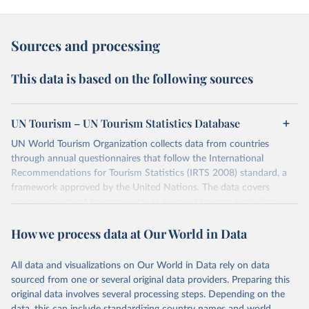
Sources and processing
This data is based on the following sources
UN Tourism – UN Tourism Statistics Database
UN World Tourism Organization collects data from countries
through annual questionnaires that follow the International
Recommendations for Tourism Statistics (IRTS 2008) standard, a
framework approved by the United Nations. The data covers
various aspects of tourism, such as inbound tourism (including
arrivals by region, main purpose, and mode of transport, as well as
How we process data at Our World in Data
accommodation and tourism expenditure in the country), domestic
tourism (including trips and accommodation), outbound tourism
(including departures and tourism expenditure in other countries),
All data and visualizations on Our World in Data rely on data
tourism industries (such as accommodation in hotels and similar
sourced from one or several original data providers. Preparing this
establishments), and employment (including the number of
original data involves several processing steps. Depending on the
employees in tourism industries).