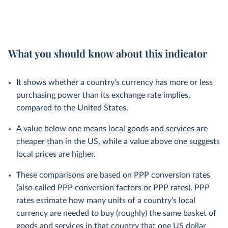
What you should know about this indicator
It shows whether a country’s currency has more or less
purchasing power than its exchange rate implies,
compared to the United States.
A value below one means local goods and services are
cheaper than in the US, while a value above one suggests
local prices are higher.
These comparisons are based on PPP conversion rates
(also called PPP conversion factors or PPP rates). PPP
rates estimate how many units of a country’s local
currency are needed to buy (roughly) the same basket of
goods and services in that country that one US dollar