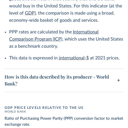
would buy in the United States. For this indicator (at the
level of
GDP
), the comparison is made using a broad,
economy-wide basket of goods and services.
PPP rates are calculated by the
International
Comparison Program (ICP)
, which uses the United States
as a benchmark country.
This data is expressed in
international-$
at 2021 prices.
How is this data described by its producer - World
Bank?
GDP PRICE LEVELS RELATIVE TO THE US
WORLD BANK
Ratio of Purchasing Power Parity (PPP) conversion factor to market
exchange rate.