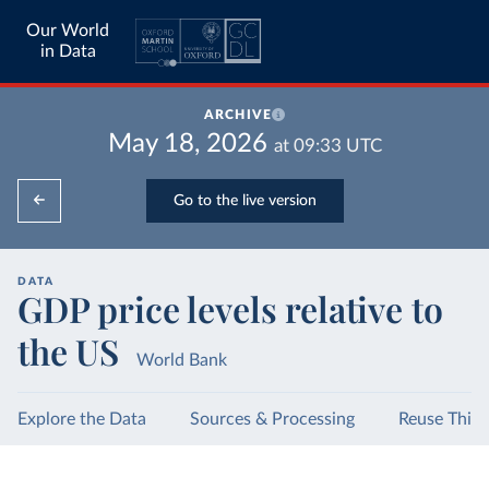
Our World
in Data
ARCHIVE
May 18, 2026
at
09:33
UTC
Go to the live version
DATA
GDP price levels relative to
the US
World Bank
Explore the Data
Sources & Processing
Reuse This