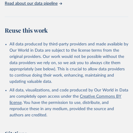
Indicators database is an essential tool for understanding and
Read about our data pipeline
addressing global development challenges.
Retrieved on
Retrieved from
February 27, 2026
https://data.worldbank.org/indicator/PA.N
Reuse this work
US.PPPC.RF
Citation
All data produced by third-party providers and made available by
This is the citation of the original data obtained from the source,
Our World in Data are subject to the license terms from the
prior to any processing or adaptation by Our World in Data.
To cite
original providers. Our work would not be possible without the
data downloaded from this page, please use the suggested citation
data providers we rely on, so we ask you to always cite them
given in
Reuse This Work
below.
appropriately (see below). This is crucial to allow data providers
to continue doing their work, enhancing, maintaining and
updating valuable data.
World Development Indicators, World Bank (WB), uri: 
https://databank.worldbank.org/source/world-
All data, visualizations, and code produced by Our World in Data
development-indicators
, publisher: World Development 
Indicators, type: International database. Indicator 
are completely open access under the
Creative Commons BY
PA.NUS.PPPC.RF 
license
. You have the permission to use, distribute, and
(
https://data.worldbank.org/indicator/PA.NUS.PPPC.RF
). World Development Indicators - World Bank (2026). 
reproduce these in any medium, provided the source and
Accessed on 2026-02-27.
authors are credited.