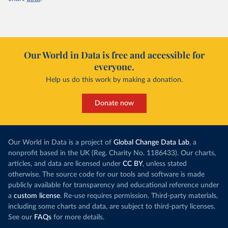
Our World in Data is free and accessible for
everyone.
Help us do this work by making a donation.
Donate now
Our World in Data is a project of
Global Change Data Lab
, a
nonprofit based in the UK (Reg. Charity No. 1186433). Our charts,
articles, and data are licensed under
CC BY
, unless stated
otherwise. The source code for our tools and software is made
publicly available for transparency and educational reference under
a
custom license
. Re-use requires permission. Third-party materials,
including some charts and data, are subject to third-party licenses.
See our
FAQs
for more details.