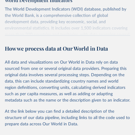
World Development Indicators
The World Development Indicators (WDI) database, published by
the World Bank, is a comprehensive collection of global
development data, providing key economic, social, and
environmental statistics. It includes over 1,500 indicators covering
more than 200 countries and territories, with data spanning several
decades.WDI serves as a vital resource for policymakers,
How we process data at Our World in Data
researchers, businesses, and analysts seeking to understand global
trends and make data-driven decisions. The database covers a wide
range of topics, including economic growth, education, health,
All data and visualizations on Our World in Data rely on data
poverty, trade, energy, infrastructure, governance, and
sourced from one or several original data providers. Preparing this
environmental sustainability.The indicators are sourced from
original data involves several processing steps. Depending on the
reputable national and international agencies, ensuring high-quality,
data, this can include standardizing country names and world
consistent, and comparable data. Users can access the database
region definitions, converting units, calculating derived indicators
through interactive online tools, API services, and downloadable
such as per capita measures, as well as adding or adapting
datasets, facilitating detailed analysis and visualization.WDI is also
metadata such as the name or the description given to an indicator.
used for tracking progress on the Sustainable Development Goals
(SDGs) and other global development initiatives. By providing
At the link below you can find a detailed description of the
accessible and reliable statistics, it helps to inform policy
structure of our data pipeline, including links to all the code used to
discussions and strategies globally.Whether for academic research,
prepare data across Our World in Data.
policy planning, or economic analysis, the World Development