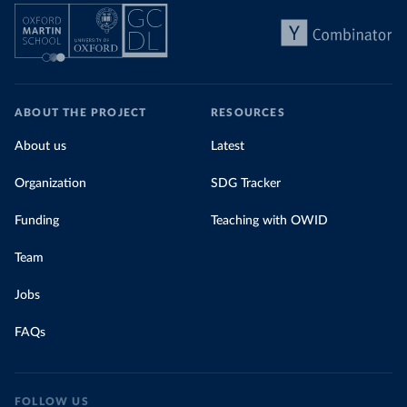
ABOUT THE PROJECT
RESOURCES
About us
Latest
Organization
SDG Tracker
Funding
Teaching with OWID
Team
Jobs
FAQs
FOLLOW US