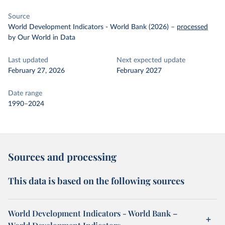
Source
World Development Indicators - World Bank (2026)
–
processed
by Our World in Data
Last updated
Next expected update
February 27, 2026
February 2027
Date range
1990–2024
Sources and processing
This data is based on the following sources
World Development Indicators - World Bank –