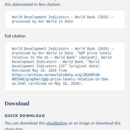
this abbreviated in-line citation:
World Development Indicators - World Bank (2026) – 
processed by Our World in Data
Full citation
World Development Indicators - World Bank (2026) – 
processed by Our World in Data. “GDP price levels 
relative to the US – World Bank” [dataset]. World 
Development Indicators - World Bank, “World 
Development Indicators 125” [original data]. 
Retrieved May 18, 2026 from 
https://archive.ourworldindata.org/20260518-
093348/grapher/gdp-price-levels-relative-to-the-
us.html
 (archived on May 18, 2026).
Download
QUICK DOWNLOAD
You can download the
visualization
as an image or download the
chart
data
.