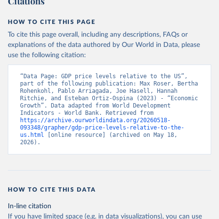
Citations
HOW TO CITE THIS PAGE
To cite this page overall, including any descriptions, FAQs or
explanations of the data authored by Our World in Data, please
use the following citation:
“Data Page: GDP price levels relative to the US”, 
part of the following publication: Max Roser, Bertha 
Rohenkohl, Pablo Arriagada, Joe Hasell, Hannah 
Ritchie, and Esteban Ortiz-Ospina (2023) - “Economic 
Growth”. Data adapted from World Development 
Indicators - World Bank. Retrieved from 
https://archive.ourworldindata.org/20260518-
093348/grapher/gdp-price-levels-relative-to-the-
us.html
 [online resource] (archived on May 18, 
2026).
HOW TO CITE THIS DATA
In-line citation
If you have limited space (e.g. in data visualizations), you can use