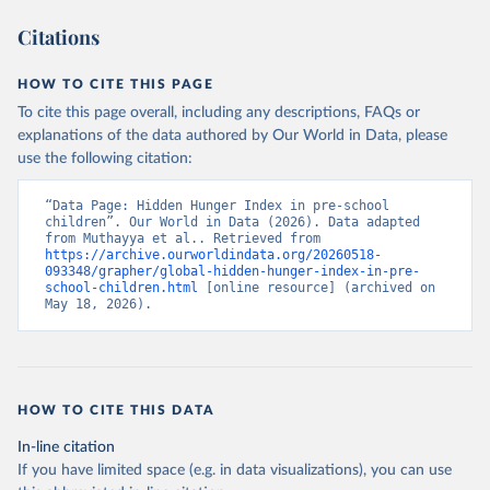
Citations
HOW TO CITE THIS PAGE
To cite this page overall, including any descriptions, FAQs or
explanations of the data authored by Our World in Data, please
use the following citation:
“Data Page: Hidden Hunger Index in pre-school 
children”. Our World in Data (2026). Data adapted 
from Muthayya et al.. Retrieved from 
https://archive.ourworldindata.org/20260518-
093348/grapher/global-hidden-hunger-index-in-pre-
school-children.html
 [online resource] (archived on 
May 18, 2026).
HOW TO CITE THIS DATA
In-line citation
If you have limited space (e.g. in data visualizations), you can use