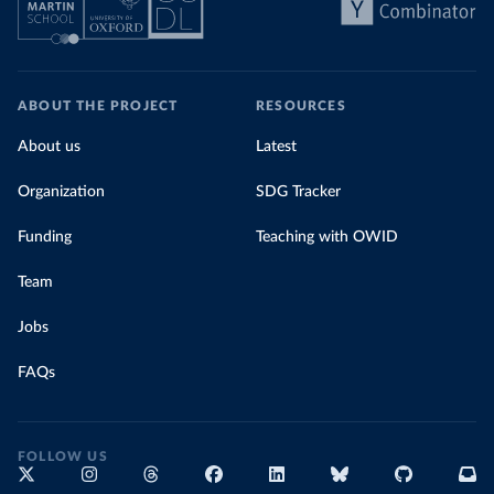
ABOUT THE PROJECT
RESOURCES
About us
Latest
Organization
SDG Tracker
Funding
Teaching with OWID
Team
Jobs
FAQs
FOLLOW US