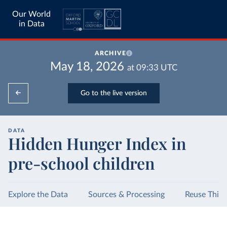
Our World
in Data
ARCHIVE
May 18, 2026
at
09:33
UTC
Go to the live version
DATA
Hidden Hunger Index in
pre-school children
Explore the Data
Sources & Processing
Reuse This