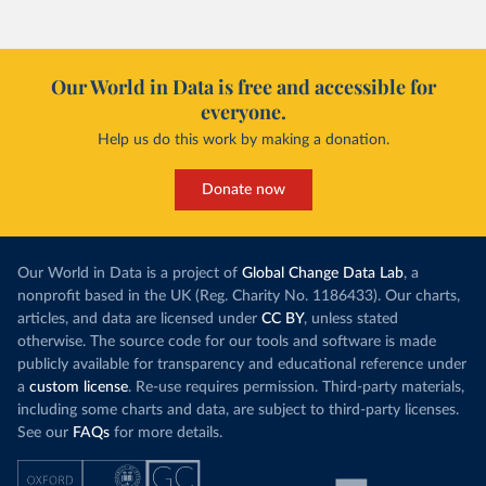
Our World in Data is free and accessible for
everyone.
Help us do this work by making a donation.
Donate now
Our World in Data is a project of
Global Change Data Lab
, a
nonprofit based in the UK (Reg. Charity No. 1186433). Our charts,
articles, and data are licensed under
CC BY
, unless stated
otherwise. The source code for our tools and software is made
publicly available for transparency and educational reference under
a
custom license
. Re-use requires permission. Third-party materials,
including some charts and data, are subject to third-party licenses.
See our
FAQs
for more details.