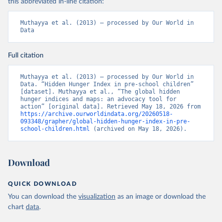
this abbreviated in-line citation:
Muthayya et al. (2013) – processed by Our World in 
Data
Full citation
Muthayya et al. (2013) – processed by Our World in 
Data. “Hidden Hunger Index in pre-school children” 
[dataset]. Muthayya et al., “The global hidden 
hunger indices and maps: an advocacy tool for 
action” [original data]. Retrieved May 18, 2026 from 
https://archive.ourworldindata.org/20260518-
093348/grapher/global-hidden-hunger-index-in-pre-
school-children.html
 (archived on May 18, 2026).
Download
QUICK DOWNLOAD
You can download the
visualization
as an image or download the
chart
data
.