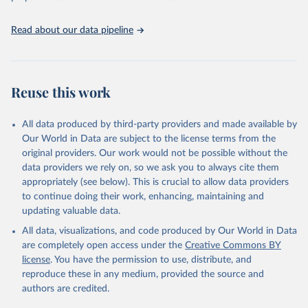
July 24, 2017
http://journals.plos.org/plosone/article?
id=10.1371/journal.pone.0067860
Read about our data pipeline
Citation
This is the citation of the original data obtained from the source,
prior to any processing or adaptation by Our World in Data.
To cite
data downloaded from this page, please use the suggested citation
Reuse this work
given in
Reuse This Work
below.
All data produced by third-party providers and made available by
Muthayya, S., Rah, J. H., Sugimoto, J. D., Roos, F. 
Our World in Data are subject to the license terms from the
F., Kraemer, K., & Black, R. E. (2013). The global 
original providers. Our work would not be possible without the
hidden hunger indices and maps: an advocacy tool for 
action. PLoS One, 8(6).
data providers we rely on, so we ask you to always cite them
appropriately (see below). This is crucial to allow data providers
to continue doing their work, enhancing, maintaining and
updating valuable data.
All data, visualizations, and code produced by Our World in Data
are completely open access under the
Creative Commons BY
license
. You have the permission to use, distribute, and
reproduce these in any medium, provided the source and
authors are credited.