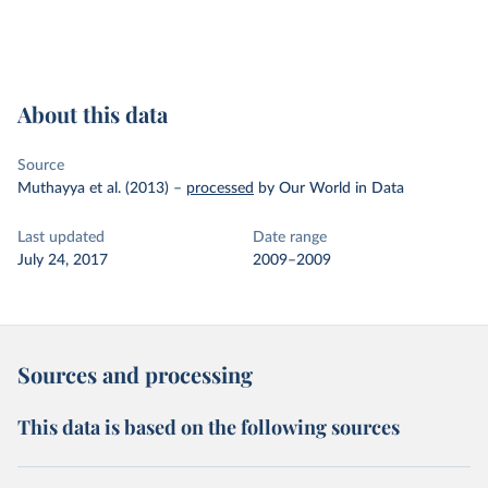
About this data
Source
Muthayya et al. (2013)
–
processed
by Our World in Data
Last updated
Date range
July 24, 2017
2009–2009
Sources and processing
This data is based on the following sources