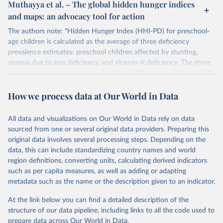
Muthayya et al. – The global hidden hunger indices
and maps: an advocacy tool for action
The authors note: "Hidden Hunger Index (HHI-PD) for preschool-
age children is calculated as the average of three deficiency
prevalence estimates: preschool children affected by stunting,
anemia due to iron deficiency, and vitamin-A deficiency. The three
components were equally weighted (HHI-PD score = [stunting (%)
+ anemia (%) + low serum retinol (%)]/3).
How we process data at Our World in Data
The HHI-PD score ranged between the best and worst possible
scores of 0 and 100, respectively. Applying arbitrary cut-offs, HHI-
PD scores between 0 and 19.9 were considered mild, 20-34.9 as
All data and visualizations on Our World in Data rely on data
moderate, 35-44.9 as severe, and 45-100 as alarmingly high. Highly
sourced from one or several original data providers. Preparing this
developed countries with a 2007 Human Development Index (HDI)
original data involves several processing steps. Depending on the
score above 0.9 (n=41) were assumed to have a low prevalence of
data, this can include standardizing country names and world
micronutrient deficiencies, and were therefore excluded from this
region definitions, converting units, calculating derived indicators
analysis.
such as per capita measures, as well as adding or adapting
metadata such as the name or the description given to an indicator.
Data on micronutrient deficiencies used in this index relate to
national-level analysis and surveys over the period 1999-2009.
At the link below you can find a detailed description of the
structure of our data pipeline, including links to all the code used to
Retrieved on
Retrieved from
prepare data across Our World in Data.