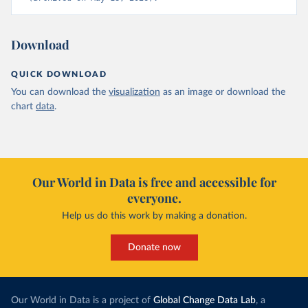
Download
QUICK DOWNLOAD
You can download the
visualization
as an image or download the
chart
data
.
Our World in Data is free and accessible for
everyone.
Help us do this work by making a donation.
Donate now
Our World in Data is a project of
Global Change Data Lab
, a