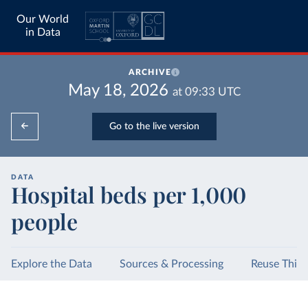
Our World
in Data
ARCHIVE
May 18, 2026
at
09:33
UTC
Go to the live version
DATA
Hospital beds per 1,000
people
Explore the Data
Sources & Processing
Reuse This