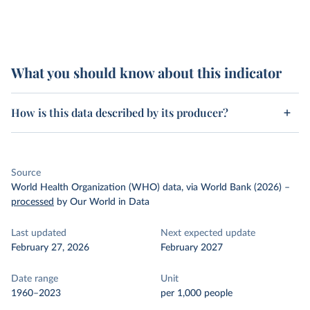
What you should know about this indicator
How is this data described by its producer?
Source
World Health Organization (WHO) data, via World Bank (2026)
–
processed
by Our World in Data
Last updated
Next expected update
February 27, 2026
February 2027
Date range
Unit
1960–2023
per 1,000 people