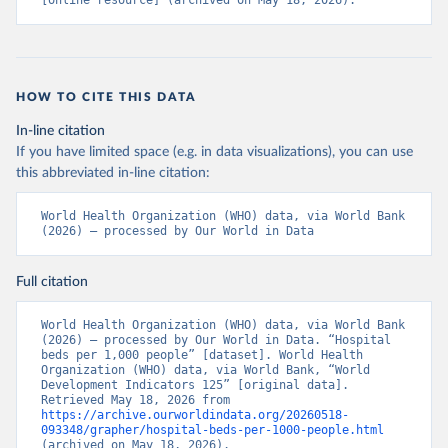
[online resource] (archived on May 18, 2026).
HOW TO CITE THIS DATA
In-line citation
If you have limited space (e.g. in data visualizations), you can use
this abbreviated in-line citation:
World Health Organization (WHO) data, via World Bank 
(2026) – processed by Our World in Data
Full citation
World Health Organization (WHO) data, via World Bank 
(2026) – processed by Our World in Data. “Hospital 
beds per 1,000 people” [dataset]. World Health 
Organization (WHO) data, via World Bank, “World 
Development Indicators 125” [original data]. 
Retrieved May 18, 2026 from 
https://archive.ourworldindata.org/20260518-
093348/grapher/hospital-beds-per-1000-people.html
(archived on May 18, 2026).