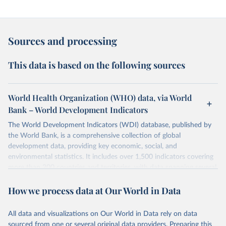
Sources and processing
This data is based on the following sources
World Health Organization (WHO) data, via World
Bank – World Development Indicators
The World Development Indicators (WDI) database, published by
the World Bank, is a comprehensive collection of global
development data, providing key economic, social, and
environmental statistics. It includes over 1,500 indicators covering
more than 200 countries and territories, with data spanning several
decades.WDI serves as a vital resource for policymakers,
How we process data at Our World in Data
researchers, businesses, and analysts seeking to understand global
trends and make data-driven decisions. The database covers a wide
range of topics, including economic growth, education, health,
All data and visualizations on Our World in Data rely on data
poverty, trade, energy, infrastructure, governance, and
sourced from one or several original data providers. Preparing this