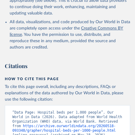
appropriately (see below). This is crucial to allow data providers
to continue doing their work, enhancing, maintaining and
updating valuable data.
WHO data, supplemented by country data, World Health 
Organization (WHO). Indicator SH.MED.BEDS.ZS 
All data, visualizations, and code produced by Our World in Data
(
https://data.worldbank.org/indicator/SH.MED.BEDS.ZS
). World Development Indicators - World Bank (2026). 
are completely open access under the
Creative Commons BY
Accessed on 2026-02-27.
license
. You have the permission to use, distribute, and
reproduce these in any medium, provided the source and
authors are credited.
Citations
HOW TO CITE THIS PAGE
To cite this page overall, including any descriptions, FAQs or
explanations of the data authored by Our World in Data, please
use the following citation:
“Data Page: Hospital beds per 1,000 people”. Our 
World in Data (2026). Data adapted from World Health 
Organization (WHO) data, via World Bank. Retrieved 
from 
https://archive.ourworldindata.org/20260518-
093348/grapher/hospital-beds-per-1000-people.html