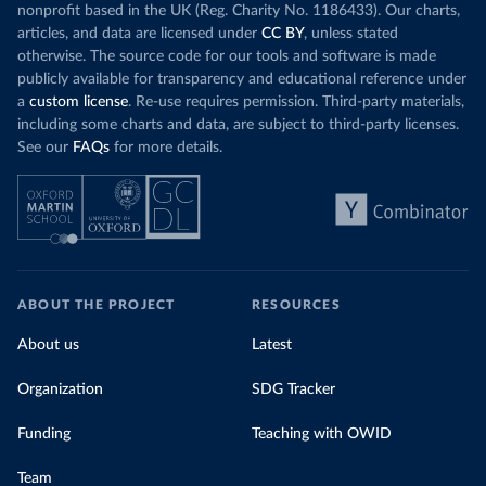
nonprofit based in the UK (Reg. Charity No. 1186433). Our charts,
articles, and data are licensed under
CC BY
, unless stated
otherwise. The source code for our tools and software is made
publicly available for transparency and educational reference under
a
custom license
. Re-use requires permission. Third-party materials,
including some charts and data, are subject to third-party licenses.
See our
FAQs
for more details.
ABOUT THE PROJECT
RESOURCES
About us
Latest
Organization
SDG Tracker
Funding
Teaching with OWID
Team