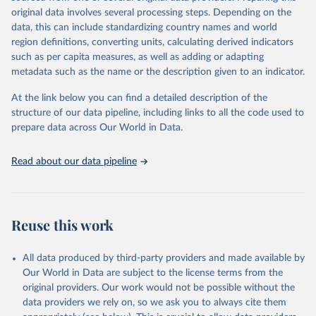
environmental sustainability.The indicators are sourced from
original data involves several processing steps. Depending on the
reputable national and international agencies, ensuring high-quality,
data, this can include standardizing country names and world
consistent, and comparable data. Users can access the database
region definitions, converting units, calculating derived indicators
through interactive online tools, API services, and downloadable
such as per capita measures, as well as adding or adapting
datasets, facilitating detailed analysis and visualization.WDI is also
metadata such as the name or the description given to an indicator.
used for tracking progress on the Sustainable Development Goals
(SDGs) and other global development initiatives. By providing
At the link below you can find a detailed description of the
accessible and reliable statistics, it helps to inform policy
structure of our data pipeline, including links to all the code used to
discussions and strategies globally.Whether for academic research,
prepare data across Our World in Data.
policy planning, or economic analysis, the World Development
Indicators database is an essential tool for understanding and
Read about our data pipeline
addressing global development challenges.
Retrieved on
Retrieved from
February 27, 2026
https://data.worldbank.org/indicator/SH.M
Reuse this work
ED.BEDS.ZS
Citation
All data produced by third-party providers and made available by
This is the citation of the original data obtained from the source,
Our World in Data are subject to the license terms from the
prior to any processing or adaptation by Our World in Data.
To cite
original providers. Our work would not be possible without the
data downloaded from this page, please use the suggested citation
data providers we rely on, so we ask you to always cite them
given in
Reuse This Work
below.