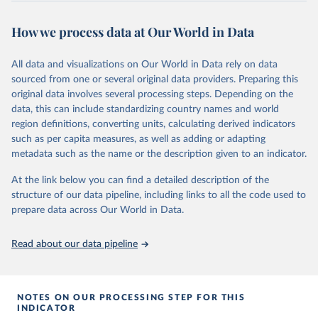
series is constructed on this page:
prior to any processing or adaptation by Our World in Data.
To cite
https://ourworldindata.org/population-sources
data downloaded from this page, please use the suggested citation
How we process data at Our World in Data
given in
Reuse This Work
below.
Retrieved on
Retrieved from
March 31, 2026
https://ourworldindata.org/population-
All data and visualizations on Our World in Data rely on data
Global tuberculosis report 2025. Geneva: World 
sources
sourced from one or several original data providers. Preparing this
Health Organization; 2025.
original data involves several processing steps. Depending on the
Citation
data, this can include standardizing country names and world
This is the citation of the original data obtained from the source,
region definitions, converting units, calculating derived indicators
prior to any processing or adaptation by Our World in Data.
To cite
such as per capita measures, as well as adding or adapting
data downloaded from this page, please use the suggested citation
metadata such as the name or the description given to an indicator.
given in
Reuse This Work
below.
At the link below you can find a detailed description of the
structure of our data pipeline, including links to all the code used to
The long-run data on population is based on various 
sources, described on this page: 
prepare data across Our World in Data.
https://ourworldindata.org/population-sources
Read about our data pipeline
NOTES ON OUR PROCESSING STEP FOR THIS
INDICATOR