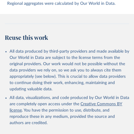
Regional aggregates were calculated by Our World in Data.
Reuse this work
All data produced by third-party providers and made available by
Our World in Data are subject to the license terms from the
original providers. Our work would not be possible without the
data providers we rely on, so we ask you to always cite them
appropriately (see below). This is crucial to allow data providers
to continue doing their work, enhancing, maintaining and
updating valuable data.
All data, visualizations, and code produced by Our World in Data
are completely open access under the
Creative Commons BY
license
. You have the permission to use, distribute, and
reproduce these in any medium, provided the source and
authors are credited.