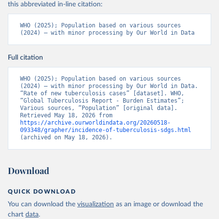
this abbreviated in-line citation:
WHO (2025); Population based on various sources 
(2024) – with minor processing by Our World in Data
Full citation
WHO (2025); Population based on various sources 
(2024) – with minor processing by Our World in Data. 
“Rate of new tuberculosis cases” [dataset]. WHO, 
“Global Tuberculosis Report - Burden Estimates”; 
Various sources, “Population” [original data]. 
Retrieved May 18, 2026 from 
https://archive.ourworldindata.org/20260518-
093348/grapher/incidence-of-tuberculosis-sdgs.html
(archived on May 18, 2026).
Download
QUICK DOWNLOAD
You can download the
visualization
as an image or download the
chart
data
.