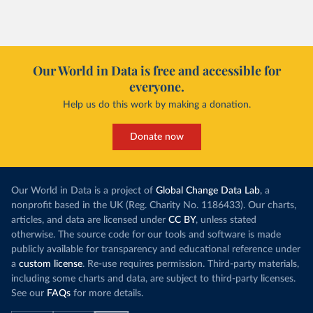
Our World in Data is free and accessible for
everyone.
Help us do this work by making a donation.
Donate now
Our World in Data is a project of
Global Change Data Lab
, a
nonprofit based in the UK (Reg. Charity No. 1186433). Our charts,
articles, and data are licensed under
CC BY
, unless stated
otherwise. The source code for our tools and software is made
publicly available for transparency and educational reference under
a
custom license
. Re-use requires permission. Third-party materials,
including some charts and data, are subject to third-party licenses.
See our
FAQs
for more details.