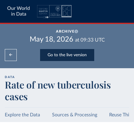
Our World
in Data
ARCHIVE
May 18, 2026
at
09:33
UTC
Go to the live version
DATA
Rate of new tuberculosis
cases
Explore the Data
Sources & Processing
Reuse This