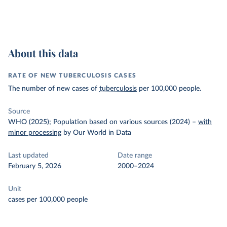
About this data
RATE OF NEW TUBERCULOSIS CASES
The number of new cases of
tuberculosis
per 100,000 people.
Source
WHO (2025); Population based on various sources (2024)
–
with
minor processing
by Our World in Data
Last updated
Date range
February 5, 2026
2000–2024
Unit
cases per 100,000 people