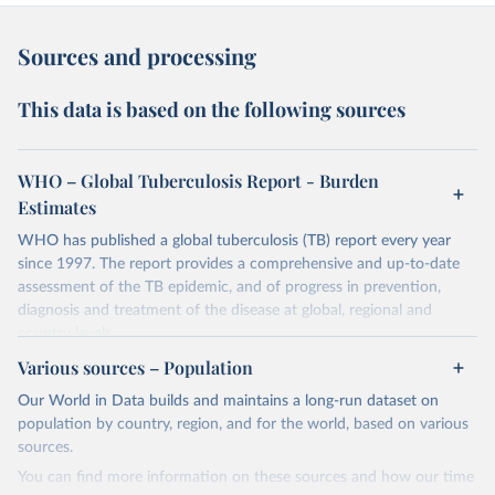
Sources and processing
This data is based on the following sources
WHO – Global Tuberculosis Report - Burden
Estimates
WHO has published a global tuberculosis (TB) report every year
since 1997. The report provides a comprehensive and up-to-date
assessment of the TB epidemic, and of progress in prevention,
diagnosis and treatment of the disease at global, regional and
country levels.
Various sources – Population
Retrieved on
Retrieved from
February 5, 2026
https://www.who.int/teams/global-
Our World in Data builds and maintains a long-run dataset on
tuberculosis-programme/data
population by country, region, and for the world, based on various
sources.
Citation
You can find more information on these sources and how our time
This is the citation of the original data obtained from the source,