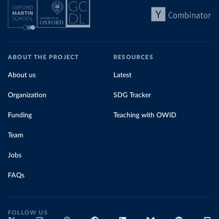
ABOUT THE PROJECT
RESOURCES
About us
Latest
Organization
SDG Tracker
Funding
Teaching with OWID
Team
Jobs
FAQs
FOLLOW US