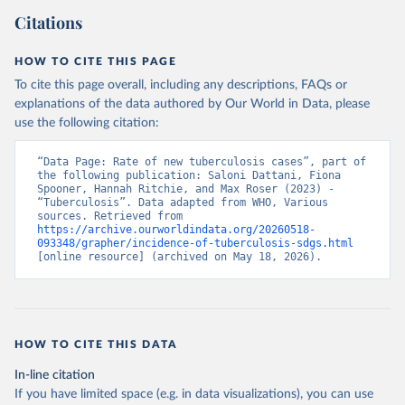
Citations
HOW TO CITE THIS PAGE
To cite this page overall, including any descriptions, FAQs or
explanations of the data authored by Our World in Data, please
use the following citation:
“Data Page: Rate of new tuberculosis cases”, part of 
the following publication: Saloni Dattani, Fiona 
Spooner, Hannah Ritchie, and Max Roser (2023) - 
“Tuberculosis”. Data adapted from WHO, Various 
sources. Retrieved from 
https://archive.ourworldindata.org/20260518-
093348/grapher/incidence-of-tuberculosis-sdgs.html
[online resource] (archived on May 18, 2026).
HOW TO CITE THIS DATA
In-line citation
If you have limited space (e.g. in data visualizations), you can use