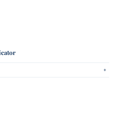
icator