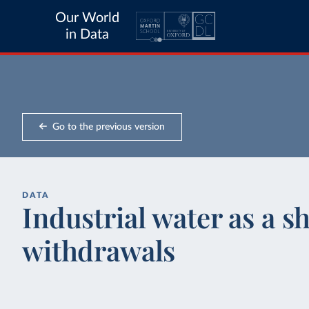
Our World
in Data
Go to the previous version
DATA
Industrial water as a sh
withdrawals