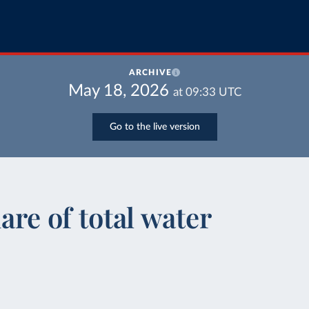
ARCHIVE
May 18, 2026
at
09:33
UTC
Go to the live version
are of total water