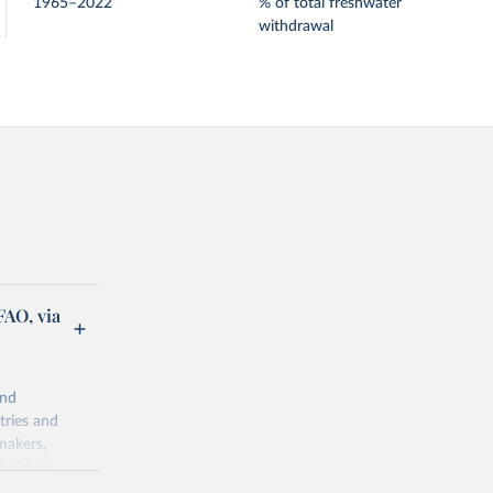
1965–2022
% of total freshwater
withdrawal
FAO, via
and
tries and
makers,
a-driven
ation, health,