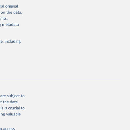
indicators are
al original
stent, and
 on the data,
rvices, and
nits,
or tracking
ng metadata
itiatives. By
tegies
e, including
ld
global
.ZS
g or
the suggested
are subject to
t the data
s is crucial to
ing valuable
and 
ization 
N.ZS 
en access