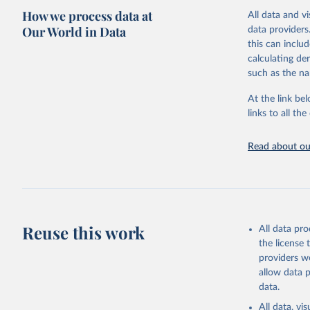
How we process data at
poverty, trade
All data and v
sourced from r
Our World in Data
data providers
comparable dat
this can inclu
downloadable da
calculating de
progress on th
such as the na
providing acces
At the link bel
globally.Wheth
links to all t
Development In
development c
Read about our
Retrieved on
February 27, 
Citation
This is the cit
adaptation by
Reuse this work
All data pr
citation given 
the license
providers we
allow data 
AQUASTAT 
data.
https://d
of the Un
All data, v