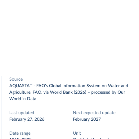
Source
AQUASTAT - FAO's Global Information System on Water and
Agriculture, FAO, via World Bank (2026)
–
processed
by Our
World in Data
Last updated
Next expected update
February 27, 2026
February 2027
Date range
Unit