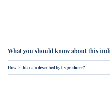
What you should know about this ind
How is this data described by its producer?