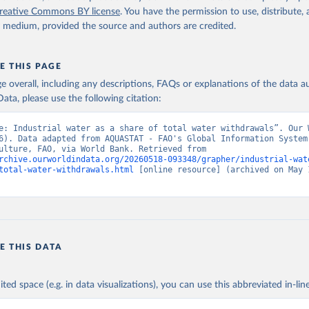
data.worldbank.org/indicator/ER.H2O.FWIN.ZS
). World Development 
reative Commons BY license
. You have the permission to use, distribute
s - World Bank (2026). Accessed on 2026-02-27.
y medium, provided the source and authors are credited.
E THIS PAGE
age overall, including any descriptions, FAQs or explanations of the data 
ata, please use the following citation:
e: Industrial water as a share of total water withdrawals”. Our W
6). Data adapted from AQUASTAT - FAO's Global Information System 
and Agriculture, FAO, via World Bank. Retrieved from 
rchive.ourworldindata.org/20260518-093348/grapher/industrial-wat
total-water-withdrawals.html
 [online resource] (archived on May 1
E THIS DATA
ited space (e.g. in data visualizations), you can use this abbreviated in-line