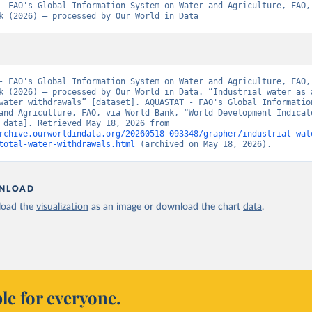
- FAO's Global Information System on Water and Agriculture, FAO, 
k (2026) – processed by Our World in Data
- FAO's Global Information System on Water and Agriculture, FAO, 
k (2026) – processed by Our World in Data. “Industrial water as a
water withdrawals” [dataset]. AQUASTAT - FAO's Global Information
and Agriculture, FAO, via World Bank, “World Development Indicato
[original data]. Retrieved May 18, 2026 from 
rchive.ourworldindata.org/20260518-093348/grapher/industrial-wat
total-water-withdrawals.html
 (archived on May 18, 2026).
NLOAD
oad the
visualization
as an image or download the chart
data
.
le for everyone.