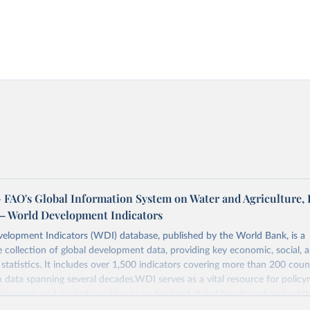
FAO's Global Information System on Water and Agriculture, 
– World Development Indicators
elopment Indicators (WDI) database, published by the World Bank, is a
collection of global development data, providing key economic, social, 
statistics. It includes over 1,500 indicators covering more than 200 coun
ith data spanning several decades.WDI serves as a vital resource for policy
usinesses, and analysts seeking to understand global trends and make dat
 database covers a wide range of topics, including economic growth, educ