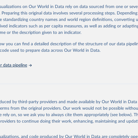
, energy, infrastructure, governance, and environmental sustainability.The 
isualizations on Our World in Data rely on data sourced from one or sever
eputable national and international agencies, ensuring high-quality, consi
. Preparing this original data involves several processing steps. Depending
a. Users can access the database through interactive online tools, API se
de standardizing country names and world region definitions, converting u
tasets, facilitating detailed analysis and visualization.WDI is also used f
rived indicators such as per capita measures, as well as adding or adapti
e Sustainable Development Goals (SDGs) and other global development in
me or the description given to an indicator.
sible and reliable statistics, it helps to inform policy discussions and stra
ow you can find a detailed description of the structure of our data pipelin
er for academic research, policy planning, or economic analysis, the Wor
he code used to prepare data across Our World in Data.
dicators database is an essential tool for understanding and addressing 
hallenges.
 data pipeline
Retrieved from
2026
https://data.worldbank.org/indicator/ER.H2O.FWIN
ation of the original data obtained from the source, prior to any processin
 Our World in Data.
To cite data downloaded from this page, please use 
oduced by third-party providers and made available by Our World in Data 
in
Reuse This Work
below.
 terms from the original providers. Our work would not be possible withou
 rely on, so we ask you to always cite them appropriately (see below). Thi
providers to continue doing their work, enhancing, maintaining and updat
- FAO's Global Information System on Water and Agriculture, Food 
Agriculture Organization of the United Nations (FAO), uri: 
ata.apps.fao.org/aquastat/
, publisher: Food and Agriculture Organ
ited Nations (FAO), date accessed: 20240529. Indicator ER.H2O.FWI
isualizations, and code produced by Our World in Data are completely op