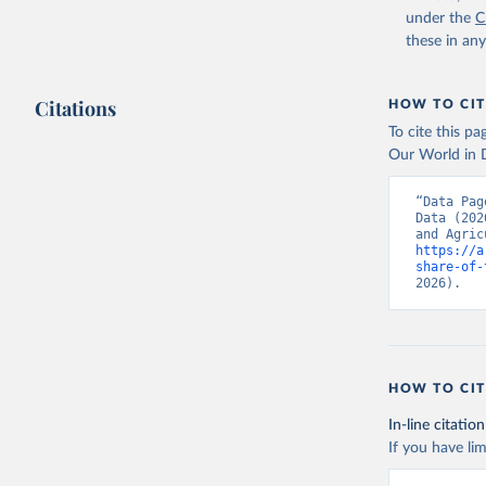
(
https://
under the
C
Indicator
these in an
Citations
HOW TO CIT
To cite this p
Our World in D
“Data Pag
Data (202
https://a
share-of-
2026).
HOW TO CIT
In-line citation
If you have lim