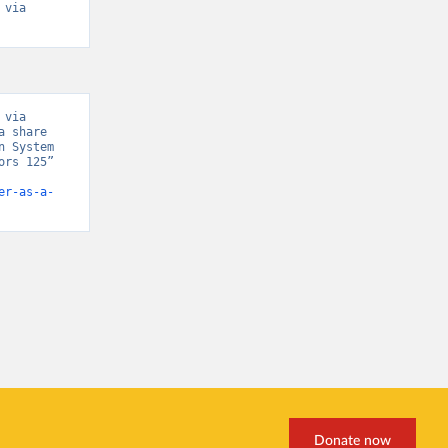
via 
via 
 share 
 System 
rs 125” 
er-as-a-
Donate now