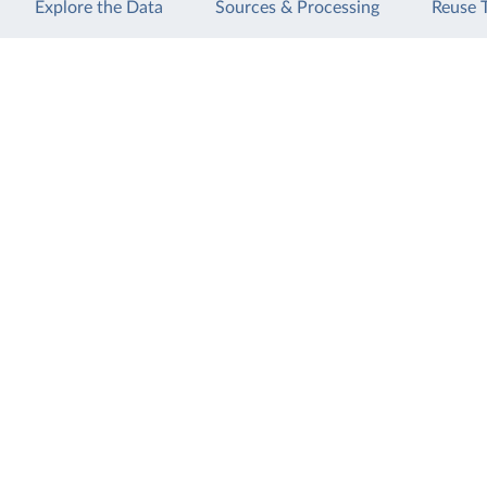
Explore the Data
Sources & Processing
Reuse 