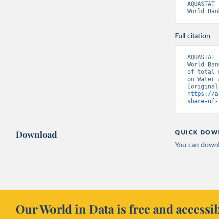
AQUASTAT 
World Ban
Full citation
AQUASTAT 
World Ban
of total 
on Water 
https://a
share-of-
Download
QUICK DOW
You can downl
Our World in Data is free and accessib