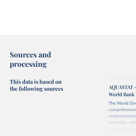
Sources and
processing
This data is based on
AQUASTAT - 
the following sources
World Bank 
The World Dev
comprehensive 
environmental 
territories, w
researchers, b
decisions. The