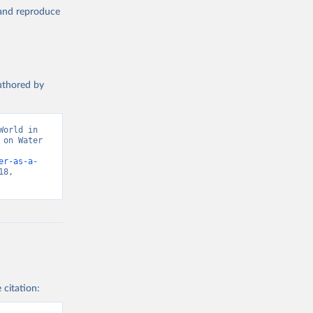
, and reproduce
authored by
orld in 
on Water 
er-as-a-
8, 
 citation: