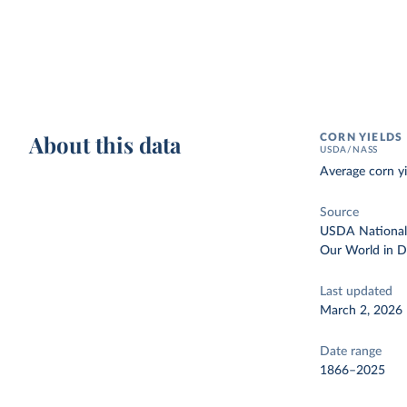
About this data
CORN YIELDS
USDA/NASS
Average corn yi
Source
USDA National A
Our World in D
Last updated
March 2, 2026
Date range
1866–2025