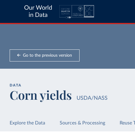
Our World
in Data
Go to the previous version
DATA
Corn yields
USDA/NASS
Explore the Data
Sources & Processing
Reuse 