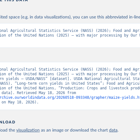
E THIS DATA
ited space (e.g. in data visualizations), you can use this abbreviated in-line
onal Agricultural Statistics Service (NASS) (2026); Food and Agri
ion of the United Nations (2025) – with major processing by Our W
onal Agricultural Statistics Service (NASS) (2026); Food and Agri
ion of the United Nations (2025) – with major processing by Our W
rn yields – USDA/NASS” [dataset]. USDA National Agricultural Stat
NASS), “Long-term corn yields in United States”; Food and Agricul
ion of the United Nations, “Production: Crops and livestock produ
[original data]. Retrieved May 18, 2026 from 
rchive.ourworldindata.org/20260518-093348/grapher/maize-yields.h
 on May 18, 2026).
NLOAD
oad the
visualization
as an image or download the chart
data
.