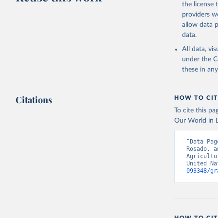
Lard; Milk 
the license
evaporated,
providers we
and dry); Yo
allow data 
data.
Retrieved on
February 25, 
All data, v
under the
C
Citation
these in an
This is the cit
adaptation by
Citations
citation given 
HOW TO CIT
To cite this p
Our World in D
Food and 
livestock
“Data Pag
Rosado, a
Agricultu
United Na
093348/gr