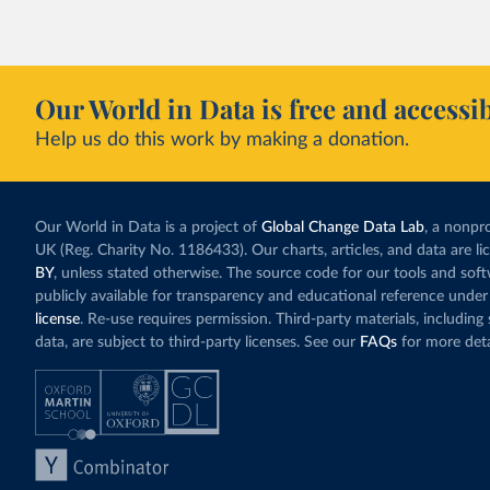
Our World in Data is free and accessib
Help us do this work by making a donation.
Our World in Data is a project of
Global Change Data Lab
, a nonpro
UK (Reg. Charity No. 1186433). Our charts, articles, and data are l
BY
, unless stated otherwise. The source code for our tools and sof
publicly available for transparency and educational reference under
license
. Re-use requires permission. Third-party materials, includin
data, are subject to third-party licenses. See our
FAQs
for more deta