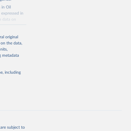
f 
 in Oil
 expressed in
n data on
r harvested
al original
; Oil, coconut
 on the data,
 palm; Oil, palm
nits,
ernels; Sugar
ng metadata
Cattle;
; Pigs; Rabbits
e, including
 fresh; Honey,
and guinea
ep, turkey);
s (goat,
 from goat,
buffalo milk);
are subject to