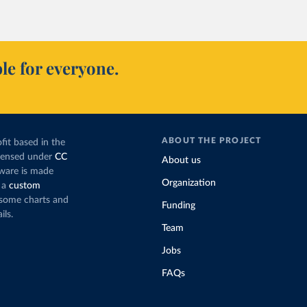
le for everyone.
ABOUT THE PROJECT
fit based in the
icensed under
CC
About us
tware is made
Organization
 a
custom
g some charts and
Funding
ils.
Team
Jobs
FAQs