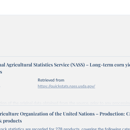
l Agricultural Statistics Service (NASS) – Long-term corn yi
s
Retrieved from
6
https://quickstats.nass.usda.gov/
ation of the original data obtained from the source, prior to any processin
 Our World in Data.
To cite data downloaded from this page, please use 
riculture Organization of the United Nations – Production: C
in
Reuse This Work
below.
ck products
tock statistics are recorded for 278 products, covering the following cate