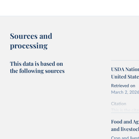
Sources and
processing
This data is based on
USDA Nationa
the following sources
United State
Retrieved on
March 2, 202
Citation
This is the cit
adaptation by
Food and Ag
citation given 
and livesto
Crop and lives