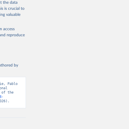
med
t the data
hey (condensed
s is crucial to
ing valuable
en access
, and reproduce
g or
the suggested
authored by
s and 
e, Pablo 
nal 
of the 
8-
026).