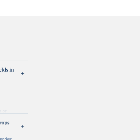
elds in
g or
the suggested
rops
gories: