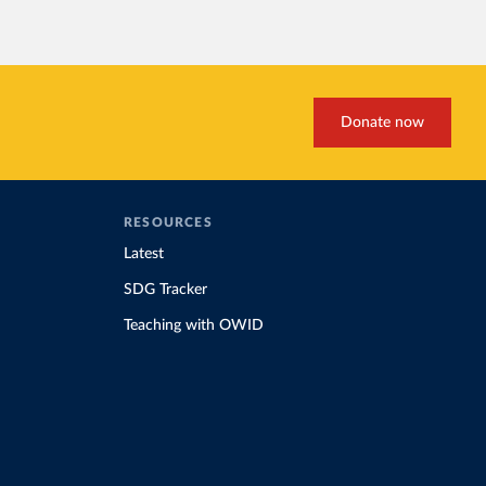
Donate now
RESOURCES
Latest
SDG Tracker
Teaching with OWID