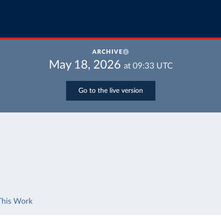
ARCHIVE
May 18, 2026
at
09:33
UTC
Go to the live version
This Work