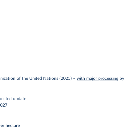
nization of the United Nations (2025)
–
with major processing
by
pected update
2027
er hectare