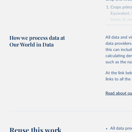
National 
Agricultu
Crops primar
Equivalent,
terms of ar
cereals rela
green for fo
How we process data at
All data and v
Crops proce
Our World in Data
data providers
(copra); Oil,
this can inclu
kernel; Oil,
calculating de
Raw Centrif
such as the na
Live animals
Chickens; D
At the link bel
and hares; 
links to all t
Livestock pr
natural; Mea
Read about our
fowl, horse,
Milk (buffal
sheep); Snai
Livestock pr
buffalo, sh
Reuse this work
All data pr