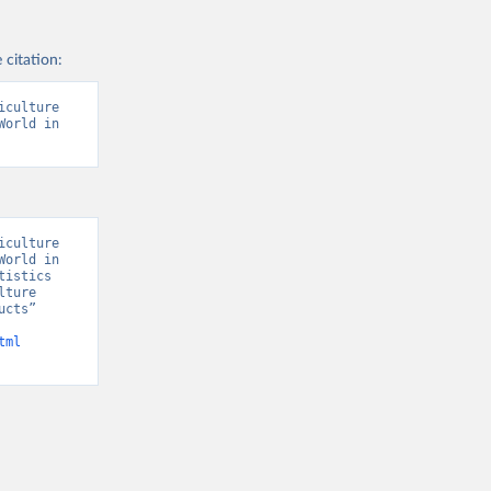
 citation:
culture 
orld in 
culture 
orld in 
istics 
ture 
cts” 
tml