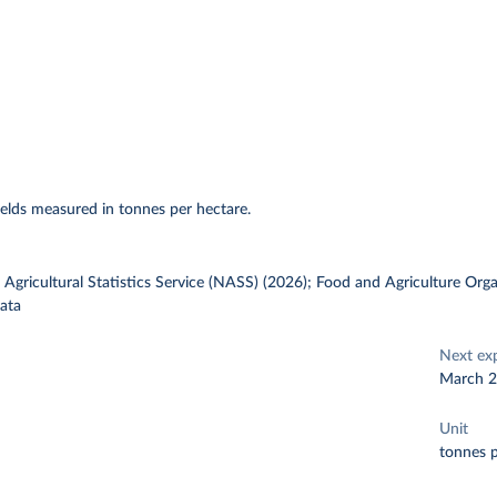
elds measured in tonnes per hectare.
gricultural Statistics Service (NASS) (2026); Food and Agriculture Orga
ata
Next ex
March 
Unit
tonnes p