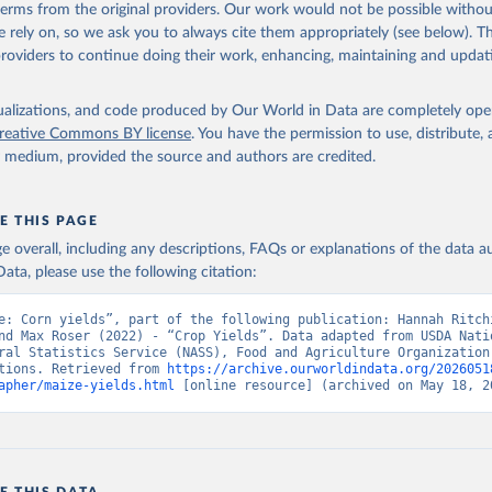
(dry buttermilk, skimmed condensed, skimmed cow, skimmed dried, skim
 terms from the original providers. Our work would not be possible withou
 whole condensed, whole dried, whole evaporated); Silk raw; Tallow; W
 rely on, so we ask you to always cite them appropriately (see below). Thi
ghurt.
providers to continue doing their work, enhancing, maintaining and updat
Retrieved from
2026
http://www.fao.org/faostat/en/#data/QCL
isualizations, and code produced by Our World in Data are completely op
reative Commons BY license
. You have the permission to use, distribute
y medium, provided the source and authors are credited.
ation of the original data obtained from the source, prior to any processin
 Our World in Data.
To cite data downloaded from this page, please use 
in
Reuse This Work
below.
E THIS PAGE
age overall, including any descriptions, FAQs or explanations of the data 
ata, please use the following citation:
Agriculture Organization of the United Nations - Production: Crop
 products (2025).
e: Corn yields”, part of the following publication: Hannah Ritchi
nd Max Roser (2022) - “Crop Yields”. Data adapted from USDA Natio
ral Statistics Service (NASS), Food and Agriculture Organization 
tions. Retrieved from 
https://archive.ourworldindata.org/2026051
apher/maize-yields.html
 [online resource] (archived on May 18, 2