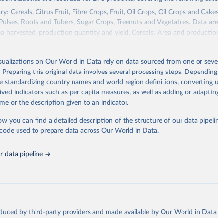
Agricultural Statistics Service of the United States Department o
re (USDA/NASS) - Long-term corn yields in United States (2026).
y: Cereals, Citrus Fruit, Fibre Crops, Fruit, Oil Crops, Oil Crops and Cakes
 Pulses, Roots and Tubers, Sugar Crops, Treenuts and Vegetables. Data are
ea harvested, production quantity and yield. Cereals: Area and productio
te to crops harvested for dry grain only. Cereal crops harvested for hay o
od, feed or silage or used for grazing are therefore excluded.
isualizations on Our World in Data rely on data sourced from one or sever
ssed: Beer of barley; Cotton lint; Cottonseed; Margarine, short; Molasses
. Preparing this original data involves several processing steps. Depending
 cottonseed; Oil, groundnut; Oil, linseed; Oil, maize; Oil, olive, virgin; Oil,
de standardizing country names and world region definitions, converting u
 rapeseed; Oil, safflower; Oil, sesame; Oil, soybean; Oil, sunflower; Palm k
rived indicators such as per capita measures, as well as adding or adapti
ugal; Wine.
me or the description given to an indicator.
: Animals live n.e.s.; Asses; Beehives; Buffaloes; Camelids, other; Camels; 
ucks; Geese and guinea fowls; Goats; Horses; Mules; Pigeons, other birds
ow you can find a detailed description of the structure of our data pipelin
Rodents, other; Sheep; Turkeys.
he code used to prepare data across Our World in Data.
imary: Beeswax; Eggs (various types); Hides buffalo, fresh; Hides, cattle,
t (ass, bird nes, buffalo, camel, cattle, chicken, duck, game, goat, goose 
 data pipeline
 mule, Meat nes, meat other camelids, Meat other rodents, pig, rabbit, she
o, camel, cow, goat, sheep); Offals, nes; Silk-worm cocoons, reelable; Skin
ls, not sea; Wool, greasy.
ocessed: Butter (of milk from sheep, goat, buffalo, cow); Cheese (of milk
eep, cow milk); Cheese of skimmed cow milk; Cream fresh; Ghee (cow and 
oduced by third-party providers and made available by Our World in Data 