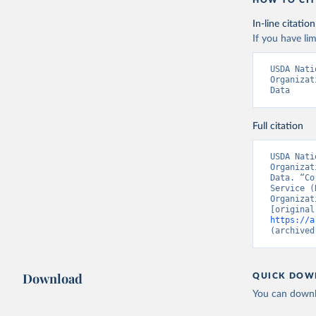
HOW TO CIT
In-line citation
If you have lim
USDA Nati
Organizat
Data
Full citation
USDA Nati
Organizat
Data. “Co
Service (
Organizat
https://a
(archived
Download
QUICK DOW
You can downl