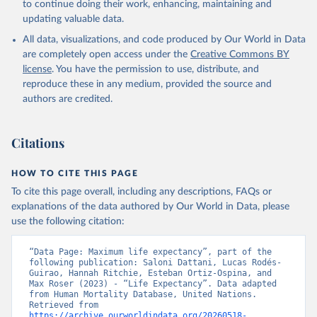
to continue doing their work, enhancing, maintaining and
given in
Reuse This Work
below.
updating valuable data.
All data, visualizations, and code produced by Our World in Data
United Nations, Department of Economic and Social 
Affairs, Population Division (2024). World 
are completely open access under the
Creative Commons BY
Population Prospects 2024, Online Edition.
license
. You have the permission to use, distribute, and
reproduce these in any medium, provided the source and
authors are credited.
Citations
HOW TO CITE THIS PAGE
To cite this page overall, including any descriptions, FAQs or
explanations of the data authored by Our World in Data, please
use the following citation:
“Data Page: Maximum life expectancy”, part of the 
following publication: Saloni Dattani, Lucas Rodés-
Guirao, Hannah Ritchie, Esteban Ortiz-Ospina, and 
Max Roser (2023) - “Life Expectancy”. Data adapted 
from Human Mortality Database, United Nations. 
Retrieved from 
https://archive.ourworldindata.org/20260518-