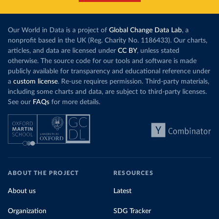
Our World in Data is a project of
Global Change Data Lab
, a
nonprofit based in the UK (Reg. Charity No. 1186433). Our charts,
articles, and data are licensed under
CC BY
, unless stated
otherwise. The source code for our tools and software is made
publicly available for transparency and educational reference under
a
custom license
. Re-use requires permission. Third-party materials,
including some charts and data, are subject to third-party licenses.
See our
FAQs
for more details.
ABOUT THE PROJECT
RESOURCES
About us
Latest
Organization
SDG Tracker