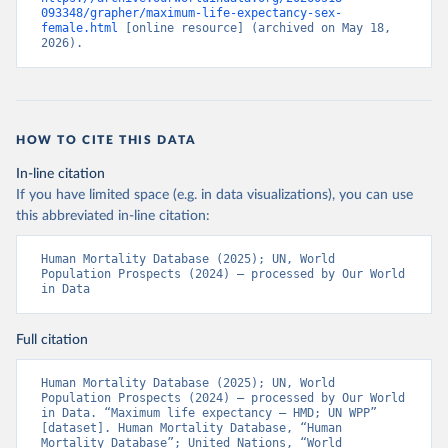
093348/grapher/maximum-life-expectancy-sex-
female.html
 [online resource] (archived on May 18, 
2026).
HOW TO CITE THIS DATA
In-line citation
If you have limited space (e.g. in data visualizations), you can use
this abbreviated in-line citation:
Human Mortality Database (2025); UN, World 
Population Prospects (2024) – processed by Our World 
in Data
Full citation
Human Mortality Database (2025); UN, World 
Population Prospects (2024) – processed by Our World 
in Data. “Maximum life expectancy – HMD; UN WPP” 
[dataset]. Human Mortality Database, “Human 
Mortality Database”; United Nations, “World 