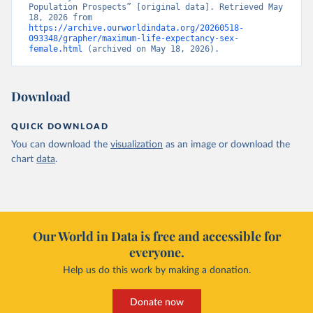
Population Prospects” [original data]. Retrieved May 
18, 2026 from 
https://archive.ourworldindata.org/20260518-
093348/grapher/maximum-life-expectancy-sex-
female.html
 (archived on May 18, 2026).
Download
QUICK DOWNLOAD
You can download the
visualization
as an image or download the
chart
data
.
Our World in Data is free and accessible for
everyone.
Help us do this work by making a donation.
Donate now