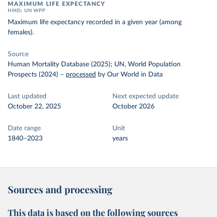
MAXIMUM LIFE EXPECTANCY
HMD; UN WPP
Maximum life expectancy recorded in a given year (among
females).
Source
Human Mortality Database (2025); UN, World Population
Prospects (2024)
–
processed
by Our World in Data
Last updated
Next expected update
October 22, 2025
October 2026
Date range
Unit
1840–2023
years
Sources and processing
This data is based on the following sources