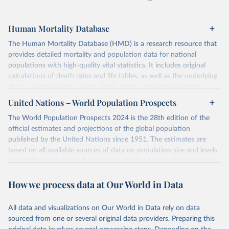
Human Mortality Database
The Human Mortality Database (HMD) is a research resource that
provides detailed mortality and population data for national
populations with high-quality vital statistics. It includes original
calculations of death rates and life tables, as well as the underlying
data — such as birth counts, death counts, and census-based
population estimates — used to produce these metrics.
United Nations – World Population Prospects
Its scope is limited to countries with virtually complete death
The World Population Prospects 2024 is the 28th edition of the
registration and census coverage, mostly wealthy and industrialized
official estimates and projections of the global population
nations. The database’s core mission is to document the historical
published by the United Nations since 1951. The estimates are
rise in human longevity and support research into its causes and
based on all available sources of data on population size and levels
implications. HMD follows a rigorous, uniform methodology
of fertility, mortality, and international migration for 237 countries
focused on transparency, reproducibility, and comparability, while
or areas.
acknowledging limitations such as age misreporting and data
How we process data at Our World in Data
For each revision, any new, recent, and historical, information that
coverage issues.
has become available from population censuses, vital registration
Each country’s dataset is curated and quality-checked by dedicated
of births and deaths, and household surveys is considered to
All data and visualizations on Our World in Data rely on data
researchers, ensuring reliability for demographic and public health
produce consistent time series of population estimates for each
sourced from one or several original data providers. Preparing this
analysis.
country or areas from 1950 to today