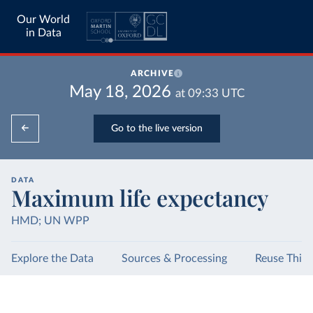
Our World
in Data
ARCHIVE
May 18, 2026
at
09:33
UTC
Go to the live version
DATA
Maximum life expectancy
HMD; UN WPP
Explore the Data
Sources & Processing
Reuse This