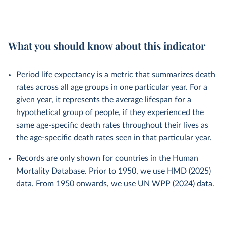
What you should know about this indicator
Period life expectancy is a metric that summarizes death
rates across all age groups in one particular year. For a
given year, it represents the average lifespan for a
hypothetical group of people, if they experienced the
same age-specific death rates throughout their lives as
the age-specific death rates seen in that particular year.
Records are only shown for countries in the Human
Mortality Database. Prior to 1950, we use HMD (2025)
data. From 1950 onwards, we use UN WPP (2024) data.