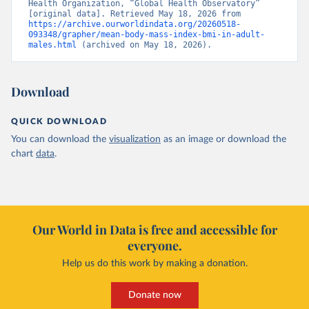
Health Organization, “Global Health Observatory” 
[original data]. Retrieved May 18, 2026 from 
https://archive.ourworldindata.org/20260518-
093348/grapher/mean-body-mass-index-bmi-in-adult-
males.html
 (archived on May 18, 2026).
Download
QUICK DOWNLOAD
You can download the
visualization
as an image or download the
chart
data
.
Our World in Data is free and accessible for
everyone.
Help us do this work by making a donation.
Donate now