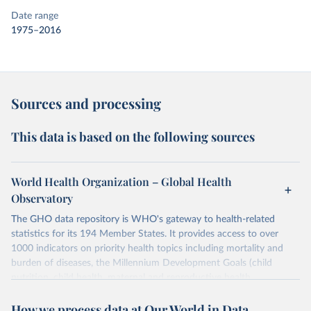
Date range
1975–2016
Sources and processing
This data is based on the following sources
World Health Organization – Global Health
Observatory
The GHO data repository is WHO's gateway to health-related
statistics for its 194 Member States. It provides access to over
1000 indicators on priority health topics including mortality and
burden of diseases, the Millennium Development Goals (child
nutrition, child health, maternal and reproductive health,
immunization, HIV/AIDS, tuberculosis, malaria, neglected diseases,
How we process data at Our World in Data
water and sanitation), non communicable diseases and risk factors,