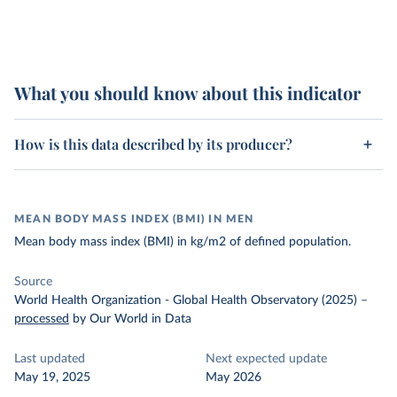
What you should know about this indicator
How is this data described by its producer?
MEAN BODY MASS INDEX (BMI) IN MEN
Mean body mass index (BMI) in kg/m2 of defined population.
Source
World Health Organization - Global Health Observatory (2025)
–
processed
by Our World in Data
Last updated
Next expected update
May 19, 2025
May 2026