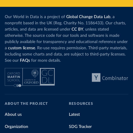
Our World in Data is a project of
Global Change Data Lab
, a
nonprofit based in the UK (Reg. Charity No. 1186433). Our charts,
articles, and data are licensed under
CC BY
, unless stated
otherwise. The source code for our tools and software is made
publicly available for transparency and educational reference under
a
custom license
. Re-use requires permission. Third-party materials,
including some charts and data, are subject to third-party licenses.
See our
FAQs
for more details.
ABOUT THE PROJECT
RESOURCES
About us
Latest
Organization
SDG Tracker