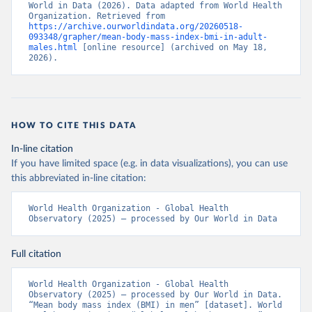
World in Data (2026). Data adapted from World Health 
Organization. Retrieved from 
https://archive.ourworldindata.org/20260518-
093348/grapher/mean-body-mass-index-bmi-in-adult-
males.html
 [online resource] (archived on May 18, 
2026).
HOW TO CITE THIS DATA
In-line citation
If you have limited space (e.g. in data visualizations), you can use
this abbreviated in-line citation:
World Health Organization - Global Health 
Observatory (2025) – processed by Our World in Data
Full citation
World Health Organization - Global Health 
Observatory (2025) – processed by Our World in Data. 
“Mean body mass index (BMI) in men” [dataset]. World 