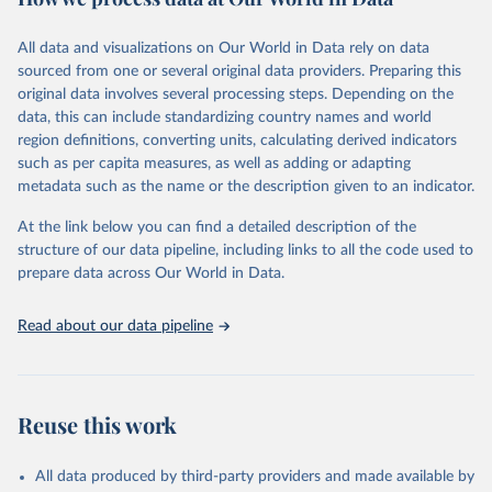
epidemic-prone diseases, health systems, environmental health,
violence and injuries, equity among others.
All data and visualizations on Our World in Data rely on data
sourced from one or several original data providers. Preparing this
Retrieved on
Retrieved from
original data involves several processing steps. Depending on the
May 19, 2025
https://www.who.int/data/gho
data, this can include standardizing country names and world
region definitions, converting units, calculating derived indicators
Citation
such as per capita measures, as well as adding or adapting
This is the citation of the original data obtained from the source,
metadata such as the name or the description given to an indicator.
prior to any processing or adaptation by Our World in Data.
To cite
data downloaded from this page, please use the suggested citation
At the link below you can find a detailed description of the
given in
Reuse This Work
below.
structure of our data pipeline, including links to all the code used to
prepare data across Our World in Data.
World Health Organization. 2025. Global Health 
Observatory data repository. 
http://www.who.int/gho/en/
.
Read about our data pipeline
Reuse this work
All data produced by third-party providers and made available by