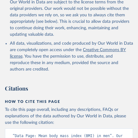
Our World in Data are subject to the license terms from the
original providers. Our work would not be possible without the
data providers we rely on, so we ask you to always cite them
appropriately (see below). This is crucial to allow data providers
to continue doing their work, enhancing, maintaining and
updating valuable data.
All data, visualizations, and code produced by Our World in Data
are completely open access under the
Creative Commons BY
license
. You have the permission to use, distribute, and
reproduce these in any medium, provided the source and
authors are credited.
Citations
HOW TO CITE THIS PAGE
To cite this page overall, including any descriptions, FAQs or
explanations of the data authored by Our World in Data, please
use the following citation:
“Data Page: Mean body mass index (BMI) in men”. Our 