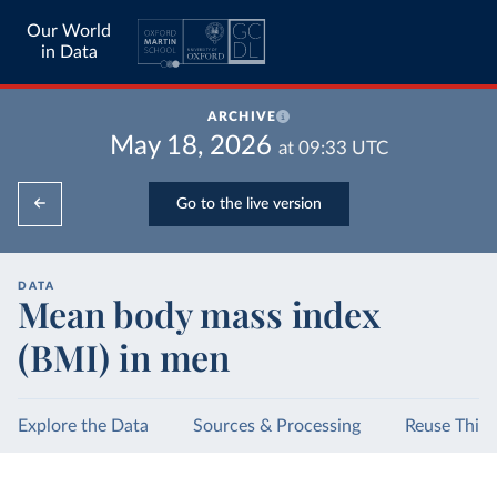
Our World
in Data
ARCHIVE
May 18, 2026
at
09:33
UTC
Go to the live version
DATA
Mean body mass index
(BMI) in men
Explore the Data
Sources & Processing
Reuse This